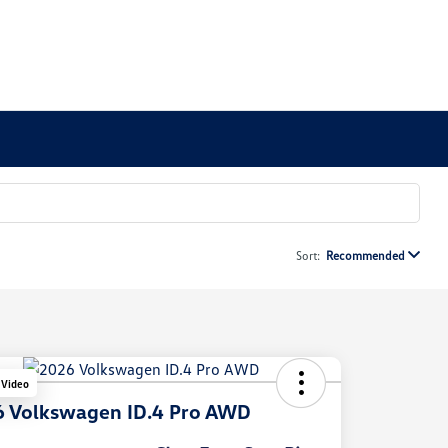
Sort:
Recommended
 Video
 Volkswagen ID.4 Pro AWD