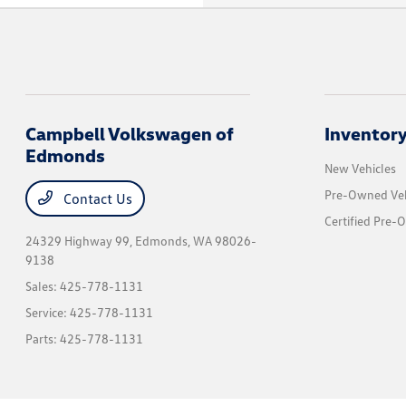
Campbell Volkswagen of
Inventor
Edmonds
New Vehicles
Pre-Owned Veh
Contact Us
Certified Pre-
24329 Highway 99,
Edmonds, WA 98026-
9138
Sales:
425-778-1131
Service:
425-778-1131
Parts:
425-778-1131