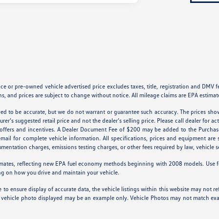
 or pre-owned vehicle advertised price excludes taxes, title, registration and DMV fees
s, and prices are subject to change without notice. All mileage claims are EPA estimat
ieved to be accurate, but we do not warrant or guarantee such accuracy. The prices sho
er’s suggested retail price and not the dealer’s selling price. Please call dealer for ac
l offers and incentives. A Dealer Document Fee of $200 may be added to the Purchas
 email for complete vehicle information. All specifications, prices and equipment ar
cumentation charges, emissions testing charges, or other fees required by law, vehicle s
mates, reflecting new EPA fuel economy methods beginning with 2008 models. Use f
ng on how you drive and maintain your vehicle.
to ensure display of accurate data, the vehicle listings within this website may not ref
 The vehicle photo displayed may be an example only. Vehicle Photos may not match exac