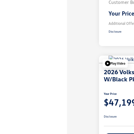
Customer B
Your Pric
Additional Offe
Disclosure
Play Video
2026 Volk
W/Black P
Your Price
$47,19
Disclosure