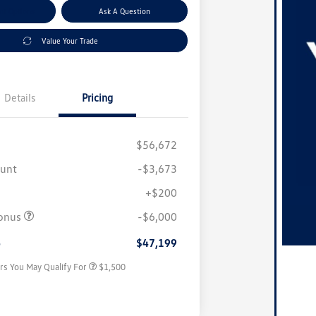
nt Options
Ask A Question
Value Your Trade
Details
Pricing
$56,672
ount
-$3,673
+$200
Volkswagen Driver Access Bonus
$1,000
onus
-$6,000
Military, Veterans & First
$500
Responders Bonus
e
$47,199
rs You May Qualify For
$1,500