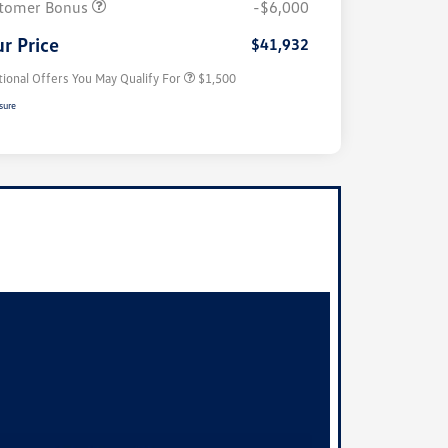
tomer Bonus
-$6,000
Military, Veterans & First
$500
Responders Bonus
r Price
$41,932
tional Offers You May Qualify For
$1,500
sure