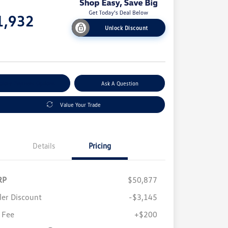
e
1,932
Unlock Discount
e
plore Payment Options
Ask A Question
Value Your Trade
Details
Pricing
RP
$50,877
ler Discount
-$3,145
 Fee
+$200
Volkswagen Driver Access Bonus
$1,000