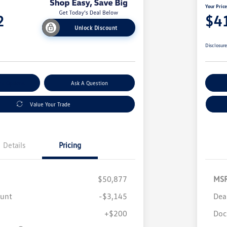
Your Pric
2
$4
Unlock Discount
Disclosur
nt Options
Ask A Question
Ex
Value Your Trade
Details
Pricing
$50,877
MS
ount
-$3,145
Dea
+$200
Doc
Volkswagen Driver Access Bonus
$1,000