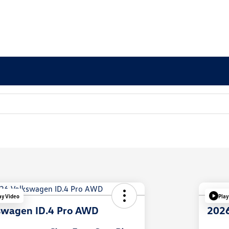
ay Video
Play
swagen ID.4 Pro AWD
2026