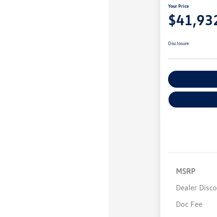
Your Price
$41,93
Disclosure
Explore Payme
MSRP
Dealer Disc
Doc Fee