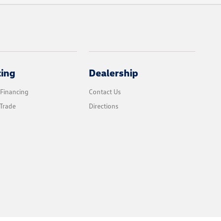
cing
Dealership
 Financing
Contact Us
Trade
Directions