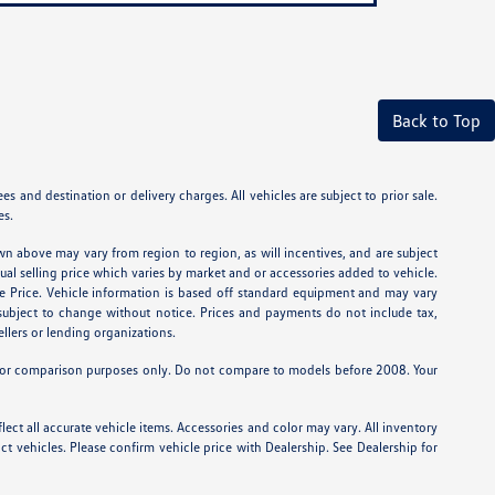
Back to Top
 and destination or delivery charges. All vehicles are subject to prior sale.
es.
wn above may vary from region to region, as will incentives, and are subject
tual selling price which varies by market and or accessories added to vehicle.
e Price. Vehicle information is based off standard equipment and may vary
e subject to change without notice. Prices and payments do not include tax,
ellers or lending organizations.
or comparison purposes only. Do not compare to models before 2008. Your
lect all accurate vehicle items. Accessories and color may vary. All inventory
t vehicles. Please confirm vehicle price with Dealership. See Dealership for