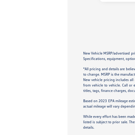
New Vehicle MSRP/advertised price
Specifications, equipment, option
*All pricing and details are bel
to change. MSRP is the manufactur
New vehicle pricing includes al
from vehicle to vehicle. Call or
titles, tags, finance charges, do
Based on 2023 EPA mileage esti
actual mileage will vary dependi
While every effort has been made 
listed is subject to prior sale.
details.