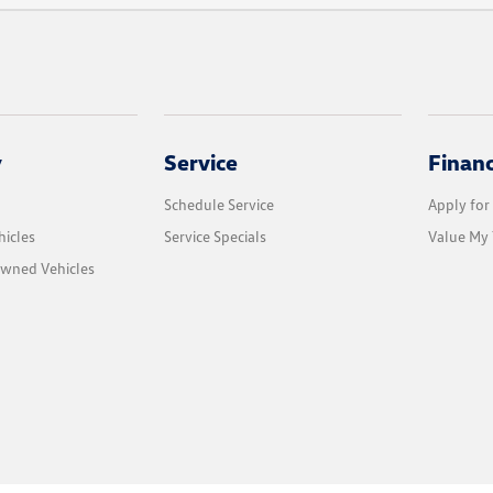
y
Service
Finan
Schedule Service
Apply for
icles
Service Specials
Value My 
Owned Vehicles