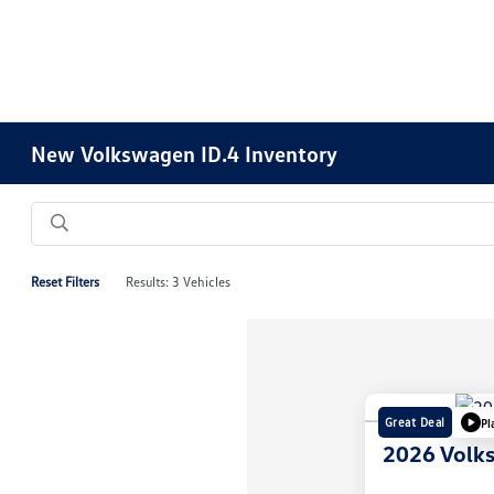
New Volkswagen ID.4 Inventory
Reset Filters
Results: 3 Vehicles
Great Deal
Pl
2026 Volk