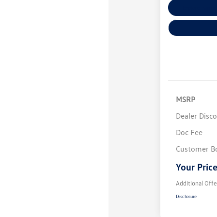
Explore Payme
MSRP
Dealer Disc
Doc Fee
Customer B
Your Pric
Additional Offe
Disclosure