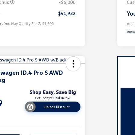
onus
-$6,000
Cus
Military, Veterans & First
$500
Responders Bonus
e
You
$41,932
rs You May Qualify For
$1,500
Addi
Disclo
swagen ID.4 Pro S AWD
kg
9
Unlock Discount