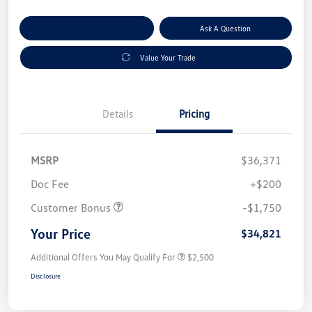
Explore Payment Options
Ask A Question
Value Your Trade
Details
Pricing
MSRP
$36,371
Doc Fee
+$200
Customer Bonus
-$1,750
Your Price
$34,821
Additional Offers You May Qualify For
$2,500
Disclosure