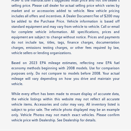
MSRP is the manufacturer’s suggested retail price and not the dealer’s
selling price. Please call dealer for actual selling price which varies by
market and or accessories added to vehicle. New vehicle pricing
includes all offers and incentives. A Dealer Document Fee of $200 may
be added to the Purchase Price. Vehicle information is based off
standard equipment and may vary from vehicle to vehicle. Call or email
for complete vehicle information. All specifications, prices and
equipment are subject to change without notice. Prices and payments
do not include tax, titles, tags, finance charges, documentation
charges, emissions testing charges, or other fees required by law,
vehicle sellers or lending organizations.
Based on 2023 EPA mileage estimates, reflecting new EPA fuel
economy methods beginning with 2008 models. Use for comparison
purposes only. Do not compare to models before 2008. Your actual
mileage will vary depending on how you drive and maintain your
vehicle.
While every effort has been made to ensure display of accurate data,
the vehicle listings within this website may not reflect all accurate
vehicle items. Accessories and color may vary. All inventory listed is
subject to prior sale. The vehicle photo displayed may be an example
only. Vehicle Photos may not match exact vehicles. Please confirm
vehicle price with Dealership. See Dealership for details.