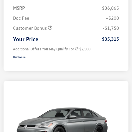
MSRP
$36,865
Doc Fee
+$200
Customer Bonus
-$1,750
Your Price
$35,315
Additional Offers You May Qualify For
$2,500
Disclosure