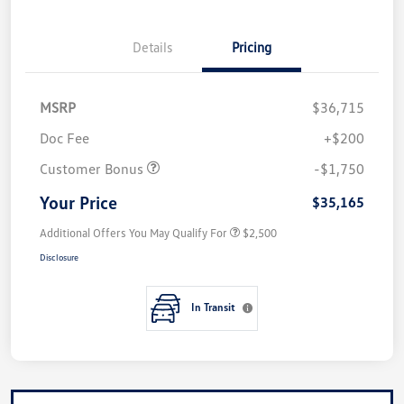
Details
Pricing
MSRP
$36,715
Doc Fee
+$200
Customer Bonus
-$1,750
Your Price
$35,165
Additional Offers You May Qualify For
$2,500
Disclosure
In Transit