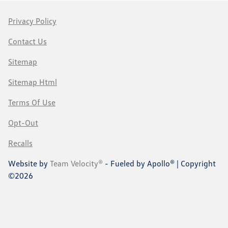
Privacy Policy
Contact Us
Sitemap
Sitemap Html
Terms Of Use
Opt-Out
Recalls
Website by
Team Velocity®
- Fueled by Apollo® | Copyright
©2026