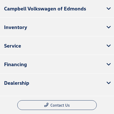
Campbell Volkswagen of Edmonds
Inventory
Service
Financing
Dealership
Contact Us