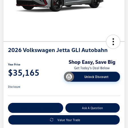
2026 Volkswagen Jetta GLI Autobahn
Your Price
$35,165
Unlock Discount
Disclosure
Explore Payment Options
Ask A Question
Value Your Trade