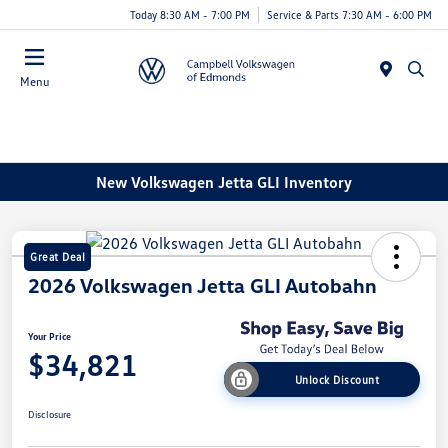
Today 8:30 AM - 7:00 PM
Service & Parts 7:30 AM - 6:00 PM
Menu
New Volkswagen Jetta GLI Inventory
Great Deal
2026 Volkswagen Jetta GLI Autobahn
Your Price
$34,821
Unlock Discount
Disclosure