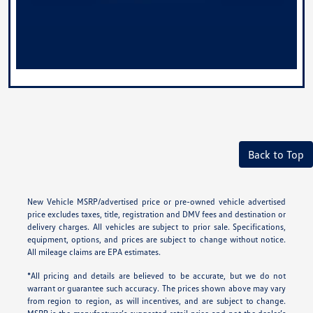
Back to Top
New Vehicle MSRP/advertised price or pre-owned vehicle advertised
price excludes taxes, title, registration and DMV fees and destination or
delivery charges. All vehicles are subject to prior sale. Specifications,
equipment, options, and prices are subject to change without notice.
All mileage claims are EPA estimates.
*All pricing and details are believed to be accurate, but we do not
warrant or guarantee such accuracy. The prices shown above may vary
from region to region, as will incentives, and are subject to change.