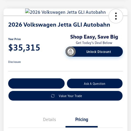
2026 Volkswagen Jetta GLI Autobahn
Your Price
$35,315
Unlock Discount
Disclosure
Explore Payment Options
Ask A Question
Value Your Trade
Details
Pricing