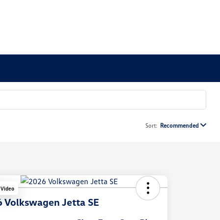
Sort:
Recommended
 Video
 Volkswagen Jetta SE