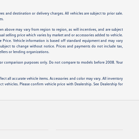
 and destination or delivery charges. All vehicles are subject to prior sale.
es.
wn above may vary from region to region, as will incentives, and are subject
tual selling price which varies by market and or accessories added to vehicle.
e Price. Vehicle information is based off standard equipment and may vary
e subject to change without notice. Prices and payments do not include tax,
ellers or lending organizations.
or comparison purposes only. Do not compare to models before 2008. Your
lect all accurate vehicle items. Accessories and color may vary. All inventory
t vehicles. Please confirm vehicle price with Dealership. See Dealership for