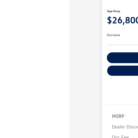
Your Price
$26,80
Disclosure
Explore Payme
MSRP
Dealer Disc
Doc Fee