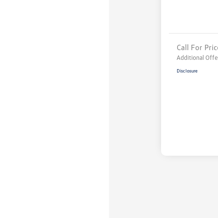
Call For Pric
Additional Offe
Disclosure