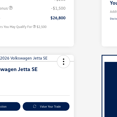
College Graduate Bonus
$1,000
You
Volkswagen Driver Access Bonus
$1,000
onus
-$1,500
Military, Veterans & First
$500
Addi
Responders Bonus
e
$26,800
Disclo
rs You May Qualify For
$2,500
swagen Jetta SE
stion
Value Your Trade