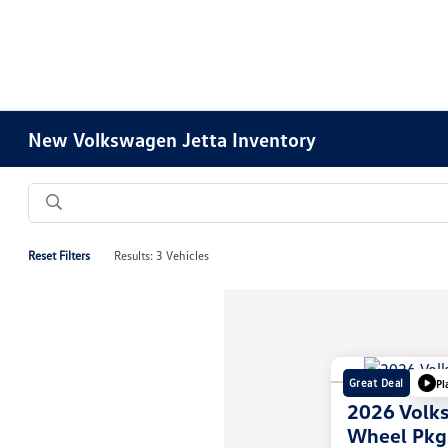
New Volkswagen Jetta Inventory
Reset Filters
Results: 3 Vehicles
Great Deal
Pl
2026 Volk
Wheel Pkg