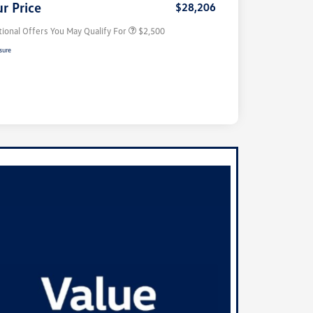
r Price
$28,206
tional Offers You May Qualify For
$2,500
sure