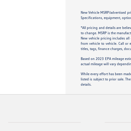
New Vehicle MSRP/advertised price
Specifications, equipment, option
*All pricing and details are bel
to change. MSRP is the manufactur
New vehicle pricing includes al
from vehicle to vehicle. Call or
titles, tags, finance charges, do
Based on 2023 EPA mileage esti
actual mileage will vary dependi
While every effort has been made 
listed is subject to prior sale.
details.