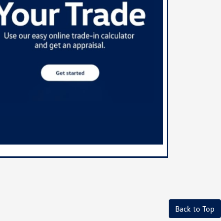
Back to Top