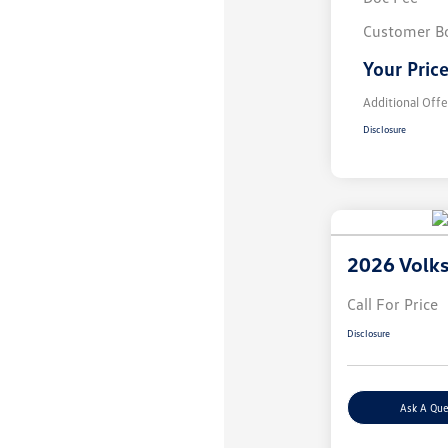
Customer B
Your Pric
Additional Offe
Disclosure
2026 Volk
Call For Price
Disclosure
Ask A Que