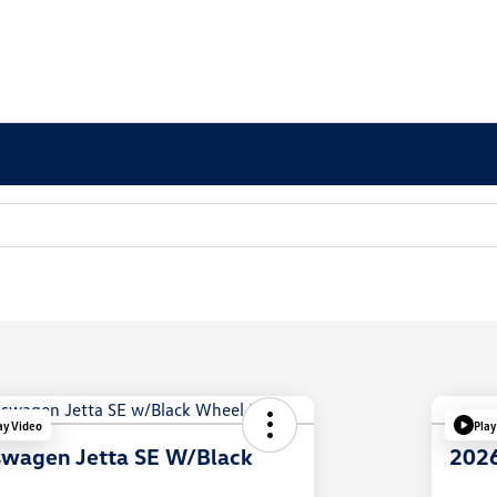
ay Video
Play
swagen Jetta SE W/Black
2026