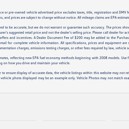
 or pre-owned vehicle advertised price excludes taxes, title, registration and DMV fees
s, and prices are subject to change without notice. All mileage claims are EPA estimat
ieved to be accurate, but we do not warrant or guarantee such accuracy. The prices sho
er’s suggested retail price and not the dealer’s selling price. Please call dealer for ac
l offers and incentives. A Dealer Document Fee of $200 may be added to the Purchas
 email for complete vehicle information. All specifications, prices and equipment ar
cumentation charges, emissions testing charges, or other fees required by law, vehicle s
mates, reflecting new EPA fuel economy methods beginning with 2008 models. Use f
ng on how you drive and maintain your vehicle.
to ensure display of accurate data, the vehicle listings within this website may not ref
 The vehicle photo displayed may be an example only. Vehicle Photos may not match exac