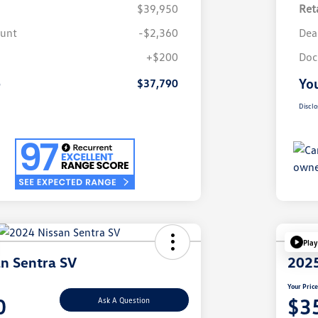
$39,950
Reta
ount
-$2,360
Dea
+$200
Doc
e
You
$37,790
Disclo
Play
n Sentra SV
2025
Your Pric
0
$3
Ask A Question