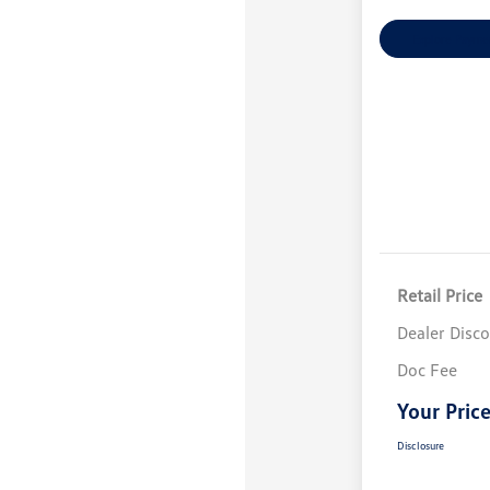
Explore Payme
Retail Price
Dealer Disc
Doc Fee
Your Pric
Disclosure