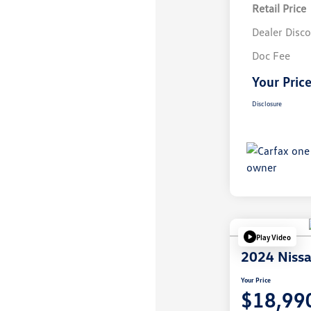
Retail Price
Dealer Disc
Doc Fee
Your Pric
Disclosure
Play Video
2024 Nissa
Your Price
$18,99