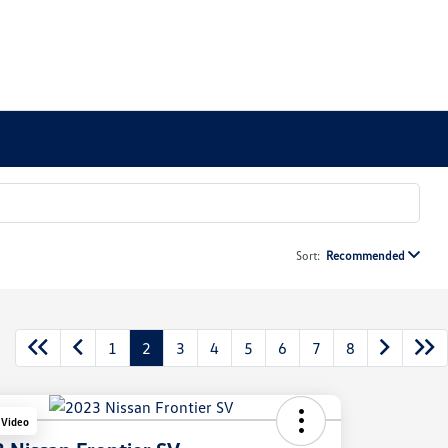
Sort:
Recommended
1
2
3
4
5
6
7
8
 Video