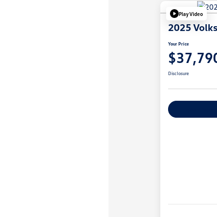
Play Video
2025 Volk
Your Price
$37,79
Disclosure
Explore Payme