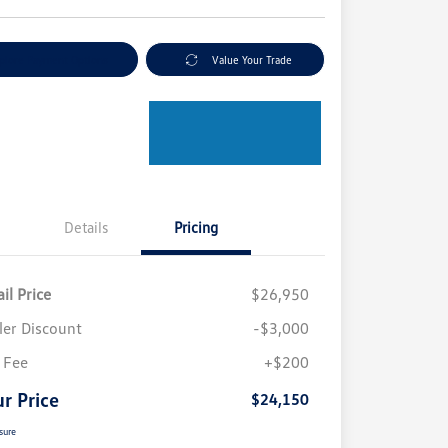
plore Payment Options
Value Your Trade
Details
Pricing
il Price
$26,950
ler Discount
-$3,000
 Fee
+$200
r Price
$24,150
sure