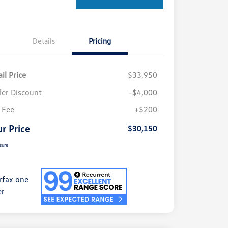
Details
Pricing
il Price
$33,950
ler Discount
-$4,000
 Fee
+$200
r Price
$30,150
sure