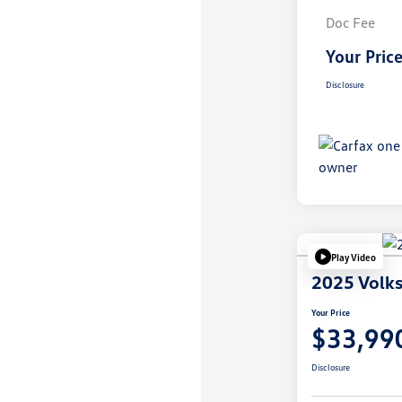
Doc Fee
Your Pric
Disclosure
Play Video
2025 Volks
Your Price
$33,99
Disclosure