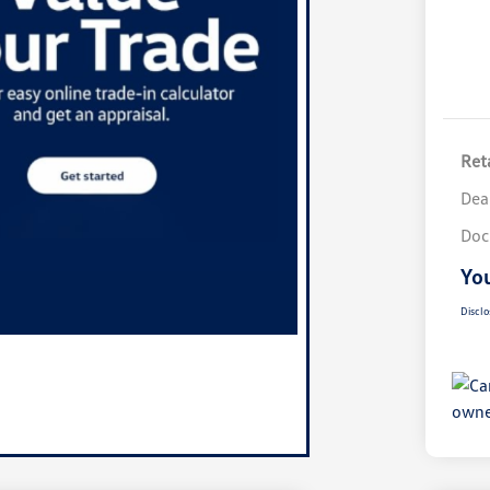
Reta
Dea
Doc
You
Disclo