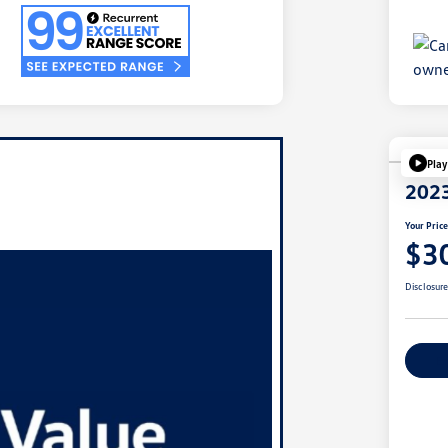
Play
2023
Your Pric
$3
Disclosur
Ex