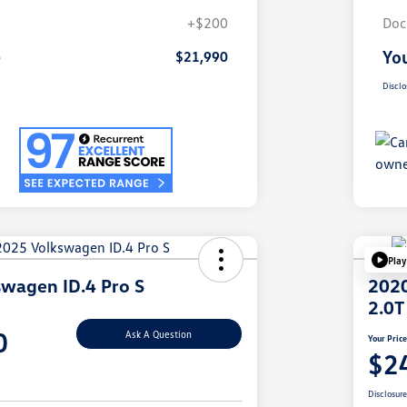
+$200
Doc
e
You
$21,990
Disclo
Play
wagen ID.4 Pro S
2020
2.0T
0
Ask A Question
Your Pric
$2
Disclosur