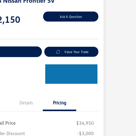
 Nissan Frontier SV
e
2,150
Ask A Question
e
plore Payment Options
Value Your Trade
Details
Pricing
il Price
$34,950
ler Discount
-$3,000