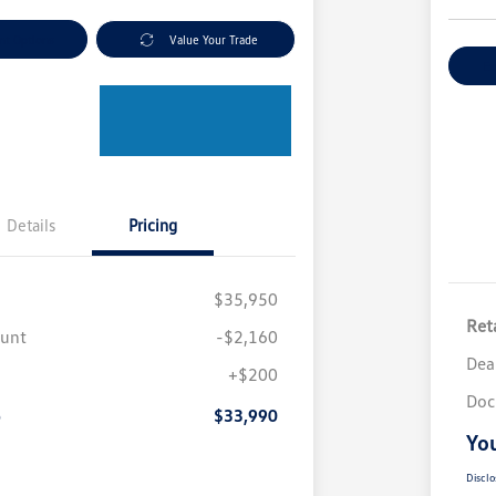
nt Options
Value Your Trade
Ex
Details
Pricing
$35,950
Reta
ount
-$2,160
Dea
+$200
Doc
e
$33,990
You
Disclo