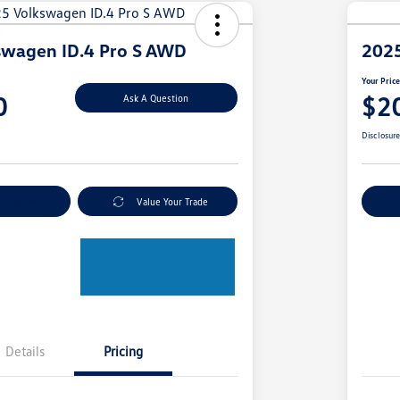
swagen ID.4 Pro S AWD
2025
Your Pric
0
$2
Ask A Question
Disclosur
nt Options
Value Your Trade
Ex
Details
Pricing