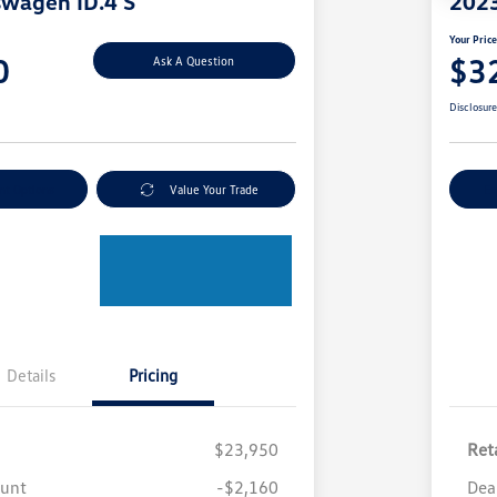
swagen ID.4 S
2023
Your Pric
0
$3
Ask A Question
Disclosur
nt Options
Value Your Trade
Ex
Details
Pricing
$23,950
Reta
ount
-$2,160
Dea