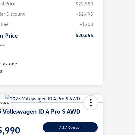
il Price
$22,950
ler Discount
-$2,495
 Fee
+$200
r Price
$20,655
sure
 Video
 Volkswagen ID.4 Pro S AWD
e
5,990
Ask A Question