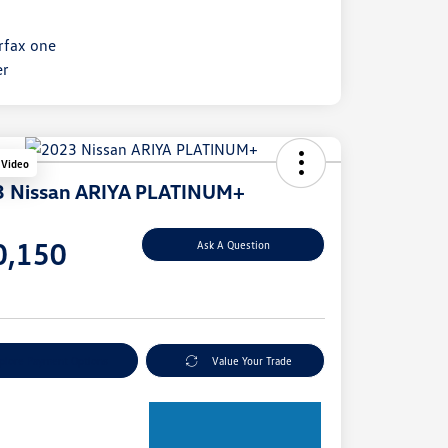
 Video
 Nissan ARIYA PLATINUM+
e
0,150
Ask A Question
e
plore Payment Options
Value Your Trade