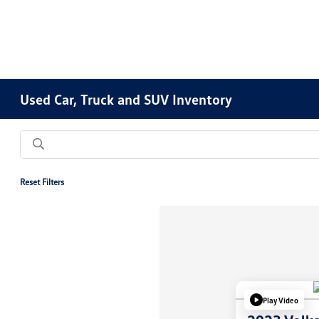
Used Car, Truck and SUV Inventory
Reset Filters
Play Video