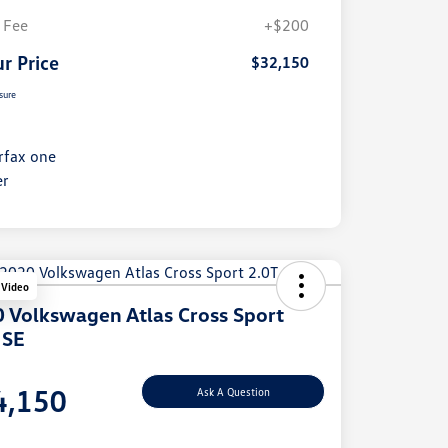
 Fee
+$200
r Price
$32,150
sure
 Video
 Volkswagen Atlas Cross Sport
 SE
e
4,150
Ask A Question
e