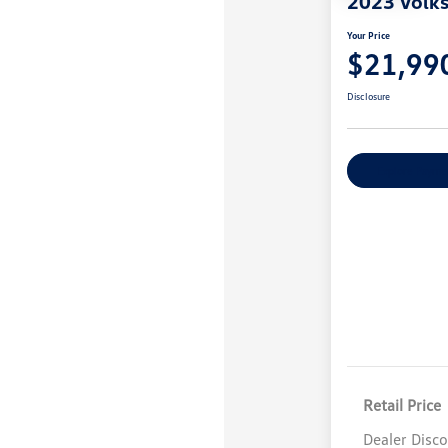
2023 Volk
Your Price
$21,99
Disclosure
Explore Payme
Retail Price
Dealer Disc