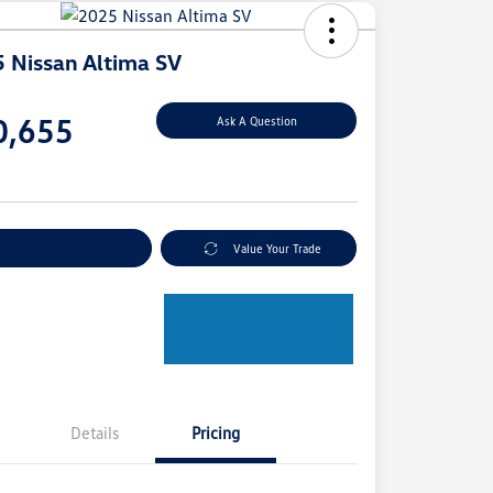
 Nissan Altima SV
e
0,655
Ask A Question
e
plore Payment Options
Value Your Trade
Details
Pricing