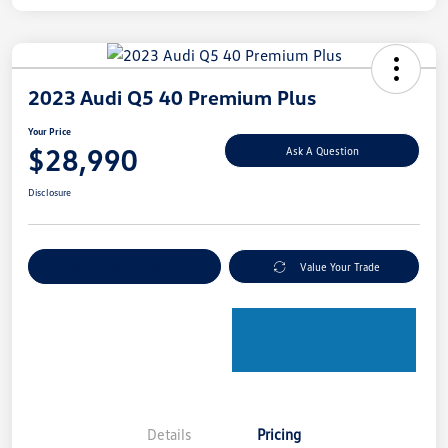
2023 Audi Q5 40 Premium Plus
Your Price
$28,990
Ask A Question
Disclosure
Explore Payment Options
Value Your Trade
Details
Pricing