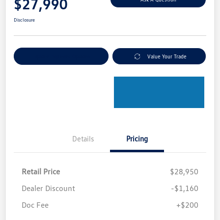
$27,990
Disclosure
Explore Payment Options
Value Your Trade
Details
Pricing
Retail Price
$28,950
Dealer Discount
-$1,160
Doc Fee
+$200