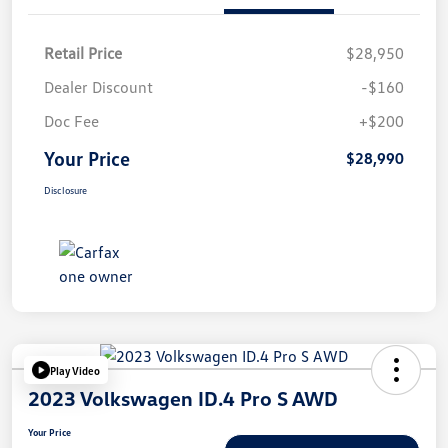
Retail Price
$28,950
Dealer Discount
-$160
Doc Fee
+$200
Your Price
$28,990
Disclosure
Play Video
2023 Volkswagen ID.4 Pro S AWD
Your Price