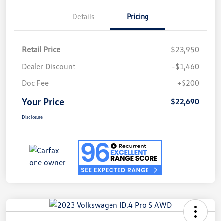
Details
Pricing
Retail Price
$23,950
Dealer Discount
-$1,460
Doc Fee
+$200
Your Price
$22,690
Disclosure