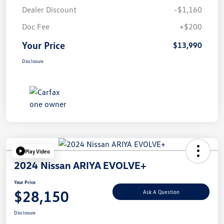
Dealer Discount
-$1,160
Doc Fee
+$200
Your Price
$13,990
Disclosure
Play Video
2024 Nissan ARIYA EVOLVE+
Your Price
$28,150
Ask A Question
Disclosure