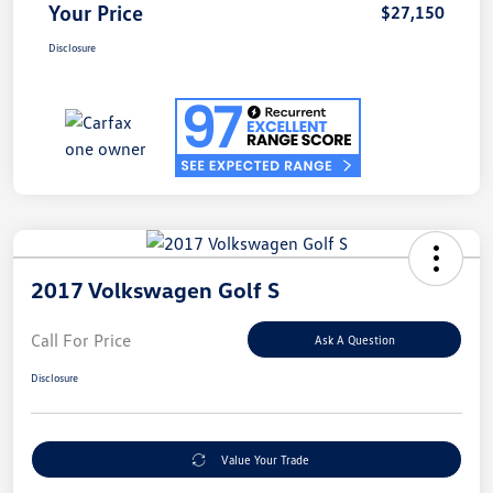
Your Price
$27,150
Disclosure
2017 Volkswagen Golf S
Call For Price
Ask A Question
Disclosure
Value Your Trade