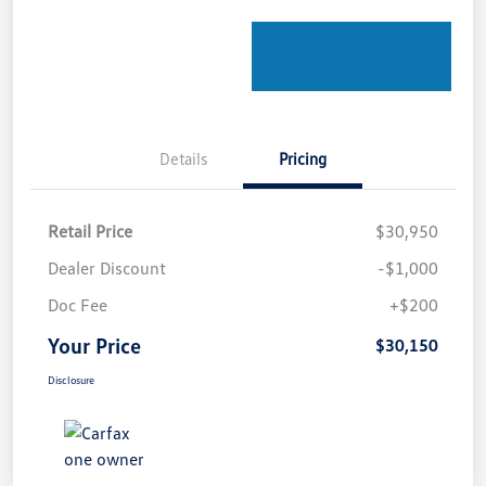
Details
Pricing
Retail Price
$30,950
Dealer Discount
-$1,000
Doc Fee
+$200
Your Price
$30,150
Disclosure