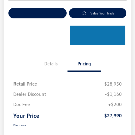
Explore Payment Options
Value Your Trade
Details
Pricing
Retail Price
$28,950
Dealer Discount
-$1,160
Doc Fee
+$200
Your Price
$27,990
Disclosure