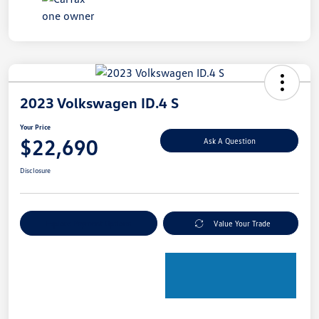
2023 Volkswagen ID.4 S
Your Price
$22,690
Ask A Question
Disclosure
Explore Payment Options
Value Your Trade