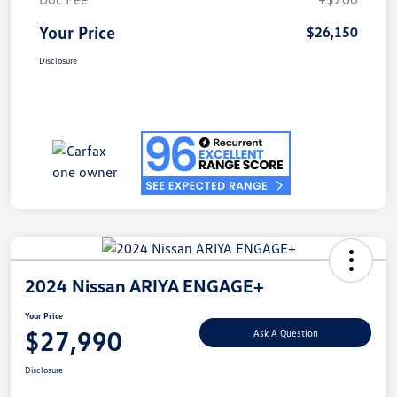
Your Price
$26,150
Disclosure
2024 Nissan ARIYA ENGAGE+
Your Price
$27,990
Ask A Question
Disclosure