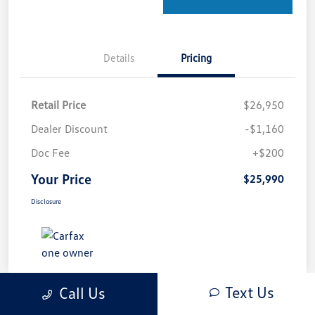
Details
Pricing
Retail Price
$26,950
Dealer Discount
-$1,160
Doc Fee
+$200
Your Price
$25,990
Disclosure
Text Us
Call Us