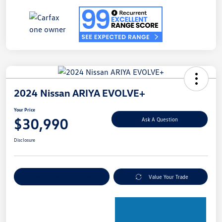
2024 Nissan ARIYA EVOLVE+
Your Price
$30,990
Ask A Question
Disclosure
Explore Payment Options
Value Your Trade