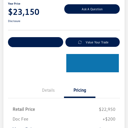
Your Price
$23,150
Ask A Question
Disclosure
Explore Payment Options
Value Your Trade
Details
Pricing
Retail Price
$22,950
Doc Fee
+$200