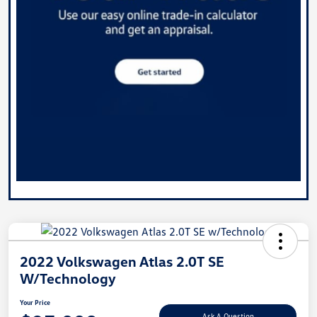
2022 Volkswagen Atlas 2.0T SE
W/Technology
Your Price
Ask A Question