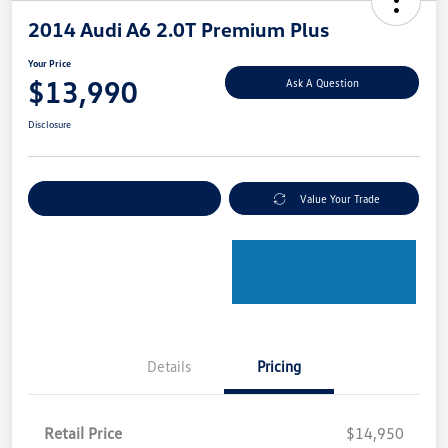
2014 Audi A6 2.0T Premium Plus
Your Price
$13,990
Ask A Question
Disclosure
Explore Payment Options
Value Your Trade
Details
Pricing
Retail Price
$14,950