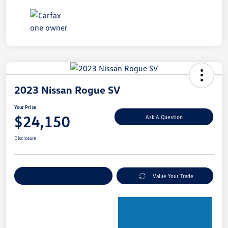
2023 Nissan Rogue SV
Your Price
$24,150
Ask A Question
Disclosure
Explore Payment Options
Value Your Trade