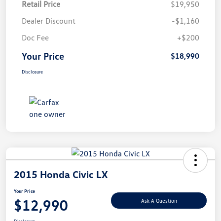
Retail Price
$19,950
Dealer Discount
-$1,160
Doc Fee
+$200
Your Price
$18,990
Disclosure
2015 Honda Civic LX
Your Price
$12,990
Ask A Question