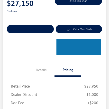
$27,150
Ask A Question
Disclosure
Explore Payment Options
Value Your Trade
Details
Pricing
Retail Price
$27,950
Dealer Discount
-$1,000
Doc Fee
+$200