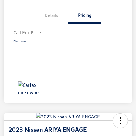
Details
Pricing
Call For Price
Disclosure
2023 Nissan ARIYA ENGAGE