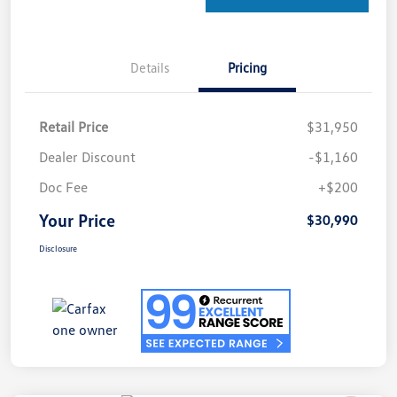
Details
Pricing
Retail Price
$31,950
Dealer Discount
-$1,160
Doc Fee
+$200
Your Price
$30,990
Disclosure