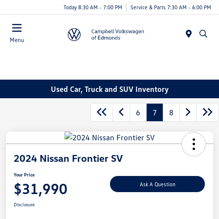
Today 8:30 AM - 7:00 PM
Service & Parts 7:30 AM - 6:00 PM
Menu
Used Car, Truck and SUV Inventory
6
7
8
2024 Nissan Frontier SV
Your Price
$31,990
Ask A Question
Disclosure