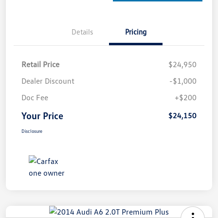
Details
Pricing
Retail Price
$24,950
Dealer Discount
-$1,000
Doc Fee
+$200
Your Price
$24,150
Disclosure