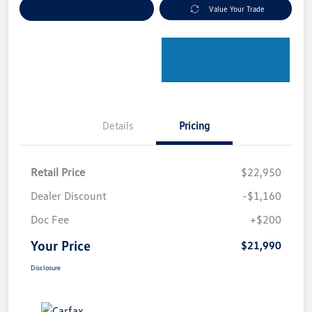
Explore Payment Options
Value Your Trade
Details
Pricing
Retail Price
$22,950
Dealer Discount
-$1,160
Doc Fee
+$200
Your Price
$21,990
Disclosure