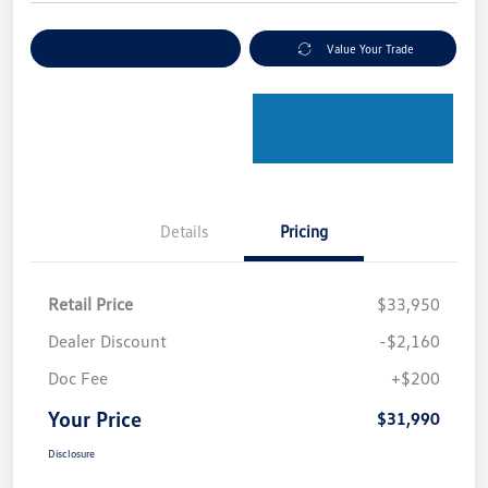
Explore Payment Options
Value Your Trade
Details
Pricing
Retail Price
$33,950
Dealer Discount
-$2,160
Doc Fee
+$200
Your Price
$31,990
Disclosure