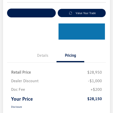
Explore Payment Options
Value Your Trade
Details
Pricing
Retail Price
$28,950
Dealer Discount
-$1,000
Doc Fee
+$200
Your Price
$28,150
Disclosure