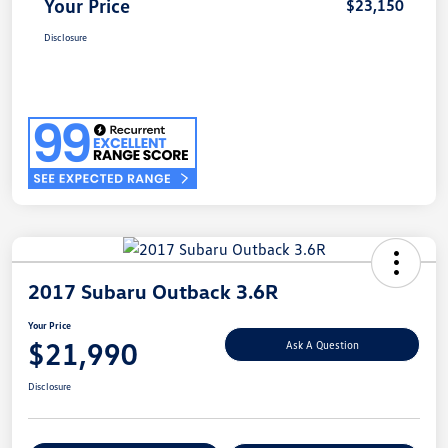
Your Price
$23,150
Disclosure
2017 Subaru Outback 3.6R
Your Price
$21,990
Ask A Question
Disclosure