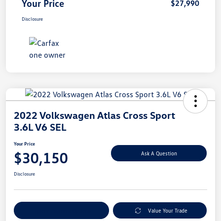
Your Price
$27,990
Disclosure
2022 Volkswagen Atlas Cross Sport
3.6L V6 SEL
Your Price
$30,150
Ask A Question
Disclosure
Explore Payment Options
Value Your Trade