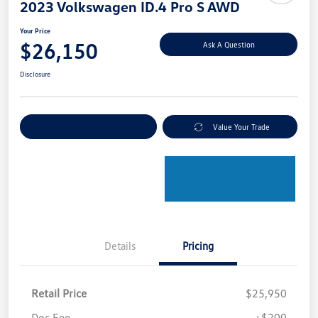
2023 Volkswagen ID.4 Pro S AWD
Your Price
$26,150
Ask A Question
Disclosure
Explore Payment Options
Value Your Trade
Details
Pricing
Retail Price
$25,950
Doc Fee
+$200