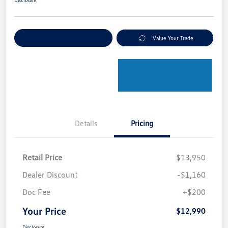
Disclosure
Explore Payment Options
Value Your Trade
Details
Pricing
Retail Price
$13,950
Dealer Discount
-$1,160
Doc Fee
+$200
Your Price
$12,990
Disclosure