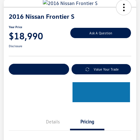
2016 Nissan Frontier S
Your Price
$18,990
Ask A Question
Disclosure
Explore Payment Options
Value Your Trade
Details
Pricing