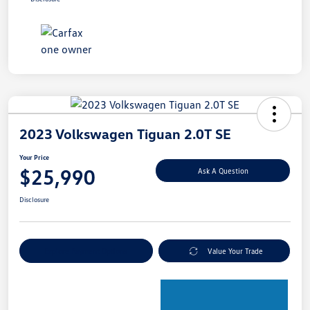
2023 Volkswagen Tiguan 2.0T SE
Your Price
$25,990
Ask A Question
Disclosure
Explore Payment Options
Value Your Trade