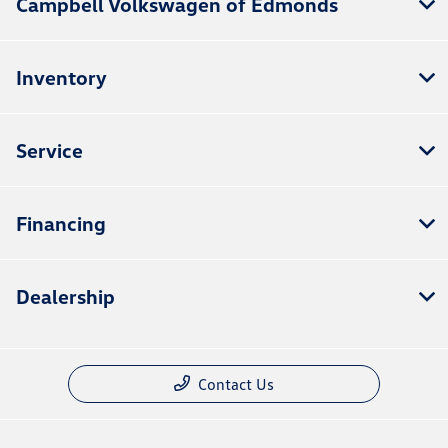
Campbell Volkswagen of Edmonds
Inventory
Service
Financing
Dealership
Contact Us