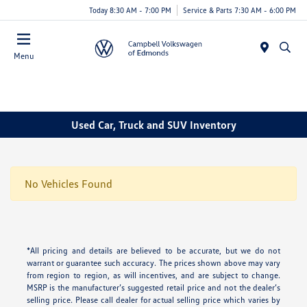
Today 8:30 AM - 7:00 PM
Service & Parts 7:30 AM - 6:00 PM
Menu
Used Car, Truck and SUV Inventory
No Vehicles Found
*All pricing and details are believed to be accurate, but we do not
warrant or guarantee such accuracy. The prices shown above may vary
from region to region, as will incentives, and are subject to change.
MSRP is the manufacturer’s suggested retail price and not the dealer’s
selling price. Please call dealer for actual selling price which varies by