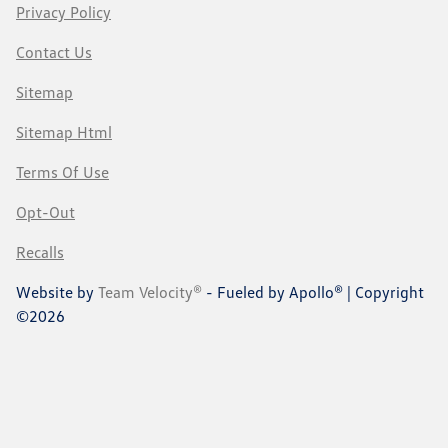
Privacy Policy
Contact Us
Sitemap
Sitemap Html
Terms Of Use
Opt-Out
Recalls
Website by
Team Velocity®
- Fueled by Apollo® | Copyright
©2026