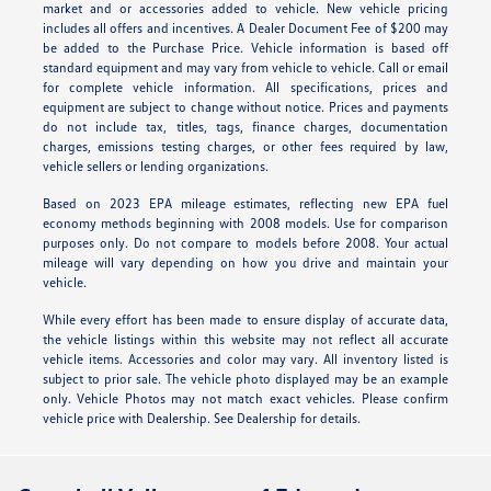
market and or accessories added to vehicle. New vehicle pricing
includes all offers and incentives. A Dealer Document Fee of $200 may
be added to the Purchase Price. Vehicle information is based off
standard equipment and may vary from vehicle to vehicle. Call or email
for complete vehicle information. All specifications, prices and
equipment are subject to change without notice. Prices and payments
do not include tax, titles, tags, finance charges, documentation
charges, emissions testing charges, or other fees required by law,
vehicle sellers or lending organizations.
Based on 2023 EPA mileage estimates, reflecting new EPA fuel
economy methods beginning with 2008 models. Use for comparison
purposes only. Do not compare to models before 2008. Your actual
mileage will vary depending on how you drive and maintain your
vehicle.
While every effort has been made to ensure display of accurate data,
the vehicle listings within this website may not reflect all accurate
vehicle items. Accessories and color may vary. All inventory listed is
subject to prior sale. The vehicle photo displayed may be an example
only. Vehicle Photos may not match exact vehicles. Please confirm
vehicle price with Dealership. See Dealership for details.