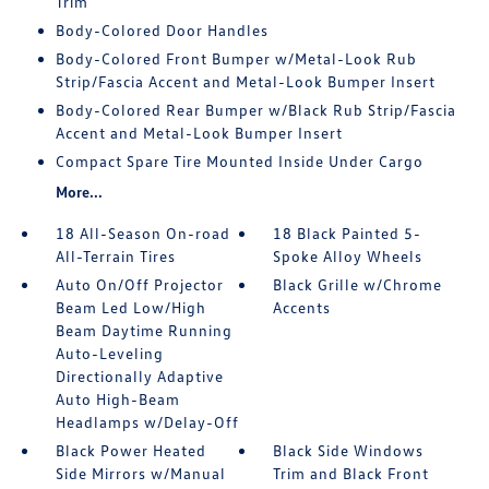
Trim
Body-Colored Door Handles
Body-Colored Front Bumper w/Metal-Look Rub
Strip/Fascia Accent and Metal-Look Bumper Insert
Body-Colored Rear Bumper w/Black Rub Strip/Fascia
Accent and Metal-Look Bumper Insert
Compact Spare Tire Mounted Inside Under Cargo
More...
18 All-Season On-road
18 Black Painted 5-
All-Terrain Tires
Spoke Alloy Wheels
Auto On/Off Projector
Black Grille w/Chrome
Beam Led Low/High
Accents
Beam Daytime Running
Auto-Leveling
Directionally Adaptive
Auto High-Beam
Headlamps w/Delay-Off
Black Power Heated
Black Side Windows
Side Mirrors w/Manual
Trim and Black Front