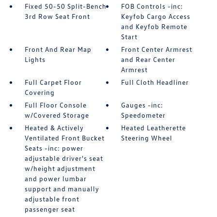
Fixed 50-50 Split-Bench
FOB Controls -inc:
3rd Row Seat Front
Keyfob Cargo Access
and Keyfob Remote
Start
Front And Rear Map
Front Center Armrest
Lights
and Rear Center
Armrest
Full Carpet Floor
Full Cloth Headliner
Covering
Full Floor Console
Gauges -inc:
w/Covered Storage
Speedometer
Heated & Actively
Heated Leatherette
Ventilated Front Bucket
Steering Wheel
Seats -inc: power
adjustable driver's seat
w/height adjustment
and power lumbar
support and manually
adjustable front
passenger seat