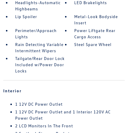
Headlights-Automatic
LED Brakelights
Highbeams
Lip Spoiler
Metal-Look Bodyside
Insert
Perimeter/Approach
Power Liftgate Rear
Lights
Cargo Access
Rain Detecting Variable
Steel Spare Wheel
Intermittent Wipers
Tailgate/Rear Door Lock
Included w/Power Door
Locks
Interior
1 12V DC Power Outlet
1 12V DC Power Outlet and 1 Interior 120V AC
Power Outlet
2 LCD Monitors In The Front