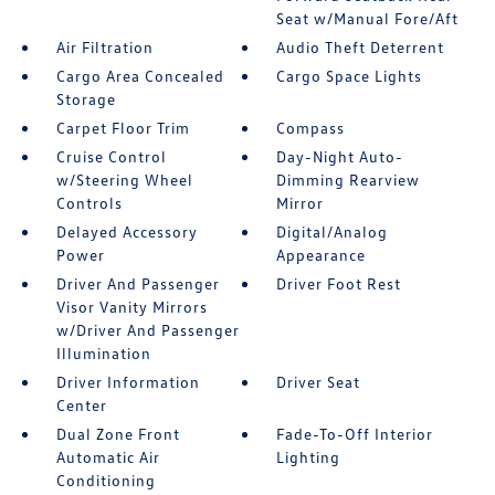
Seat w/Manual Fore/Aft
Air Filtration
Audio Theft Deterrent
Cargo Area Concealed
Cargo Space Lights
Storage
Carpet Floor Trim
Compass
Cruise Control
Day-Night Auto-
w/Steering Wheel
Dimming Rearview
Controls
Mirror
Delayed Accessory
Digital/Analog
Power
Appearance
Driver And Passenger
Driver Foot Rest
Visor Vanity Mirrors
w/Driver And Passenger
Illumination
Driver Information
Driver Seat
Center
Dual Zone Front
Fade-To-Off Interior
Automatic Air
Lighting
Conditioning