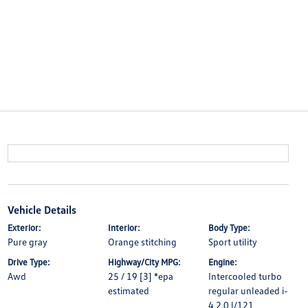
Vehicle Details
Exterior:
Interior:
Body Type:
Pure gray
Orange stitching
Sport utility
Drive Type:
Highway/City MPG:
Engine:
Awd
25 / 19 [3] *epa
Intercooled turbo
estimated
regular unleaded i-
4 2.0 l/121