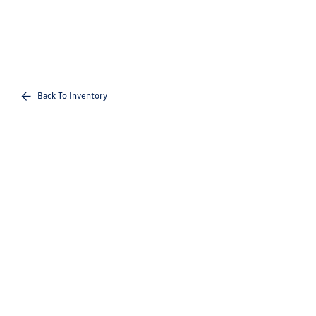
Back To Inventory