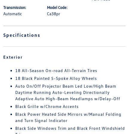
Transmission:
Model Code:
Automatic
Ca38pr
Specifications
Exterior
18 All-Season On-road All-Terrain Tires
18 Black Painted 5-Spoke Alloy Wheels
Auto On/Off Projector Beam Led Low/High Beam
Daytime Running Auto-Leveling Directionally
Adaptive Auto High-Beam Headlamps w/Delay-Off
Black Grille w/Chrome Accents
Black Power Heated Side Mirrors w/Manual Folding
and Turn Signal Indicator
Black Side Windows Trim and Black Front Windshield