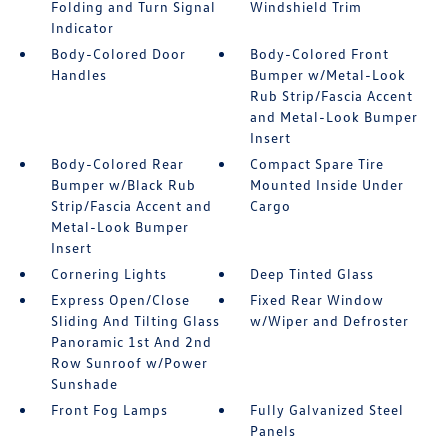
Folding and Turn Signal
Windshield Trim
Indicator
Body-Colored Door
Body-Colored Front
Handles
Bumper w/Metal-Look
Rub Strip/Fascia Accent
and Metal-Look Bumper
Insert
Body-Colored Rear
Compact Spare Tire
Bumper w/Black Rub
Mounted Inside Under
Strip/Fascia Accent and
Cargo
Metal-Look Bumper
Insert
Cornering Lights
Deep Tinted Glass
Express Open/Close
Fixed Rear Window
Sliding And Tilting Glass
w/Wiper and Defroster
Panoramic 1st And 2nd
Row Sunroof w/Power
Sunshade
Front Fog Lamps
Fully Galvanized Steel
Panels