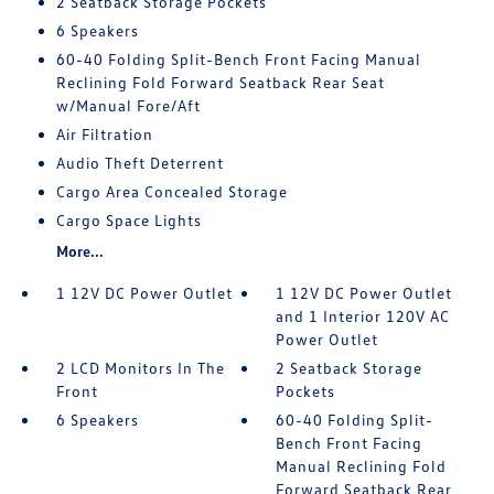
2 Seatback Storage Pockets
6 Speakers
60-40 Folding Split-Bench Front Facing Manual
Reclining Fold Forward Seatback Rear Seat
w/Manual Fore/Aft
Air Filtration
Audio Theft Deterrent
Cargo Area Concealed Storage
Cargo Space Lights
More...
1 12V DC Power Outlet
1 12V DC Power Outlet
and 1 Interior 120V AC
Power Outlet
2 LCD Monitors In The
2 Seatback Storage
Front
Pockets
6 Speakers
60-40 Folding Split-
Bench Front Facing
Manual Reclining Fold
Forward Seatback Rear