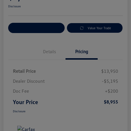
Disclosure
Explore Payment Options
Value Your Trade
Details
Pricing
Retail Price
$13,950
Dealer Discount
-$5,195
Doc Fee
+$200
Your Price
$8,955
Disclosure