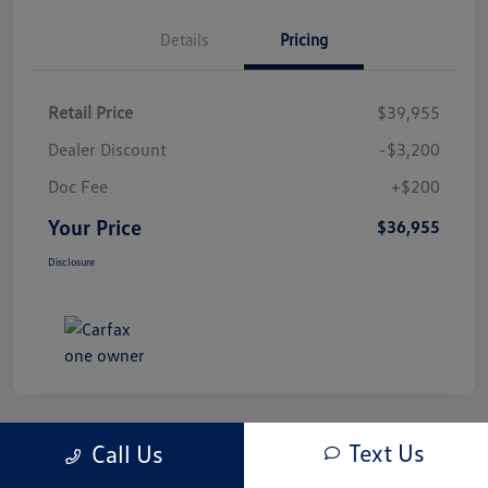
Details
Pricing
Retail Price
$39,955
Dealer Discount
-$3,200
Doc Fee
+$200
Your Price
$36,955
Disclosure
Text Us
Call Us
Play Video