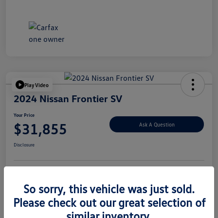
Play Video
2024 Nissan Frontier SV
Your Price
$31,855
Ask A Question
Disclosure
Explore Payment Options
Value Your Trade
So sorry, this vehicle was just sold.
Please check out our great selection of
similar inventory.