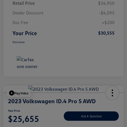
Retail Price
$34,950
Dealer Discount
-$4,595
Doc Fee
+$200
Your Price
$30,555
Disclosure
Play Video
2023 Volkswagen ID.4 Pro S AWD
Your Price
$25,655
Ask A Question