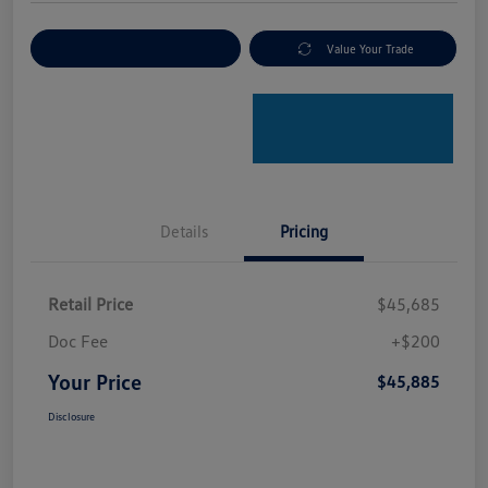
Explore Payment Options
Value Your Trade
Details
Pricing
Retail Price
$45,685
Doc Fee
+$200
Your Price
$45,885
Disclosure