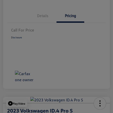
Details
Pricing
Call For Price
Disclosure
Play Video
2023 Volkswagen ID.4 Pro S