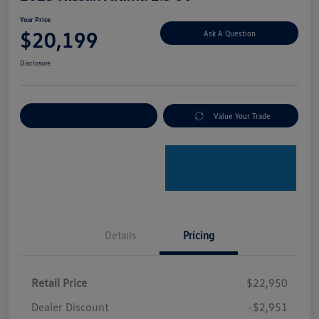
Your Price
$20,199
Ask A Question
Disclosure
Explore Payment Options
Value Your Trade
Details
Pricing
Retail Price
$22,950
Dealer Discount
-$2,951