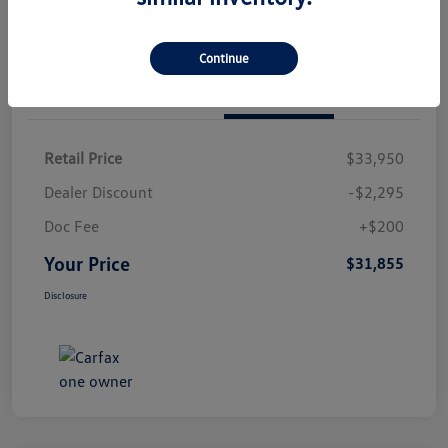
Continue
Details
Pricing
Retail Price
$33,950
Dealer Discount
-$2,295
Doc Fee
+$200
Your Price
$31,855
Disclosure