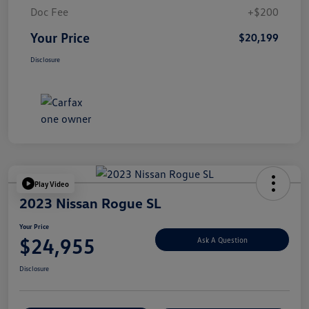
Doc Fee
+$200
Your Price
$20,199
Disclosure
Play Video
2023 Nissan Rogue SL
Your Price
$24,955
Ask A Question
Disclosure