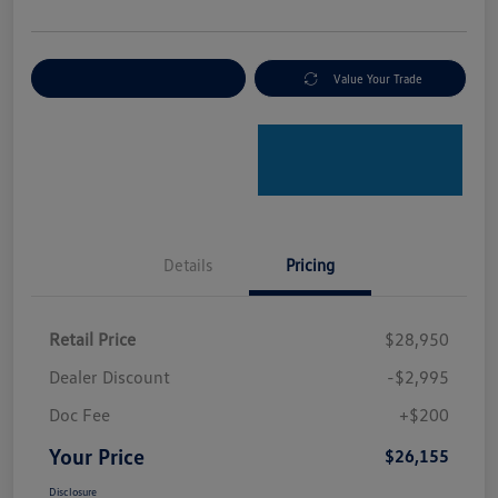
Explore Payment Options
Value Your Trade
Details
Pricing
Retail Price
$28,950
Dealer Discount
-$2,995
Doc Fee
+$200
Your Price
$26,155
Disclosure