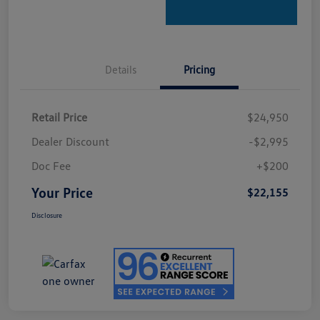
Details
Pricing
Retail Price
$24,950
Dealer Discount
-$2,995
Doc Fee
+$200
Your Price
$22,155
Disclosure