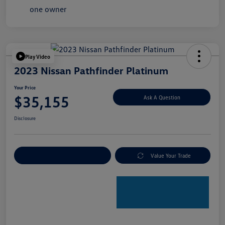
Play Video
2023 Nissan Pathfinder Platinum
Your Price
$35,155
Ask A Question
Disclosure
Explore Payment Options
Value Your Trade