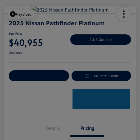
Play Video
2025 Nissan Pathfinder Platinum
Your Price
$40,955
Ask A Question
Disclosure
Explore Payment Options
Value Your Trade
Details
Pricing