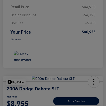
Retail Price
$44,950
Dealer Discount
-$4,195
Doc Fee
+$200
Your Price
$40,955
Disclosure
Play Video
2006 Dodge Dakota SLT
Your Price
$8,955
Ask A Question