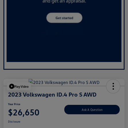
Play Video
2023 Volkswagen ID.4 Pro S AWD
Your Price
$26,650
Ask A Question
Disclosure