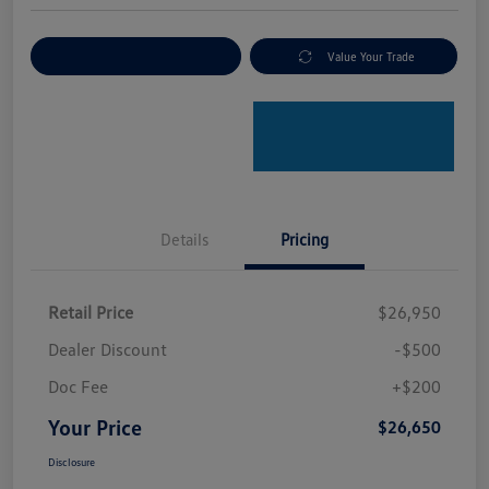
Explore Payment Options
Value Your Trade
Details
Pricing
Retail Price
$26,950
Dealer Discount
-$500
Doc Fee
+$200
Your Price
$26,650
Disclosure