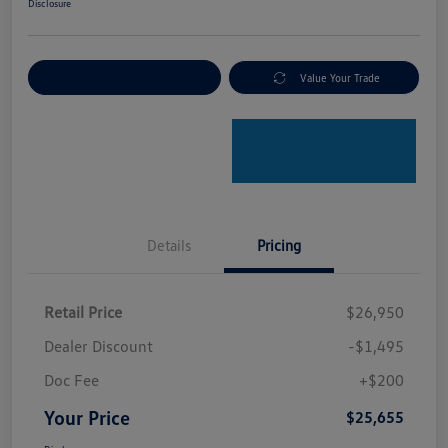
Disclosure
Explore Payment Options
Value Your Trade
Details
Pricing
Retail Price
$26,950
Dealer Discount
-$1,495
Doc Fee
+$200
Your Price
$25,655