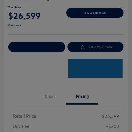
Your Price
$26,599
Ask A Question
Disclosure
Explore Payment Options
Value Your Trade
Details
Pricing
Retail Price
$26,399
Doc Fee
+$200