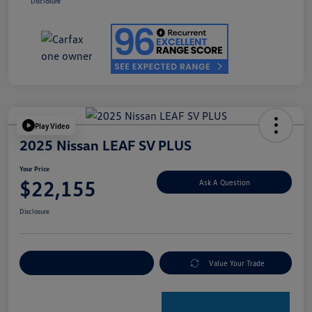
Disclosure
Play Video
2025 Nissan LEAF SV PLUS
Your Price
$22,155
Ask A Question
Disclosure
Explore Payment Options
Value Your Trade