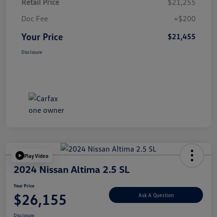
Retail Price
$21,255
Doc Fee
+$200
Your Price
$21,455
Disclosure
Play Video
2024 Nissan Altima 2.5 SL
Your Price
$26,155
Ask A Question
Disclosure