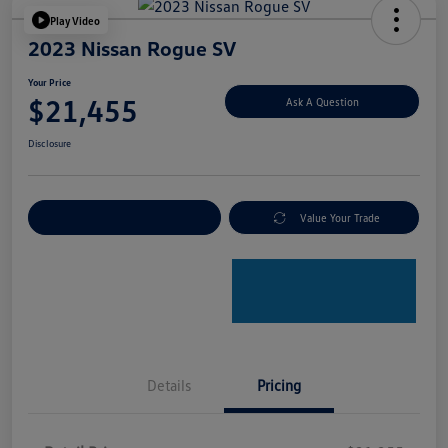
Play Video
2023 Nissan Rogue SV
Your Price
$21,455
Ask A Question
Disclosure
Explore Payment Options
Value Your Trade
Details
Pricing