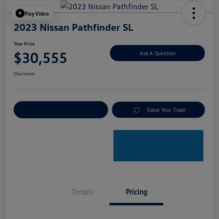
Play Video
2023 Nissan Pathfinder SL
Your Price
$30,555
Ask A Question
Disclosure
Explore Payment Options
Value Your Trade
Details
Pricing