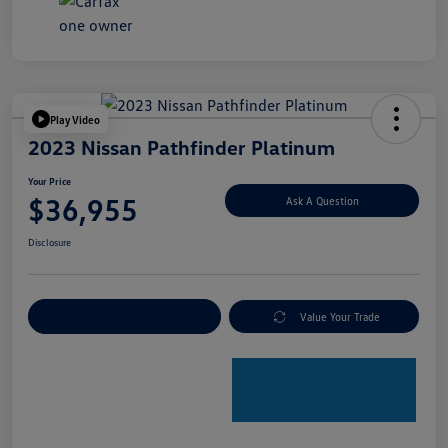
Play Video
2023 Nissan Pathfinder Platinum
Your Price
$36,955
Ask A Question
Disclosure
Explore Payment Options
Value Your Trade