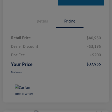
Details
Pricing
Retail Price
$40,950
Dealer Discount
-$3,195
Doc Fee
+$200
Your Price
$37,955
Disclosure