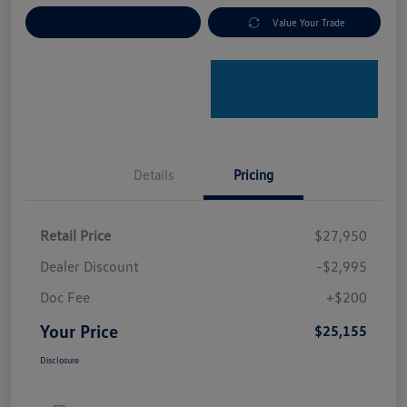
Explore Payment Options
Value Your Trade
Details
Pricing
Retail Price
$27,950
Dealer Discount
-$2,995
Doc Fee
+$200
Your Price
$25,155
Disclosure