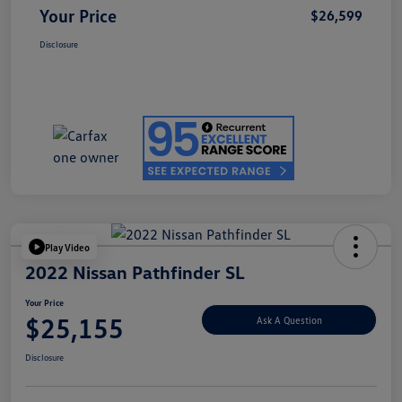
Your Price
$26,599
Disclosure
Play Video
2022 Nissan Pathfinder SL
Your Price
$25,155
Ask A Question
Disclosure