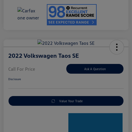
2022 Volkswagen Taos SE
Call For Price
Ask A Question
Disclosure
Value Your Trade