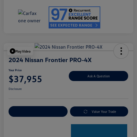
Play Video
2024 Nissan Frontier PRO-4X
Your Price
$37,955
Ask A Question
Disclosure
Explore Payment Options
Value Your Trade