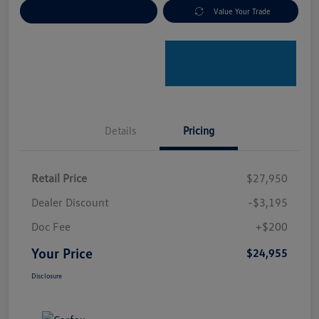
Explore Payment Options
Value Your Trade
Details
Pricing
Retail Price
$27,950
Dealer Discount
-$3,195
Doc Fee
+$200
Your Price
$24,955
Disclosure