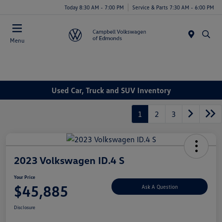
Today 8:30 AM - 7:00 PM
Service & Parts 7:30 AM - 6:00 PM
Menu
Used Car, Truck and SUV Inventory
1
2
3
2023 Volkswagen ID.4 S
Your Price
$45,885
Ask A Question
Disclosure