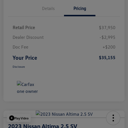
Details
Pricing
Retail Price
$37,950
Dealer Discount
-$2,995
Doc Fee
+$200
Your Price
$35,155
Disclosure
Play Video
2023 Nissan Altima 2.5 SV