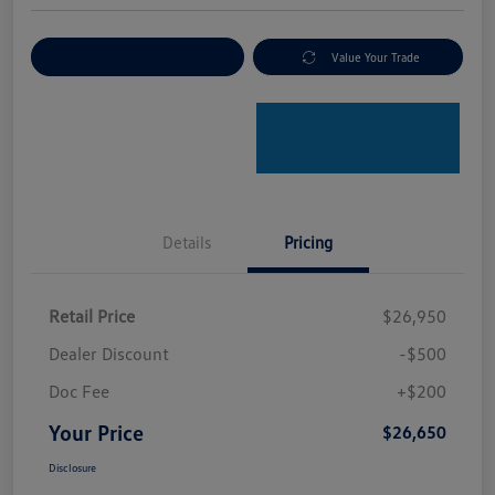
Explore Payment Options
Value Your Trade
Details
Pricing
Retail Price
$26,950
Dealer Discount
-$500
Doc Fee
+$200
Your Price
$26,650
Disclosure