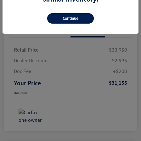
Continue
Details
Pricing
Retail Price
$33,950
Dealer Discount
-$2,995
Doc Fee
+$200
Your Price
$31,155
Disclosure