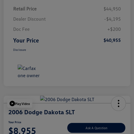
Retail Price
$44,950
Dealer Discount
-$4,195
Doc Fee
+$200
Your Price
$40,955
Disclosure
Play Video
2006 Dodge Dakota SLT
Your Price
$8,955
Ask A Question