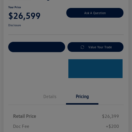
Your Price
$26,599
Ask A Question
Disclosure
Explore Payment Options
Value Your Trade
Details
Pricing
Retail Price
$26,399
Doc Fee
+$200