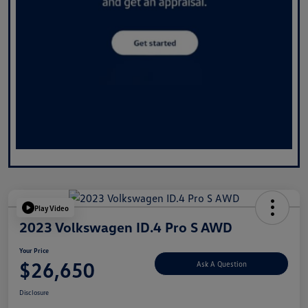
Play Video
2023 Volkswagen ID.4 Pro S AWD
Your Price
$26,650
Ask A Question
Disclosure