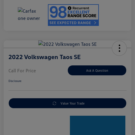
2022 Volkswagen Taos SE
Call For Price
Ask A Question
Disclosure
Value Your Trade