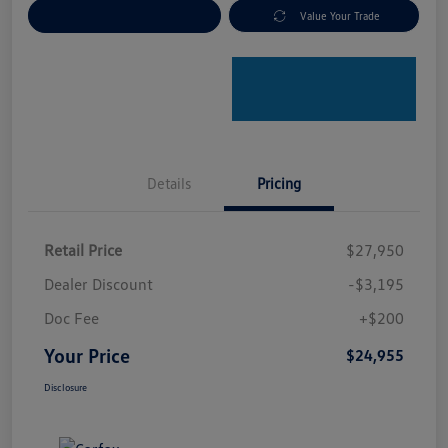
Explore Payment Options
Value Your Trade
Details
Pricing
Retail Price
$27,950
Dealer Discount
-$3,195
Doc Fee
+$200
Your Price
$24,955
Disclosure