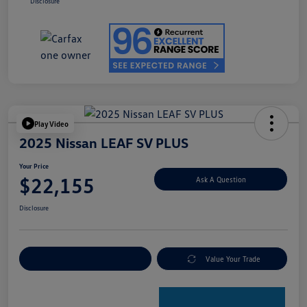
Disclosure
Play Video
2025 Nissan LEAF SV PLUS
Your Price
$22,155
Ask A Question
Disclosure
Explore Payment Options
Value Your Trade