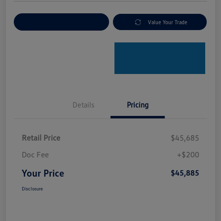
Explore Payment Options
Value Your Trade
Details
Pricing
Retail Price
$45,685
Doc Fee
+$200
Your Price
$45,885
Disclosure