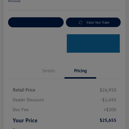
Disclosure
Explore Payment Options
Value Your Trade
Details
Pricing
Retail Price
$26,950
Dealer Discount
-$1,495
Doc Fee
+$200
Your Price
$25,655