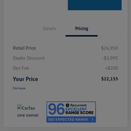
Details
Pricing
Retail Price
$24,950
Dealer Discount
-$2,995
Doc Fee
+$200
Your Price
$22,155
Disclosure