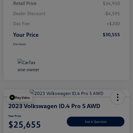
Retail Price
$34,950
Dealer Discount
-$4,595
Doc Fee
+$200
Your Price
$30,555
Disclosure
Play Video
2023 Volkswagen ID.4 Pro S AWD
Your Price
$25,655
Ask A Question