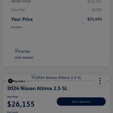
Retail Price
$21,255
Doc Fee
+$200
Your Price
$21,455
Disclosure
Play Video
2024 Nissan Altima 2.5 SL
Your Price
$26,155
Ask A Question
Disclosure