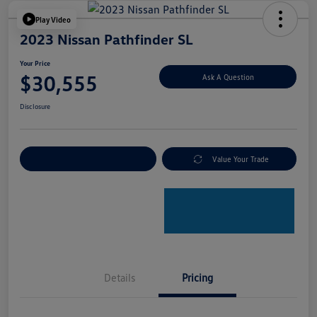
Play Video
2023 Nissan Pathfinder SL
Your Price
$30,555
Ask A Question
Disclosure
Explore Payment Options
Value Your Trade
Details
Pricing