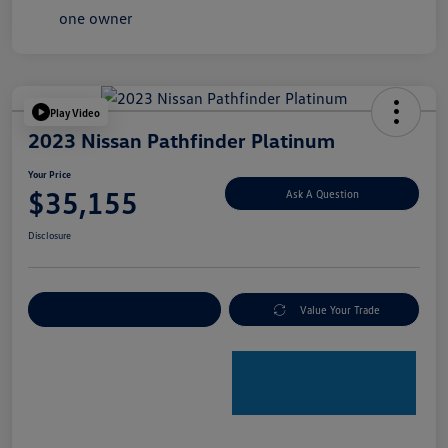
Play Video
2023 Nissan Pathfinder Platinum
Your Price
$35,155
Ask A Question
Disclosure
Explore Payment Options
Value Your Trade