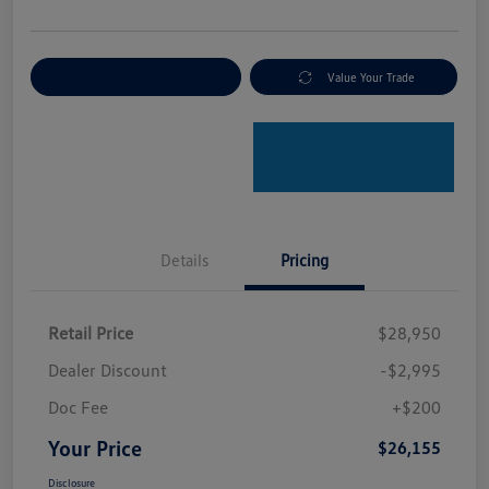
Explore Payment Options
Value Your Trade
Details
Pricing
Retail Price
$28,950
Dealer Discount
-$2,995
Doc Fee
+$200
Your Price
$26,155
Disclosure