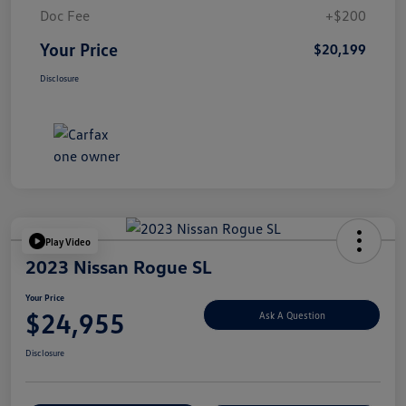
Doc Fee
+$200
Your Price
$20,199
Disclosure
Play Video
2023 Nissan Rogue SL
Your Price
$24,955
Ask A Question
Disclosure