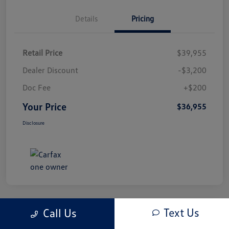
Details
Pricing
Retail Price
$39,955
Dealer Discount
-$3,200
Doc Fee
+$200
Your Price
$36,955
Disclosure
Text Us
Call Us
Play Video