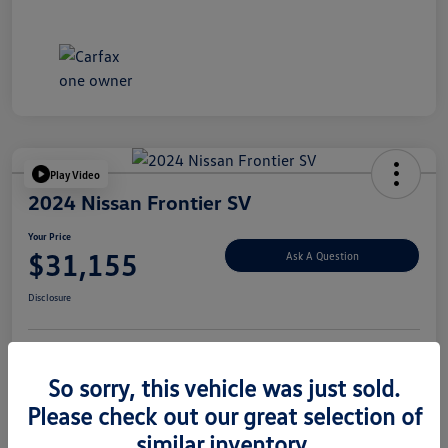
Play Video
2024 Nissan Frontier SV
Your Price
$31,155
Ask A Question
Disclosure
Explore Payment Options
Value Your Trade
So sorry, this vehicle was just sold.
Please check out our great selection of
similar inventory.