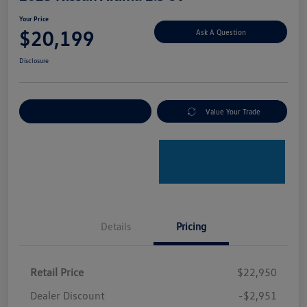
Your Price
$20,199
Ask A Question
Disclosure
Explore Payment Options
Value Your Trade
Details
Pricing
Retail Price
$22,950
Dealer Discount
-$2,951