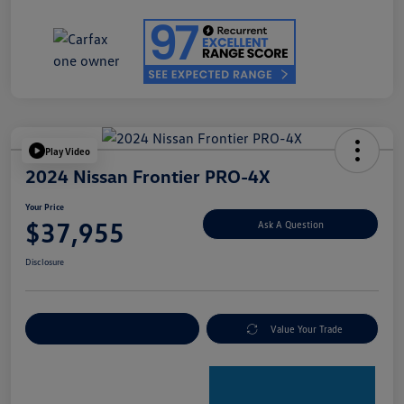
Play Video
2024 Nissan Frontier PRO-4X
Your Price
$37,955
Ask A Question
Disclosure
Explore Payment Options
Value Your Trade