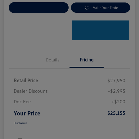
Explore Payment Options
Value Your Trade
Details
Pricing
Retail Price
$27,950
Dealer Discount
-$2,995
Doc Fee
+$200
Your Price
$25,155
Disclosure