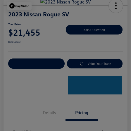
Play Video
2023 Nissan Rogue SV
Your Price
$21,455
Ask A Question
Disclosure
Explore Payment Options
Value Your Trade
Details
Pricing