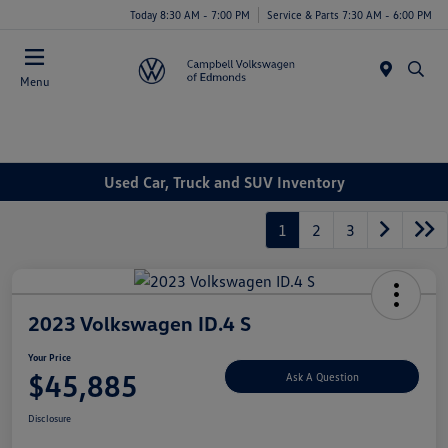
Today 8:30 AM - 7:00 PM
Service & Parts 7:30 AM - 6:00 PM
Menu
Used Car, Truck and SUV Inventory
1
2
3
2023 Volkswagen ID.4 S
Your Price
$45,885
Ask A Question
Disclosure