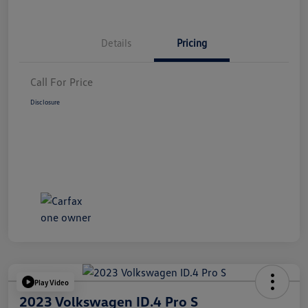
Details
Pricing
Call For Price
Disclosure
Play Video
2023 Volkswagen ID.4 Pro S