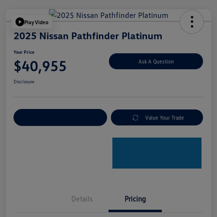
Play Video
2025 Nissan Pathfinder Platinum
Your Price
$40,955
Ask A Question
Disclosure
Explore Payment Options
Value Your Trade
Details
Pricing