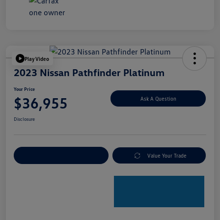
Play Video
2023 Nissan Pathfinder Platinum
Your Price
$36,955
Ask A Question
Disclosure
Explore Payment Options
Value Your Trade