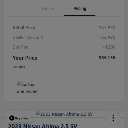
Details
Pricing
Retail Price
$37,950
Dealer Discount
-$2,995
Doc Fee
+$200
Your Price
$35,155
Disclosure
Play Video
2023 Nissan Altima 2.5 SV