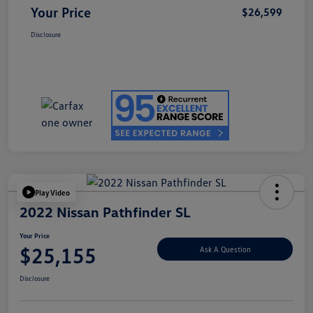
Your Price
$26,599
Disclosure
Play Video
2022 Nissan Pathfinder SL
Your Price
$25,155
Ask A Question
Disclosure