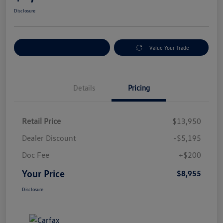
Disclosure
Explore Payment Options
Value Your Trade
Details
Pricing
Retail Price
$13,950
Dealer Discount
-$5,195
Doc Fee
+$200
Your Price
$8,955
Disclosure