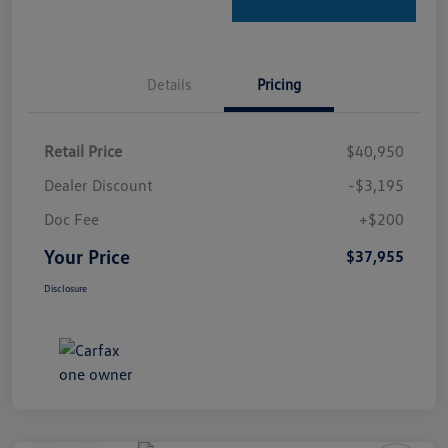
Details
Pricing
Retail Price
$40,950
Dealer Discount
-$3,195
Doc Fee
+$200
Your Price
$37,955
Disclosure