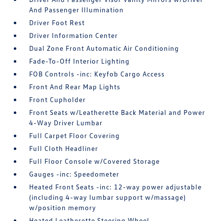
And Passenger Illumination
Driver Foot Rest
Driver Information Center
Dual Zone Front Automatic Air Conditioning
Fade-To-Off Interior Lighting
FOB Controls -inc: Keyfob Cargo Access
Front And Rear Map Lights
Front Cupholder
Front Seats w/Leatherette Back Material and Power
4-Way Driver Lumbar
Full Carpet Floor Covering
Full Cloth Headliner
Full Floor Console w/Covered Storage
Gauges -inc: Speedometer
Heated Front Seats -inc: 12-way power adjustable
(including 4-way lumbar support w/massage)
w/position memory
Heated Leatherette Steering Wheel