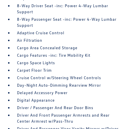
8-Way Driver Seat -inc: Power 4-Way Lumbar
Support
8-Way Passenger Seat -inc: Power 4-Way Lumbar
Support
Adaptive Cruise Control
Air Filtration
Cargo Area Concealed Storage
Cargo Features -inc: Tire Mobility Kit
Cargo Space Lights
Carpet Floor Trim
Cruise Control w/Steering Wheel Controls
Day-Night Auto-Dimming Rearview Mirror
Delayed Accessory Power
Digital Appearance
Driver / Passenger And Rear Door Bins
Driver And Front Passenger Armrests and Rear
Center Armrest w/Pass-Thru
Driver And Passenger Visor Vanity Mirrors w/Driver