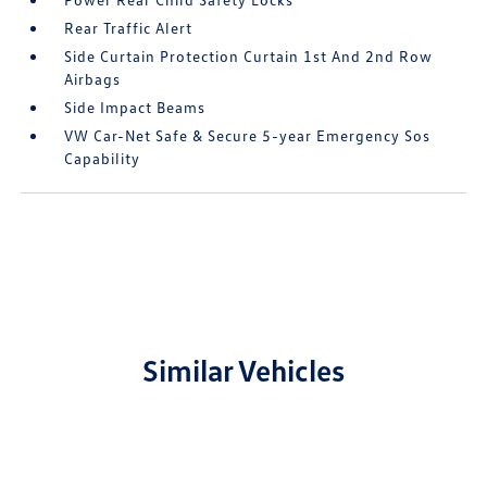
Rear Traffic Alert
Side Curtain Protection Curtain 1st And 2nd Row
Airbags
Side Impact Beams
VW Car-Net Safe & Secure 5-year Emergency Sos
Capability
Similar Vehicles