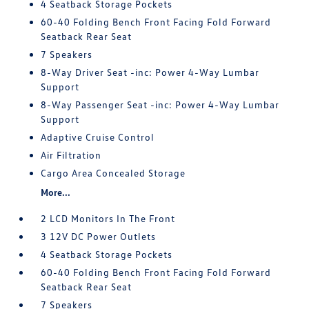
4 Seatback Storage Pockets
60-40 Folding Bench Front Facing Fold Forward
Seatback Rear Seat
7 Speakers
8-Way Driver Seat -inc: Power 4-Way Lumbar
Support
8-Way Passenger Seat -inc: Power 4-Way Lumbar
Support
Adaptive Cruise Control
Air Filtration
Cargo Area Concealed Storage
More...
2 LCD Monitors In The Front
3 12V DC Power Outlets
4 Seatback Storage Pockets
60-40 Folding Bench Front Facing Fold Forward
Seatback Rear Seat
7 Speakers