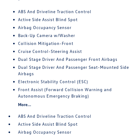
ABS And Driveline Traction Control
Active Side Assist Blind Spot
Airbag Occupancy Sensor
Back-Up Camera w/Washer
Collision Mitigation-Front
Cruise Control-Steering Assist
Dual Stage Driver And Passenger Front Airbags
Dual Stage Driver And Passenger Seat-Mounted Side
Airbags
Electronic Stability Control (ESC)
Front Assist (Forward Collision Warning and
Autonomous Emergency Braking)
More...
ABS And Driveline Traction Control
Active Side Assist Blind Spot
Airbag Occupancy Sensor