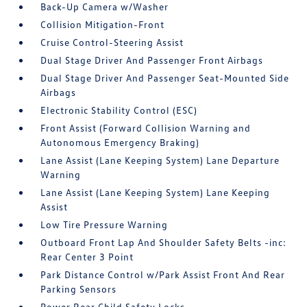
Back-Up Camera w/Washer
Collision Mitigation-Front
Cruise Control-Steering Assist
Dual Stage Driver And Passenger Front Airbags
Dual Stage Driver And Passenger Seat-Mounted Side
Airbags
Electronic Stability Control (ESC)
Front Assist (Forward Collision Warning and
Autonomous Emergency Braking)
Lane Assist (Lane Keeping System) Lane Departure
Warning
Lane Assist (Lane Keeping System) Lane Keeping
Assist
Low Tire Pressure Warning
Outboard Front Lap And Shoulder Safety Belts -inc:
Rear Center 3 Point
Park Distance Control w/Park Assist Front And Rear
Parking Sensors
Power Rear Child Safety Locks