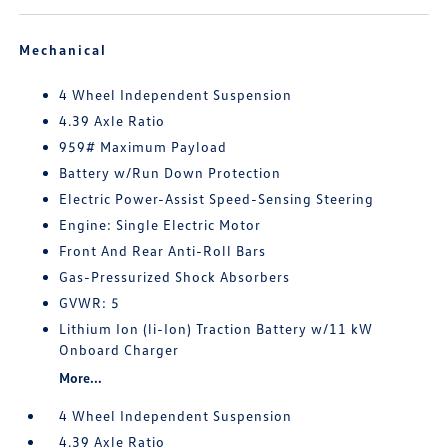
Mechanical
4 Wheel Independent Suspension
4.39 Axle Ratio
959# Maximum Payload
Battery w/Run Down Protection
Electric Power-Assist Speed-Sensing Steering
Engine: Single Electric Motor
Front And Rear Anti-Roll Bars
Gas-Pressurized Shock Absorbers
GVWR: 5
Lithium Ion (li-Ion) Traction Battery w/11 kW
Onboard Charger
More...
4 Wheel Independent Suspension
4.39 Axle Ratio