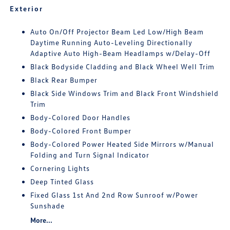
Exterior
Auto On/Off Projector Beam Led Low/High Beam
Daytime Running Auto-Leveling Directionally
Adaptive Auto High-Beam Headlamps w/Delay-Off
Black Bodyside Cladding and Black Wheel Well Trim
Black Rear Bumper
Black Side Windows Trim and Black Front Windshield
Trim
Body-Colored Door Handles
Body-Colored Front Bumper
Body-Colored Power Heated Side Mirrors w/Manual
Folding and Turn Signal Indicator
Cornering Lights
Deep Tinted Glass
Fixed Glass 1st And 2nd Row Sunroof w/Power
Sunshade
More...