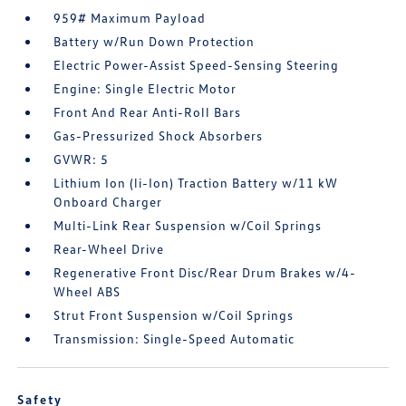
959# Maximum Payload
Battery w/Run Down Protection
Electric Power-Assist Speed-Sensing Steering
Engine: Single Electric Motor
Front And Rear Anti-Roll Bars
Gas-Pressurized Shock Absorbers
GVWR: 5
Lithium Ion (li-Ion) Traction Battery w/11 kW
Onboard Charger
Multi-Link Rear Suspension w/Coil Springs
Rear-Wheel Drive
Regenerative Front Disc/Rear Drum Brakes w/4-
Wheel ABS
Strut Front Suspension w/Coil Springs
Transmission: Single-Speed Automatic
Safety