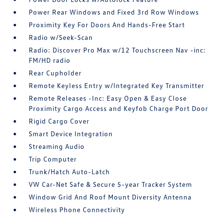
Power Rear Windows and Fixed 3rd Row Windows
Proximity Key For Doors And Hands-Free Start
Radio w/Seek-Scan
Radio: Discover Pro Max w/12 Touchscreen Nav -inc:
FM/HD radio
Rear Cupholder
Remote Keyless Entry w/Integrated Key Transmitter
Remote Releases -Inc: Easy Open & Easy Close
Proximity Cargo Access and Keyfob Charge Port Door
Rigid Cargo Cover
Smart Device Integration
Streaming Audio
Trip Computer
Trunk/Hatch Auto-Latch
VW Car-Net Safe & Secure 5-year Tracker System
Window Grid And Roof Mount Diversity Antenna
Wireless Phone Connectivity