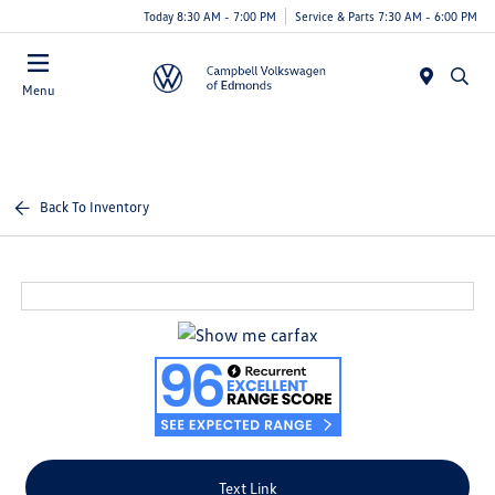
Today 8:30 AM - 7:00 PM
Service & Parts 7:30 AM - 6:00 PM
Menu
Back To Inventory
Text Link