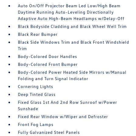
Auto On/Off Projector Beam Led Low/High Beam
Daytime Running Auto-Leveling Directionally
Adaptive Auto High-Beam Headlamps w/Delay-Off
Black Bodyside Cladding and Black Wheel Well Trim
Black Rear Bumper
Black Side Windows Trim and Black Front Windshield
Trim
Body-Colored Door Handles
Body-Colored Front Bumper
Body-Colored Power Heated Side Mirrors w/Manual
Folding and Turn Signal Indicator
Cornering Lights
Deep Tinted Glass
Fixed Glass 1st And 2nd Row Sunroof w/Power
Sunshade
Fixed Rear Window w/Wiper and Defroster
Front Fog Lamps
Fully Galvanized Steel Panels