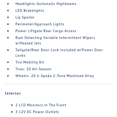
Headlights-Automatic Highbeams
LED Brakelights
Lip Spoiler
Perimeter/Approach Lights
Power Liftgate Rear Cargo Access
Rain Detecting Variable Intermittent Wipers
w/Heated Jets
Tailgate/Rear Door Lock Included w/Power Door
Locks
Tire Mobility Kit
Tires: 20 All-Season
Wheels: 20 5-Spoke 2-Tone Machined Alloy
Interior
2 LCD Monitors In The Front
3 12V DC Power Outlets