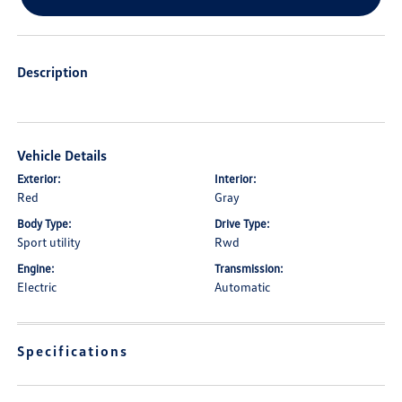
Description
Vehicle Details
Exterior:
Interior:
Red
Gray
Body Type:
Drive Type:
Sport utility
Rwd
Engine:
Transmission:
Electric
Automatic
Specifications