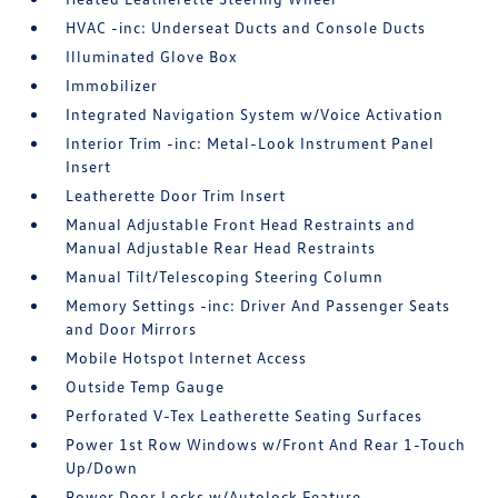
HVAC -inc: Underseat Ducts and Console Ducts
Illuminated Glove Box
Immobilizer
Integrated Navigation System w/Voice Activation
Interior Trim -inc: Metal-Look Instrument Panel
Insert
Leatherette Door Trim Insert
Manual Adjustable Front Head Restraints and
Manual Adjustable Rear Head Restraints
Manual Tilt/Telescoping Steering Column
Memory Settings -inc: Driver And Passenger Seats
and Door Mirrors
Mobile Hotspot Internet Access
Outside Temp Gauge
Perforated V-Tex Leatherette Seating Surfaces
Power 1st Row Windows w/Front And Rear 1-Touch
Up/Down
Power Door Locks w/Autolock Feature