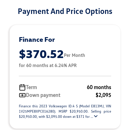
Payment And Price Options
Finance For
$370.52
Per Month
for 60 months at 6.24% APR
Term
60 months
Down payment
$2,095
Finance this 2023 Volkswagen ID.4 S (Model E813MJ, VIN
1V25MPE8XPC016280). MSRP $20,950.00. Selling price
$20,950.00, with $2,095.00 down at $371 for ...