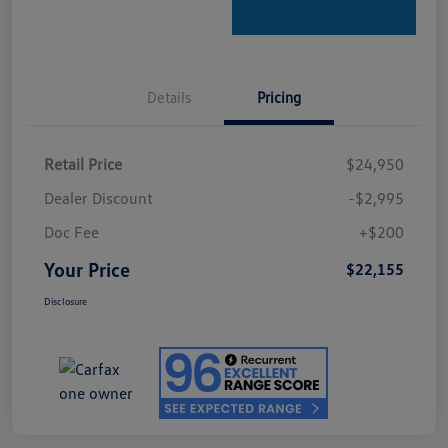
Details
Pricing
Retail Price
$24,950
Dealer Discount
-$2,995
Doc Fee
+$200
Your Price
$22,155
Disclosure