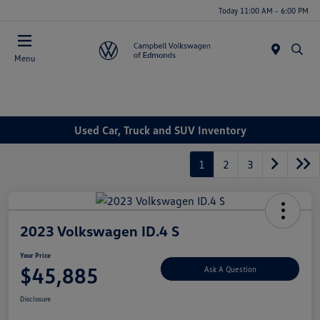
Today 11:00 AM - 6:00 PM
Menu
Used Car, Truck and SUV Inventory
1
2
3
2023 Volkswagen ID.4 S
Your Price
$45,885
Ask A Question
Disclosure