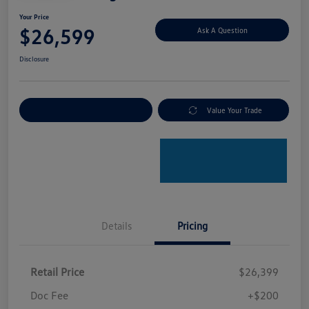
Your Price
$26,599
Ask A Question
Disclosure
Explore Payment Options
Value Your Trade
Details
Pricing
Retail Price
$26,399
Doc Fee
+$200