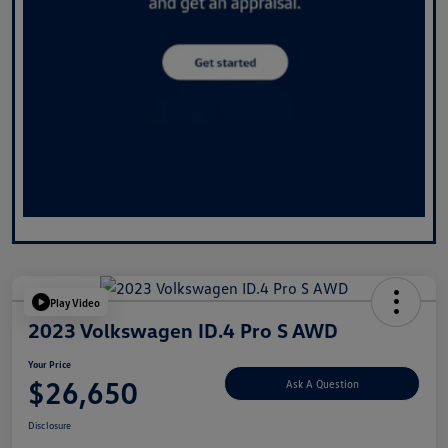
Play Video
2023 Volkswagen ID.4 Pro S AWD
Your Price
$26,650
Ask A Question
Disclosure