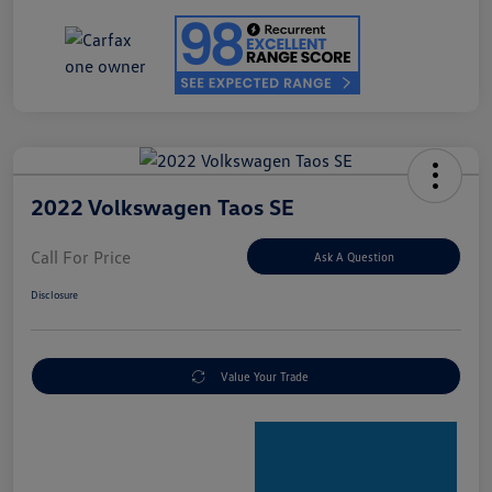
2022 Volkswagen Taos SE
Call For Price
Ask A Question
Disclosure
Value Your Trade