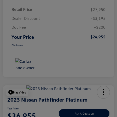
Retail Price
$27,950
Dealer Discount
-$3,195
Doc Fee
+$200
Your Price
$24,955
Disclosure
Play Video
2023 Nissan Pathfinder Platinum
Your Price
$36,955
Ask A Question