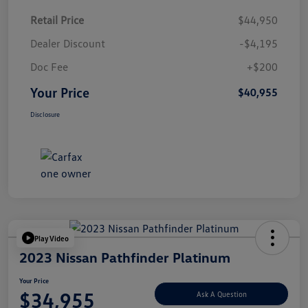
Retail Price
$44,950
Dealer Discount
-$4,195
Doc Fee
+$200
Your Price
$40,955
Disclosure
Play Video
2023 Nissan Pathfinder Platinum
Your Price
$34,955
Ask A Question