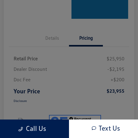
Details
Pricing
Retail Price
$25,950
Dealer Discount
-$2,195
Doc Fee
+$200
Your Price
$23,955
Disclosure
Text Us
Call Us