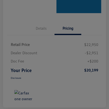
Details
Pricing
Retail Price
$22,950
Dealer Discount
-$2,951
Doc Fee
+$200
Your Price
$20,199
Disclosure