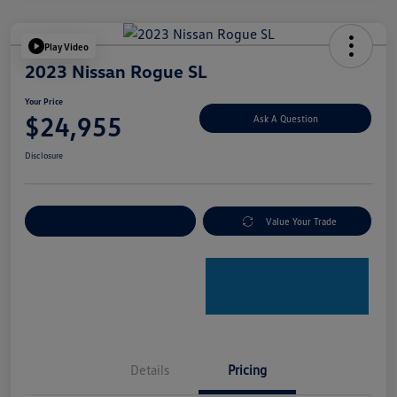
Play Video
2023 Nissan Rogue SL
Your Price
$24,955
Ask A Question
Disclosure
Explore Payment Options
Value Your Trade
Details
Pricing