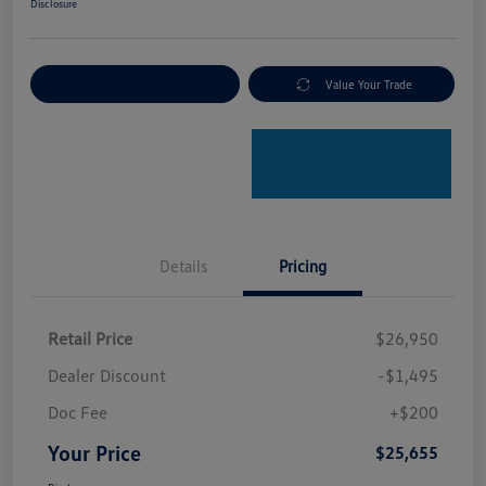
Disclosure
Explore Payment Options
Value Your Trade
Details
Pricing
Retail Price
$26,950
Dealer Discount
-$1,495
Doc Fee
+$200
Your Price
$25,655