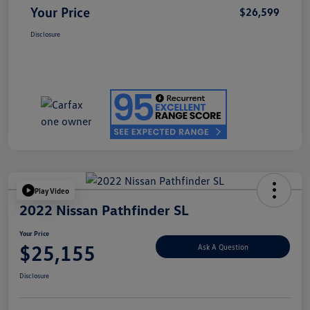
Your Price
$26,599
Disclosure
Play Video
2022 Nissan Pathfinder SL
Your Price
$25,155
Ask A Question
Disclosure