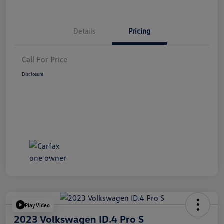
Details
Pricing
Call For Price
Disclosure
Play Video
2023 Volkswagen ID.4 Pro S