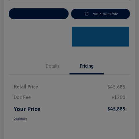
Explore Payment Options
Value Your Trade
Details
Pricing
Retail Price
$45,685
Doc Fee
+$200
Your Price
$45,885
Disclosure