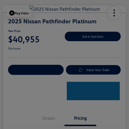
Play Video
2025 Nissan Pathfinder Platinum
Your Price
$40,955
Ask A Question
Disclosure
Explore Payment Options
Value Your Trade
Details
Pricing