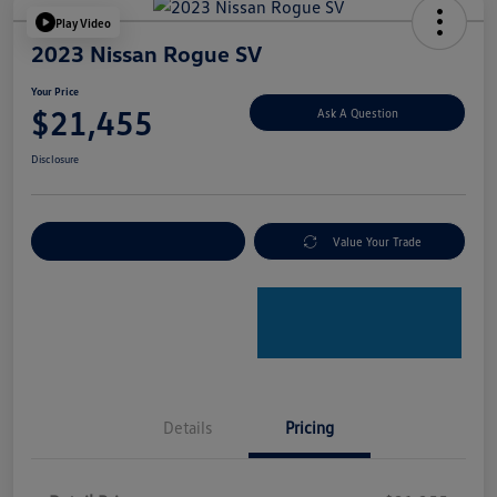
Play Video
2023 Nissan Rogue SV
Your Price
$21,455
Ask A Question
Disclosure
Explore Payment Options
Value Your Trade
Details
Pricing