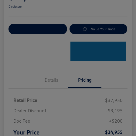
Disclosure
Explore Payment Options
Value Your Trade
Details
Pricing
Retail Price
$37,950
Dealer Discount
-$3,195
Doc Fee
+$200
Your Price
$34,955