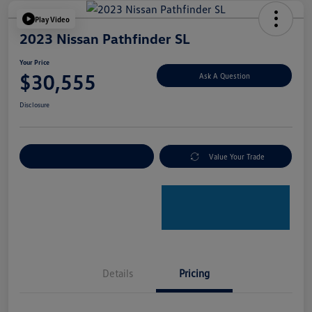
Play Video
2023 Nissan Pathfinder SL
Your Price
$30,555
Ask A Question
Disclosure
Explore Payment Options
Value Your Trade
Details
Pricing