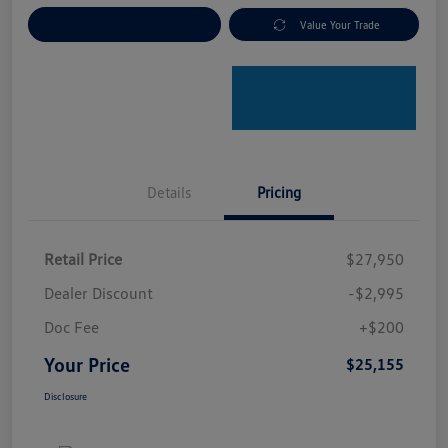
Explore Payment Options
Value Your Trade
Details
Pricing
Retail Price
$27,950
Dealer Discount
-$2,995
Doc Fee
+$200
Your Price
$25,155
Disclosure