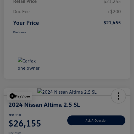
Retail Price
$21,255
Doc Fee
+$200
Your Price
$21,455
Disclosure
Play Video
2024 Nissan Altima 2.5 SL
Your Price
$26,155
Ask A Question
Disclosure