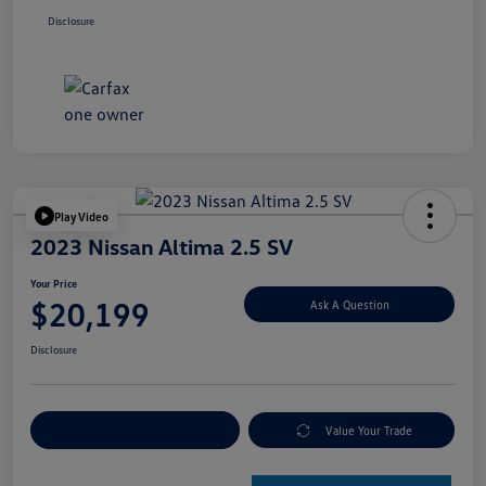
Disclosure
Play Video
2023 Nissan Altima 2.5 SV
Your Price
$20,199
Ask A Question
Disclosure
Explore Payment Options
Value Your Trade