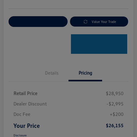
Explore Payment Options
Value Your Trade
Details
Pricing
Retail Price
$28,950
Dealer Discount
-$2,995
Doc Fee
+$200
Your Price
$26,155
Disclosure