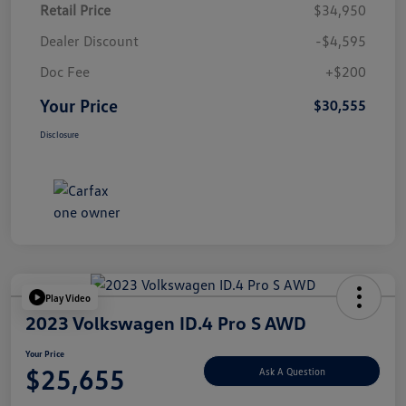
Retail Price
$34,950
Dealer Discount
-$4,595
Doc Fee
+$200
Your Price
$30,555
Disclosure
Play Video
2023 Volkswagen ID.4 Pro S AWD
Your Price
$25,655
Ask A Question