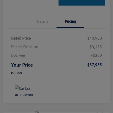
Details
Pricing
Retail Price
$40,950
Dealer Discount
-$3,195
Doc Fee
+$200
Your Price
$37,955
Disclosure