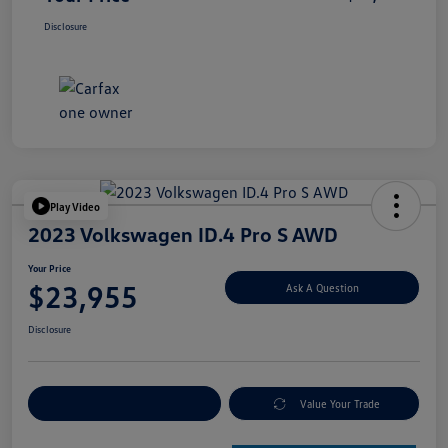
Disclosure
Play Video
2023 Volkswagen ID.4 Pro S AWD
Your Price
$23,955
Ask A Question
Disclosure
Explore Payment Options
Value Your Trade