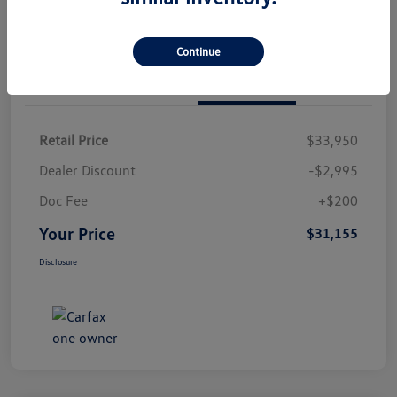
Continue
Details
Pricing
Retail Price
$33,950
Dealer Discount
-$2,995
Doc Fee
+$200
Your Price
$31,155
Disclosure