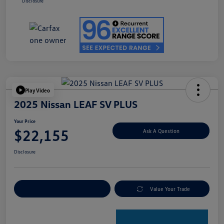
Disclosure
Play Video
2025 Nissan LEAF SV PLUS
Your Price
$22,155
Ask A Question
Disclosure
Explore Payment Options
Value Your Trade