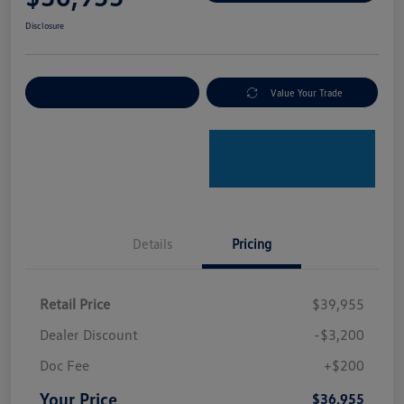
Disclosure
Explore Payment Options
Value Your Trade
Details
Pricing
Retail Price
$39,955
Dealer Discount
-$3,200
Doc Fee
+$200
Your Price
$36,955