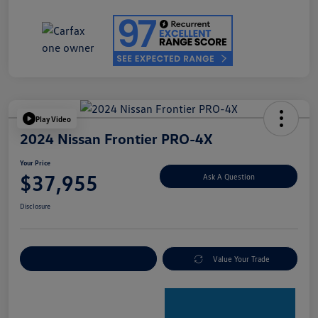
Play Video
2024 Nissan Frontier PRO-4X
Your Price
$37,955
Ask A Question
Disclosure
Explore Payment Options
Value Your Trade