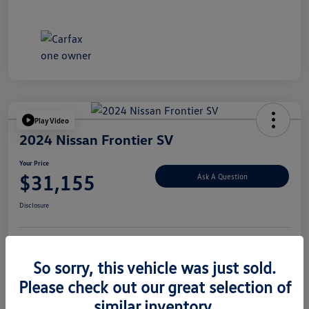
Play Video
2024 Nissan Frontier SV
Your Price
$31,155
Ask A Question
Disclosure
Explore Payment Options
Value Your Trade
So sorry, this vehicle was just sold.
Please check out our great selection of
similar inventory.