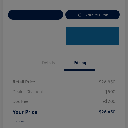
Explore Payment Options
Value Your Trade
Details
Pricing
Retail Price
$26,950
Dealer Discount
-$500
Doc Fee
+$200
Your Price
$26,650
Disclosure