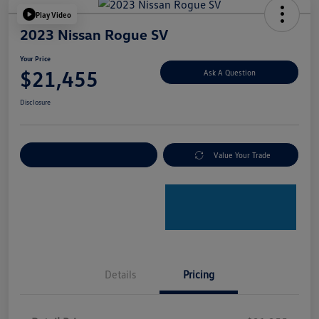
Play Video
2023 Nissan Rogue SV
Your Price
$21,455
Ask A Question
Disclosure
Explore Payment Options
Value Your Trade
Details
Pricing