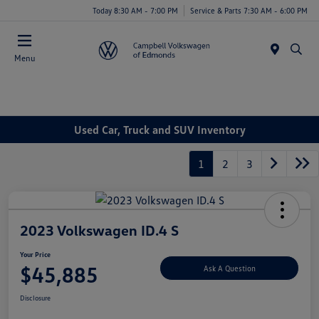
Today 8:30 AM - 7:00 PM
Service & Parts 7:30 AM - 6:00 PM
Menu
Used Car, Truck and SUV Inventory
1
2
3
2023 Volkswagen ID.4 S
Your Price
$45,885
Ask A Question
Disclosure