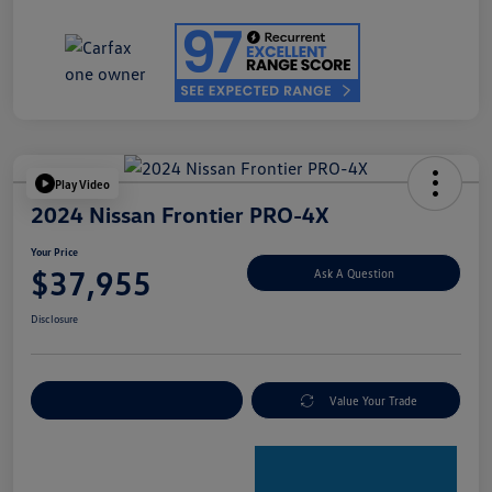
Play Video
2024 Nissan Frontier PRO-4X
Your Price
$37,955
Ask A Question
Disclosure
Explore Payment Options
Value Your Trade