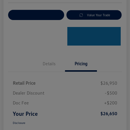
Explore Payment Options
Value Your Trade
Details
Pricing
Retail Price
$26,950
Dealer Discount
-$500
Doc Fee
+$200
Your Price
$26,650
Disclosure