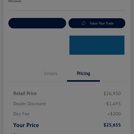
Disclosure
Explore Payment Options
Value Your Trade
Details
Pricing
Retail Price
$26,950
Dealer Discount
-$1,495
Doc Fee
+$200
Your Price
$25,655