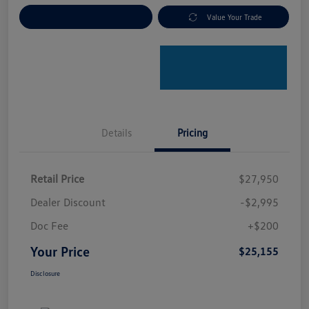
Explore Payment Options
Value Your Trade
Details
Pricing
Retail Price
$27,950
Dealer Discount
-$2,995
Doc Fee
+$200
Your Price
$25,155
Disclosure