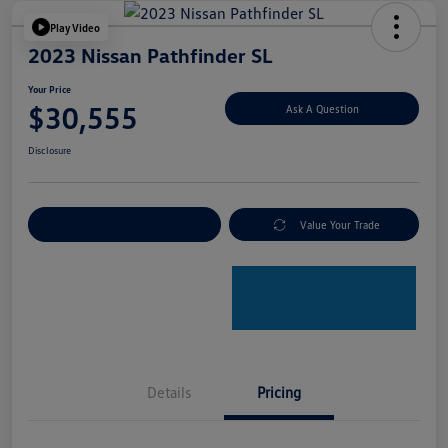
Play Video
2023 Nissan Pathfinder SL
Your Price
$30,555
Ask A Question
Disclosure
Explore Payment Options
Value Your Trade
Details
Pricing