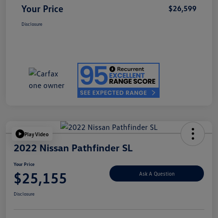
Your Price
$26,599
Disclosure
Play Video
2022 Nissan Pathfinder SL
Your Price
$25,155
Ask A Question
Disclosure