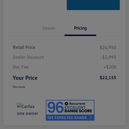
Details
Pricing
Retail Price
$24,950
Dealer Discount
-$2,995
Doc Fee
+$200
Your Price
$22,155
Disclosure