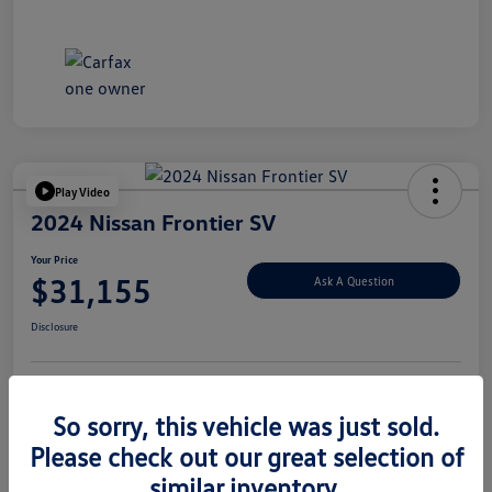
Play Video
2024 Nissan Frontier SV
Your Price
$31,155
Ask A Question
Disclosure
Explore Payment Options
Value Your Trade
So sorry, this vehicle was just sold.
Please check out our great selection of
similar inventory.