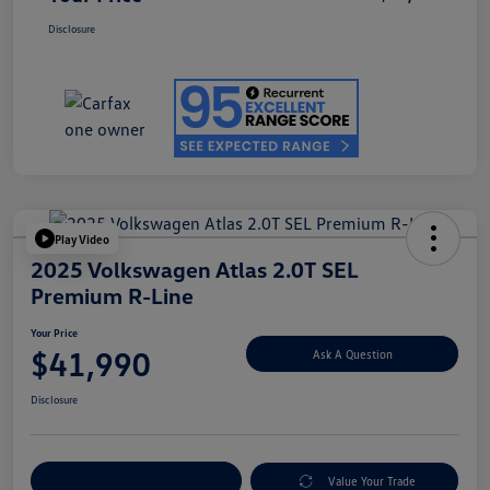
Disclosure
Play Video
2025 Volkswagen Atlas 2.0T SEL
Premium R-Line
Your Price
$41,990
Ask A Question
Disclosure
Explore Payment Options
Value Your Trade