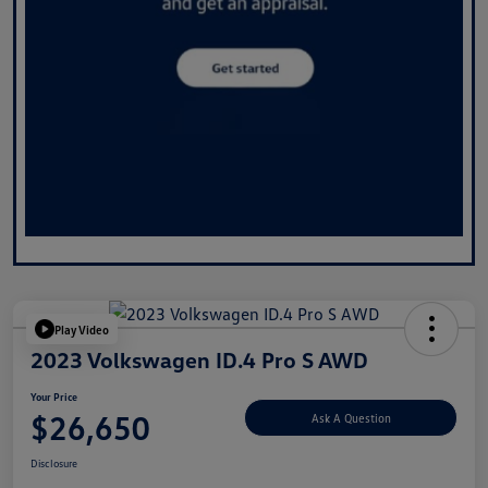
Play Video
2023 Volkswagen ID.4 Pro S AWD
Your Price
$26,650
Ask A Question
Disclosure