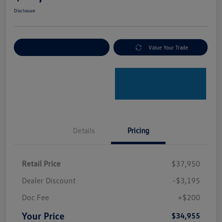
Disclosure
Explore Payment Options
Value Your Trade
Details
Pricing
Retail Price
$37,950
Dealer Discount
-$3,195
Doc Fee
+$200
Your Price
$34,955