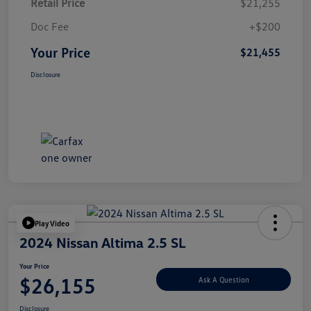
Retail Price
$21,255
Doc Fee
+$200
Your Price
$21,455
Disclosure
Play Video
2024 Nissan Altima 2.5 SL
Your Price
$26,155
Ask A Question
Disclosure