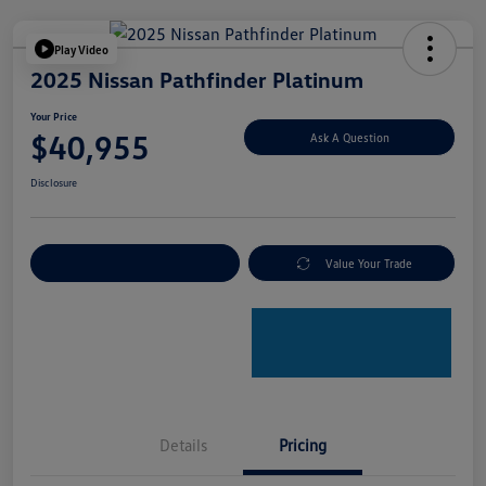
Play Video
2025 Nissan Pathfinder Platinum
Your Price
$40,955
Ask A Question
Disclosure
Explore Payment Options
Value Your Trade
Details
Pricing