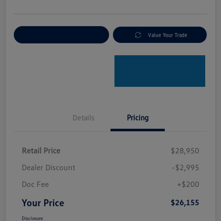
Explore Payment Options
Value Your Trade
Details
Pricing
Retail Price
$28,950
Dealer Discount
-$2,995
Doc Fee
+$200
Your Price
$26,155
Disclosure