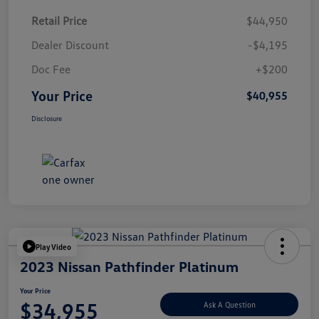
Retail Price
$44,950
Dealer Discount
-$4,195
Doc Fee
+$200
Your Price
$40,955
Disclosure
Play Video
2023 Nissan Pathfinder Platinum
Your Price
$34,955
Ask A Question