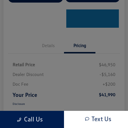
Details
Pricing
Retail Price
$46,950
Dealer Discount
-$5,160
Doc Fee
+$200
Your Price
$41,990
Disclosure
Text Us
Call Us