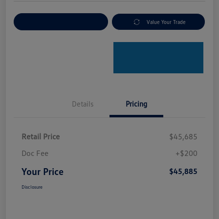
Explore Payment Options
Value Your Trade
Details
Pricing
Retail Price
$45,685
Doc Fee
+$200
Your Price
$45,885
Disclosure