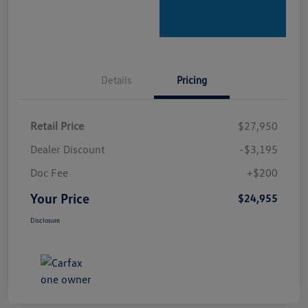
Details
Pricing
Retail Price
$27,950
Dealer Discount
-$3,195
Doc Fee
+$200
Your Price
$24,955
Disclosure