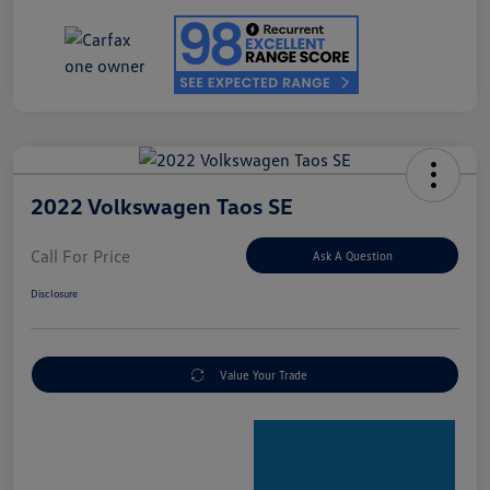
2022 Volkswagen Taos SE
Call For Price
Ask A Question
Disclosure
Value Your Trade