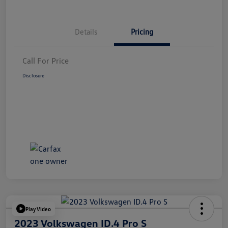
Details
Pricing
Call For Price
Disclosure
Play Video
2023 Volkswagen ID.4 Pro S