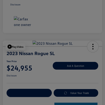
Disclosure
Play Video
2023 Nissan Rogue SL
Your Price
$24,955
Ask A Question
Disclosure
Explore Payment Options
Value Your Trade