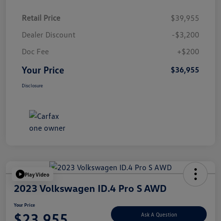
Retail Price
$39,955
Dealer Discount
-$3,200
Doc Fee
+$200
Your Price
$36,955
Disclosure
Play Video
2023 Volkswagen ID.4 Pro S AWD
Your Price
$23,955
Ask A Question