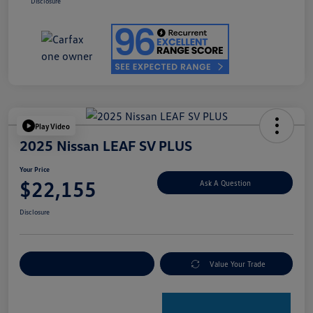
Disclosure
Play Video
2025 Nissan LEAF SV PLUS
Your Price
$22,155
Ask A Question
Disclosure
Explore Payment Options
Value Your Trade