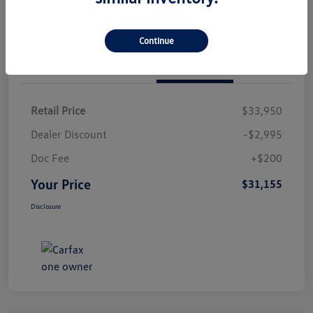
Continue
Details
Pricing
Retail Price
$33,950
Dealer Discount
-$2,995
Doc Fee
+$200
Your Price
$31,155
Disclosure