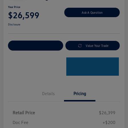
Your Price
$26,599
Ask A Question
Disclosure
Explore Payment Options
Value Your Trade
Details
Pricing
Retail Price
$26,399
Doc Fee
+$200