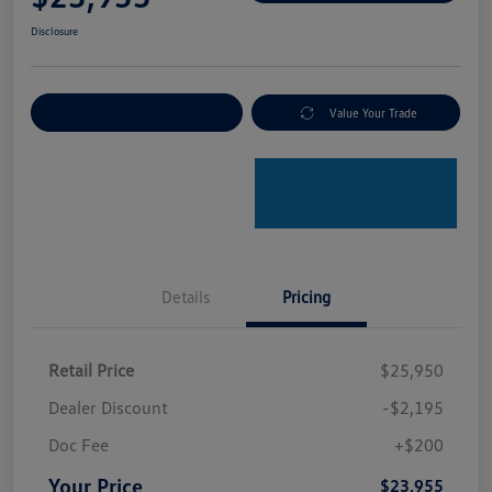
Disclosure
Explore Payment Options
Value Your Trade
Details
Pricing
Retail Price
$25,950
Dealer Discount
-$2,195
Doc Fee
+$200
Your Price
$23,955