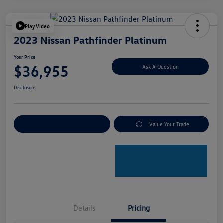
Play Video
2023 Nissan Pathfinder Platinum
Your Price
$36,955
Ask A Question
Disclosure
Explore Payment Options
Value Your Trade
Details
Pricing