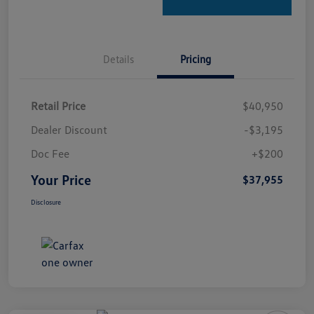
Details
Pricing
Retail Price
$40,950
Dealer Discount
-$3,195
Doc Fee
+$200
Your Price
$37,955
Disclosure