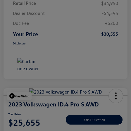
Retail Price
$34,950
Dealer Discount
-$4,595
Doc Fee
+$200
Your Price
$30,555
Disclosure
Play Video
2023 Volkswagen ID.4 Pro S AWD
Your Price
$25,655
Ask A Question