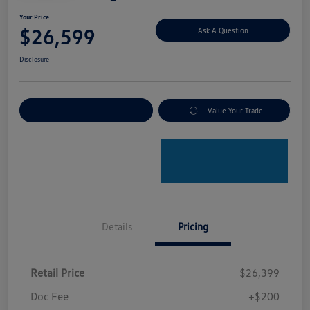
Your Price
$26,599
Ask A Question
Disclosure
Explore Payment Options
Value Your Trade
Details
Pricing
Retail Price
$26,399
Doc Fee
+$200