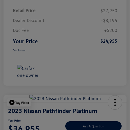
Retail Price
$27,950
Dealer Discount
-$3,195
Doc Fee
+$200
Your Price
$24,955
Disclosure
Play Video
2023 Nissan Pathfinder Platinum
Your Price
$36,955
Ask A Question