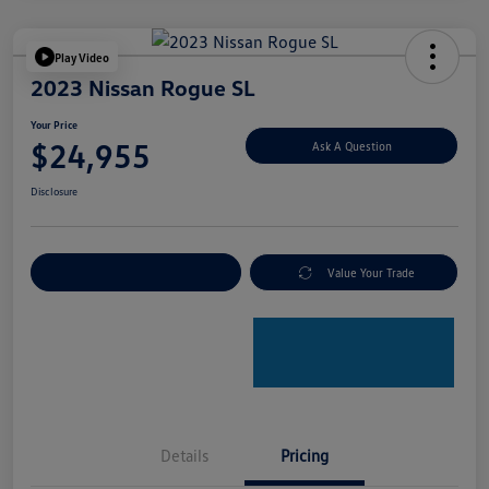
Play Video
2023 Nissan Rogue SL
Your Price
$24,955
Ask A Question
Disclosure
Explore Payment Options
Value Your Trade
Details
Pricing