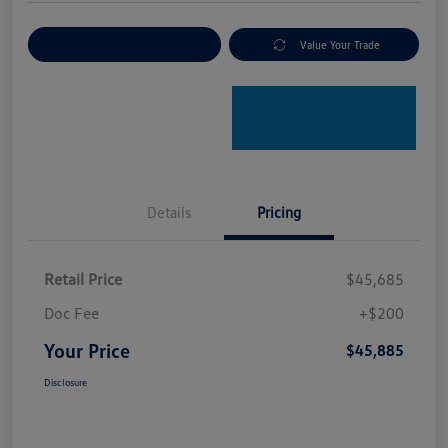
Explore Payment Options
Value Your Trade
Details
Pricing
Retail Price
$45,685
Doc Fee
+$200
Your Price
$45,885
Disclosure