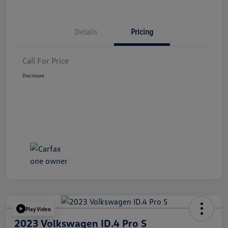
Details
Pricing
Call For Price
Disclosure
Play Video
2023 Volkswagen ID.4 Pro S