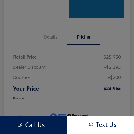
Details
Pricing
Retail Price
$25,950
Dealer Discount
-$2,195
Doc Fee
+$200
Your Price
$23,955
Disclosure
Text Us
Call Us