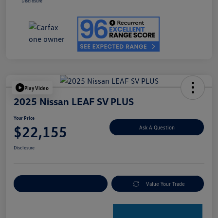
Disclosure
Play Video
2025 Nissan LEAF SV PLUS
Your Price
$22,155
Ask A Question
Disclosure
Explore Payment Options
Value Your Trade