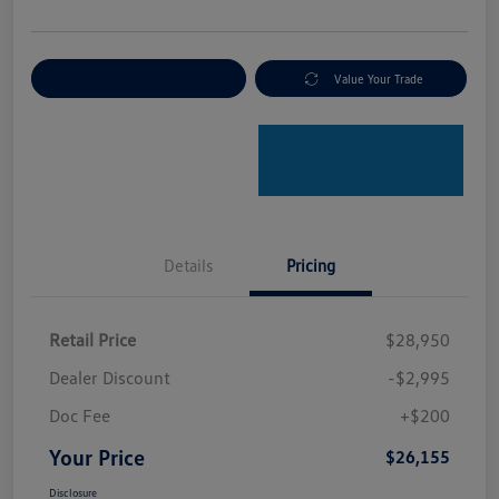
Explore Payment Options
Value Your Trade
Details
Pricing
Retail Price
$28,950
Dealer Discount
-$2,995
Doc Fee
+$200
Your Price
$26,155
Disclosure