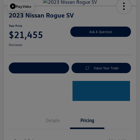
Play Video
2023 Nissan Rogue SV
Your Price
$21,455
Ask A Question
Disclosure
Explore Payment Options
Value Your Trade
Details
Pricing