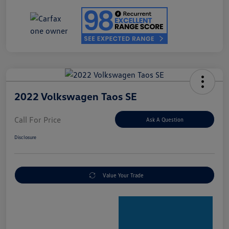
2022 Volkswagen Taos SE
Call For Price
Ask A Question
Disclosure
Value Your Trade