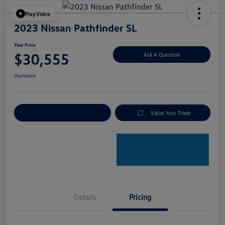
Play Video
2023 Nissan Pathfinder SL
Your Price
$30,555
Ask A Question
Disclosure
Explore Payment Options
Value Your Trade
Details
Pricing