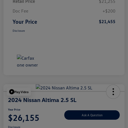
Retail Price
$21,255
Doc Fee
+$200
Your Price
$21,455
Disclosure
Play Video
2024 Nissan Altima 2.5 SL
Your Price
$26,155
Ask A Question
Disclosure