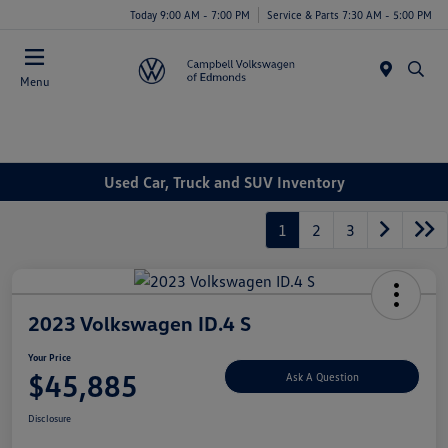
Today 9:00 AM - 7:00 PM
Service & Parts 7:30 AM - 5:00 PM
Menu
Used Car, Truck and SUV Inventory
1
2
3
2023 Volkswagen ID.4 S
Your Price
$45,885
Ask A Question
Disclosure