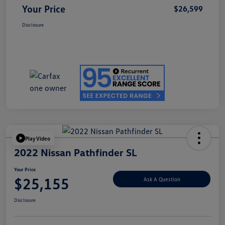
Your Price
$26,599
Disclosure
Play Video
2022 Nissan Pathfinder SL
Your Price
$25,155
Ask A Question
Disclosure