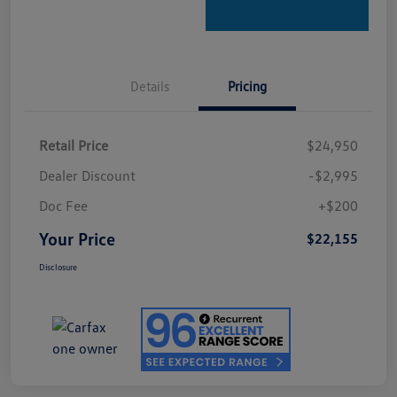
Details
Pricing
Retail Price
$24,950
Dealer Discount
-$2,995
Doc Fee
+$200
Your Price
$22,155
Disclosure