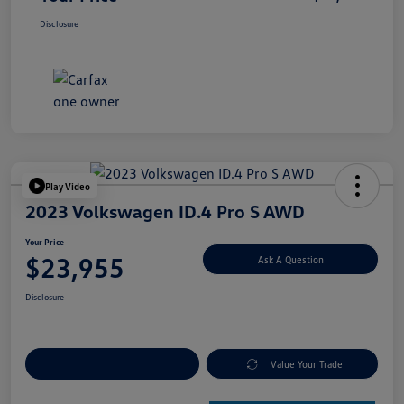
Disclosure
Play Video
2023 Volkswagen ID.4 Pro S AWD
Your Price
$23,955
Ask A Question
Disclosure
Explore Payment Options
Value Your Trade