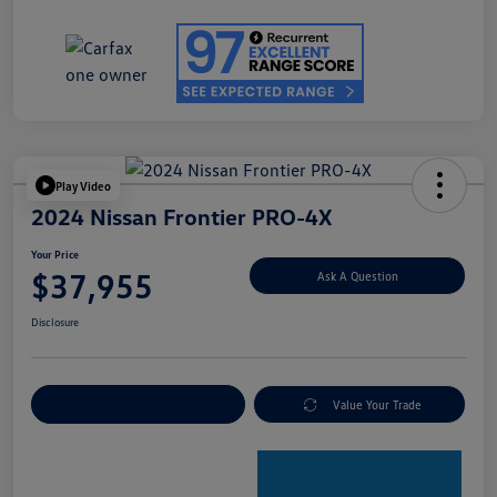
Play Video
2024 Nissan Frontier PRO-4X
Your Price
$37,955
Ask A Question
Disclosure
Explore Payment Options
Value Your Trade