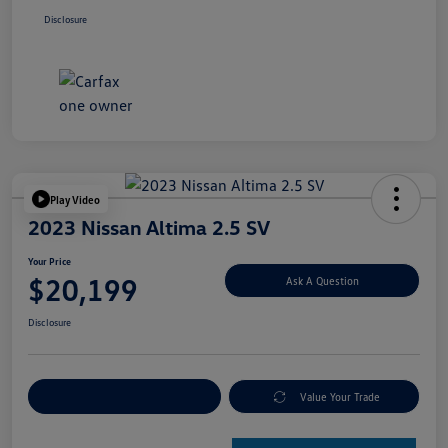
Disclosure
Play Video
2023 Nissan Altima 2.5 SV
Your Price
$20,199
Ask A Question
Disclosure
Explore Payment Options
Value Your Trade