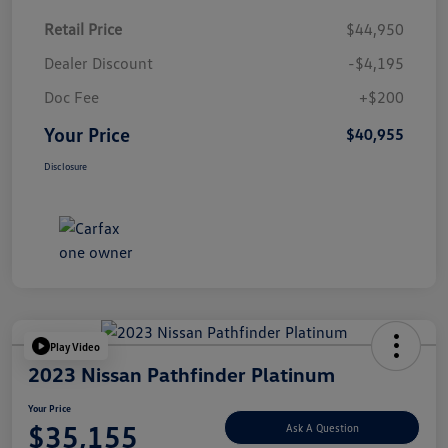
Retail Price
$44,950
Dealer Discount
-$4,195
Doc Fee
+$200
Your Price
$40,955
Disclosure
Play Video
2023 Nissan Pathfinder Platinum
Your Price
$35,155
Ask A Question