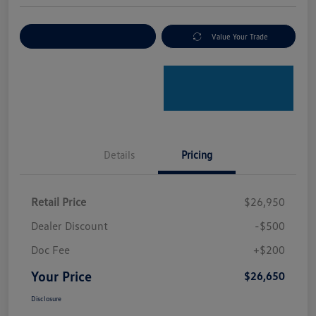
Explore Payment Options
Value Your Trade
Details
Pricing
Retail Price
$26,950
Dealer Discount
-$500
Doc Fee
+$200
Your Price
$26,650
Disclosure