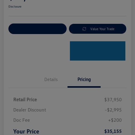
Disclosure
Explore Payment Options
Value Your Trade
Details
Pricing
Retail Price
$37,950
Dealer Discount
-$2,995
Doc Fee
+$200
Your Price
$35,155