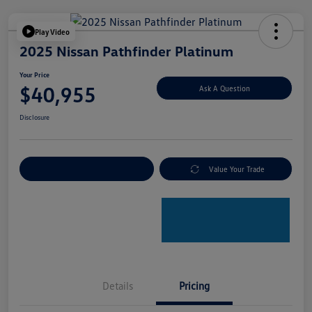
Play Video
2025 Nissan Pathfinder Platinum
Your Price
$40,955
Ask A Question
Disclosure
Explore Payment Options
Value Your Trade
Details
Pricing