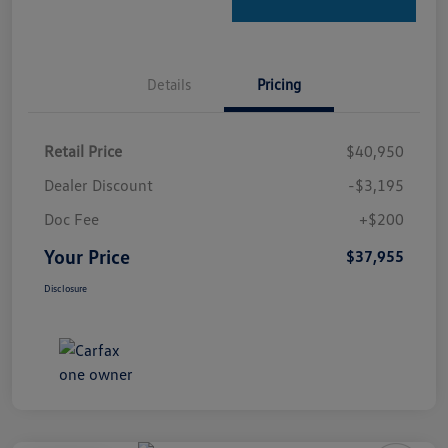
Details
Pricing
Retail Price
$40,950
Dealer Discount
-$3,195
Doc Fee
+$200
Your Price
$37,955
Disclosure