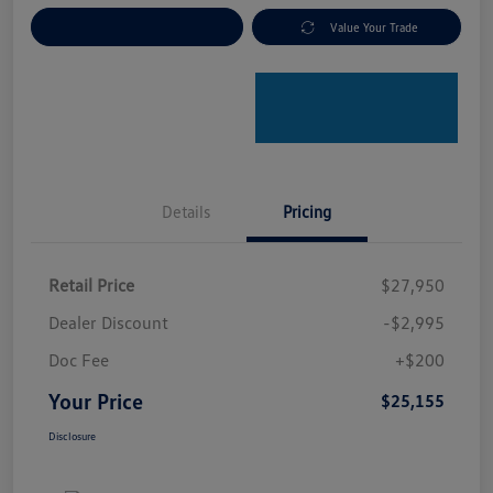
Explore Payment Options
Value Your Trade
Details
Pricing
Retail Price
$27,950
Dealer Discount
-$2,995
Doc Fee
+$200
Your Price
$25,155
Disclosure