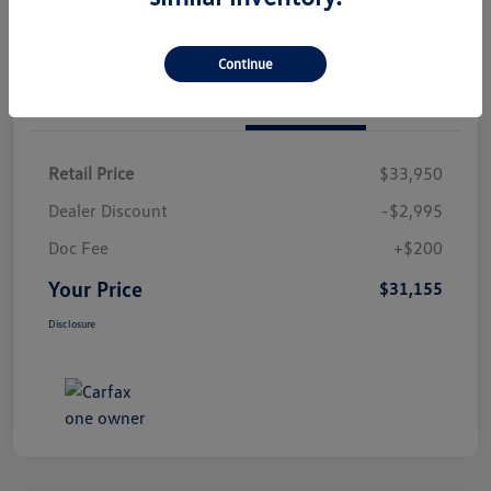
Continue
Details
Pricing
Retail Price
$33,950
Dealer Discount
-$2,995
Doc Fee
+$200
Your Price
$31,155
Disclosure