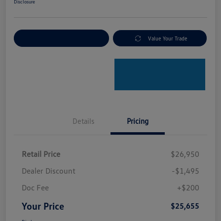
Disclosure
Explore Payment Options
Value Your Trade
Details
Pricing
Retail Price
$26,950
Dealer Discount
-$1,495
Doc Fee
+$200
Your Price
$25,655