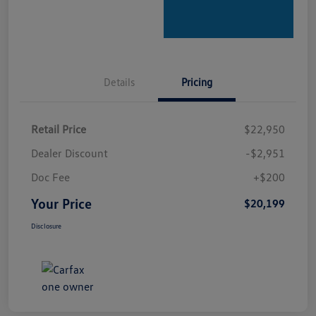
Details
Pricing
Retail Price
$22,950
Dealer Discount
-$2,951
Doc Fee
+$200
Your Price
$20,199
Disclosure