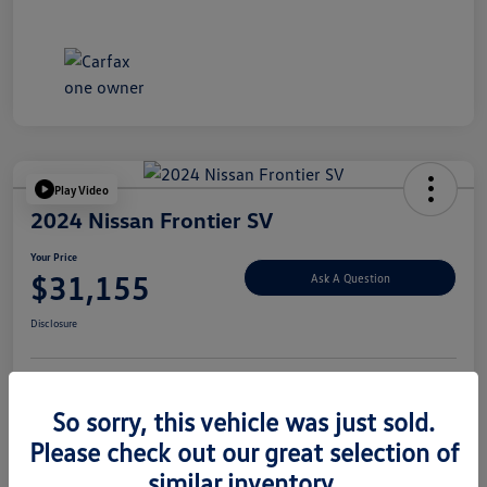
Play Video
2024 Nissan Frontier SV
Your Price
$31,155
Ask A Question
Disclosure
Explore Payment Options
Value Your Trade
So sorry, this vehicle was just sold.
Please check out our great selection of
similar inventory.