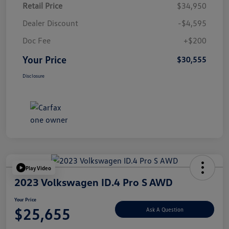
Retail Price
$34,950
Dealer Discount
-$4,595
Doc Fee
+$200
Your Price
$30,555
Disclosure
Play Video
2023 Volkswagen ID.4 Pro S AWD
Your Price
$25,655
Ask A Question