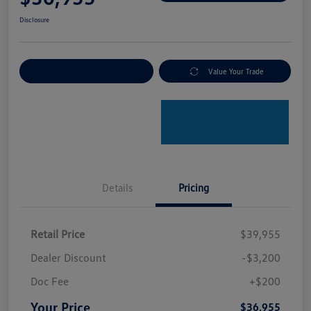
Disclosure
Explore Payment Options
Value Your Trade
Details
Pricing
Retail Price
$39,955
Dealer Discount
-$3,200
Doc Fee
+$200
Your Price
$36,955