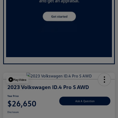
Play Video
2023 Volkswagen ID.4 Pro S AWD
Your Price
$26,650
Ask A Question
Disclosure