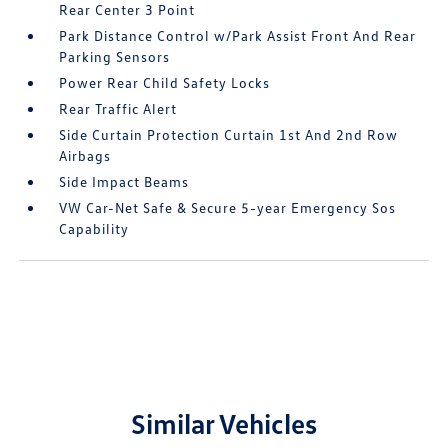
Rear Center 3 Point
Park Distance Control w/Park Assist Front And Rear
Parking Sensors
Power Rear Child Safety Locks
Rear Traffic Alert
Side Curtain Protection Curtain 1st And 2nd Row
Airbags
Side Impact Beams
VW Car-Net Safe & Secure 5-year Emergency Sos
Capability
Similar Vehicles