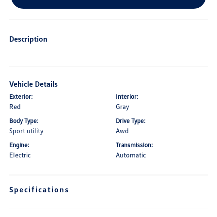
Description
Vehicle Details
Exterior:
Interior:
Red
Gray
Body Type:
Drive Type:
Sport utility
Awd
Engine:
Transmission:
Electric
Automatic
Specifications