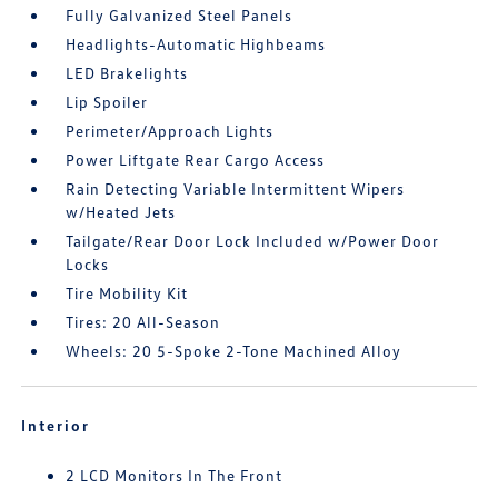
Fully Galvanized Steel Panels
Headlights-Automatic Highbeams
LED Brakelights
Lip Spoiler
Perimeter/Approach Lights
Power Liftgate Rear Cargo Access
Rain Detecting Variable Intermittent Wipers
w/Heated Jets
Tailgate/Rear Door Lock Included w/Power Door
Locks
Tire Mobility Kit
Tires: 20 All-Season
Wheels: 20 5-Spoke 2-Tone Machined Alloy
Interior
2 LCD Monitors In The Front