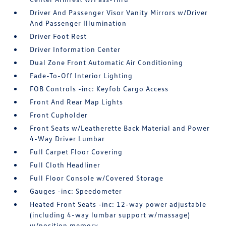
Driver And Passenger Visor Vanity Mirrors w/Driver
And Passenger Illumination
Driver Foot Rest
Driver Information Center
Dual Zone Front Automatic Air Conditioning
Fade-To-Off Interior Lighting
FOB Controls -inc: Keyfob Cargo Access
Front And Rear Map Lights
Front Cupholder
Front Seats w/Leatherette Back Material and Power
4-Way Driver Lumbar
Full Carpet Floor Covering
Full Cloth Headliner
Full Floor Console w/Covered Storage
Gauges -inc: Speedometer
Heated Front Seats -inc: 12-way power adjustable
(including 4-way lumbar support w/massage)
w/position memory