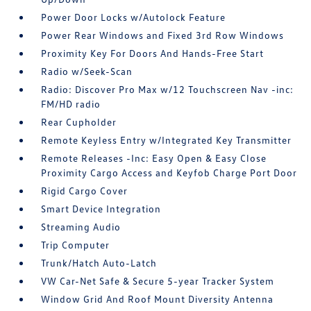
Power Door Locks w/Autolock Feature
Power Rear Windows and Fixed 3rd Row Windows
Proximity Key For Doors And Hands-Free Start
Radio w/Seek-Scan
Radio: Discover Pro Max w/12 Touchscreen Nav -inc:
FM/HD radio
Rear Cupholder
Remote Keyless Entry w/Integrated Key Transmitter
Remote Releases -Inc: Easy Open & Easy Close
Proximity Cargo Access and Keyfob Charge Port Door
Rigid Cargo Cover
Smart Device Integration
Streaming Audio
Trip Computer
Trunk/Hatch Auto-Latch
VW Car-Net Safe & Secure 5-year Tracker System
Window Grid And Roof Mount Diversity Antenna