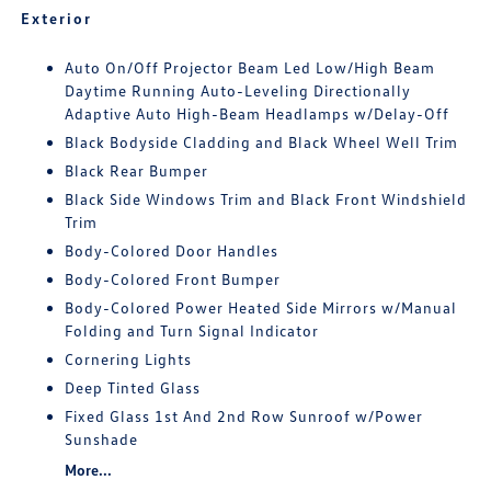
Exterior
Auto On/Off Projector Beam Led Low/High Beam
Daytime Running Auto-Leveling Directionally
Adaptive Auto High-Beam Headlamps w/Delay-Off
Black Bodyside Cladding and Black Wheel Well Trim
Black Rear Bumper
Black Side Windows Trim and Black Front Windshield
Trim
Body-Colored Door Handles
Body-Colored Front Bumper
Body-Colored Power Heated Side Mirrors w/Manual
Folding and Turn Signal Indicator
Cornering Lights
Deep Tinted Glass
Fixed Glass 1st And 2nd Row Sunroof w/Power
Sunshade
More...