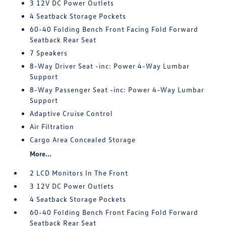
3 12V DC Power Outlets
4 Seatback Storage Pockets
60-40 Folding Bench Front Facing Fold Forward
Seatback Rear Seat
7 Speakers
8-Way Driver Seat -inc: Power 4-Way Lumbar
Support
8-Way Passenger Seat -inc: Power 4-Way Lumbar
Support
Adaptive Cruise Control
Air Filtration
Cargo Area Concealed Storage
More...
2 LCD Monitors In The Front
3 12V DC Power Outlets
4 Seatback Storage Pockets
60-40 Folding Bench Front Facing Fold Forward
Seatback Rear Seat