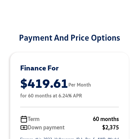
Payment And Price Options
Finance For
$419.61
Per Month
for 60 months at 6.24% APR
Term
60 months
Down payment
$2,375