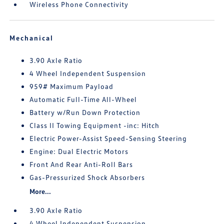
Wireless Phone Connectivity
Mechanical
3.90 Axle Ratio
4 Wheel Independent Suspension
959# Maximum Payload
Automatic Full-Time All-Wheel
Battery w/Run Down Protection
Class II Towing Equipment -inc: Hitch
Electric Power-Assist Speed-Sensing Steering
Engine: Dual Electric Motors
Front And Rear Anti-Roll Bars
Gas-Pressurized Shock Absorbers
More...
3.90 Axle Ratio
4 Wheel Independent Suspension