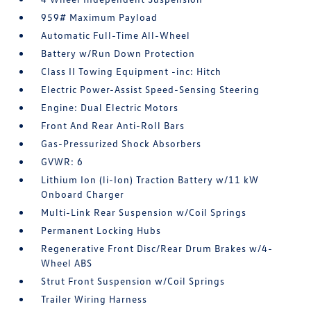
959# Maximum Payload
Automatic Full-Time All-Wheel
Battery w/Run Down Protection
Class II Towing Equipment -inc: Hitch
Electric Power-Assist Speed-Sensing Steering
Engine: Dual Electric Motors
Front And Rear Anti-Roll Bars
Gas-Pressurized Shock Absorbers
GVWR: 6
Lithium Ion (li-Ion) Traction Battery w/11 kW
Onboard Charger
Multi-Link Rear Suspension w/Coil Springs
Permanent Locking Hubs
Regenerative Front Disc/Rear Drum Brakes w/4-
Wheel ABS
Strut Front Suspension w/Coil Springs
Trailer Wiring Harness