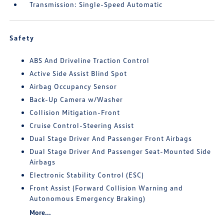
Transmission: Single-Speed Automatic
Safety
ABS And Driveline Traction Control
Active Side Assist Blind Spot
Airbag Occupancy Sensor
Back-Up Camera w/Washer
Collision Mitigation-Front
Cruise Control-Steering Assist
Dual Stage Driver And Passenger Front Airbags
Dual Stage Driver And Passenger Seat-Mounted Side
Airbags
Electronic Stability Control (ESC)
Front Assist (Forward Collision Warning and
Autonomous Emergency Braking)
More...