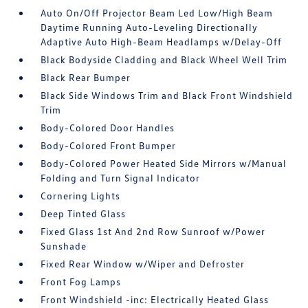
Auto On/Off Projector Beam Led Low/High Beam
Daytime Running Auto-Leveling Directionally
Adaptive Auto High-Beam Headlamps w/Delay-Off
Black Bodyside Cladding and Black Wheel Well Trim
Black Rear Bumper
Black Side Windows Trim and Black Front Windshield
Trim
Body-Colored Door Handles
Body-Colored Front Bumper
Body-Colored Power Heated Side Mirrors w/Manual
Folding and Turn Signal Indicator
Cornering Lights
Deep Tinted Glass
Fixed Glass 1st And 2nd Row Sunroof w/Power
Sunshade
Fixed Rear Window w/Wiper and Defroster
Front Fog Lamps
Front Windshield -inc: Electrically Heated Glass