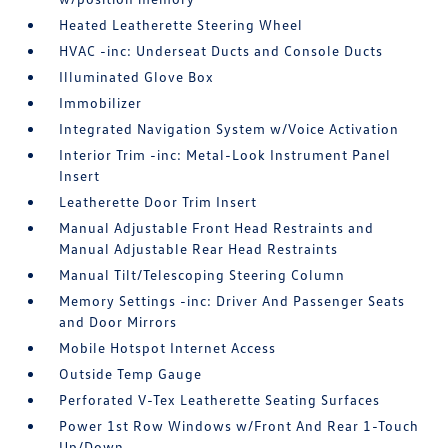
Heated Leatherette Steering Wheel
HVAC -inc: Underseat Ducts and Console Ducts
Illuminated Glove Box
Immobilizer
Integrated Navigation System w/Voice Activation
Interior Trim -inc: Metal-Look Instrument Panel
Insert
Leatherette Door Trim Insert
Manual Adjustable Front Head Restraints and
Manual Adjustable Rear Head Restraints
Manual Tilt/Telescoping Steering Column
Memory Settings -inc: Driver And Passenger Seats
and Door Mirrors
Mobile Hotspot Internet Access
Outside Temp Gauge
Perforated V-Tex Leatherette Seating Surfaces
Power 1st Row Windows w/Front And Rear 1-Touch
Up/Down