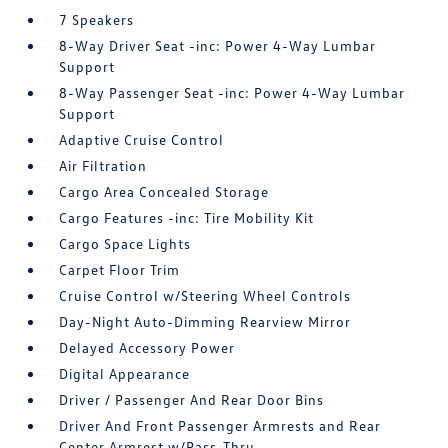
7 Speakers
8-Way Driver Seat -inc: Power 4-Way Lumbar
Support
8-Way Passenger Seat -inc: Power 4-Way Lumbar
Support
Adaptive Cruise Control
Air Filtration
Cargo Area Concealed Storage
Cargo Features -inc: Tire Mobility Kit
Cargo Space Lights
Carpet Floor Trim
Cruise Control w/Steering Wheel Controls
Day-Night Auto-Dimming Rearview Mirror
Delayed Accessory Power
Digital Appearance
Driver / Passenger And Rear Door Bins
Driver And Front Passenger Armrests and Rear
Center Armrest w/Pass-Thru