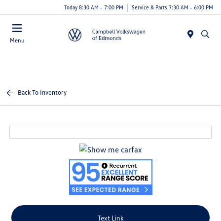
Today 8:30 AM - 7:00 PM
Service & Parts 7:30 AM - 6:00 PM
Menu
Back To Inventory
Text Link