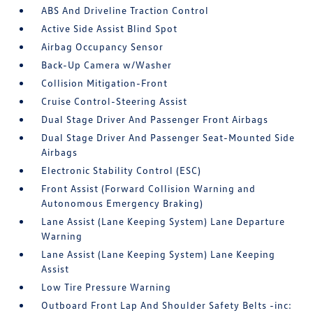
ABS And Driveline Traction Control
Active Side Assist Blind Spot
Airbag Occupancy Sensor
Back-Up Camera w/Washer
Collision Mitigation-Front
Cruise Control-Steering Assist
Dual Stage Driver And Passenger Front Airbags
Dual Stage Driver And Passenger Seat-Mounted Side
Airbags
Electronic Stability Control (ESC)
Front Assist (Forward Collision Warning and
Autonomous Emergency Braking)
Lane Assist (Lane Keeping System) Lane Departure
Warning
Lane Assist (Lane Keeping System) Lane Keeping
Assist
Low Tire Pressure Warning
Outboard Front Lap And Shoulder Safety Belts -inc: