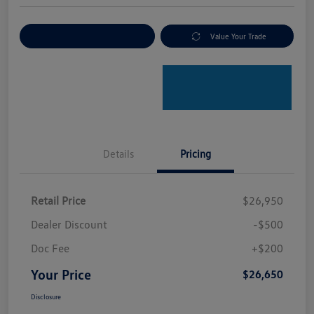
Explore Payment Options
Value Your Trade
Details
Pricing
Retail Price
$26,950
Dealer Discount
-$500
Doc Fee
+$200
Your Price
$26,650
Disclosure