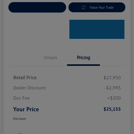
Explore Payment Options
Value Your Trade
Details
Pricing
Retail Price
$27,950
Dealer Discount
-$2,995
Doc Fee
+$200
Your Price
$25,155
Disclosure