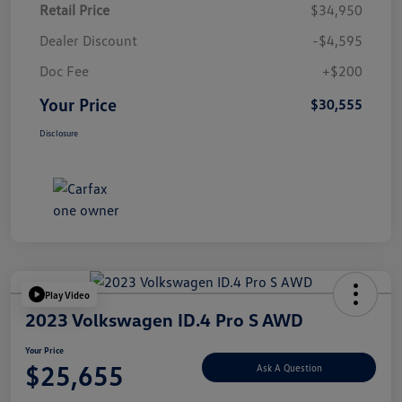
Retail Price
$34,950
Dealer Discount
-$4,595
Doc Fee
+$200
Your Price
$30,555
Disclosure
Play Video
2023 Volkswagen ID.4 Pro S AWD
Your Price
$25,655
Ask A Question