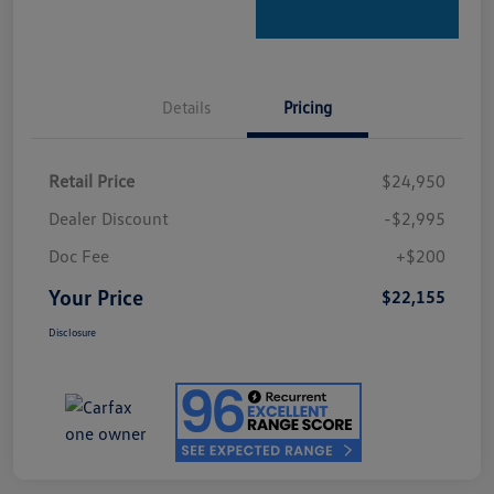
Details
Pricing
Retail Price
$24,950
Dealer Discount
-$2,995
Doc Fee
+$200
Your Price
$22,155
Disclosure