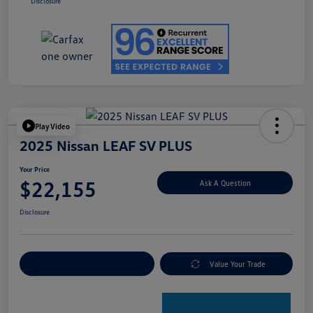
Disclosure
Play Video
2025 Nissan LEAF SV PLUS
Your Price
$22,155
Ask A Question
Disclosure
Explore Payment Options
Value Your Trade