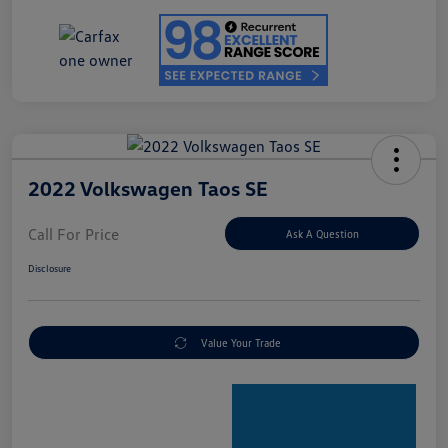
2022 Volkswagen Taos SE
Call For Price
Ask A Question
Disclosure
Value Your Trade