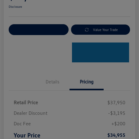
Disclosure
Explore Payment Options
Value Your Trade
Details
Pricing
Retail Price
$37,950
Dealer Discount
-$3,195
Doc Fee
+$200
Your Price
$34,955