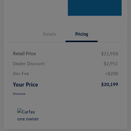
Details
Pricing
Retail Price
$22,950
Dealer Discount
-$2,951
Doc Fee
+$200
Your Price
$20,199
Disclosure