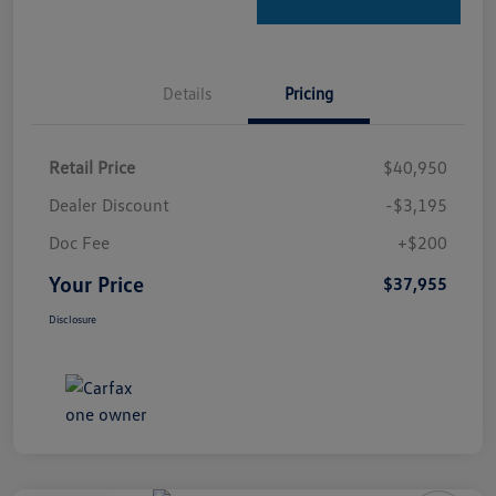
Details
Pricing
Retail Price
$40,950
Dealer Discount
-$3,195
Doc Fee
+$200
Your Price
$37,955
Disclosure