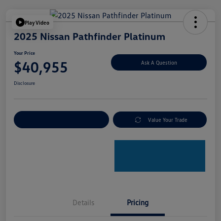
Play Video
2025 Nissan Pathfinder Platinum
Your Price
$40,955
Ask A Question
Disclosure
Explore Payment Options
Value Your Trade
Details
Pricing