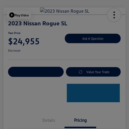
Play Video
2023 Nissan Rogue SL
Your Price
$24,955
Ask A Question
Disclosure
Explore Payment Options
Value Your Trade
Details
Pricing