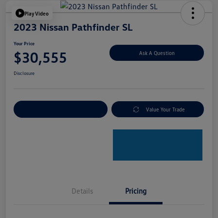
Play Video
2023 Nissan Pathfinder SL
Your Price
$30,555
Ask A Question
Disclosure
Explore Payment Options
Value Your Trade
Details
Pricing