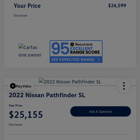
Your Price
$26,599
Disclosure
Play Video
2022 Nissan Pathfinder SL
Your Price
$25,155
Ask A Question
Disclosure