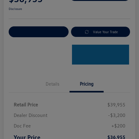
Disclosure
Explore Payment Options
Value Your Trade
Details
Pricing
Retail Price
$39,955
Dealer Discount
-$3,200
Doc Fee
+$200
Your Price
$36,955