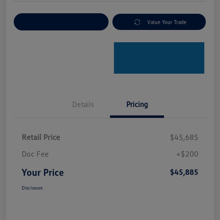
Explore Payment Options
Value Your Trade
Details
Pricing
Retail Price
$45,685
Doc Fee
+$200
Your Price
$45,885
Disclosure