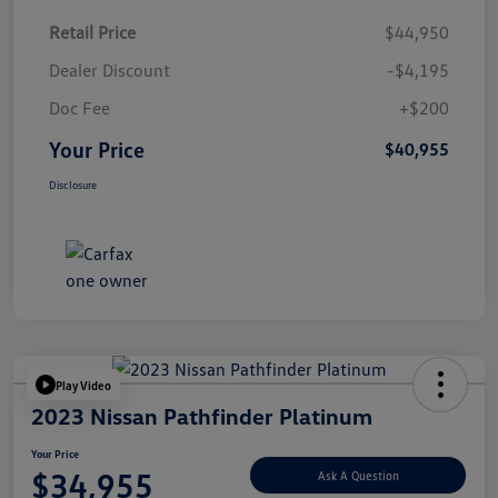
Retail Price
$44,950
Dealer Discount
-$4,195
Doc Fee
+$200
Your Price
$40,955
Disclosure
Play Video
2023 Nissan Pathfinder Platinum
Your Price
$34,955
Ask A Question