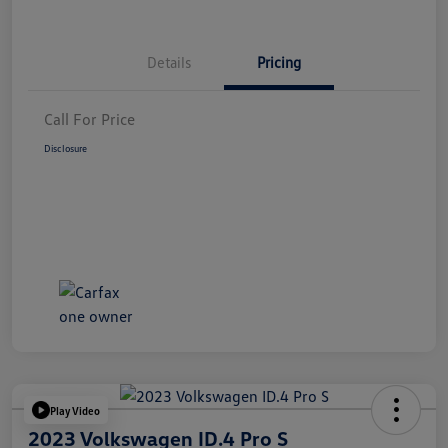
Details
Pricing
Call For Price
Disclosure
Play Video
2023 Volkswagen ID.4 Pro S