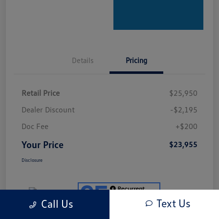
Details
Pricing
Retail Price
$25,950
Dealer Discount
-$2,195
Doc Fee
+$200
Your Price
$23,955
Disclosure
Text Us
Call Us