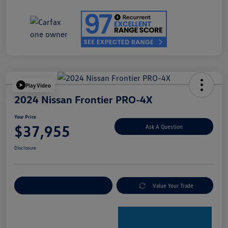
Play Video
2024 Nissan Frontier PRO-4X
Your Price
$37,955
Ask A Question
Disclosure
Explore Payment Options
Value Your Trade