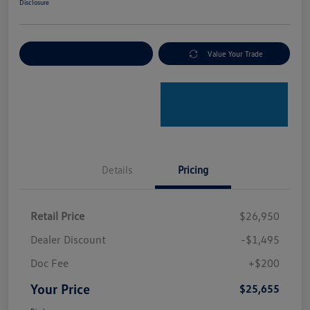
Disclosure
Explore Payment Options
Value Your Trade
Details
Pricing
Retail Price
$26,950
Dealer Discount
-$1,495
Doc Fee
+$200
Your Price
$25,655