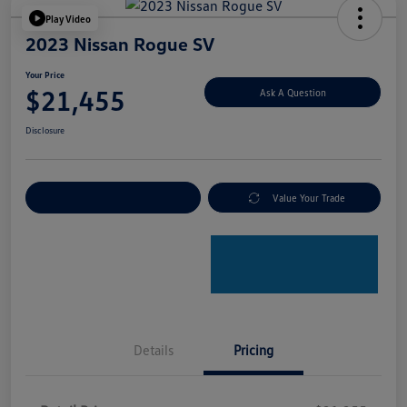
Play Video
2023 Nissan Rogue SV
Your Price
$21,455
Ask A Question
Disclosure
Explore Payment Options
Value Your Trade
Details
Pricing