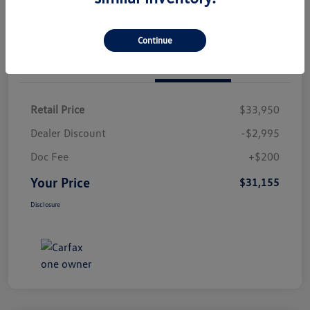
Continue
Details
Pricing
Retail Price
$33,950
Dealer Discount
-$2,995
Doc Fee
+$200
Your Price
$31,155
Disclosure