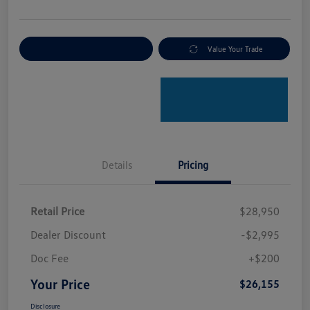
Explore Payment Options
Value Your Trade
Details
Pricing
Retail Price
$28,950
Dealer Discount
-$2,995
Doc Fee
+$200
Your Price
$26,155
Disclosure