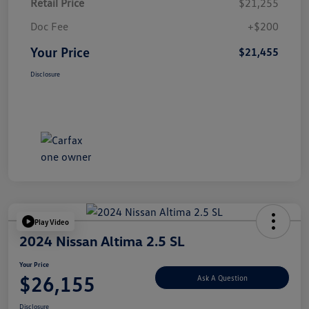
Retail Price
$21,255
Doc Fee
+$200
Your Price
$21,455
Disclosure
Play Video
2024 Nissan Altima 2.5 SL
Your Price
$26,155
Ask A Question
Disclosure