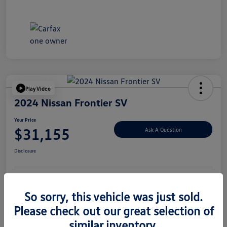
Play Video
2024 Nissan Frontier SV
Your Price
$31,155
Ask A Question
Disclosure
Explore Payment Options
Value Your Trade
So sorry, this vehicle was just sold.
Please check out our great selection of
similar inventory.