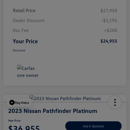
Retail Price
$27,950
Dealer Discount
-$3,195
Doc Fee
+$200
Your Price
$24,955
Disclosure
Play Video
2023 Nissan Pathfinder Platinum
Your Price
$36,955
Ask A Question