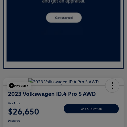
Play Video
2023 Volkswagen ID.4 Pro S AWD
Your Price
$26,650
Ask A Question
Disclosure