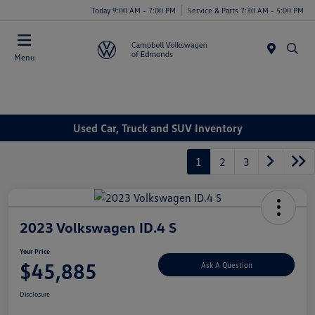
Today 9:00 AM - 7:00 PM
Service & Parts 7:30 AM - 5:00 PM
Menu
Used Car, Truck and SUV Inventory
1
2
3
2023 Volkswagen ID.4 S
Your Price
$45,885
Ask A Question
Disclosure