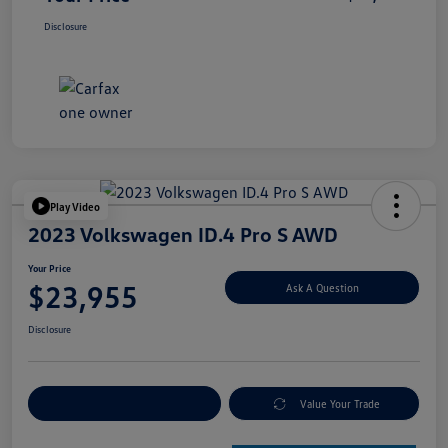
Disclosure
Play Video
2023 Volkswagen ID.4 Pro S AWD
Your Price
$23,955
Ask A Question
Disclosure
Explore Payment Options
Value Your Trade