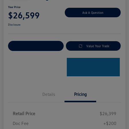
Your Price
$26,599
Ask A Question
Disclosure
Explore Payment Options
Value Your Trade
Details
Pricing
Retail Price
$26,399
Doc Fee
+$200