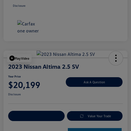
Disclosure
Play Video
2023 Nissan Altima 2.5 SV
Your Price
$20,199
Ask A Question
Disclosure
Explore Payment Options
Value Your Trade