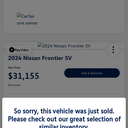
Play Video
2024 Nissan Frontier SV
Your Price
$31,155
Ask A Question
Disclosure
Explore Payment Options
Value Your Trade
So sorry, this vehicle was just sold.
Please check out our great selection of
similar inventory.