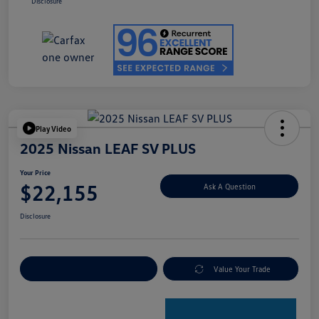
Disclosure
Play Video
2025 Nissan LEAF SV PLUS
Your Price
$22,155
Ask A Question
Disclosure
Explore Payment Options
Value Your Trade