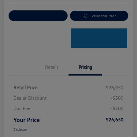
Explore Payment Options
Value Your Trade
Details
Pricing
Retail Price
$26,950
Dealer Discount
-$500
Doc Fee
+$200
Your Price
$26,650
Disclosure