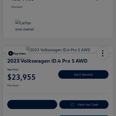
Disclosure
Play Video
2023 Volkswagen ID.4 Pro S AWD
Your Price
$23,955
Ask A Question
Disclosure
Explore Payment Options
Value Your Trade