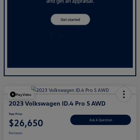
Play Video
2023 Volkswagen ID.4 Pro S AWD
Your Price
$26,650
Ask A Question
Disclosure