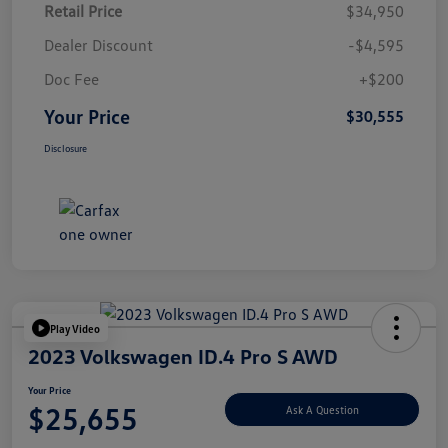
Retail Price
$34,950
Dealer Discount
-$4,595
Doc Fee
+$200
Your Price
$30,555
Disclosure
Play Video
2023 Volkswagen ID.4 Pro S AWD
Your Price
$25,655
Ask A Question