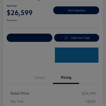
Your Price
$26,599
Ask A Question
Disclosure
Explore Payment Options
Value Your Trade
Details
Pricing
Retail Price
$26,399
Doc Fee
+$200