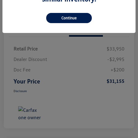
Continue
Details
Pricing
Retail Price
$33,950
Dealer Discount
-$2,995
Doc Fee
+$200
Your Price
$31,155
Disclosure