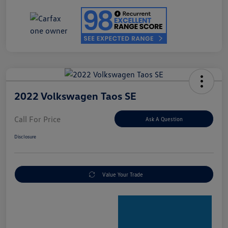
2022 Volkswagen Taos SE
Call For Price
Ask A Question
Disclosure
Value Your Trade