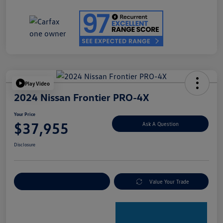
Play Video
2024 Nissan Frontier PRO-4X
Your Price
$37,955
Ask A Question
Disclosure
Explore Payment Options
Value Your Trade