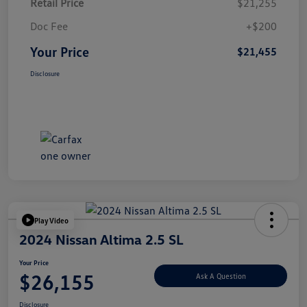
Retail Price
$21,255
Doc Fee
+$200
Your Price
$21,455
Disclosure
Play Video
2024 Nissan Altima 2.5 SL
Your Price
$26,155
Ask A Question
Disclosure