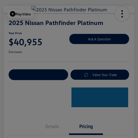
Play Video
2025 Nissan Pathfinder Platinum
Your Price
$40,955
Ask A Question
Disclosure
Explore Payment Options
Value Your Trade
Details
Pricing