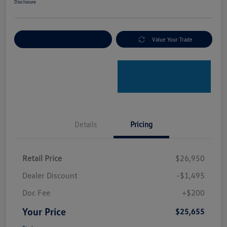
Disclosure
Explore Payment Options
Value Your Trade
Details
Pricing
Retail Price
$26,950
Dealer Discount
-$1,495
Doc Fee
+$200
Your Price
$25,655