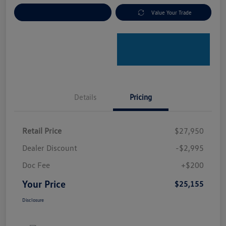
Explore Payment Options
Value Your Trade
Details
Pricing
Retail Price
$27,950
Dealer Discount
-$2,995
Doc Fee
+$200
Your Price
$25,155
Disclosure