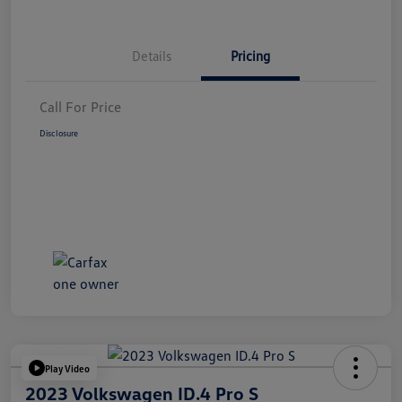
Details
Pricing
Call For Price
Disclosure
Play Video
2023 Volkswagen ID.4 Pro S