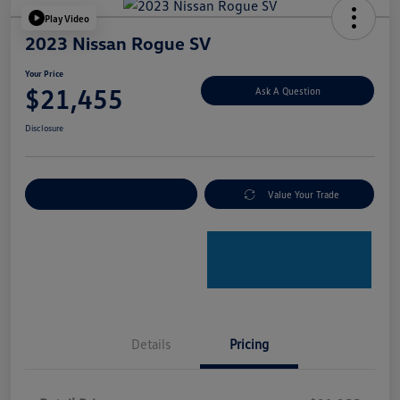
Play Video
2023 Nissan Rogue SV
Your Price
$21,455
Ask A Question
Disclosure
Explore Payment Options
Value Your Trade
Details
Pricing