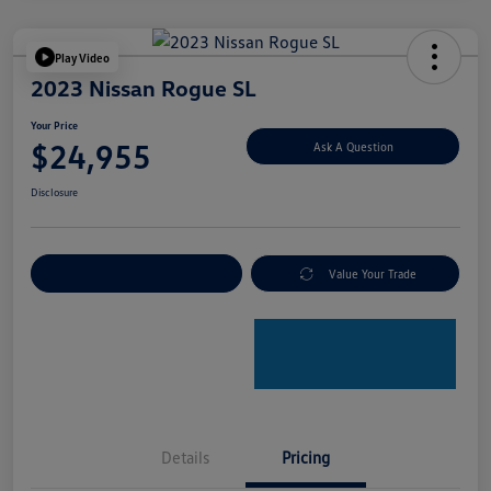
Play Video
2023 Nissan Rogue SL
Your Price
$24,955
Ask A Question
Disclosure
Explore Payment Options
Value Your Trade
Details
Pricing