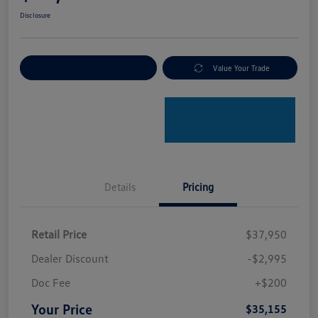
Disclosure
Explore Payment Options
Value Your Trade
Details
Pricing
Retail Price
$37,950
Dealer Discount
-$2,995
Doc Fee
+$200
Your Price
$35,155