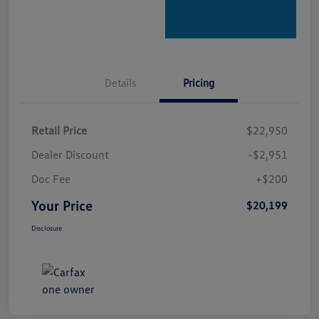
Details
Pricing
Retail Price
$22,950
Dealer Discount
-$2,951
Doc Fee
+$200
Your Price
$20,199
Disclosure