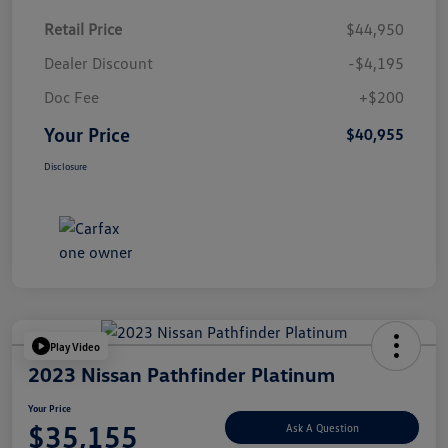
Retail Price
$44,950
Dealer Discount
-$4,195
Doc Fee
+$200
Your Price
$40,955
Disclosure
Play Video
2023 Nissan Pathfinder Platinum
Your Price
$35,155
Ask A Question