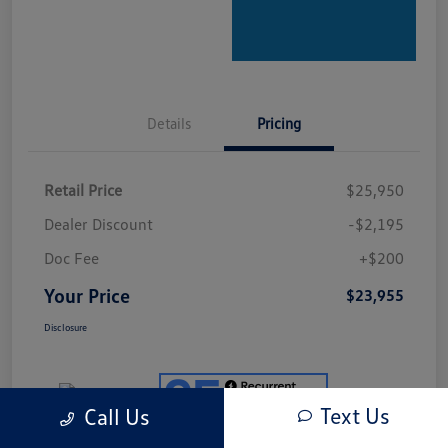
Details
Pricing
Retail Price
$25,950
Dealer Discount
-$2,195
Doc Fee
+$200
Your Price
$23,955
Disclosure
Text Us
Call Us