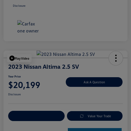
Disclosure
Play Video
2023 Nissan Altima 2.5 SV
Your Price
$20,199
Ask A Question
Disclosure
Explore Payment Options
Value Your Trade