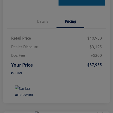
Details
Pricing
Retail Price
$40,950
Dealer Discount
-$3,195
Doc Fee
+$200
Your Price
$37,955
Disclosure