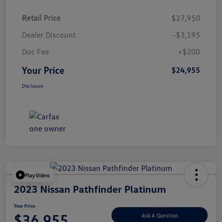
Retail Price
$27,950
Dealer Discount
-$3,195
Doc Fee
+$200
Your Price
$24,955
Disclosure
Play Video
2023 Nissan Pathfinder Platinum
Your Price
$36,955
Ask A Question