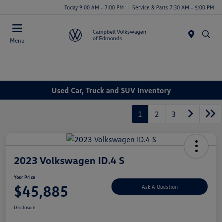
Today 9:00 AM - 7:00 PM
Service & Parts 7:30 AM - 5:00 PM
Menu
Used Car, Truck and SUV Inventory
1
2
3
2023 Volkswagen ID.4 S
Your Price
$45,885
Ask A Question
Disclosure