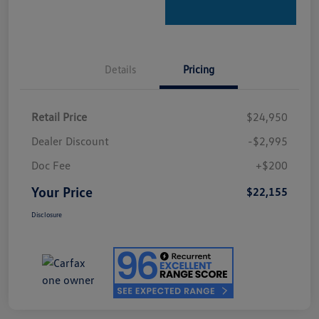
Details
Pricing
Retail Price
$24,950
Dealer Discount
-$2,995
Doc Fee
+$200
Your Price
$22,155
Disclosure