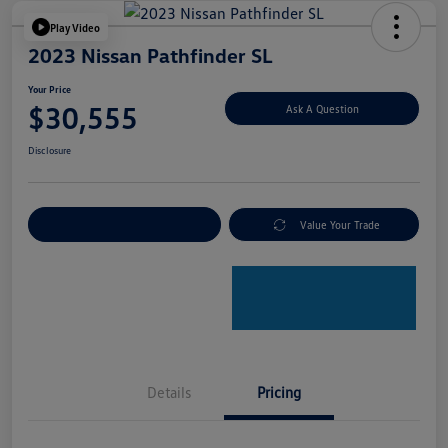
Play Video
2023 Nissan Pathfinder SL
Your Price
$30,555
Ask A Question
Disclosure
Explore Payment Options
Value Your Trade
Details
Pricing