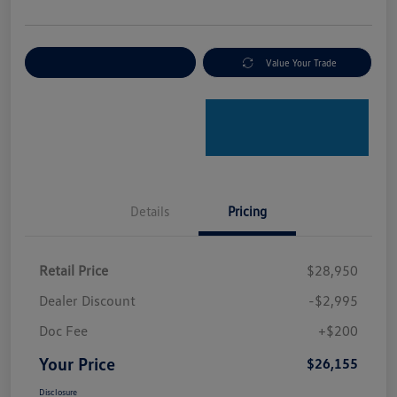
Explore Payment Options
Value Your Trade
Details
Pricing
Retail Price
$28,950
Dealer Discount
-$2,995
Doc Fee
+$200
Your Price
$26,155
Disclosure