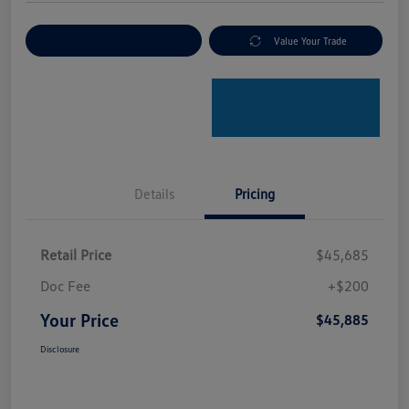
Explore Payment Options
Value Your Trade
Details
Pricing
Retail Price
$45,685
Doc Fee
+$200
Your Price
$45,885
Disclosure