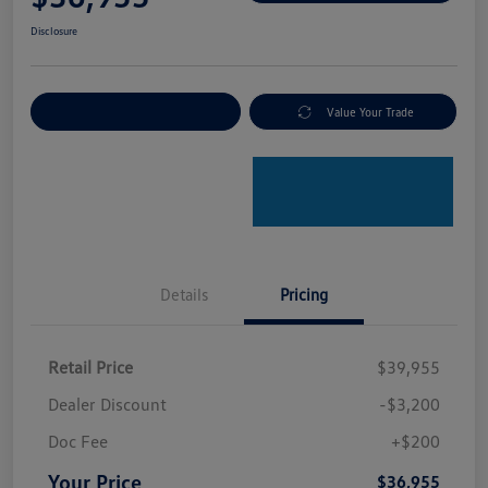
Disclosure
Explore Payment Options
Value Your Trade
Details
Pricing
Retail Price
$39,955
Dealer Discount
-$3,200
Doc Fee
+$200
Your Price
$36,955