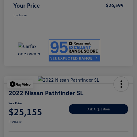
Your Price
$26,599
Disclosure
Play Video
2022 Nissan Pathfinder SL
Your Price
$25,155
Ask A Question
Disclosure