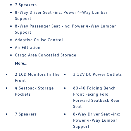
7 Speakers
8-Way Driver Seat -inc: Power 4-Way Lumbar
Support
8-Way Passenger Seat -inc: Power 4-Way Lumbar
Support
Adaptive Cruise Control
Air Filtration
Cargo Area Concealed Storage
More...
2 LCD Monitors In The
3 12V DC Power Outlets
Front
4 Seatback Storage
60-40 Folding Bench
Pockets
Front Facing Fold
Forward Seatback Rear
Seat
7 Speakers
8-Way Driver Seat -inc:
Power 4-Way Lumbar
Support