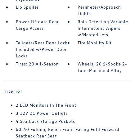
Lip Spoiler
Perimeter/Approach
Lights
Power Liftgate Rear
Rain Detecting Variable
Cargo Access
Intermittent Wipers
w/Heated Jets
Tailgate/Rear Door Lock
Tire Mobility Kit
Included w/Power Door
Locks
Tires: 20 All-Season
Wheels: 20 5-Spoke 2-
Tone Machined Alloy
Interior
2 LCD Monitors In The Front
3 12V DC Power Outlets
4 Seatback Storage Pockets
60-40 Folding Bench Front Facing Fold Forward
Seatback Rear Seat