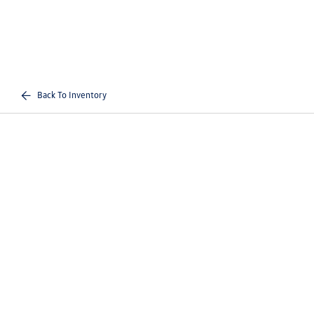
Back To Inventory