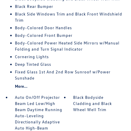
Black Rear Bumper
Black Side Windows Trim and Black Front Windshield
Trim
Body-Colored Door Handles
Body-Colored Front Bumper
Body-Colored Power Heated Side Mirrors w/Manual
Folding and Turn Signal Indicator
Cornering Lights
Deep Tinted Glass
Fixed Glass 1st And 2nd Row Sunroof w/Power
Sunshade
More...
Auto On/Off Projector
Black Bodyside
Beam Led Low/High
Cladding and Black
Beam Daytime Running
Wheel Well Trim
Auto-Leveling
Directionally Adaptive
Auto High-Beam