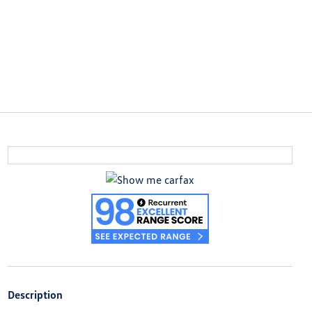
Description