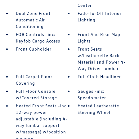
Center
Dual Zone Front
Fade-To-Off Interior
Automatic Air
Lighting
Conditioning
FOB Controls -inc:
Front And Rear Map
Keyfob Cargo Access
Lights
Front Cupholder
Front Seats
w/Leatherette Back
Material and Power 4-
Way Driver Lumbar
Full Carpet Floor
Full Cloth Headliner
Covering
Full Floor Console
Gauges -inc:
w/Covered Storage
Speedometer
Heated Front Seats -inc:
Heated Leatherette
12-way power
Steering Wheel
adjustable (including 4-
way lumbar support
w/massage) w/position
memory