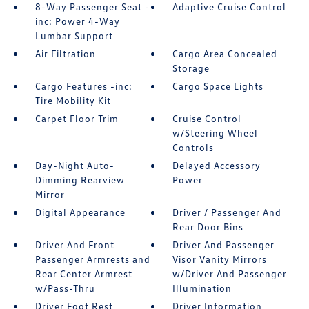
8-Way Passenger Seat -
Adaptive Cruise Control
inc: Power 4-Way
Lumbar Support
Air Filtration
Cargo Area Concealed
Storage
Cargo Features -inc:
Cargo Space Lights
Tire Mobility Kit
Carpet Floor Trim
Cruise Control
w/Steering Wheel
Controls
Day-Night Auto-
Delayed Accessory
Dimming Rearview
Power
Mirror
Digital Appearance
Driver / Passenger And
Rear Door Bins
Driver And Front
Driver And Passenger
Passenger Armrests and
Visor Vanity Mirrors
Rear Center Armrest
w/Driver And Passenger
w/Pass-Thru
Illumination
Driver Foot Rest
Driver Information