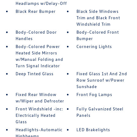
Headlamps w/Delay-Off
Black Rear Bumper
Black Side Windows
Trim and Black Front
Windshield Trim
Body-Colored Door
Body-Colored Front
Handles
Bumper
Body-Colored Power
Cornering Lights
Heated Side Mirrors
w/Manual Folding and
Turn Signal Indicator
Deep Tinted Glass
Fixed Glass 1st And 2nd
Row Sunroof w/Power
Sunshade
Fixed Rear Window
Front Fog Lamps
w/Wiper and Defroster
Front Windshield -inc:
Fully Galvanized Steel
Electrically Heated
Panels
Glass
Headlights-Automatic
LED Brakelights
Highbeams