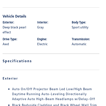
Vehicle Details
Exterior:
Interior:
Body Type:
Deep black pearl
Gray
Sport utility
effect
Drive Type:
Engine:
Transmission:
Awd
Electric
Automatic
Specifications
Exterior
Auto On/Off Projector Beam Led Low/High Beam
Daytime Running Auto-Leveling Directionally
Adaptive Auto High-Beam Headlamps w/Delay-Off
Black Bodyside Cladding and Black Wheel Well Trim