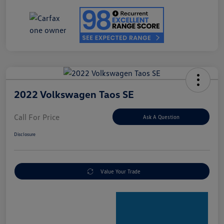
2022 Volkswagen Taos SE
Call For Price
Ask A Question
Disclosure
Value Your Trade