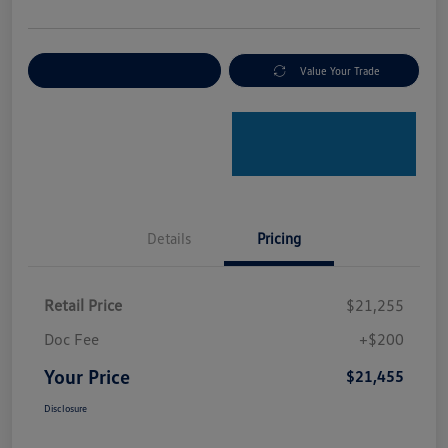
Explore Payment Options
Value Your Trade
Details
Pricing
Retail Price
$21,255
Doc Fee
+$200
Your Price
$21,455
Disclosure