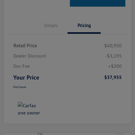
Details
Pricing
Retail Price
$40,950
Dealer Discount
-$3,195
Doc Fee
+$200
Your Price
$37,955
Disclosure