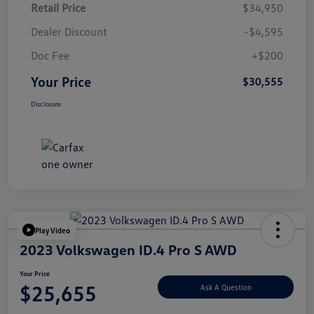
Retail Price
$34,950
Dealer Discount
-$4,595
Doc Fee
+$200
Your Price
$30,555
Disclosure
Play Video
2023 Volkswagen ID.4 Pro S AWD
Your Price
$25,655
Ask A Question