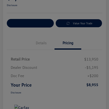
Disclosure
Explore Payment Options
Value Your Trade
Details
Pricing
Retail Price
$13,950
Dealer Discount
-$5,195
Doc Fee
+$200
Your Price
$8,955
Disclosure