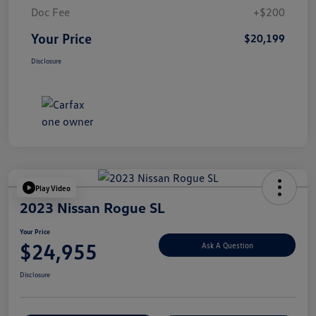
Doc Fee
+$200
Your Price
$20,199
Disclosure
Play Video
2023 Nissan Rogue SL
Your Price
$24,955
Ask A Question
Disclosure