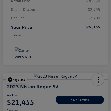
Retail Price
$28,950
Dealer Discount
-$2,995
Doc Fee
+$200
Your Price
$26,155
Disclosure
Play Video
2023 Nissan Rogue SV
Your Price
$21,455
Ask A Question
Disclosure