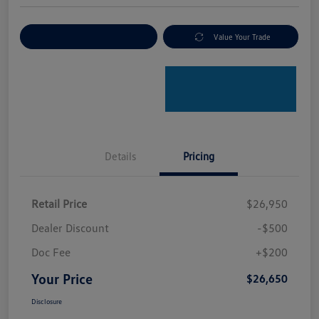
Explore Payment Options
Value Your Trade
Details
Pricing
Retail Price
$26,950
Dealer Discount
-$500
Doc Fee
+$200
Your Price
$26,650
Disclosure