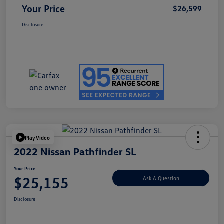
Your Price
$26,599
Disclosure
Play Video
2022 Nissan Pathfinder SL
Your Price
$25,155
Ask A Question
Disclosure