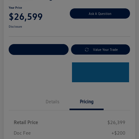
Your Price
$26,599
Ask A Question
Disclosure
Explore Payment Options
Value Your Trade
Details
Pricing
Retail Price
$26,399
Doc Fee
+$200