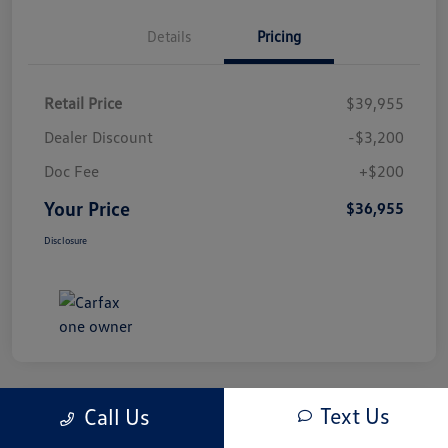
Details
Pricing
Retail Price
$39,955
Dealer Discount
-$3,200
Doc Fee
+$200
Your Price
$36,955
Disclosure
Text Us
Call Us
Play Video