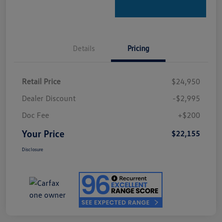
Details
Pricing
Retail Price
$24,950
Dealer Discount
-$2,995
Doc Fee
+$200
Your Price
$22,155
Disclosure