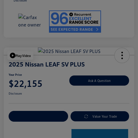
Disclosure
Play Video
2025 Nissan LEAF SV PLUS
Your Price
$22,155
Ask A Question
Disclosure
Explore Payment Options
Value Your Trade