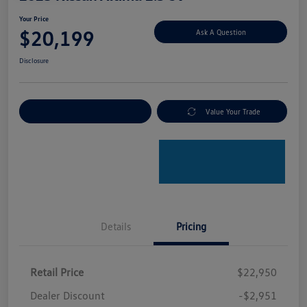
Your Price
$20,199
Ask A Question
Disclosure
Explore Payment Options
Value Your Trade
Details
Pricing
Retail Price
$22,950
Dealer Discount
-$2,951