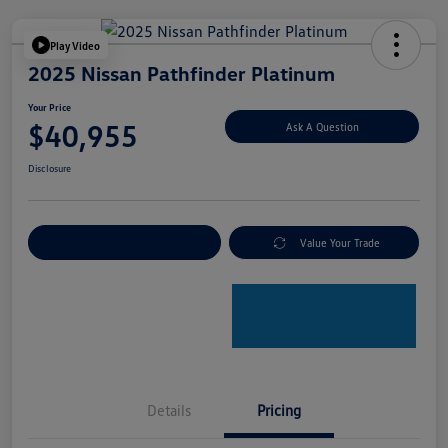
Play Video
2025 Nissan Pathfinder Platinum
Your Price
$40,955
Ask A Question
Disclosure
Explore Payment Options
Value Your Trade
Details
Pricing