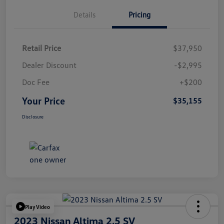
Details
Pricing
Retail Price
$37,950
Dealer Discount
-$2,995
Doc Fee
+$200
Your Price
$35,155
Disclosure
Play Video
2023 Nissan Altima 2.5 SV