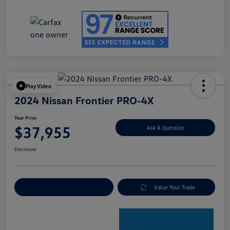
Play Video
2024 Nissan Frontier PRO-4X
Your Price
$37,955
Ask A Question
Disclosure
Explore Payment Options
Value Your Trade