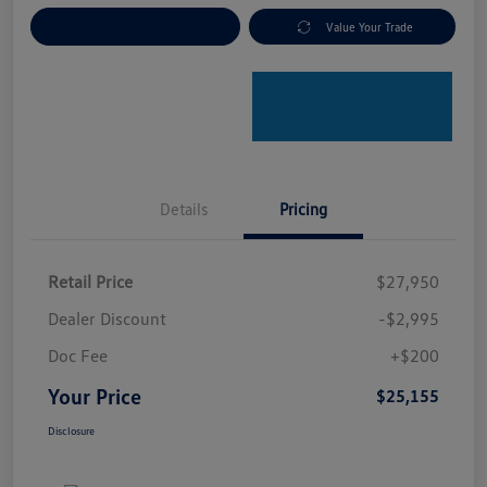
Explore Payment Options
Value Your Trade
Details
Pricing
Retail Price
$27,950
Dealer Discount
-$2,995
Doc Fee
+$200
Your Price
$25,155
Disclosure