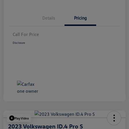
Details
Pricing
Call For Price
Disclosure
Play Video
2023 Volkswagen ID.4 Pro S