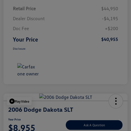
Retail Price
$44,950
Dealer Discount
-$4,195
Doc Fee
+$200
Your Price
$40,955
Disclosure
Play Video
2006 Dodge Dakota SLT
Your Price
$8,955
Ask A Question