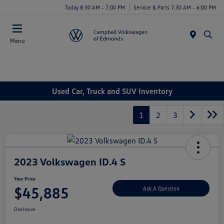
Today 8:30 AM - 7:00 PM
Service & Parts 7:30 AM - 6:00 PM
Menu
Used Car, Truck and SUV Inventory
1
2
3
2023 Volkswagen ID.4 S
Your Price
$45,885
Ask A Question
Disclosure