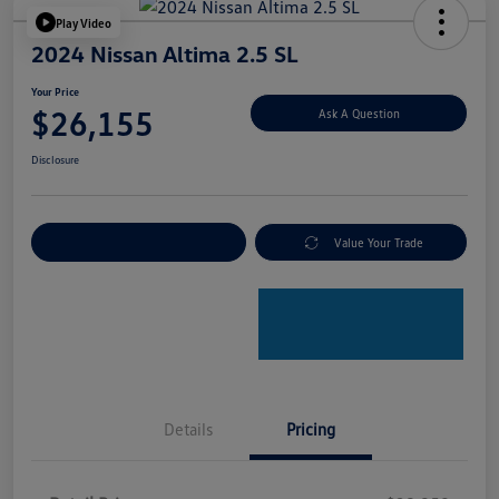
Play Video
2024 Nissan Altima 2.5 SL
Your Price
$26,155
Ask A Question
Disclosure
Explore Payment Options
Value Your Trade
Details
Pricing