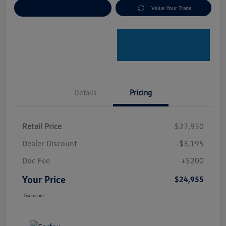
Explore Payment Options
Value Your Trade
Details
Pricing
Retail Price
$27,950
Dealer Discount
-$3,195
Doc Fee
+$200
Your Price
$24,955
Disclosure