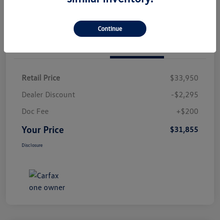
Continue
Details
Pricing
Retail Price
$33,950
Dealer Discount
-$2,295
Doc Fee
+$200
Your Price
$31,855
Disclosure