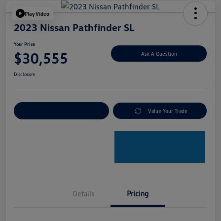
Play Video
2023 Nissan Pathfinder SL
Your Price
$30,555
Ask A Question
Disclosure
Explore Payment Options
Value Your Trade
Details
Pricing