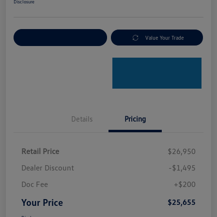
Disclosure
Explore Payment Options
Value Your Trade
Details
Pricing
Retail Price
$26,950
Dealer Discount
-$1,495
Doc Fee
+$200
Your Price
$25,655