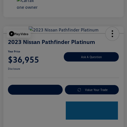
Play Video
2023 Nissan Pathfinder Platinum
Your Price
$36,955
Ask A Question
Disclosure
Explore Payment Options
Value Your Trade