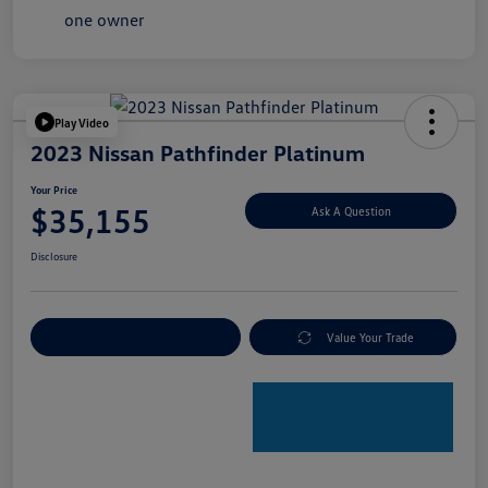
Play Video
2023 Nissan Pathfinder Platinum
Your Price
$35,155
Ask A Question
Disclosure
Explore Payment Options
Value Your Trade