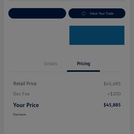
Explore Payment Options
Value Your Trade
Details
Pricing
Retail Price
$45,685
Doc Fee
+$200
Your Price
$45,885
Disclosure