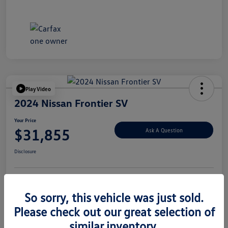
Play Video
2024 Nissan Frontier SV
Your Price
$31,855
Ask A Question
Disclosure
Explore Payment Options
Value Your Trade
So sorry, this vehicle was just sold.
Please check out our great selection of
similar inventory.