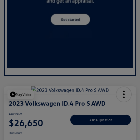
Play Video
2023 Volkswagen ID.4 Pro S AWD
Your Price
$26,650
Ask A Question
Disclosure