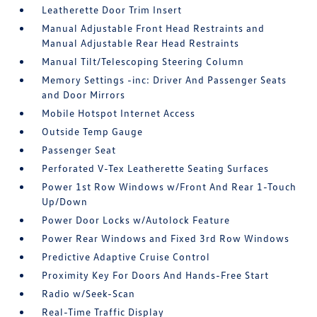
Leatherette Door Trim Insert
Manual Adjustable Front Head Restraints and
Manual Adjustable Rear Head Restraints
Manual Tilt/Telescoping Steering Column
Memory Settings -inc: Driver And Passenger Seats
and Door Mirrors
Mobile Hotspot Internet Access
Outside Temp Gauge
Passenger Seat
Perforated V-Tex Leatherette Seating Surfaces
Power 1st Row Windows w/Front And Rear 1-Touch
Up/Down
Power Door Locks w/Autolock Feature
Power Rear Windows and Fixed 3rd Row Windows
Predictive Adaptive Cruise Control
Proximity Key For Doors And Hands-Free Start
Radio w/Seek-Scan
Real-Time Traffic Display