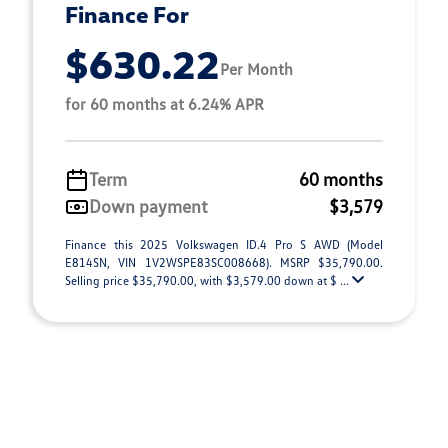
Finance For
$630.22
Per Month
for 60 months at 6.24% APR
Term
60 months
Down payment
$3,579
Finance this 2025 Volkswagen ID.4 Pro S AWD (Model
E814SN, VIN 1V2WSPE83SC008668). MSRP $35,790.00.
Selling price $35,790.00, with $3,579.00 down at $ ...