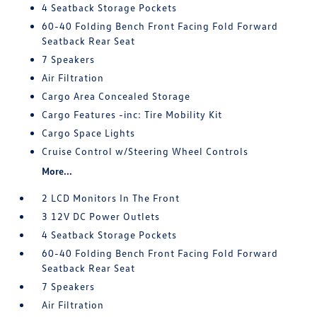
4 Seatback Storage Pockets
60-40 Folding Bench Front Facing Fold Forward
Seatback Rear Seat
7 Speakers
Air Filtration
Cargo Area Concealed Storage
Cargo Features -inc: Tire Mobility Kit
Cargo Space Lights
Cruise Control w/Steering Wheel Controls
More...
2 LCD Monitors In The Front
3 12V DC Power Outlets
4 Seatback Storage Pockets
60-40 Folding Bench Front Facing Fold Forward
Seatback Rear Seat
7 Speakers
Air Filtration