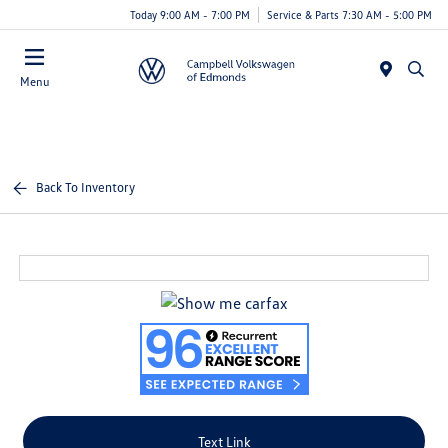
Today 9:00 AM - 7:00 PM
Service & Parts 7:30 AM - 5:00 PM
Menu
Back To Inventory
Text Link