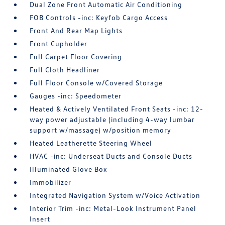
Dual Zone Front Automatic Air Conditioning
FOB Controls -inc: Keyfob Cargo Access
Front And Rear Map Lights
Front Cupholder
Full Carpet Floor Covering
Full Cloth Headliner
Full Floor Console w/Covered Storage
Gauges -inc: Speedometer
Heated & Actively Ventilated Front Seats -inc: 12-
way power adjustable (including 4-way lumbar
support w/massage) w/position memory
Heated Leatherette Steering Wheel
HVAC -inc: Underseat Ducts and Console Ducts
Illuminated Glove Box
Immobilizer
Integrated Navigation System w/Voice Activation
Interior Trim -inc: Metal-Look Instrument Panel
Insert