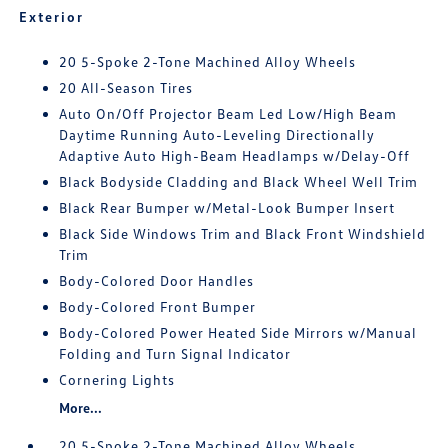
Exterior
20 5-Spoke 2-Tone Machined Alloy Wheels
20 All-Season Tires
Auto On/Off Projector Beam Led Low/High Beam
Daytime Running Auto-Leveling Directionally
Adaptive Auto High-Beam Headlamps w/Delay-Off
Black Bodyside Cladding and Black Wheel Well Trim
Black Rear Bumper w/Metal-Look Bumper Insert
Black Side Windows Trim and Black Front Windshield
Trim
Body-Colored Door Handles
Body-Colored Front Bumper
Body-Colored Power Heated Side Mirrors w/Manual
Folding and Turn Signal Indicator
Cornering Lights
More...
20 5-Spoke 2-Tone Machined Alloy Wheels