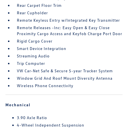
Rear Carpet Floor Trim
Rear Cupholder
Remote Keyless Entry w/Integrated Key Transmitter
Remote Releases -Inc: Easy Open & Easy Close
Proximity Cargo Access and Keyfob Charge Port Door
Rigid Cargo Cover
Smart Device Integration
Streaming Audio
Trip Computer
VW Car-Net Safe & Secure 5-year Tracker System
Window Grid And Roof Mount Diversity Antenna
Wireless Phone Connectivity
Mechanical
3.90 Axle Ratio
4-Wheel Independent Suspension