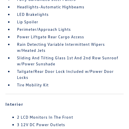
Headlights-Automatic Highbeams
LED Brakelights
Lip Spoiler
Perimeter/Approach Lights
Power Liftgate Rear Cargo Access
Rain Detecting Variable Intermittent Wipers
w/Heated Jets
Sliding And Tilting Glass 1st And 2nd Row Sunroof
w/Power Sunshade
Tailgate/Rear Door Lock Included w/Power Door
Locks
Tire Mobility Kit
Interior
2 LCD Monitors In The Front
3 12V DC Power Outlets