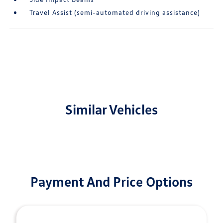
Travel Assist (semi-automated driving assistance)
Similar Vehicles
Payment And Price Options