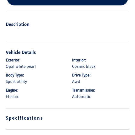
Description
Vehicle Details
Exterior:
Interior:
Opal white pearl
Cosmic black
Body Type:
Drive Type:
Sport utility
Awd
Engine:
Transmission:
Electric
Automatic
Specifications