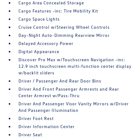
Cargo Area Concealed Storage
Cargo Features -inc: Tire Mobility Kit
Cargo Space Lights
Cruise Control w/Steering Wheel Controls
Day-Night Auto-Dimming Rearview Mirror
Delayed Accessory Power
Digital Appearance
Discover Pro Max w/Touchscreen Navigation -inc:
12.9 inch touchscreen multi-function center display
w/backlit sliders
Driver / Passenger And Rear Door Bins
Driver And Front Passenger Armrests and Rear
Center Armrest w/Pass-Thru
Driver And Passenger Visor Vanity Mirrors w/Driver
And Passenger Illumination
Driver Foot Rest
Driver Information Center
Driver Seat