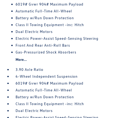
6019# Gvwr 904# Maximum Payload
Automatic Full-Time All-Wheel
Battery w/Run Down Protection
Class II Towing Equipment -inc: Hitch
Dual Electric Motors
Electric Power-Assist Speed-Sensing Steering
Front And Rear Anti-Roll Bars
Gas-Pressurized Shock Absorbers
More...
3.90 Axle Ratio
4-Wheel Independent Suspension
6019# Gvwr 904# Maximum Payload
Automatic Full-Time All-Wheel
Battery w/Run Down Protection
Class II Towing Equipment -inc: Hitch
Dual Electric Motors
Electric Power-Assist Speed-Sensing Steering