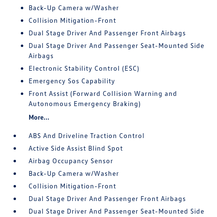
Back-Up Camera w/Washer
Collision Mitigation-Front
Dual Stage Driver And Passenger Front Airbags
Dual Stage Driver And Passenger Seat-Mounted Side
Airbags
Electronic Stability Control (ESC)
Emergency Sos Capability
Front Assist (Forward Collision Warning and
Autonomous Emergency Braking)
More...
ABS And Driveline Traction Control
Active Side Assist Blind Spot
Airbag Occupancy Sensor
Back-Up Camera w/Washer
Collision Mitigation-Front
Dual Stage Driver And Passenger Front Airbags
Dual Stage Driver And Passenger Seat-Mounted Side