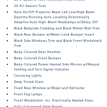
20 All-Season Tires
Auto On/Off Projector Beam Led Low/High Beam
Daytime Running Auto-Leveling Directionally
Adaptive Auto High-Beam Headlamps w/Delay-Off
Black Bodyside Cladding and Black Wheel Well Trim
Black Rear Bumper w/Metal-Look Bumper Insert
Black Side Windows Trim and Black Front Windshield
Trim
Body-Colored Door Handles
Body-Colored Front Bumper
Body-Colored Power Heated Side Mirrors w/Manual
Folding and Turn Signal Indicator
Cornering Lights
Deep Tinted Glass
Fixed Rear Window w/Wiper and Defroster
Front Fog Lamps
Front Windshield -inc: Electrically Heated Glass
Fully Galvanized Steel Panels