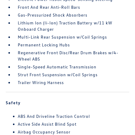
Front And Rear Anti-Roll Bars
Gas-Pressurized Shock Absorbers
Lithium Ion (li-Ion) Traction Battery w/11 kW
Onboard Charger
Multi-Link Rear Suspension w/Coil Springs
Permanent Locking Hubs
Regenerative Front Disc/Rear Drum Brakes w/4-
Wheel ABS
Single-Speed Automatic Transmission
Strut Front Suspension w/Coil Springs
Trailer Wiring Harness
Safety
ABS And Driveline Traction Control
Active Side Assist Blind Spot
Airbag Occupancy Sensor