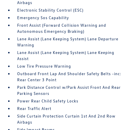
Airbags
Electronic Stability Control (ESC)
Emergency Sos Capability
Front Assist (Forward Collision Warning and
Autonomous Emergency Braking)
Lane Assist (Lane Keeping System) Lane Departure
Warning
Lane Assist (Lane Keeping System) Lane Keeping
Assist
Low Tire Pressure Warning
Outboard Front Lap And Shoulder Safety Belts -inc:
Rear Center 3 Point
Park Distance Control w/Park Assist Front And Rear
Parking Sensors
Power Rear Child Safety Locks
Rear Traffic Alert
Side Curtain Protection Curtain 1st And 2nd Row
Airbags
Side Impact Beams