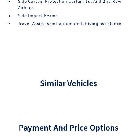
Side Curtain Protection Curtain 1st And 2nd Row
Airbags
Side Impact Beams
Travel Assist (semi-automated driving assistance)
Similar Vehicles
Payment And Price Options