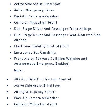
Active Side Assist Blind Spot
Airbag Occupancy Sensor
Back-Up Camera w/Washer
Collision Mitigation-Front
Dual Stage Driver And Passenger Front Airbags
Dual Stage Driver And Passenger Seat-Mounted Side
Airbags
Electronic Stability Control (ESC)
Emergency Sos Capability
Front Assist (Forward Collision Warning and
Autonomous Emergency Braking)
More...
ABS And Driveline Traction Control
Active Side Assist Blind Spot
Airbag Occupancy Sensor
Back-Up Camera w/Washer
Collision Mitigation-Front