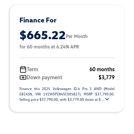
Finance For
$665.22
Per Month
for 60 months at 6.24% APR
Term
60 months
Down payment
$3,779
Finance this 2025 Volkswagen ID.4 Pro S AWD (Model
E814SN, VIN 1V2WSPE84SC005827). MSRP $37,790.00.
Selling price $37,790.00, with $3,779.00 down at $ ...