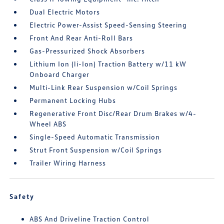
Dual Electric Motors
Electric Power-Assist Speed-Sensing Steering
Front And Rear Anti-Roll Bars
Gas-Pressurized Shock Absorbers
Lithium Ion (li-Ion) Traction Battery w/11 kW
Onboard Charger
Multi-Link Rear Suspension w/Coil Springs
Permanent Locking Hubs
Regenerative Front Disc/Rear Drum Brakes w/4-
Wheel ABS
Single-Speed Automatic Transmission
Strut Front Suspension w/Coil Springs
Trailer Wiring Harness
Safety
ABS And Driveline Traction Control