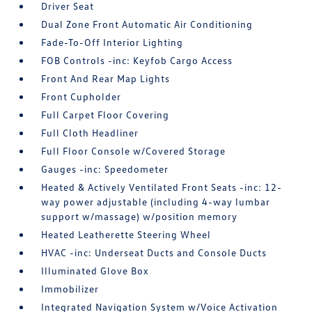
Driver Seat
Dual Zone Front Automatic Air Conditioning
Fade-To-Off Interior Lighting
FOB Controls -inc: Keyfob Cargo Access
Front And Rear Map Lights
Front Cupholder
Full Carpet Floor Covering
Full Cloth Headliner
Full Floor Console w/Covered Storage
Gauges -inc: Speedometer
Heated & Actively Ventilated Front Seats -inc: 12-
way power adjustable (including 4-way lumbar
support w/massage) w/position memory
Heated Leatherette Steering Wheel
HVAC -inc: Underseat Ducts and Console Ducts
Illuminated Glove Box
Immobilizer
Integrated Navigation System w/Voice Activation