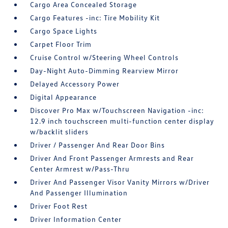
Cargo Area Concealed Storage
Cargo Features -inc: Tire Mobility Kit
Cargo Space Lights
Carpet Floor Trim
Cruise Control w/Steering Wheel Controls
Day-Night Auto-Dimming Rearview Mirror
Delayed Accessory Power
Digital Appearance
Discover Pro Max w/Touchscreen Navigation -inc:
12.9 inch touchscreen multi-function center display
w/backlit sliders
Driver / Passenger And Rear Door Bins
Driver And Front Passenger Armrests and Rear
Center Armrest w/Pass-Thru
Driver And Passenger Visor Vanity Mirrors w/Driver
And Passenger Illumination
Driver Foot Rest
Driver Information Center