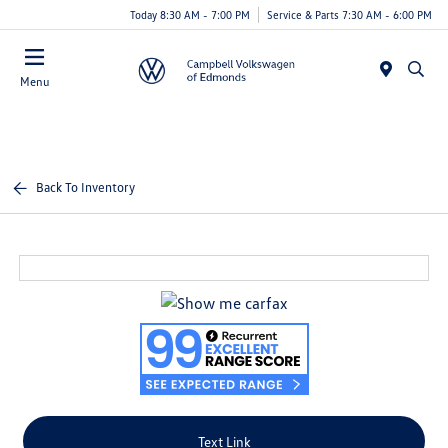
Today 8:30 AM - 7:00 PM
Service & Parts 7:30 AM - 6:00 PM
Menu
Back To Inventory
Text Link