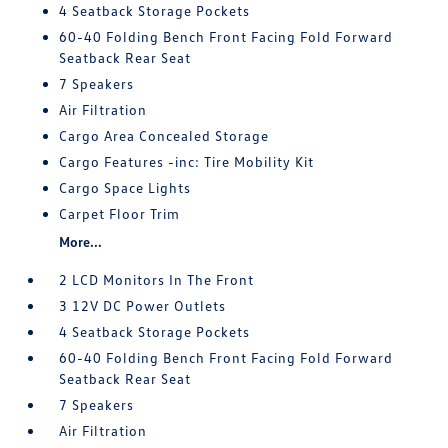
4 Seatback Storage Pockets
60-40 Folding Bench Front Facing Fold Forward
Seatback Rear Seat
7 Speakers
Air Filtration
Cargo Area Concealed Storage
Cargo Features -inc: Tire Mobility Kit
Cargo Space Lights
Carpet Floor Trim
More...
2 LCD Monitors In The Front
3 12V DC Power Outlets
4 Seatback Storage Pockets
60-40 Folding Bench Front Facing Fold Forward
Seatback Rear Seat
7 Speakers
Air Filtration