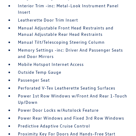
Interior Trim -inc: Metal-Look Instrument Panel
Insert
Leatherette Door Trim Insert
Manual Adjustable Front Head Restraints and
Manual Adjustable Rear Head Restraints
Manual Tilt/Telescoping Steering Column
Memory Settings -inc: Driver And Passenger Seats
and Door Mirrors
Mobile Hotspot Internet Access
Outside Temp Gauge
Passenger Seat
Perforated V-Tex Leatherette Seating Surfaces
Power 1st Row Windows w/Front And Rear 1-Touch
Up/Down
Power Door Locks w/Autolock Feature
Power Rear Windows and Fixed 3rd Row Windows
Predictive Adaptive Cruise Control
Proximity Key For Doors And Hands-Free Start