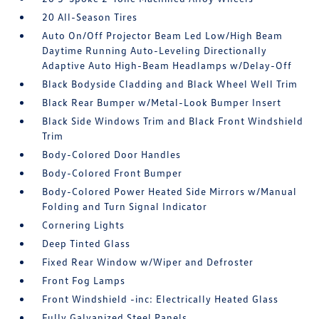
20 All-Season Tires
Auto On/Off Projector Beam Led Low/High Beam
Daytime Running Auto-Leveling Directionally
Adaptive Auto High-Beam Headlamps w/Delay-Off
Black Bodyside Cladding and Black Wheel Well Trim
Black Rear Bumper w/Metal-Look Bumper Insert
Black Side Windows Trim and Black Front Windshield
Trim
Body-Colored Door Handles
Body-Colored Front Bumper
Body-Colored Power Heated Side Mirrors w/Manual
Folding and Turn Signal Indicator
Cornering Lights
Deep Tinted Glass
Fixed Rear Window w/Wiper and Defroster
Front Fog Lamps
Front Windshield -inc: Electrically Heated Glass
Fully Galvanized Steel Panels