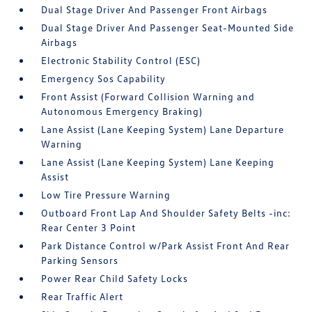
Dual Stage Driver And Passenger Front Airbags
Dual Stage Driver And Passenger Seat-Mounted Side
Airbags
Electronic Stability Control (ESC)
Emergency Sos Capability
Front Assist (Forward Collision Warning and
Autonomous Emergency Braking)
Lane Assist (Lane Keeping System) Lane Departure
Warning
Lane Assist (Lane Keeping System) Lane Keeping
Assist
Low Tire Pressure Warning
Outboard Front Lap And Shoulder Safety Belts -inc:
Rear Center 3 Point
Park Distance Control w/Park Assist Front And Rear
Parking Sensors
Power Rear Child Safety Locks
Rear Traffic Alert