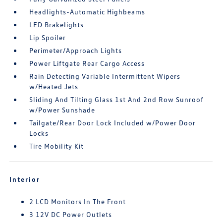
Headlights-Automatic Highbeams
LED Brakelights
Lip Spoiler
Perimeter/Approach Lights
Power Liftgate Rear Cargo Access
Rain Detecting Variable Intermittent Wipers
w/Heated Jets
Sliding And Tilting Glass 1st And 2nd Row Sunroof
w/Power Sunshade
Tailgate/Rear Door Lock Included w/Power Door
Locks
Tire Mobility Kit
Interior
2 LCD Monitors In The Front
3 12V DC Power Outlets