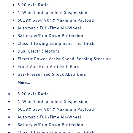
3.90 Axle Ratio
4-Wheel Independent Suspension
6019# Gvwr 904# Maximum Payload
Automatic Full-Time All-Wheel
Battery w/Run Down Protection
Class II Towing Equipment -inc: Hitch
Dual Electric Motors
Electric Power-Assist Speed-Sensing Steering
Front And Rear Anti-Roll Bars
Gas-Pressurized Shock Absorbers
More...
3.90 Axle Ratio
4-Wheel Independent Suspension
6019# Gvwr 904# Maximum Payload
Automatic Full-Time All-Wheel
Battery w/Run Down Protection
Class II Towing Equipment -inc: Hitch