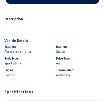
Description
Vehicle Details
Exterior:
Interior:
Aurora red chroma
Galaxy
Body Type:
Drive Type:
Sport utility
Awd
Engine:
Transmission:
Electric
Automatic
Specifications