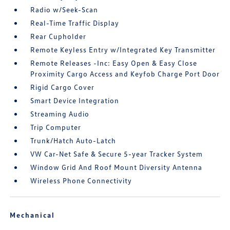
Radio w/Seek-Scan
Real-Time Traffic Display
Rear Cupholder
Remote Keyless Entry w/Integrated Key Transmitter
Remote Releases -Inc: Easy Open & Easy Close
Proximity Cargo Access and Keyfob Charge Port Door
Rigid Cargo Cover
Smart Device Integration
Streaming Audio
Trip Computer
Trunk/Hatch Auto-Latch
VW Car-Net Safe & Secure 5-year Tracker System
Window Grid And Roof Mount Diversity Antenna
Wireless Phone Connectivity
Mechanical