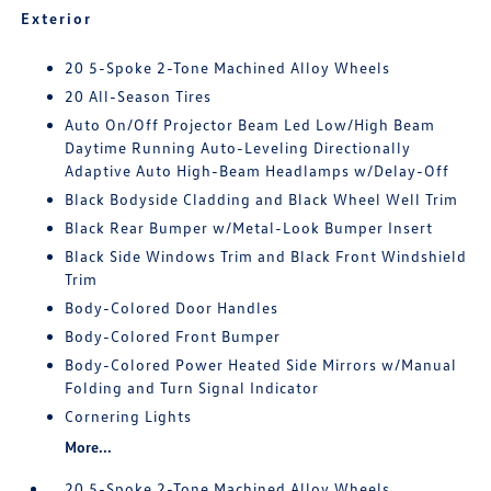
Exterior
20 5-Spoke 2-Tone Machined Alloy Wheels
20 All-Season Tires
Auto On/Off Projector Beam Led Low/High Beam
Daytime Running Auto-Leveling Directionally
Adaptive Auto High-Beam Headlamps w/Delay-Off
Black Bodyside Cladding and Black Wheel Well Trim
Black Rear Bumper w/Metal-Look Bumper Insert
Black Side Windows Trim and Black Front Windshield
Trim
Body-Colored Door Handles
Body-Colored Front Bumper
Body-Colored Power Heated Side Mirrors w/Manual
Folding and Turn Signal Indicator
Cornering Lights
More...
20 5-Spoke 2-Tone Machined Alloy Wheels