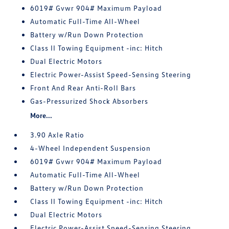
6019# Gvwr 904# Maximum Payload
Automatic Full-Time All-Wheel
Battery w/Run Down Protection
Class II Towing Equipment -inc: Hitch
Dual Electric Motors
Electric Power-Assist Speed-Sensing Steering
Front And Rear Anti-Roll Bars
Gas-Pressurized Shock Absorbers
More...
3.90 Axle Ratio
4-Wheel Independent Suspension
6019# Gvwr 904# Maximum Payload
Automatic Full-Time All-Wheel
Battery w/Run Down Protection
Class II Towing Equipment -inc: Hitch
Dual Electric Motors
Electric Power-Assist Speed-Sensing Steering