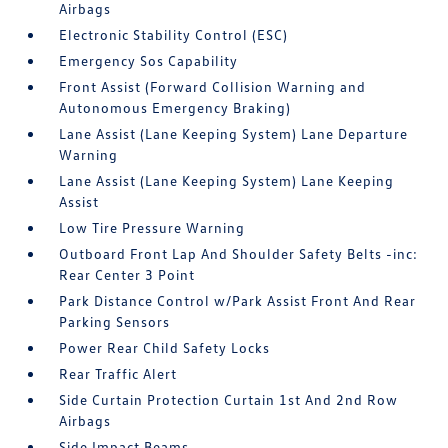
Airbags
Electronic Stability Control (ESC)
Emergency Sos Capability
Front Assist (Forward Collision Warning and
Autonomous Emergency Braking)
Lane Assist (Lane Keeping System) Lane Departure
Warning
Lane Assist (Lane Keeping System) Lane Keeping
Assist
Low Tire Pressure Warning
Outboard Front Lap And Shoulder Safety Belts -inc:
Rear Center 3 Point
Park Distance Control w/Park Assist Front And Rear
Parking Sensors
Power Rear Child Safety Locks
Rear Traffic Alert
Side Curtain Protection Curtain 1st And 2nd Row
Airbags
Side Impact Beams