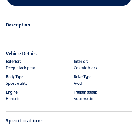
Description
Vehicle Details
Exterior:
Interior:
Deep black pearl
Cosmic black
Body Type:
Drive Type:
Sport utility
Awd
Engine:
Transmission:
Electric
Automatic
Specifications