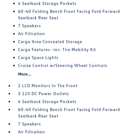
4 Seatback Storage Pockets
60-40 Folding Bench Front Facing Fold Forward
Seatback Rear Seat
7 Speakers
Air Filtration
Cargo Area Concealed Storage
Cargo Features -inc: Tire Mobility Kit
Cargo Space Lights
Cruise Control w/Steering Wheel Controls
More...
2 LCD Monitors In The Front
3 12V DC Power Outlets
4 Seatback Storage Pockets
60-40 Folding Bench Front Facing Fold Forward
Seatback Rear Seat
7 Speakers
Air Filtration