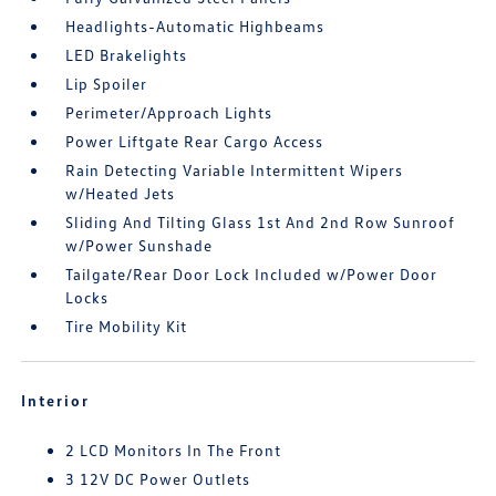
Headlights-Automatic Highbeams
LED Brakelights
Lip Spoiler
Perimeter/Approach Lights
Power Liftgate Rear Cargo Access
Rain Detecting Variable Intermittent Wipers
w/Heated Jets
Sliding And Tilting Glass 1st And 2nd Row Sunroof
w/Power Sunshade
Tailgate/Rear Door Lock Included w/Power Door
Locks
Tire Mobility Kit
Interior
2 LCD Monitors In The Front
3 12V DC Power Outlets