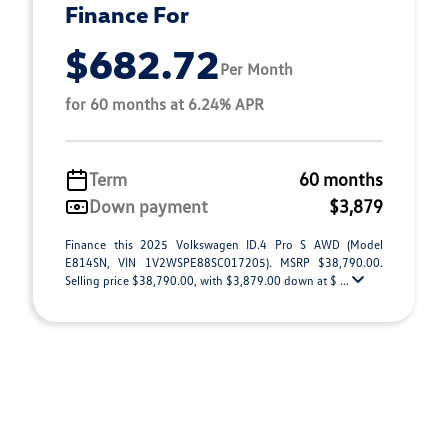
Finance For
$682.72
Per Month
for 60 months at 6.24% APR
Term
60 months
Down payment
$3,879
Finance this 2025 Volkswagen ID.4 Pro S AWD (Model
E814SN, VIN 1V2WSPE88SC017205). MSRP $38,790.00.
Selling price $38,790.00, with $3,879.00 down at $ ...