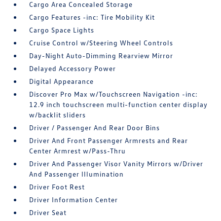
Cargo Area Concealed Storage
Cargo Features -inc: Tire Mobility Kit
Cargo Space Lights
Cruise Control w/Steering Wheel Controls
Day-Night Auto-Dimming Rearview Mirror
Delayed Accessory Power
Digital Appearance
Discover Pro Max w/Touchscreen Navigation -inc:
12.9 inch touchscreen multi-function center display
w/backlit sliders
Driver / Passenger And Rear Door Bins
Driver And Front Passenger Armrests and Rear
Center Armrest w/Pass-Thru
Driver And Passenger Visor Vanity Mirrors w/Driver
And Passenger Illumination
Driver Foot Rest
Driver Information Center
Driver Seat