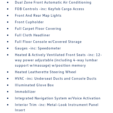
Dual Zone Front Automatic Air Conditioning
FOB Controls -inc: Keyfob Cargo Access
Front And Rear Map Lights
Front Cupholder
Full Carpet Floor Covering
Full Cloth Headliner
Full Floor Console w/Covered Storage
Gauges -inc: Speedometer
Heated & Actively Ventilated Front Seats -inc: 12-
way power adjustable (including 4-way lumbar
support w/massage) w/position memory
Heated Leatherette Steering Wheel
HVAC -inc: Underseat Ducts and Console Ducts
Illuminated Glove Box
Immobilizer
Integrated Navigation System w/Voice Activation
Interior Trim -inc: Metal-Look Instrument Panel
Insert