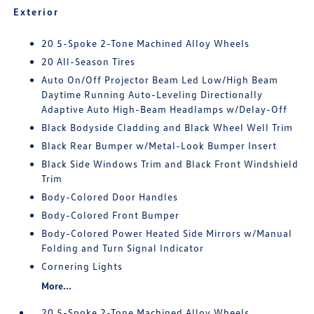
Exterior
20 5-Spoke 2-Tone Machined Alloy Wheels
20 All-Season Tires
Auto On/Off Projector Beam Led Low/High Beam
Daytime Running Auto-Leveling Directionally
Adaptive Auto High-Beam Headlamps w/Delay-Off
Black Bodyside Cladding and Black Wheel Well Trim
Black Rear Bumper w/Metal-Look Bumper Insert
Black Side Windows Trim and Black Front Windshield
Trim
Body-Colored Door Handles
Body-Colored Front Bumper
Body-Colored Power Heated Side Mirrors w/Manual
Folding and Turn Signal Indicator
Cornering Lights
More...
20 5-Spoke 2-Tone Machined Alloy Wheels