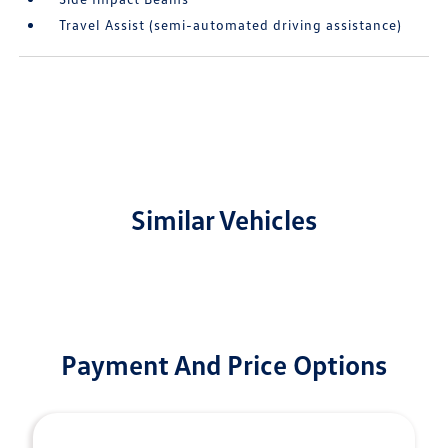
Travel Assist (semi-automated driving assistance)
Similar Vehicles
Payment And Price Options