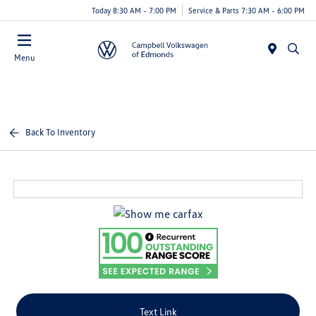
Today 8:30 AM - 7:00 PM
Service & Parts 7:30 AM - 6:00 PM
Menu
Back To Inventory
Text Link