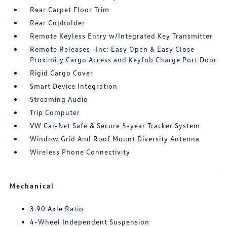
Rear Carpet Floor Trim
Rear Cupholder
Remote Keyless Entry w/Integrated Key Transmitter
Remote Releases -Inc: Easy Open & Easy Close
Proximity Cargo Access and Keyfob Charge Port Door
Rigid Cargo Cover
Smart Device Integration
Streaming Audio
Trip Computer
VW Car-Net Safe & Secure 5-year Tracker System
Window Grid And Roof Mount Diversity Antenna
Wireless Phone Connectivity
Mechanical
3.90 Axle Ratio
4-Wheel Independent Suspension