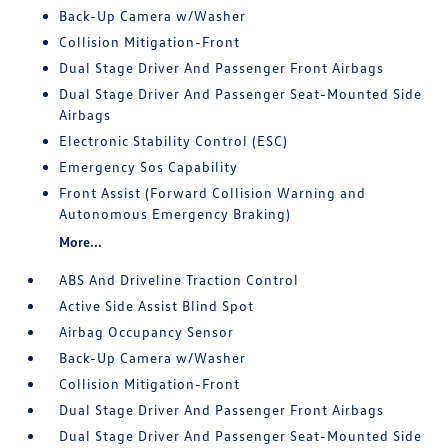
Back-Up Camera w/Washer
Collision Mitigation-Front
Dual Stage Driver And Passenger Front Airbags
Dual Stage Driver And Passenger Seat-Mounted Side
Airbags
Electronic Stability Control (ESC)
Emergency Sos Capability
Front Assist (Forward Collision Warning and
Autonomous Emergency Braking)
More...
ABS And Driveline Traction Control
Active Side Assist Blind Spot
Airbag Occupancy Sensor
Back-Up Camera w/Washer
Collision Mitigation-Front
Dual Stage Driver And Passenger Front Airbags
Dual Stage Driver And Passenger Seat-Mounted Side