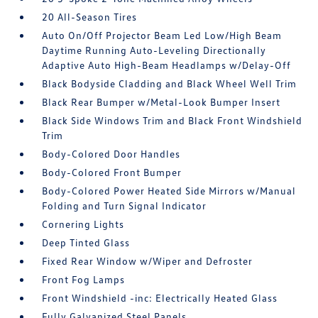
20 All-Season Tires
Auto On/Off Projector Beam Led Low/High Beam
Daytime Running Auto-Leveling Directionally
Adaptive Auto High-Beam Headlamps w/Delay-Off
Black Bodyside Cladding and Black Wheel Well Trim
Black Rear Bumper w/Metal-Look Bumper Insert
Black Side Windows Trim and Black Front Windshield
Trim
Body-Colored Door Handles
Body-Colored Front Bumper
Body-Colored Power Heated Side Mirrors w/Manual
Folding and Turn Signal Indicator
Cornering Lights
Deep Tinted Glass
Fixed Rear Window w/Wiper and Defroster
Front Fog Lamps
Front Windshield -inc: Electrically Heated Glass
Fully Galvanized Steel Panels