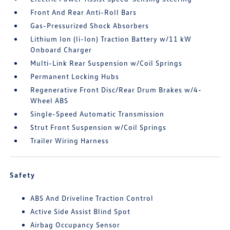
Front And Rear Anti-Roll Bars
Gas-Pressurized Shock Absorbers
Lithium Ion (li-Ion) Traction Battery w/11 kW
Onboard Charger
Multi-Link Rear Suspension w/Coil Springs
Permanent Locking Hubs
Regenerative Front Disc/Rear Drum Brakes w/4-
Wheel ABS
Single-Speed Automatic Transmission
Strut Front Suspension w/Coil Springs
Trailer Wiring Harness
Safety
ABS And Driveline Traction Control
Active Side Assist Blind Spot
Airbag Occupancy Sensor