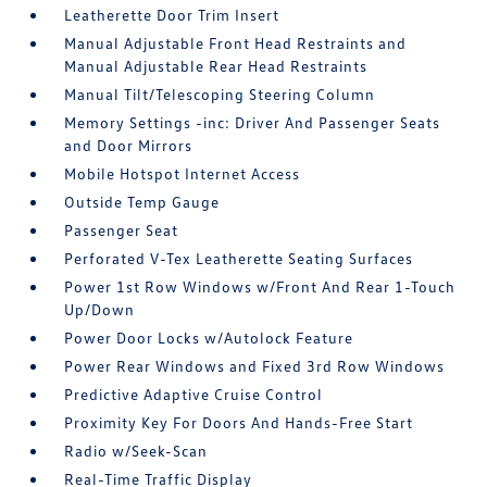
Leatherette Door Trim Insert
Manual Adjustable Front Head Restraints and
Manual Adjustable Rear Head Restraints
Manual Tilt/Telescoping Steering Column
Memory Settings -inc: Driver And Passenger Seats
and Door Mirrors
Mobile Hotspot Internet Access
Outside Temp Gauge
Passenger Seat
Perforated V-Tex Leatherette Seating Surfaces
Power 1st Row Windows w/Front And Rear 1-Touch
Up/Down
Power Door Locks w/Autolock Feature
Power Rear Windows and Fixed 3rd Row Windows
Predictive Adaptive Cruise Control
Proximity Key For Doors And Hands-Free Start
Radio w/Seek-Scan
Real-Time Traffic Display