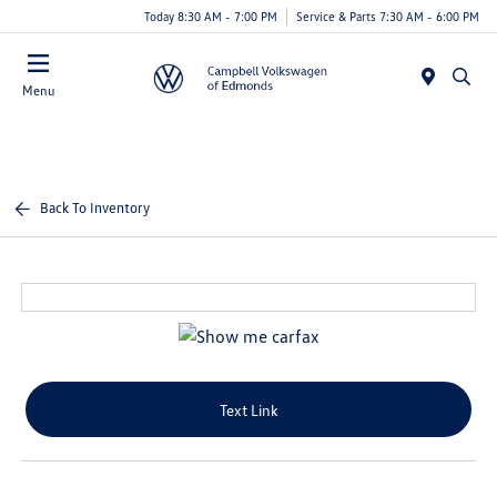
Today 8:30 AM - 7:00 PM
Service & Parts 7:30 AM - 6:00 PM
Menu
Back To Inventory
Text Link