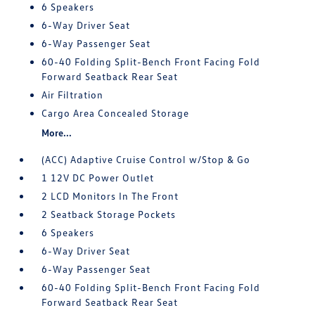
6 Speakers
6-Way Driver Seat
6-Way Passenger Seat
60-40 Folding Split-Bench Front Facing Fold
Forward Seatback Rear Seat
Air Filtration
Cargo Area Concealed Storage
More...
(ACC) Adaptive Cruise Control w/Stop & Go
1 12V DC Power Outlet
2 LCD Monitors In The Front
2 Seatback Storage Pockets
6 Speakers
6-Way Driver Seat
6-Way Passenger Seat
60-40 Folding Split-Bench Front Facing Fold
Forward Seatback Rear Seat