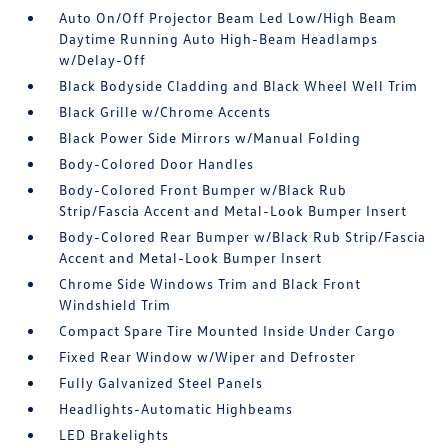
Auto On/Off Projector Beam Led Low/High Beam
Daytime Running Auto High-Beam Headlamps
w/Delay-Off
Black Bodyside Cladding and Black Wheel Well Trim
Black Grille w/Chrome Accents
Black Power Side Mirrors w/Manual Folding
Body-Colored Door Handles
Body-Colored Front Bumper w/Black Rub
Strip/Fascia Accent and Metal-Look Bumper Insert
Body-Colored Rear Bumper w/Black Rub Strip/Fascia
Accent and Metal-Look Bumper Insert
Chrome Side Windows Trim and Black Front
Windshield Trim
Compact Spare Tire Mounted Inside Under Cargo
Fixed Rear Window w/Wiper and Defroster
Fully Galvanized Steel Panels
Headlights-Automatic Highbeams
LED Brakelights