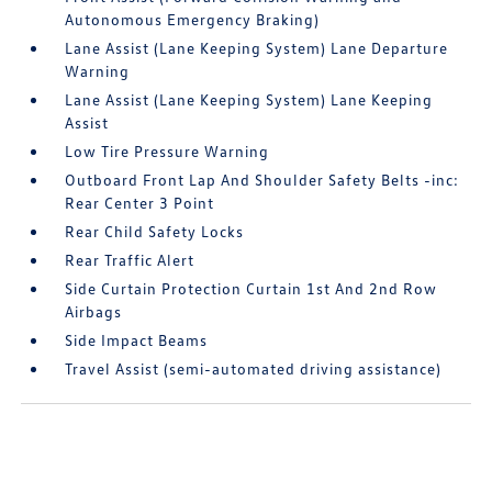
Autonomous Emergency Braking)
Lane Assist (Lane Keeping System) Lane Departure
Warning
Lane Assist (Lane Keeping System) Lane Keeping
Assist
Low Tire Pressure Warning
Outboard Front Lap And Shoulder Safety Belts -inc:
Rear Center 3 Point
Rear Child Safety Locks
Rear Traffic Alert
Side Curtain Protection Curtain 1st And 2nd Row
Airbags
Side Impact Beams
Travel Assist (semi-automated driving assistance)