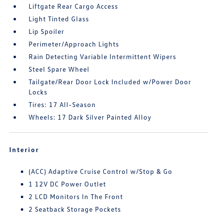
Liftgate Rear Cargo Access
Light Tinted Glass
Lip Spoiler
Perimeter/Approach Lights
Rain Detecting Variable Intermittent Wipers
Steel Spare Wheel
Tailgate/Rear Door Lock Included w/Power Door
Locks
Tires: 17 All-Season
Wheels: 17 Dark Silver Painted Alloy
Interior
(ACC) Adaptive Cruise Control w/Stop & Go
1 12V DC Power Outlet
2 LCD Monitors In The Front
2 Seatback Storage Pockets