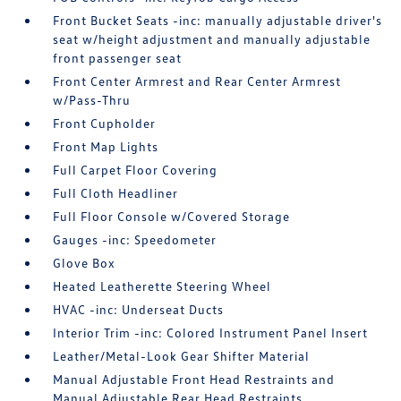
Front Bucket Seats -inc: manually adjustable driver's
seat w/height adjustment and manually adjustable
front passenger seat
Front Center Armrest and Rear Center Armrest
w/Pass-Thru
Front Cupholder
Front Map Lights
Full Carpet Floor Covering
Full Cloth Headliner
Full Floor Console w/Covered Storage
Gauges -inc: Speedometer
Glove Box
Heated Leatherette Steering Wheel
HVAC -inc: Underseat Ducts
Interior Trim -inc: Colored Instrument Panel Insert
Leather/Metal-Look Gear Shifter Material
Manual Adjustable Front Head Restraints and
Manual Adjustable Rear Head Restraints