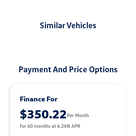
Similar Vehicles
Payment And Price Options
Finance For
$350.22
Per Month
for 60 months at 6.24% APR