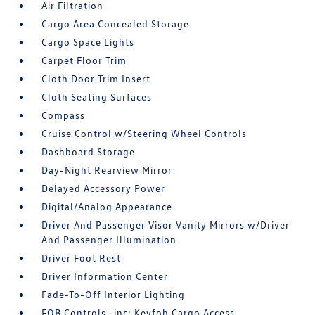
Air Filtration
Cargo Area Concealed Storage
Cargo Space Lights
Carpet Floor Trim
Cloth Door Trim Insert
Cloth Seating Surfaces
Compass
Cruise Control w/Steering Wheel Controls
Dashboard Storage
Day-Night Rearview Mirror
Delayed Accessory Power
Digital/Analog Appearance
Driver And Passenger Visor Vanity Mirrors w/Driver
And Passenger Illumination
Driver Foot Rest
Driver Information Center
Fade-To-Off Interior Lighting
FOB Controls -inc: Keyfob Cargo Access