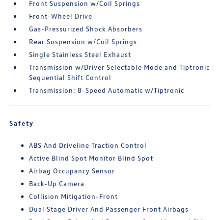
Front Suspension w/Coil Springs
Front-Wheel Drive
Gas-Pressurized Shock Absorbers
Rear Suspension w/Coil Springs
Single Stainless Steel Exhaust
Transmission w/Driver Selectable Mode and Tiptronic
Sequential Shift Control
Transmission: 8-Speed Automatic w/Tiptronic
Safety
ABS And Driveline Traction Control
Active Blind Spot Monitor Blind Spot
Airbag Occupancy Sensor
Back-Up Camera
Collision Mitigation-Front
Dual Stage Driver And Passenger Front Airbags