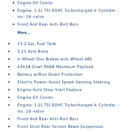
Engine Oil Cooler
Engine: 1.5L TSI DOHC Turbocharged 4-Cylinder -
inc: 16-valve
Front And Rear Anti-Roll Bars
More...
13.2 Gal. Fuel Tank
3.23 Axle Ratio
4-Wheel Disc Brakes w/4-Wheel ABS
4343# Gvwr 948# Maximum Payload
Battery w/Run Down Protection
Electric Power-Assist Speed-Sensing Steering
Engine Auto Stop-Start Feature
Engine Oil Cooler
Engine: 1.5L TSI DOHC Turbocharged 4-Cylinder -
inc: 16-valve
Front And Rear Anti-Roll Bars
Front Strut Rear Torsion Beam Suspension