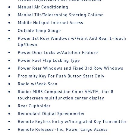
Manual Air Conditioning
Manual Tilt/Telescoping Steering Column
Mobile Hotspot Internet Access
Outside Temp Gauge
Power 1st Row Windows w/Front And Rear 1-Touch
Up/Down
Power Door Locks w/Autolock Feature
Power Fuel Flap Locking Type
Power Rear Windows and Fixed 3rd Row Windows
Proximity Key For Push Button Start Only
Radio w/Seek-Scan
Radio: MIB3 Composition Color AM/FM -inc: 8
touchscreen multifunction center display
Rear Cupholder
Redundant Digital Speedometer
Remote Keyless Entry w/Integrated Key Transmitter
Remote Releases -Inc: Power Cargo Access