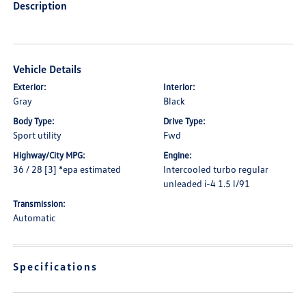
Description
Vehicle Details
Exterior:
Interior:
Gray
Black
Body Type:
Drive Type:
Sport utility
Fwd
Highway/City MPG:
Engine:
36 / 28 [3] *epa estimated
Intercooled turbo regular
unleaded i-4 1.5 l/91
Transmission:
Automatic
Specifications