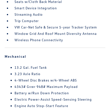
Seats w/Cloth Back Material
Smart Device Integration
Streaming Audio
Trip Computer
VW Car-Net Safe & Secure 5-year Tracker System
Window Grid And Roof Mount Diversity Antenna
Wireless Phone Connectivity
Mechanical
13.2 Gal. Fuel Tank
3.23 Axle Ratio
4-Wheel Disc Brakes w/4-Wheel ABS
4343# Gvwr 948# Maximum Payload
Battery w/Run Down Protection
Electric Power-Assist Speed-Sensing Steering
Engine Auto Stop-Start Feature