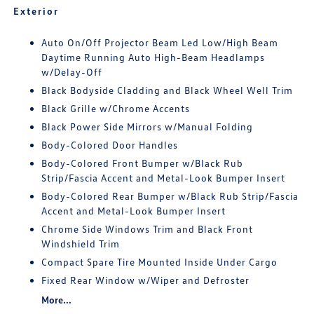
Exterior
Auto On/Off Projector Beam Led Low/High Beam
Daytime Running Auto High-Beam Headlamps
w/Delay-Off
Black Bodyside Cladding and Black Wheel Well Trim
Black Grille w/Chrome Accents
Black Power Side Mirrors w/Manual Folding
Body-Colored Door Handles
Body-Colored Front Bumper w/Black Rub
Strip/Fascia Accent and Metal-Look Bumper Insert
Body-Colored Rear Bumper w/Black Rub Strip/Fascia
Accent and Metal-Look Bumper Insert
Chrome Side Windows Trim and Black Front
Windshield Trim
Compact Spare Tire Mounted Inside Under Cargo
Fixed Rear Window w/Wiper and Defroster
More...