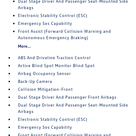
Dual Stage Driver And Passenger Seat-Mounted Side
Airbags
Electronic Stability Control (ESC)
Emergency Sos Capability
Front Assist (Forward Collision Warning and
Autonomous Emergency Braking)
More...
ABS And Driveline Traction Control
Active Blind Spot Monitor Blind Spot
Airbag Occupancy Sensor
Back-Up Camera
Collision Mitigation-Front
Dual Stage Driver And Passenger Front Airbags
Dual Stage Driver And Passenger Seat-Mounted Side
Airbags
Electronic Stability Control (ESC)
Emergency Sos Capability
Front Assist (Forward Collision Warning and