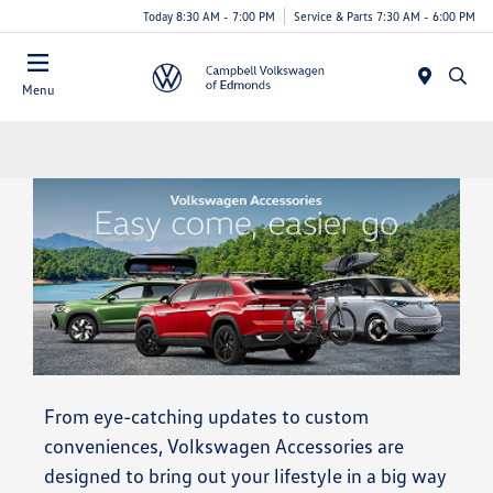
Today 8:30 AM - 7:00 PM
Service & Parts 7:30 AM - 6:00 PM
Menu
From eye-catching updates to custom
conveniences, Volkswagen Accessories are
designed to bring out your lifestyle in a big way