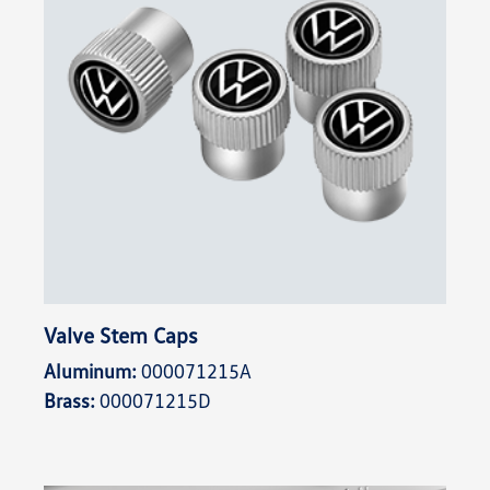
Valve Stem Caps
Aluminum:
000071215A
Brass:
000071215D