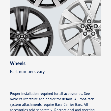
Wheels
Part numbers vary
Proper installation required for all accessories. See
owner's literature and dealer for details. All roof-rack
system attachments require Base Carrier Bars. All
accessories sold separately. Recreational and sporting