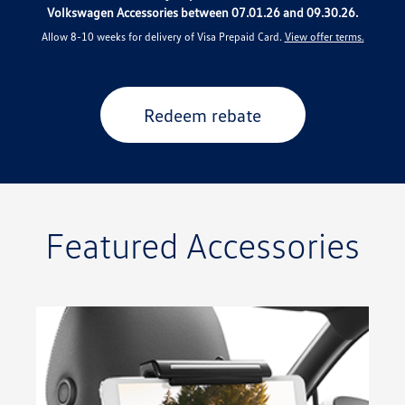
Volkswagen Accessories between 07.01.26 and 09.30.26.
Allow 8-10 weeks for delivery of Visa Prepaid Card.
View offer terms.
Redeem rebate
Featured Accessories