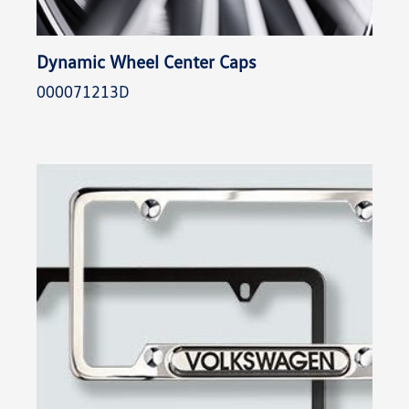
Dynamic Wheel Center Caps
000071213D