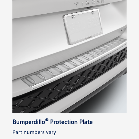
®
Bumperdillo
Protection Plate
Part numbers vary