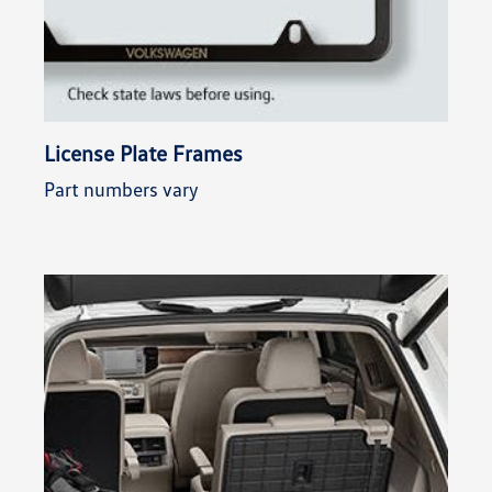
License Plate Frames
Part numbers vary