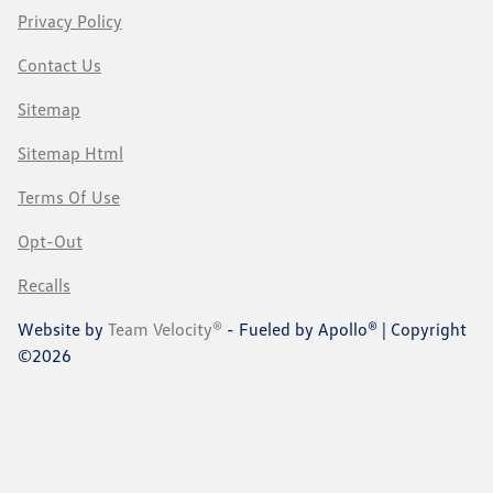
Privacy Policy
Contact Us
Sitemap
Sitemap Html
Terms Of Use
Opt-Out
Recalls
Website by
Team Velocity®
- Fueled by Apollo® | Copyright
©2026