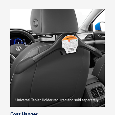
Coat Hanger