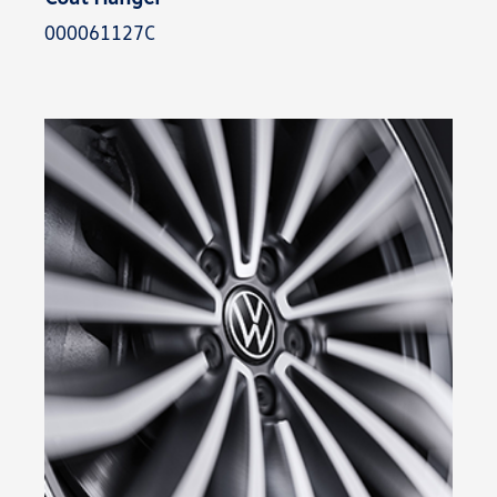
000061127C