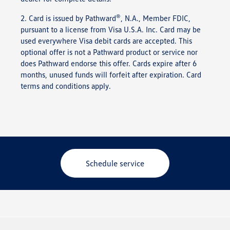
®
2. Card is issued by Pathward
, N.A., Member FDIC,
pursuant to a license from Visa U.S.A. Inc. Card may be
used everywhere Visa debit cards are accepted. This
optional offer is not a Pathward product or service nor
does Pathward endorse this offer. Cards expire after 6
months, unused funds will forfeit after expiration. Card
terms and conditions apply.
Schedule service