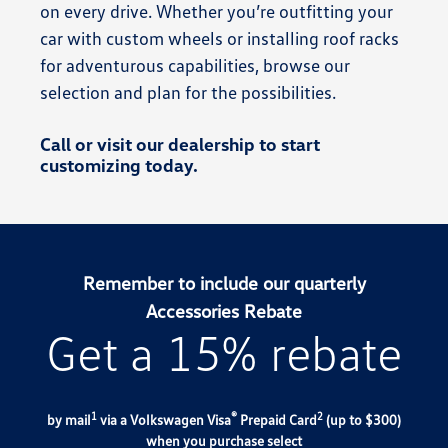
on every drive. Whether you’re outfitting your
car with custom wheels or installing roof racks
for adventurous capabilities, browse our
selection and plan for the possibilities.
Call or visit our dealership to start
customizing today.
Remember to include our quarterly
Accessories Rebate
Get a 15% rebate
1
®
2
by mail
via a Volkswagen Visa
Prepaid Card
(up to $300)
when you purchase select