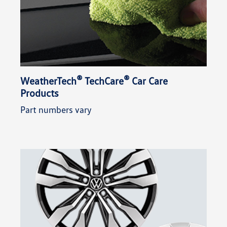
®
®
WeatherTech
TechCare
Car Care
Products
Part numbers vary