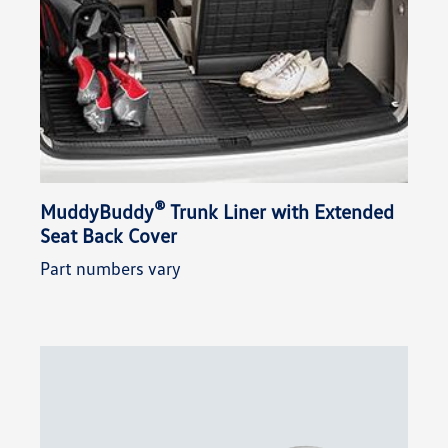
®
MuddyBuddy
Trunk Liner with Extended
Seat Back Cover
Part numbers vary