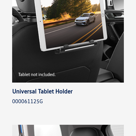
Universal Tablet Holder
000061125G