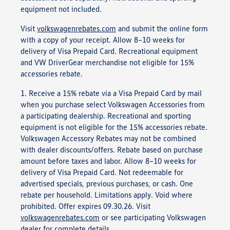
equipment not included.
Visit
volkswagenrebates.com
and submit the online form
with a copy of your receipt. Allow 8–10 weeks for
delivery of Visa Prepaid Card. Recreational equipment
and VW DriverGear merchandise not eligible for 15%
accessories rebate.
1. Receive a 15% rebate via a Visa Prepaid Card by mail
when you purchase select Volkswagen Accessories from
a participating dealership. Recreational and sporting
equipment is not eligible for the 15% accessories rebate.
Volkswagen Accessory Rebates may not be combined
with dealer discounts/offers. Rebate based on purchase
amount before taxes and labor. Allow 8–10 weeks for
delivery of Visa Prepaid Card. Not redeemable for
advertised specials, previous purchases, or cash. One
rebate per household. Limitations apply. Void where
prohibited. Offer expires 09.30.26. Visit
volkswagenrebates.com
or see participating Volkswagen
dealer for complete details.