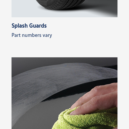
Splash Guards
Part numbers vary