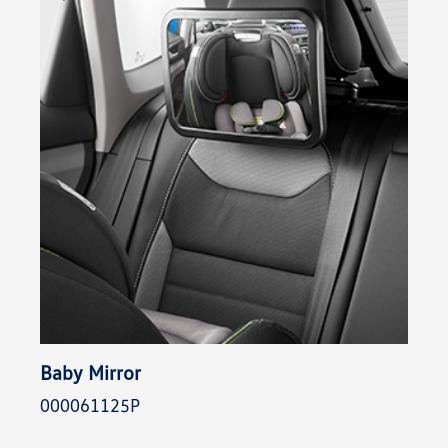
Baby Mirror
000061125P