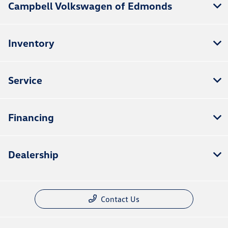
Campbell Volkswagen of Edmonds
Inventory
Service
Financing
Dealership
Contact Us