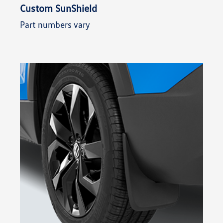
Custom SunShield
Part numbers vary