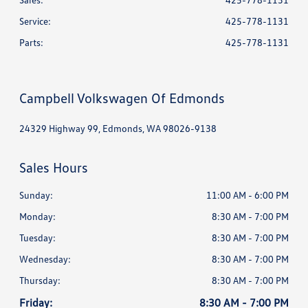
Service
:
425-778-1131
Parts
:
425-778-1131
Campbell Volkswagen Of Edmonds
24329 Highway 99, Edmonds, WA 98026-9138
Sales Hours
Sunday:
11:00 AM - 6:00 PM
Monday:
8:30 AM - 7:00 PM
Tuesday:
8:30 AM - 7:00 PM
Wednesday:
8:30 AM - 7:00 PM
Thursday:
8:30 AM - 7:00 PM
Friday:
8:30 AM - 7:00 PM