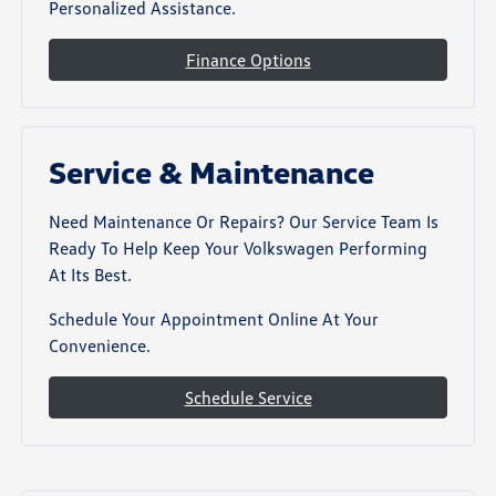
Personalized Assistance.
Finance Options
Service & Maintenance
Need Maintenance Or Repairs? Our Service Team Is
Ready To Help Keep Your Volkswagen Performing
At Its Best.
Schedule Your Appointment Online At Your
Convenience.
Schedule Service