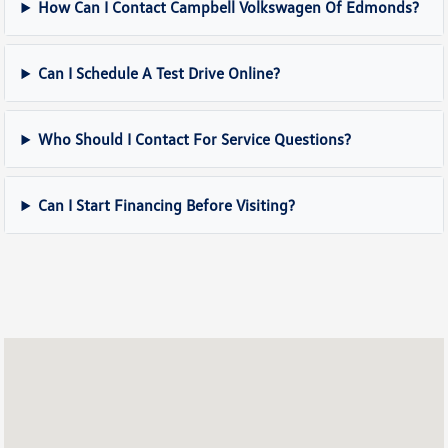
How Can I Contact Campbell Volkswagen Of Edmonds?
Can I Schedule A Test Drive Online?
Who Should I Contact For Service Questions?
Can I Start Financing Before Visiting?