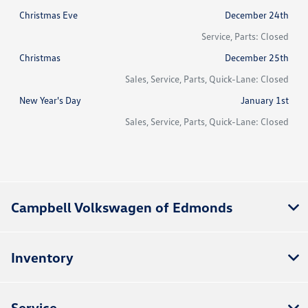
Christmas Eve
December 24th
Service, Parts: Closed
Christmas
December 25th
Sales, Service, Parts, Quick-Lane: Closed
New Year's Day
January 1st
Sales, Service, Parts, Quick-Lane: Closed
Campbell Volkswagen of Edmonds
Inventory
Service