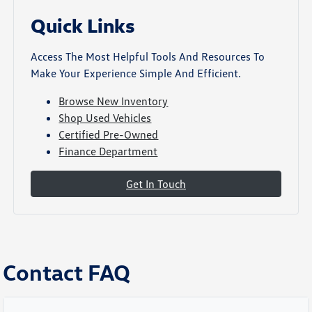
Quick Links
Access The Most Helpful Tools And Resources To
Make Your Experience Simple And Efficient.
Browse New Inventory
Shop Used Vehicles
Certified Pre-Owned
Finance Department
Get In Touch
Contact FAQ