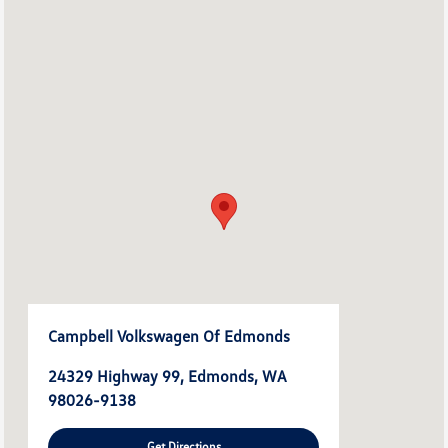
Campbell Volkswagen Of Edmonds
24329 Highway 99, Edmonds, WA
98026-9138
Get Directions