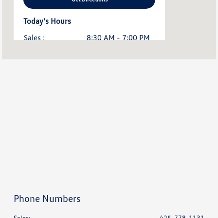
Today's Hours
Sales :
8:30 AM - 7:00 PM
Service & Parts :
7:30 AM - 6:00 PM
All Hours
Phone Numbers
Sales:
425-778-1131