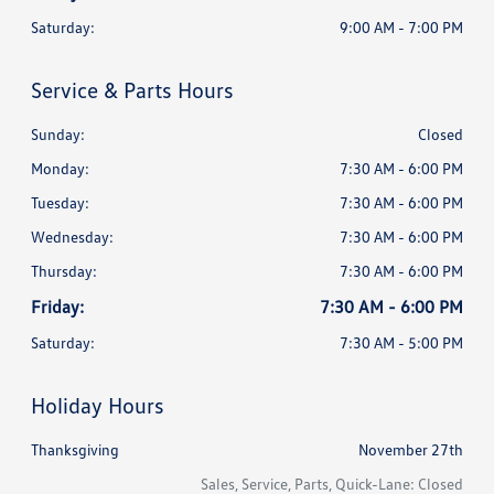
Saturday:
9:00 AM - 7:00 PM
Service & Parts Hours
Sunday:
Closed
Monday:
7:30 AM - 6:00 PM
Tuesday:
7:30 AM - 6:00 PM
Wednesday:
7:30 AM - 6:00 PM
Thursday:
7:30 AM - 6:00 PM
Friday:
7:30 AM - 6:00 PM
Saturday:
7:30 AM - 5:00 PM
Holiday Hours
Thanksgiving
November 27th
Sales, Service, Parts, Quick-Lane: Closed