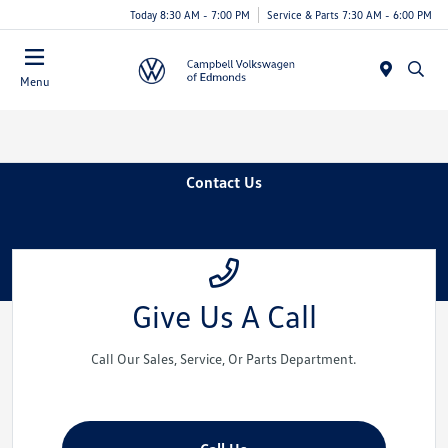
Today 8:30 AM - 7:00 PM
Service & Parts 7:30 AM - 6:00 PM
Menu
Contact Us
Give Us A Call
Call Our Sales, Service, Or Parts Department.