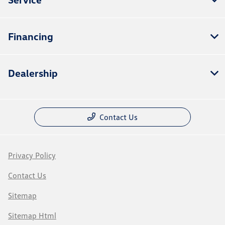
Financing
Dealership
Contact Us
Privacy Policy
Contact Us
Sitemap
Sitemap Html