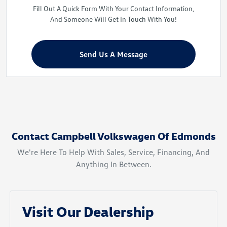
Fill Out A Quick Form With Your Contact Information,
And Someone Will Get In Touch With You!
Send Us A Message
Contact Campbell Volkswagen Of Edmonds
We're Here To Help With Sales, Service, Financing, And
Anything In Between.
Visit Our Dealership