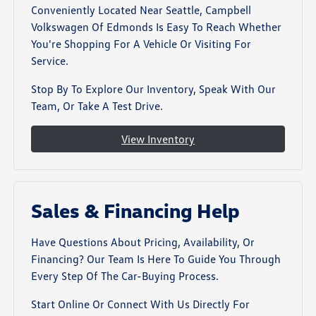
Conveniently Located Near Seattle, Campbell
Volkswagen Of Edmonds Is Easy To Reach Whether
You're Shopping For A Vehicle Or Visiting For
Service.
Stop By To Explore Our Inventory, Speak With Our
Team, Or Take A Test Drive.
View Inventory
Sales & Financing Help
Have Questions About Pricing, Availability, Or
Financing? Our Team Is Here To Guide You Through
Every Step Of The Car-Buying Process.
Start Online Or Connect With Us Directly For