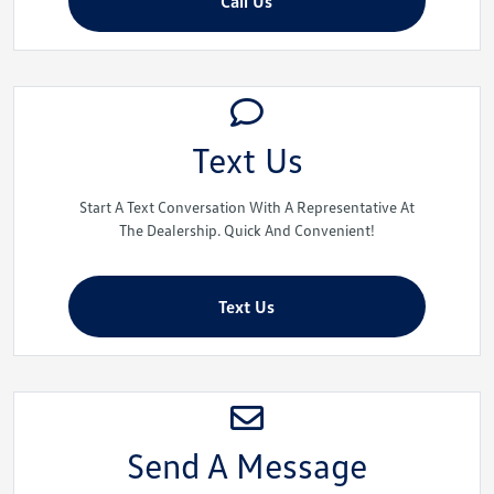
Call Us
Text Us
Start A Text Conversation With A Representative At
The Dealership. Quick And Convenient!
Text Us
Send A Message