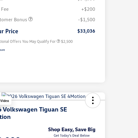
 Fee
+$200
College Graduate Bonus
$1,000
Volkswagen Driver Access Bonus
$1,000
tomer Bonus
-$1,500
Military, Veterans & First
$500
Responders Bonus
r Price
$33,036
tional Offers You May Qualify For
$2,500
sure
 Video
 Volkswagen Tiguan SE
tion
e