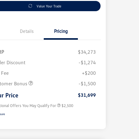
Value Your Trade
Details
Pricing
RP
$34,273
ler Discount
-$1,274
 Fee
+$200
College Graduate Bonus
$1,000
Volkswagen Driver Access Bonus
$1,000
tomer Bonus
-$1,500
Military, Veterans & First
$500
Responders Bonus
r Price
$31,699
tional Offers You May Qualify For
$2,500
sure