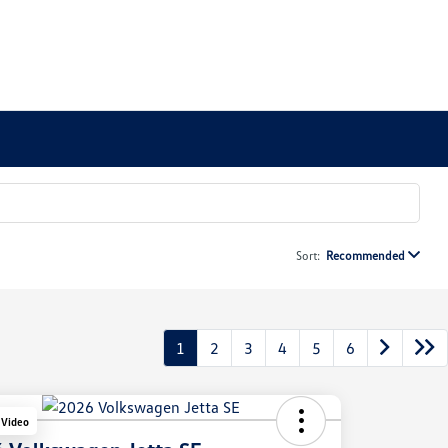
Sort:
Recommended
1
2
3
4
5
6
 Video