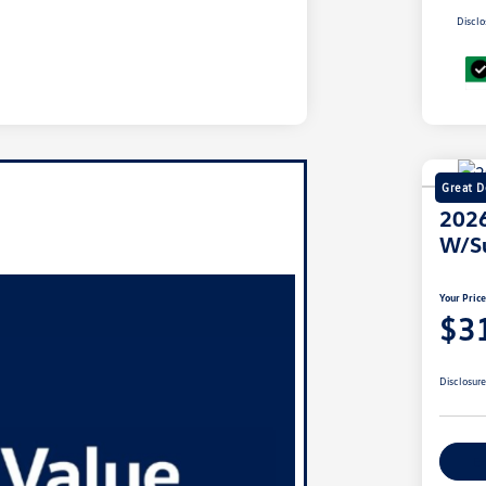
Disclo
Great D
2026
W/S
Your Pric
$3
Disclosur
Ex