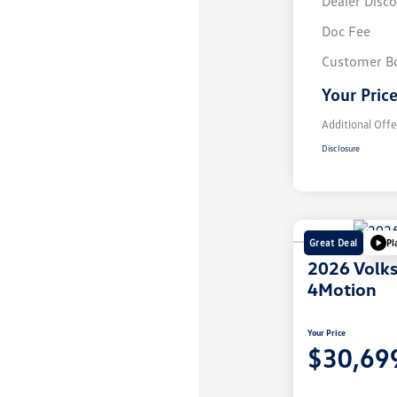
Dealer Disc
Doc Fee
Customer B
Your Pric
Additional Offe
Disclosure
Great Deal
Pl
2026 Volk
4Motion
Your Price
$30,69