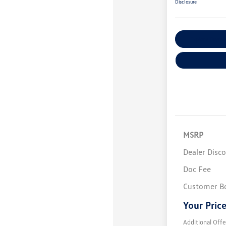
Disclosure
Explore Payme
MSRP
Dealer Disc
Doc Fee
Customer B
Your Pric
Additional Offe