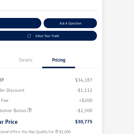
e
plore Payment Options
Ask A Question
Value Your Trade
Details
Pricing
RP
$34,187
ler Discount
-$1,112
 Fee
+$200
Volkswagen Driver Access Bonus
$1,000
College Graduate Bonus
$500
tomer Bonus
-$2,500
Military, Veterans & First
$500
Responders Bonus
r Price
$30,775
tional Offers You May Qualify For
$2,000