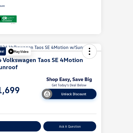
sure
eal
Play Video
 Volkswagen Taos SE 4Motion
unroof
e
1,699
Unlock Discount
e
plore Payment Options
Ask A Question