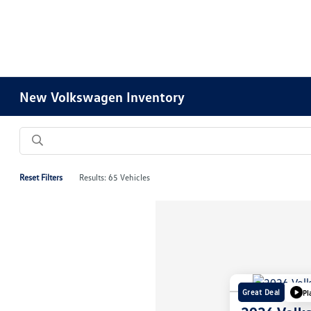
New Volkswagen Inventory
Reset Filters
Results: 65 Vehicles
Great Deal
Pl