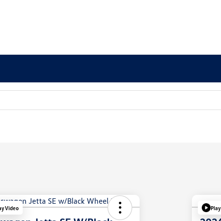
ay Video
Play