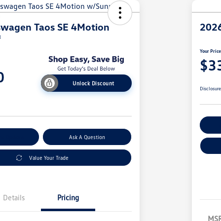
swagen Taos SE 4Motion
2026
f
Your Pric
$3
0
Unlock Discount
Disclosur
Ex
nt Options
Ask A Question
Value Your Trade
Details
Pricing
MS