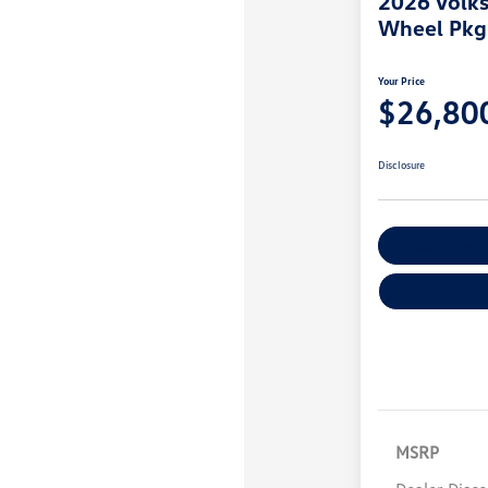
2026 Volk
Wheel Pkg
Your Price
$26,80
Disclosure
Explore Payme
MSRP