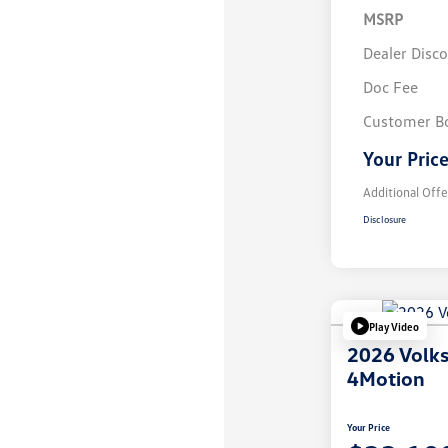
MSRP
Dealer Disc
Doc Fee
Customer B
Your Pric
Additional Offe
Disclosure
Play Video
2026 Volk
4Motion
Your Price