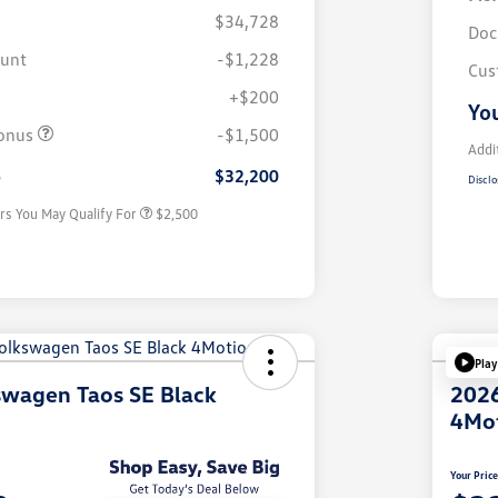
$34,728
Doc
ount
-$1,228
Cus
+$200
College Graduate Bonus
$1,000
You
Volkswagen Driver Access Bonus
$1,000
onus
-$1,500
Military, Veterans & First
$500
Addi
Responders Bonus
e
$32,200
Disclo
rs You May Qualify For
$2,500
Play
swagen Taos SE Black
2026
4Mo
Your Pric