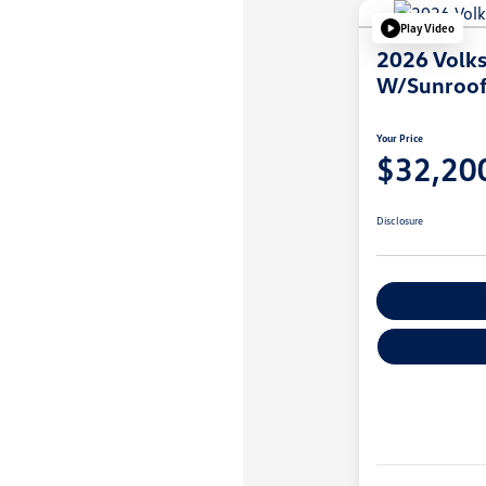
Play Video
2026 Volk
W/Sunroo
Your Price
$32,20
Disclosure
Explore Payme