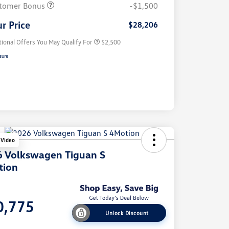
Volkswagen Driver Access Bonus
$1,000
tomer Bonus
-$1,500
Military, Veterans & First
$500
Responders Bonus
r Price
$28,206
tional Offers You May Qualify For
$2,500
sure
 Video
 Volkswagen Tiguan S
tion
e
0,775
Unlock Discount