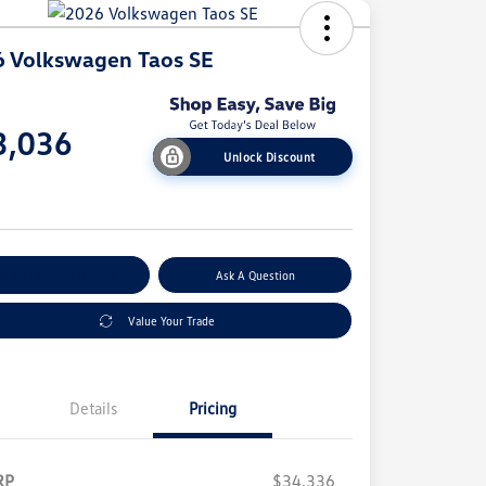
 Volkswagen Taos SE
e
3,036
Unlock Discount
e
plore Payment Options
Ask A Question
Value Your Trade
Details
Pricing
RP
$34,336