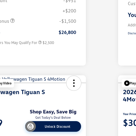
ount
-$951
Cus
+$200
College Graduate Bonus
$1,000
You
Volkswagen Driver Access Bonus
$1,000
onus
-$1,500
Military, Veterans & First
$500
Addi
Responders Bonus
e
$26,800
Disclo
rs You May Qualify For
$2,500
ay Video
Play
swagen Tiguan S
2026
4Mo
Your Pric
9
$3
Unlock Discount