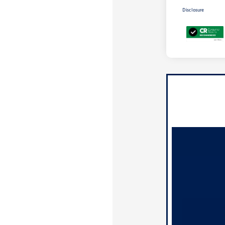
Disclosure