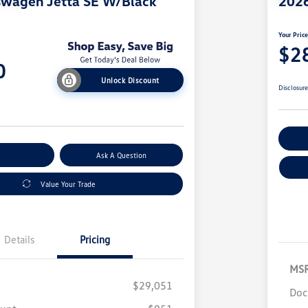
swagen Jetta SE W/Black
2026
Your Pric
$2
0
Unlock Discount
Disclosur
Ex
nt Options
Ask A Question
Value Your Trade
Details
Pricing
MS
$29,051
Doc