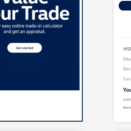
MS
Dea
Doc
Cus
You
Addi
Disclo