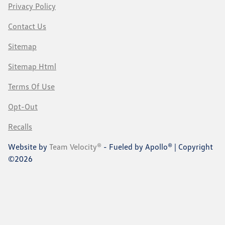
Privacy Policy
Contact Us
Sitemap
Sitemap Html
Terms Of Use
Opt-Out
Recalls
Website by
Team Velocity®
- Fueled by Apollo® | Copyright
©2026