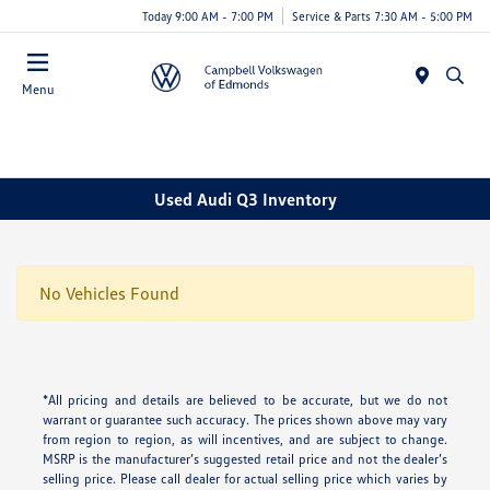
Today 9:00 AM - 7:00 PM
Service & Parts 7:30 AM - 5:00 PM
Menu
Used Audi Q3 Inventory
No Vehicles Found
*All pricing and details are believed to be accurate, but we do not
warrant or guarantee such accuracy. The prices shown above may vary
from region to region, as will incentives, and are subject to change.
MSRP is the manufacturer’s suggested retail price and not the dealer’s
selling price. Please call dealer for actual selling price which varies by