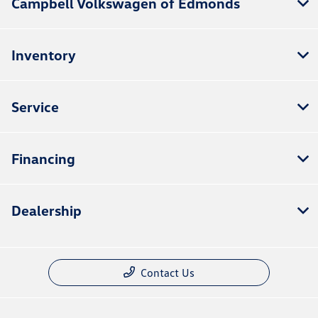
Campbell Volkswagen of Edmonds
Inventory
Service
Financing
Dealership
Contact Us