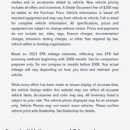
market and or accessories added to vehicle. New vehicle pricing
includes all offers and incentives. A Dealer Document Fee of $200 may
be added to the Purchase Price. Vehicle information is based off
standard equipment and may vary from vehicle to vehicle. Call or email
for complete vehicle information. All specifications, prices and
equipment are subject to change without notice. Prices and payments
do not include tax, titles, tags, finance charges, documentation
charges, emissions testing charges, or other fees required by law,
vehicle sellers or lending organizations.
Based on 2023 EPA mileage estimates, reflecting new EPA fuel
economy methods beginning with 2008 models. Use for comparison
purposes only. Do not compare to models before 2008. Your actual
mileage will vary depending on how you drive and maintain your
vehicle.
While every effort has been made to ensure display of accurate data,
the vehicle listings within this website may not reflect all accurate
vehicle items. Accessories and color may vary. All inventory listed is
subject to prior sale. The vehicle photo displayed may be an example
only. Vehicle Photos may not match exact vehicles. Please confirm
vehicle price with Dealership. See Dealership for details.