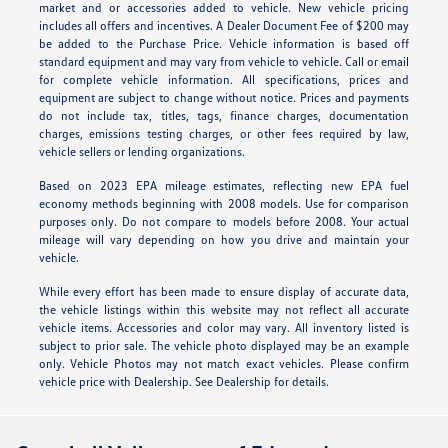
market and or accessories added to vehicle. New vehicle pricing
includes all offers and incentives. A Dealer Document Fee of $200 may
be added to the Purchase Price. Vehicle information is based off
standard equipment and may vary from vehicle to vehicle. Call or email
for complete vehicle information. All specifications, prices and
equipment are subject to change without notice. Prices and payments
do not include tax, titles, tags, finance charges, documentation
charges, emissions testing charges, or other fees required by law,
vehicle sellers or lending organizations.
Based on 2023 EPA mileage estimates, reflecting new EPA fuel
economy methods beginning with 2008 models. Use for comparison
purposes only. Do not compare to models before 2008. Your actual
mileage will vary depending on how you drive and maintain your
vehicle.
While every effort has been made to ensure display of accurate data,
the vehicle listings within this website may not reflect all accurate
vehicle items. Accessories and color may vary. All inventory listed is
subject to prior sale. The vehicle photo displayed may be an example
only. Vehicle Photos may not match exact vehicles. Please confirm
vehicle price with Dealership. See Dealership for details.