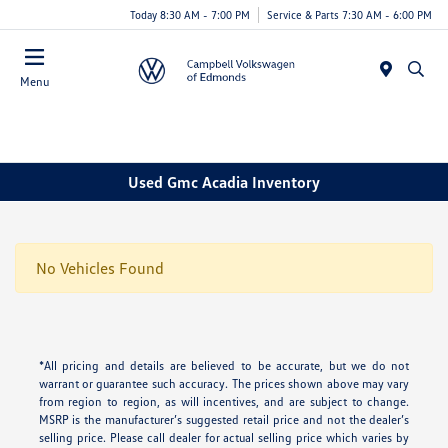
Today 8:30 AM - 7:00 PM
Service & Parts 7:30 AM - 6:00 PM
Menu
Used Gmc Acadia Inventory
No Vehicles Found
*All pricing and details are believed to be accurate, but we do not
warrant or guarantee such accuracy. The prices shown above may vary
from region to region, as will incentives, and are subject to change.
MSRP is the manufacturer’s suggested retail price and not the dealer’s
selling price. Please call dealer for actual selling price which varies by