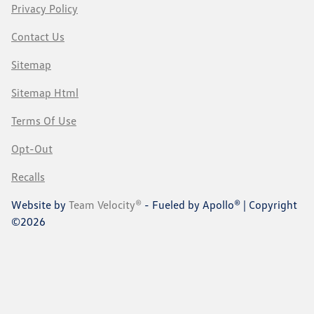
Privacy Policy
Contact Us
Sitemap
Sitemap Html
Terms Of Use
Opt-Out
Recalls
Website by
Team Velocity®
- Fueled by Apollo® | Copyright
©2026