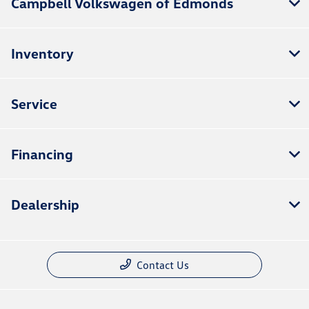
Campbell Volkswagen of Edmonds
Inventory
Service
Financing
Dealership
Contact Us