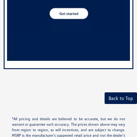
Back to Top
*All pricing and details are believed to be accurate, but we do not
warrant or guarantee such accuracy. The prices shown above may vary
from region to region, as will incentives, and are subject to change.
MSRP is the manufacturer’s suggested retail price and not the dealer’s