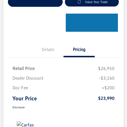
Explore Payment Options
Value Your Trade
Details
Pricing
Retail Price
$26,950
Dealer Discount
-$3,160
Doc Fee
+$200
Your Price
$23,990
Disclosure