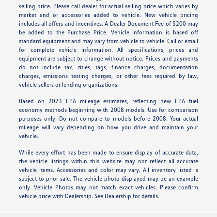
selling price. Please call dealer for actual selling price which varies by
market and or accessories added to vehicle. New vehicle pricing
includes all offers and incentives. A Dealer Document Fee of $200 may
be added to the Purchase Price. Vehicle information is based off
standard equipment and may vary from vehicle to vehicle. Call or email
for complete vehicle information. All specifications, prices and
equipment are subject to change without notice. Prices and payments
do not include tax, titles, tags, finance charges, documentation
charges, emissions testing charges, or other fees required by law,
vehicle sellers or lending organizations.
Based on 2023 EPA mileage estimates, reflecting new EPA fuel
economy methods beginning with 2008 models. Use for comparison
purposes only. Do not compare to models before 2008. Your actual
mileage will vary depending on how you drive and maintain your
vehicle.
While every effort has been made to ensure display of accurate data,
the vehicle listings within this website may not reflect all accurate
vehicle items. Accessories and color may vary. All inventory listed is
subject to prior sale. The vehicle photo displayed may be an example
only. Vehicle Photos may not match exact vehicles. Please confirm
vehicle price with Dealership. See Dealership for details.