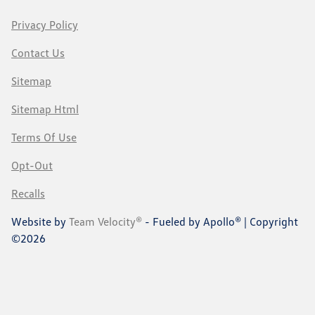
Privacy Policy
Contact Us
Sitemap
Sitemap Html
Terms Of Use
Opt-Out
Recalls
Website by
Team Velocity®
- Fueled by Apollo® | Copyright
©2026