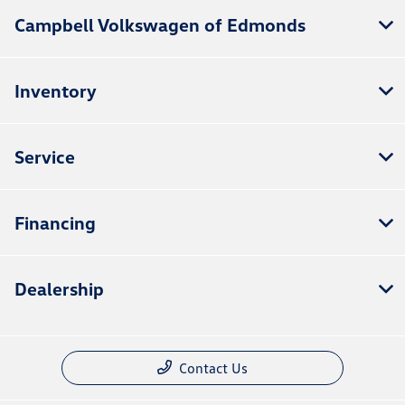
Campbell Volkswagen of Edmonds
Inventory
Service
Financing
Dealership
Contact Us