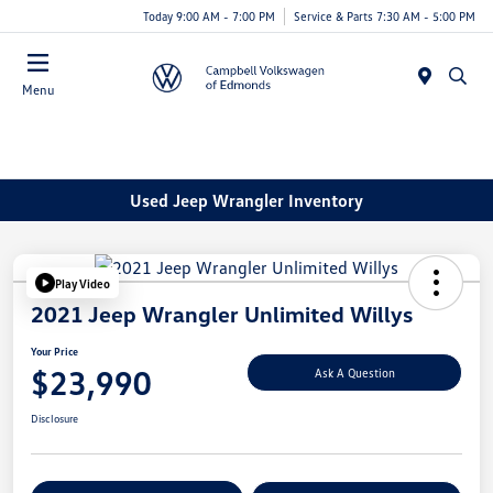
Today 9:00 AM - 7:00 PM
Service & Parts 7:30 AM - 5:00 PM
Menu
Used Jeep Wrangler Inventory
Play Video
2021 Jeep Wrangler Unlimited Willys
Your Price
$23,990
Ask A Question
Disclosure