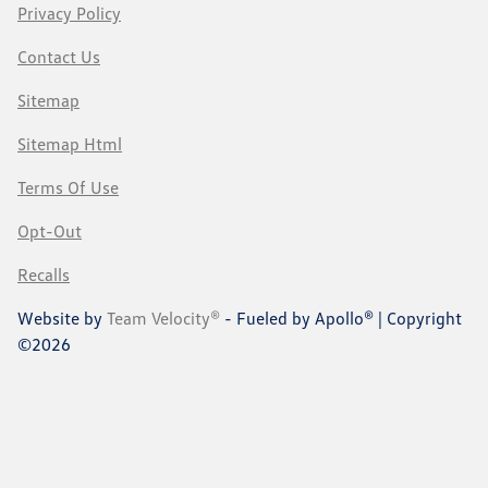
Privacy Policy
Contact Us
Sitemap
Sitemap Html
Terms Of Use
Opt-Out
Recalls
Website by
Team Velocity®
- Fueled by Apollo® | Copyright
©2026