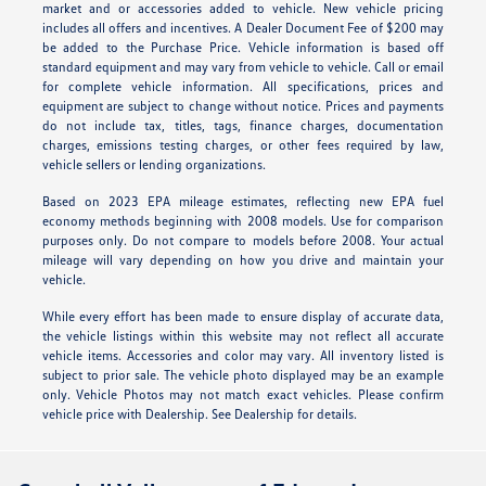
market and or accessories added to vehicle. New vehicle pricing
includes all offers and incentives. A Dealer Document Fee of $200 may
be added to the Purchase Price. Vehicle information is based off
standard equipment and may vary from vehicle to vehicle. Call or email
for complete vehicle information. All specifications, prices and
equipment are subject to change without notice. Prices and payments
do not include tax, titles, tags, finance charges, documentation
charges, emissions testing charges, or other fees required by law,
vehicle sellers or lending organizations.
Based on 2023 EPA mileage estimates, reflecting new EPA fuel
economy methods beginning with 2008 models. Use for comparison
purposes only. Do not compare to models before 2008. Your actual
mileage will vary depending on how you drive and maintain your
vehicle.
While every effort has been made to ensure display of accurate data,
the vehicle listings within this website may not reflect all accurate
vehicle items. Accessories and color may vary. All inventory listed is
subject to prior sale. The vehicle photo displayed may be an example
only. Vehicle Photos may not match exact vehicles. Please confirm
vehicle price with Dealership. See Dealership for details.