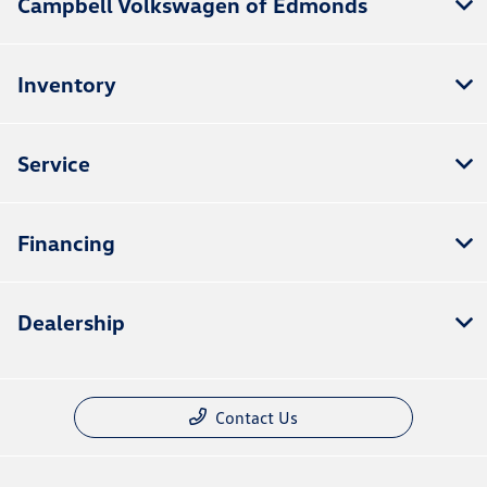
Campbell Volkswagen of Edmonds
Inventory
Service
Financing
Dealership
Contact Us