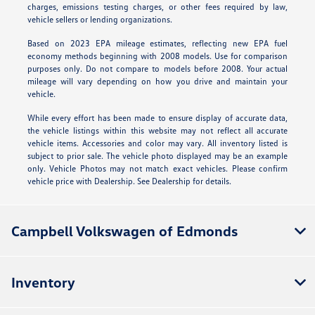
charges, emissions testing charges, or other fees required by law,
vehicle sellers or lending organizations.
Based on 2023 EPA mileage estimates, reflecting new EPA fuel
economy methods beginning with 2008 models. Use for comparison
purposes only. Do not compare to models before 2008. Your actual
mileage will vary depending on how you drive and maintain your
vehicle.
While every effort has been made to ensure display of accurate data,
the vehicle listings within this website may not reflect all accurate
vehicle items. Accessories and color may vary. All inventory listed is
subject to prior sale. The vehicle photo displayed may be an example
only. Vehicle Photos may not match exact vehicles. Please confirm
vehicle price with Dealership. See Dealership for details.
Campbell Volkswagen of Edmonds
Inventory