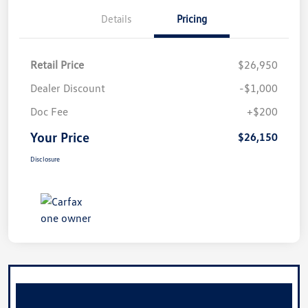
Details
Pricing
Retail Price
$26,950
Dealer Discount
-$1,000
Doc Fee
+$200
Your Price
$26,150
Disclosure