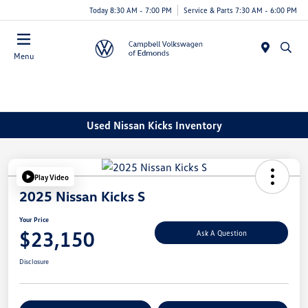
Today 8:30 AM - 7:00 PM
Service & Parts 7:30 AM - 6:00 PM
Menu
Used Nissan Kicks Inventory
Play Video
2025 Nissan Kicks S
Your Price
$23,150
Ask A Question
Disclosure