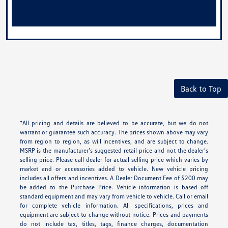
Back to Top
*All pricing and details are believed to be accurate, but we do not
warrant or guarantee such accuracy. The prices shown above may vary
from region to region, as will incentives, and are subject to change.
MSRP is the manufacturer’s suggested retail price and not the dealer’s
selling price. Please call dealer for actual selling price which varies by
market and or accessories added to vehicle. New vehicle pricing
includes all offers and incentives. A Dealer Document Fee of $200 may
be added to the Purchase Price. Vehicle information is based off
standard equipment and may vary from vehicle to vehicle. Call or email
for complete vehicle information. All specifications, prices and
equipment are subject to change without notice. Prices and payments
do not include tax, titles, tags, finance charges, documentation