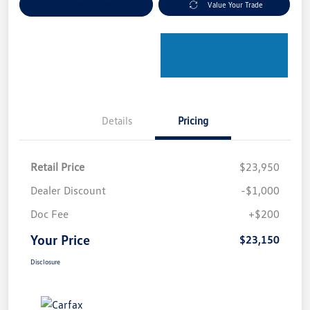
Explore Payment Options
Value Your Trade
Details
Pricing
Retail Price
$23,950
Dealer Discount
-$1,000
Doc Fee
+$200
Your Price
$23,150
Disclosure