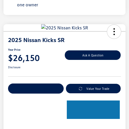
2025 Nissan Kicks SR
Your Price
$26,150
Ask A Question
Disclosure
Explore Payment Options
Value Your Trade