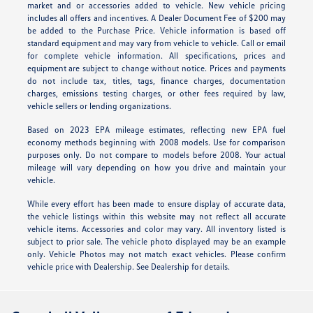
market and or accessories added to vehicle. New vehicle pricing
includes all offers and incentives. A Dealer Document Fee of $200 may
be added to the Purchase Price. Vehicle information is based off
standard equipment and may vary from vehicle to vehicle. Call or email
for complete vehicle information. All specifications, prices and
equipment are subject to change without notice. Prices and payments
do not include tax, titles, tags, finance charges, documentation
charges, emissions testing charges, or other fees required by law,
vehicle sellers or lending organizations.
Based on 2023 EPA mileage estimates, reflecting new EPA fuel
economy methods beginning with 2008 models. Use for comparison
purposes only. Do not compare to models before 2008. Your actual
mileage will vary depending on how you drive and maintain your
vehicle.
While every effort has been made to ensure display of accurate data,
the vehicle listings within this website may not reflect all accurate
vehicle items. Accessories and color may vary. All inventory listed is
subject to prior sale. The vehicle photo displayed may be an example
only. Vehicle Photos may not match exact vehicles. Please confirm
vehicle price with Dealership. See Dealership for details.