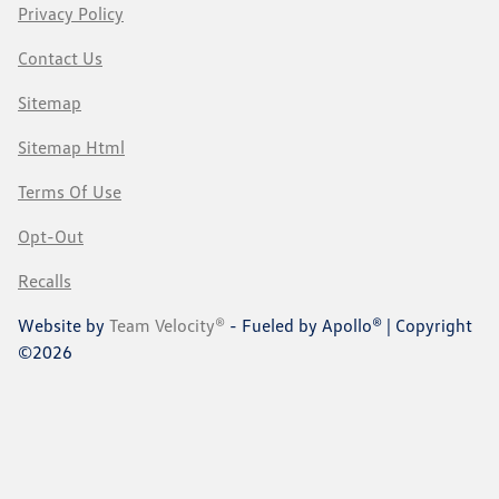
Privacy Policy
Contact Us
Sitemap
Sitemap Html
Terms Of Use
Opt-Out
Recalls
Website by
Team Velocity®
- Fueled by Apollo® | Copyright
©2026