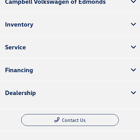
Campbell Volkswagen of Edmonds
Inventory
Service
Financing
Dealership
Contact Us