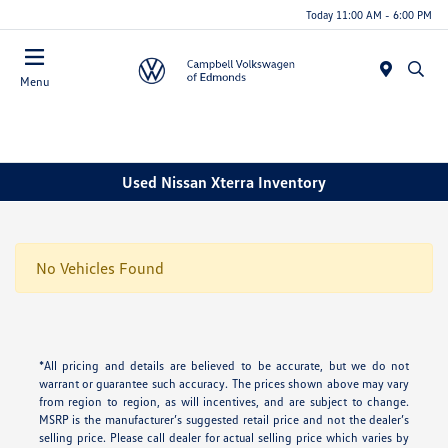
Today 11:00 AM - 6:00 PM
Menu
Used Nissan Xterra Inventory
No Vehicles Found
*All pricing and details are believed to be accurate, but we do not
warrant or guarantee such accuracy. The prices shown above may vary
from region to region, as will incentives, and are subject to change.
MSRP is the manufacturer’s suggested retail price and not the dealer’s
selling price. Please call dealer for actual selling price which varies by