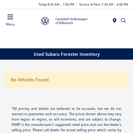
Today 8:30 AM - 7:00 PM
Service & Parts 7:30 AM - 6:00 PM
Menu
Used Subaru Forester Inventory
No Vehicles Found
*All pricing and details are believed to be accurate, but we do not
warrant or guarantee such accuracy. The prices shown above may vary
from region to region, as will incentives, and are subject to change.
MSRP is the manufacturer’s suggested retail price and not the dealer’s
selling price. Please call dealer for actual selling price which varies by