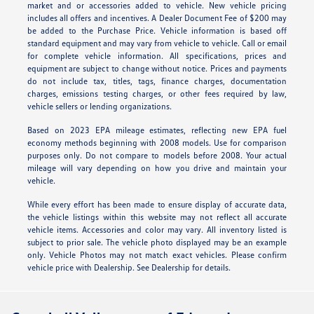
market and or accessories added to vehicle. New vehicle pricing
includes all offers and incentives. A Dealer Document Fee of $200 may
be added to the Purchase Price. Vehicle information is based off
standard equipment and may vary from vehicle to vehicle. Call or email
for complete vehicle information. All specifications, prices and
equipment are subject to change without notice. Prices and payments
do not include tax, titles, tags, finance charges, documentation
charges, emissions testing charges, or other fees required by law,
vehicle sellers or lending organizations.
Based on 2023 EPA mileage estimates, reflecting new EPA fuel
economy methods beginning with 2008 models. Use for comparison
purposes only. Do not compare to models before 2008. Your actual
mileage will vary depending on how you drive and maintain your
vehicle.
While every effort has been made to ensure display of accurate data,
the vehicle listings within this website may not reflect all accurate
vehicle items. Accessories and color may vary. All inventory listed is
subject to prior sale. The vehicle photo displayed may be an example
only. Vehicle Photos may not match exact vehicles. Please confirm
vehicle price with Dealership. See Dealership for details.