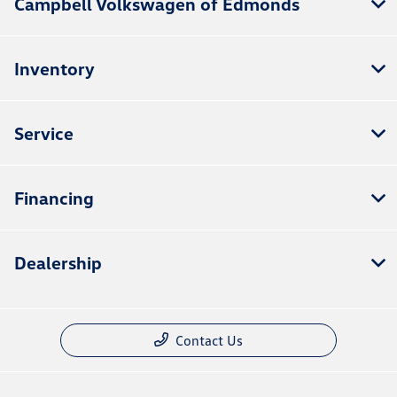
Campbell Volkswagen of Edmonds
Inventory
Service
Financing
Dealership
Contact Us