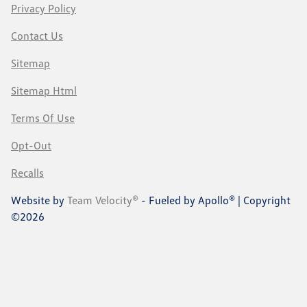
Privacy Policy
Contact Us
Sitemap
Sitemap Html
Terms Of Use
Opt-Out
Recalls
Website by
Team Velocity®
- Fueled by Apollo® | Copyright
©2026