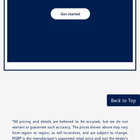
Back to Top
*All pricing and details are believed to be accurate, but we do not
warrant or guarantee such accuracy. The prices shown above may vary
from region to region, as will incentives, and are subject to change.
MSRP is the manufacturer’s suggested retail price and not the dealer’s