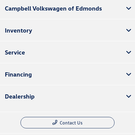
Campbell Volkswagen of Edmonds
Inventory
Service
Financing
Dealership
Contact Us