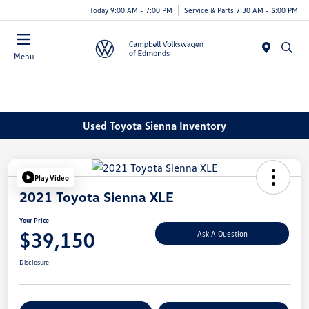
Today 9:00 AM - 7:00 PM
Service & Parts 7:30 AM - 5:00 PM
Menu
Used Toyota Sienna Inventory
Play Video
2021 Toyota Sienna XLE
Your Price
$39,150
Ask A Question
Disclosure