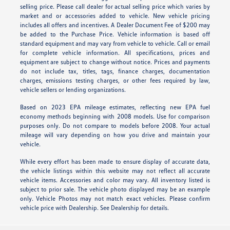
selling price. Please call dealer for actual selling price which varies by
market and or accessories added to vehicle. New vehicle pricing
includes all offers and incentives. A Dealer Document Fee of $200 may
be added to the Purchase Price. Vehicle information is based off
standard equipment and may vary from vehicle to vehicle. Call or email
for complete vehicle information. All specifications, prices and
equipment are subject to change without notice. Prices and payments
do not include tax, titles, tags, finance charges, documentation
charges, emissions testing charges, or other fees required by law,
vehicle sellers or lending organizations.
Based on 2023 EPA mileage estimates, reflecting new EPA fuel
economy methods beginning with 2008 models. Use for comparison
purposes only. Do not compare to models before 2008. Your actual
mileage will vary depending on how you drive and maintain your
vehicle.
While every effort has been made to ensure display of accurate data,
the vehicle listings within this website may not reflect all accurate
vehicle items. Accessories and color may vary. All inventory listed is
subject to prior sale. The vehicle photo displayed may be an example
only. Vehicle Photos may not match exact vehicles. Please confirm
vehicle price with Dealership. See Dealership for details.