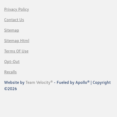
Privacy Policy
Contact Us
Sitemap
Sitemap Html
Terms Of Use
Opt-Out
Recalls
Website by
Team Velocity®
- Fueled by Apollo® | Copyright
©2026