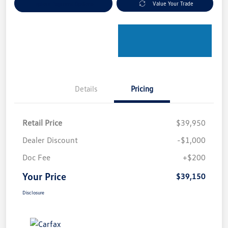
Explore Payment Options
Value Your Trade
Details
Pricing
Retail Price
$39,950
Dealer Discount
-$1,000
Doc Fee
+$200
Your Price
$39,150
Disclosure