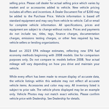
selling price. Please call dealer for actual selling price which varies by
market and or accessories added to vehicle. New vehicle pricing
includes all offers and incentives. A Dealer Document Fee of $200 may
be added to the Purchase Price. Vehicle information is based off
standard equipment and may vary from vehicle to vehicle. Call or email
for complete vehicle information. All specifications, prices and
equipment are subject to change without notice. Prices and payments
do not include tax, titles, tags, finance charges, documentation
charges, emissions testing charges, or other fees required by law,
vehicle sellers or lending organizations.
Based on 2023 EPA mileage estimates, reflecting new EPA fuel
economy methods beginning with 2008 models. Use for comparison
purposes only. Do not compare to models before 2008. Your actual
mileage will vary depending on how you drive and maintain your
vehicle.
While every effort has been made to ensure display of accurate data,
the vehicle listings within this website may not reflect all accurate
vehicle items. Accessories and color may vary. All inventory listed is
subject to prior sale. The vehicle photo displayed may be an example
only. Vehicle Photos may not match exact vehicles. Please confirm
vehicle price with Dealership. See Dealership for details.