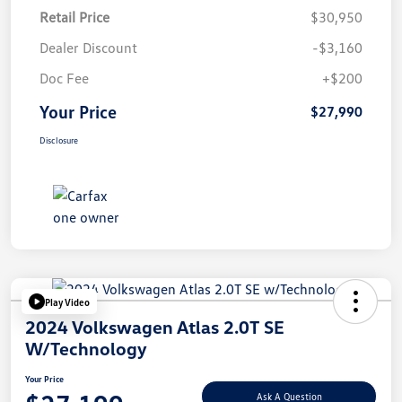
Retail Price
$30,950
Dealer Discount
-$3,160
Doc Fee
+$200
Your Price
$27,990
Disclosure
Play Video
2024 Volkswagen Atlas 2.0T SE
W/Technology
Your Price
Ask A Question