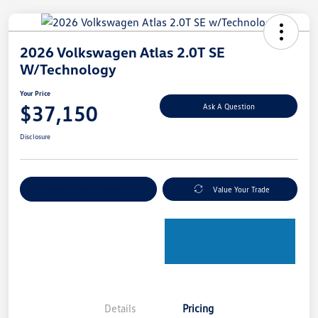
2026 Volkswagen Atlas 2.0T SE
W/Technology
Your Price
$37,150
Ask A Question
Disclosure
Explore Payment Options
Value Your Trade
Details
Pricing