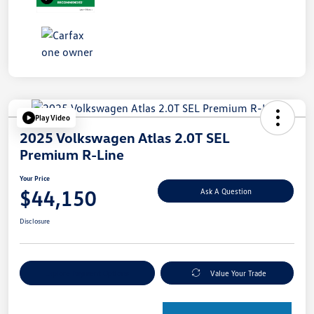
Play Video
2025 Volkswagen Atlas 2.0T SEL
Premium R-Line
Your Price
$44,150
Ask A Question
Disclosure
Explore Payment Options
Value Your Trade