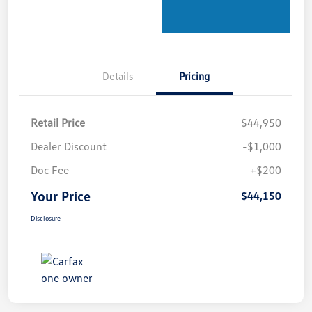
Details
Pricing
Retail Price
$44,950
Dealer Discount
-$1,000
Doc Fee
+$200
Your Price
$44,150
Disclosure