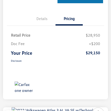
Details
Pricing
Retail Price
$28,950
Doc Fee
+$200
Your Price
$29,150
Disclosure