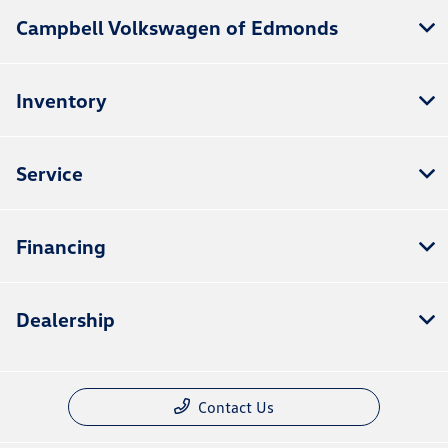
Campbell Volkswagen of Edmonds
Inventory
Service
Financing
Dealership
Contact Us