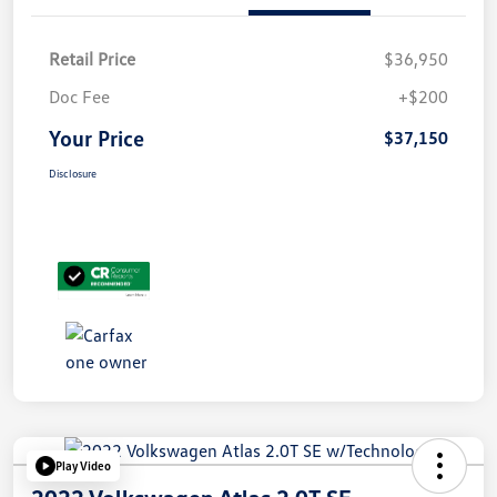
Retail Price
$36,950
Doc Fee
+$200
Your Price
$37,150
Disclosure
Play Video
2022 Volkswagen Atlas 2.0T SE