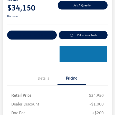
Your Price
$34,150
Ask A Question
Disclosure
Explore Payment Options
Value Your Trade
Details
Pricing
Retail Price
$34,950
Dealer Discount
-$1,000
Doc Fee
+$200