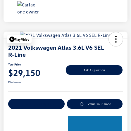
Play Video
2021 Volkswagen Atlas 3.6L V6 SEL
R-Line
Your Price
$29,150
Ask A Question
Disclosure
Explore Payment Options
Value Your Trade