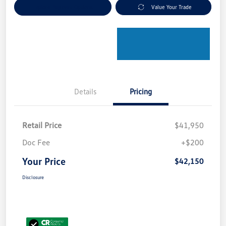
Explore Payment Options
Value Your Trade
Details
Pricing
Retail Price
$41,950
Doc Fee
+$200
Your Price
$42,150
Disclosure