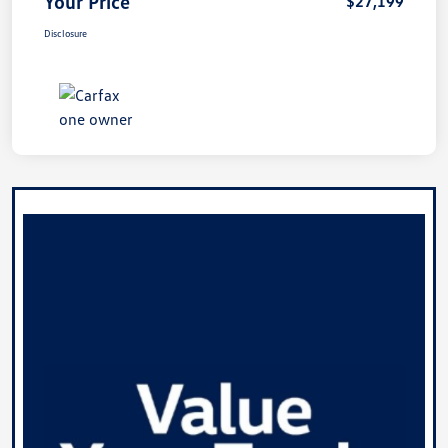
Your Price
$27,199
Disclosure