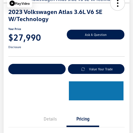
Play Video
2023 Volkswagen Atlas 3.6L V6 SE
W/Technology
Your Price
$27,990
Ask A Question
Disclosure
Explore Payment Options
Value Your Trade
Details
Pricing