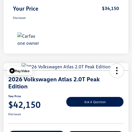
Your Price
$34,150
Disclosure
Play Video
2026 Volkswagen Atlas 2.0T Peak
Edition
Your Price
$42,150
Ask A Question
Disclosure