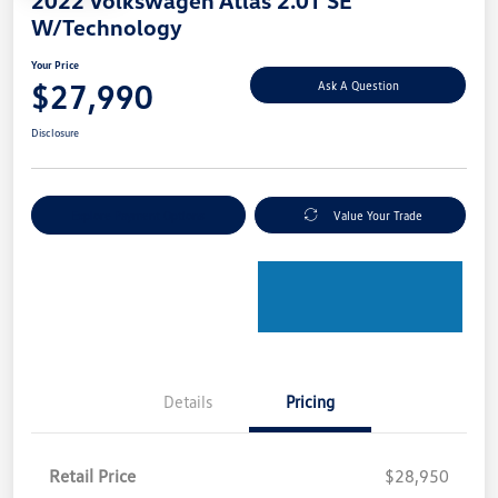
W/Technology
Your Price
$27,990
Ask A Question
Disclosure
Explore Payment Options
Value Your Trade
Details
Pricing
Retail Price
$28,950