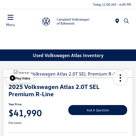
Today 11:00 AM - 6:00 PM
Menu
Used Volkswagen Atlas Inventory
Play Video
2025 Volkswagen Atlas 2.0T SEL
Premium R-Line
Your Price
$41,990
Ask A Question
Disclosure