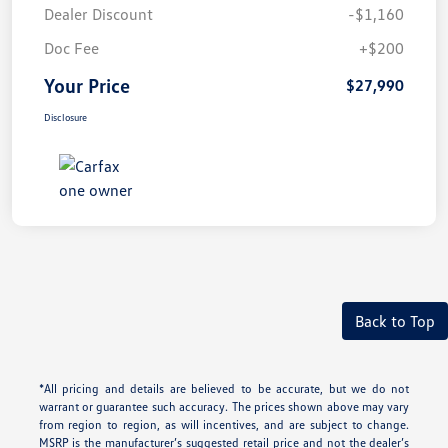
Dealer Discount
-$1,160
Doc Fee
+$200
Your Price
$27,990
Disclosure
Back to Top
*All pricing and details are believed to be accurate, but we do not
warrant or guarantee such accuracy. The prices shown above may vary
from region to region, as will incentives, and are subject to change.
MSRP is the manufacturer’s suggested retail price and not the dealer’s