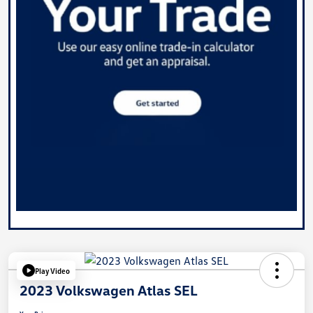
Play Video
2023 Volkswagen Atlas SEL