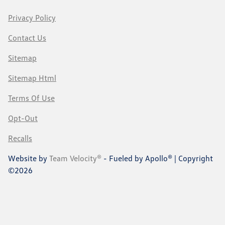
Privacy Policy
Contact Us
Sitemap
Sitemap Html
Terms Of Use
Opt-Out
Recalls
Website by
Team Velocity®
- Fueled by Apollo® | Copyright
©2026