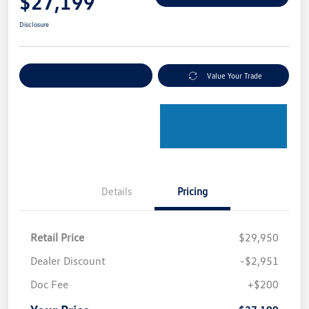
$27,199
Disclosure
Explore Payment Options
Value Your Trade
Details
Pricing
Retail Price
$29,950
Dealer Discount
-$2,951
Doc Fee
+$200