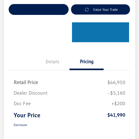
Explore Payment Options
Value Your Trade
Details
Pricing
Retail Price
$46,950
Dealer Discount
-$5,160
Doc Fee
+$200
Your Price
$41,990
Disclosure