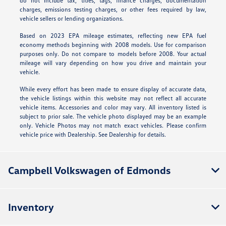
do not include tax, titles, tags, finance charges, documentation
charges, emissions testing charges, or other fees required by law,
vehicle sellers or lending organizations.
Based on 2023 EPA mileage estimates, reflecting new EPA fuel
economy methods beginning with 2008 models. Use for comparison
purposes only. Do not compare to models before 2008. Your actual
mileage will vary depending on how you drive and maintain your
vehicle.
While every effort has been made to ensure display of accurate data,
the vehicle listings within this website may not reflect all accurate
vehicle items. Accessories and color may vary. All inventory listed is
subject to prior sale. The vehicle photo displayed may be an example
only. Vehicle Photos may not match exact vehicles. Please confirm
vehicle price with Dealership. See Dealership for details.
Campbell Volkswagen of Edmonds
Inventory