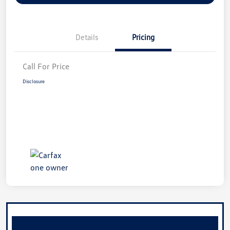
Details
Pricing
Call For Price
Disclosure