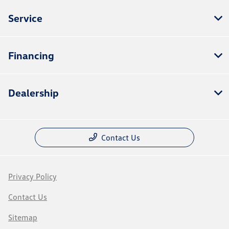
Service
Financing
Dealership
Contact Us
Privacy Policy
Contact Us
Sitemap