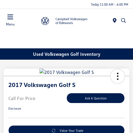
Today 11:00 AM - 6:00 PM
Menu
Used Volkswagen Golf Inventory
2017 Volkswagen Golf S
Call For Price
Ask A Question
Disclosure
Value Your Trade