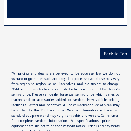
Back to Top
*All pricing and details are believed to be accurate, but we do not
warrant or guarantee such accuracy. The prices shown above may vary
from region to region, as will incentives, and are subject to change.
MSRP is the manufacturer’s suggested retail price and not the dealer’s
selling price. Please call dealer for actual selling price which varies by
market and or accessories added to vehicle. New vehicle pricing
includes all offers and incentives. A Dealer Document Fee of $200 may
be added to the Purchase Price. Vehicle information is based off
standard equipment and may vary from vehicle to vehicle. Call or email
for complete vehicle information. All specifications, prices and
equipment are subject to change without notice. Prices and payments