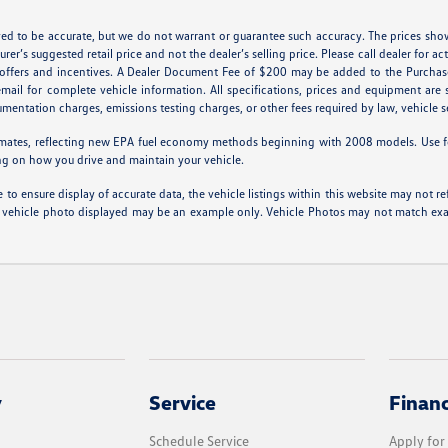
ieved to be accurate, but we do not warrant or guarantee such accuracy. The prices sho
er’s suggested retail price and not the dealer’s selling price. Please call dealer for ac
l offers and incentives. A Dealer Document Fee of $200 may be added to the Purchas
 email for complete vehicle information. All specifications, prices and equipment ar
cumentation charges, emissions testing charges, or other fees required by law, vehicle s
mates, reflecting new EPA fuel economy methods beginning with 2008 models. Use f
ng on how you drive and maintain your vehicle.
to ensure display of accurate data, the vehicle listings within this website may not ref
 The vehicle photo displayed may be an example only. Vehicle Photos may not match exac
y
Service
Finan
Schedule Service
Apply for