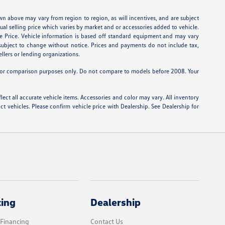
wn above may vary from region to region, as will incentives, and are subject
tual selling price which varies by market and or accessories added to vehicle.
e Price. Vehicle information is based off standard equipment and may vary
e subject to change without notice. Prices and payments do not include tax,
ellers or lending organizations.
or comparison purposes only. Do not compare to models before 2008. Your
lect all accurate vehicle items. Accessories and color may vary. All inventory
t vehicles. Please confirm vehicle price with Dealership. See Dealership for
cing
Dealership
 Financing
Contact Us