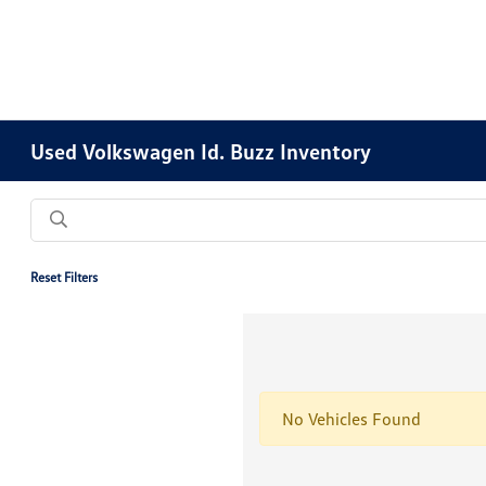
Used Volkswagen Id. Buzz Inventory
Reset Filters
No Vehicles Found