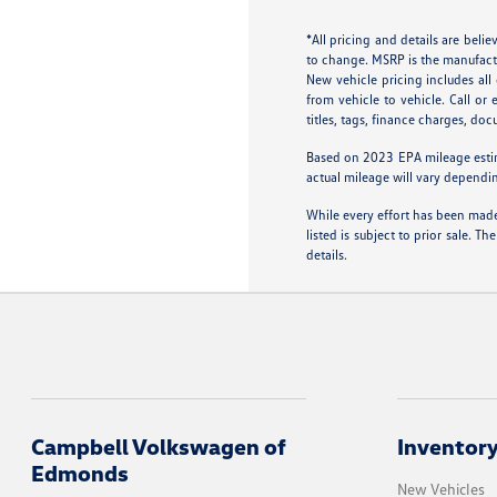
*All pricing and details are bel
to change. MSRP is the manufactur
New vehicle pricing includes al
from vehicle to vehicle. Call or
titles, tags, finance charges, do
Based on 2023 EPA mileage esti
actual mileage will vary dependi
While every effort has been made 
listed is subject to prior sale.
details.
Campbell Volkswagen of
Inventor
Edmonds
New Vehicles