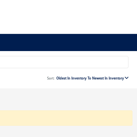
Sort:
Oldest In Inventory To Newest In Inventory