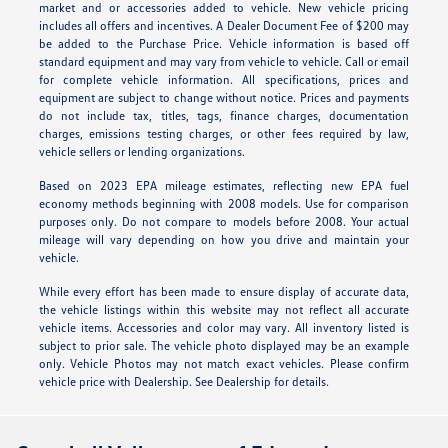
market and or accessories added to vehicle. New vehicle pricing
includes all offers and incentives. A Dealer Document Fee of $200 may
be added to the Purchase Price. Vehicle information is based off
standard equipment and may vary from vehicle to vehicle. Call or email
for complete vehicle information. All specifications, prices and
equipment are subject to change without notice. Prices and payments
do not include tax, titles, tags, finance charges, documentation
charges, emissions testing charges, or other fees required by law,
vehicle sellers or lending organizations.
Based on 2023 EPA mileage estimates, reflecting new EPA fuel
economy methods beginning with 2008 models. Use for comparison
purposes only. Do not compare to models before 2008. Your actual
mileage will vary depending on how you drive and maintain your
vehicle.
While every effort has been made to ensure display of accurate data,
the vehicle listings within this website may not reflect all accurate
vehicle items. Accessories and color may vary. All inventory listed is
subject to prior sale. The vehicle photo displayed may be an example
only. Vehicle Photos may not match exact vehicles. Please confirm
vehicle price with Dealership. See Dealership for details.