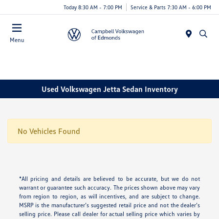
Today 8:30 AM - 7:00 PM
Service & Parts 7:30 AM - 6:00 PM
Menu
Used Volkswagen Jetta Sedan Inventory
No Vehicles Found
*All pricing and details are believed to be accurate, but we do not
warrant or guarantee such accuracy. The prices shown above may vary
from region to region, as will incentives, and are subject to change.
MSRP is the manufacturer’s suggested retail price and not the dealer’s
selling price. Please call dealer for actual selling price which varies by