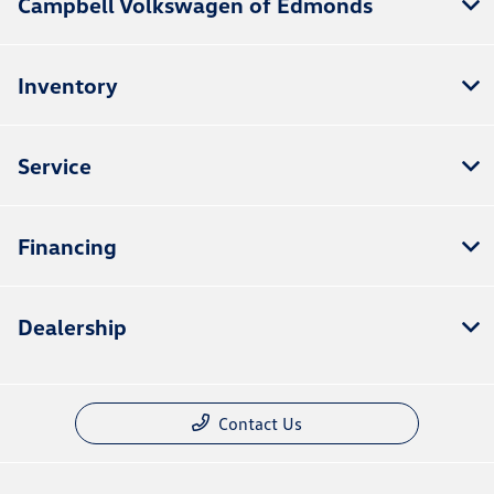
Campbell Volkswagen of Edmonds
Inventory
Service
Financing
Dealership
Contact Us