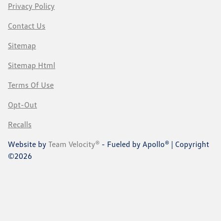
Privacy Policy
Contact Us
Sitemap
Sitemap Html
Terms Of Use
Opt-Out
Recalls
Website by
Team Velocity®
- Fueled by Apollo® | Copyright
©2026