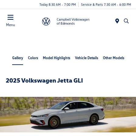
Today 8:30 AM - 7:00 PM
Service & Parts 7:30 AM - 6:00 PM
Menu
Gallery
Colors
Model Highlights
Vehicle Details
Other Models
2025 Volkswagen Jetta GLI