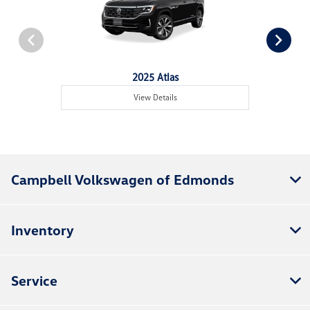
2025 Atlas
View Details
Campbell Volkswagen of Edmonds
Inventory
Service