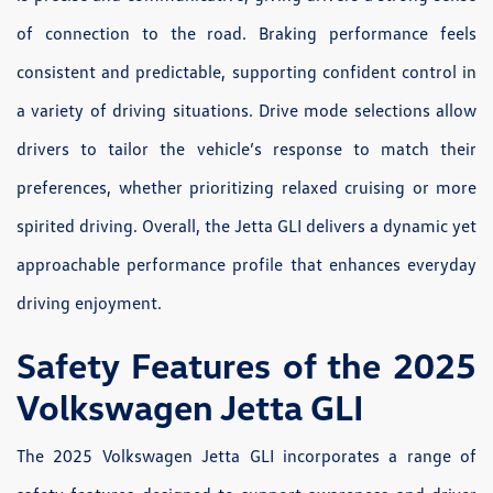
of connection to the road. Braking performance feels
consistent and predictable, supporting confident control in
a variety of driving situations. Drive mode selections allow
drivers to tailor the vehicle’s response to match their
preferences, whether prioritizing relaxed cruising or more
spirited driving. Overall, the Jetta GLI delivers a dynamic yet
approachable performance profile that enhances everyday
driving enjoyment.
Safety Features of the 2025
Volkswagen Jetta GLI
The 2025 Volkswagen Jetta GLI incorporates a range of