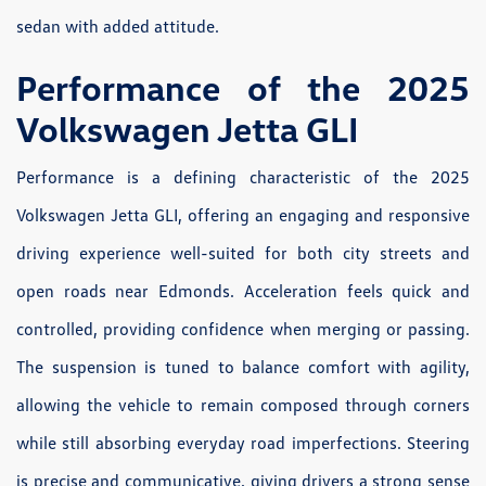
sedan with added attitude.
Performance of the 2025
Volkswagen Jetta GLI
Performance is a defining characteristic of the 2025
Volkswagen Jetta GLI, offering an engaging and responsive
driving experience well-suited for both city streets and
open roads near Edmonds. Acceleration feels quick and
controlled, providing confidence when merging or passing.
The suspension is tuned to balance comfort with agility,
allowing the vehicle to remain composed through corners
while still absorbing everyday road imperfections. Steering
is precise and communicative, giving drivers a strong sense