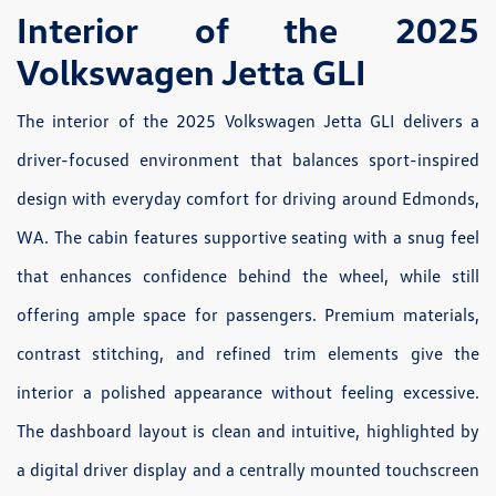
Interior of the 2025
Volkswagen Jetta GLI
The interior of the 2025 Volkswagen Jetta GLI delivers a
driver-focused environment that balances sport-inspired
design with everyday comfort for driving around Edmonds,
WA. The cabin features supportive seating with a snug feel
that enhances confidence behind the wheel, while still
offering ample space for passengers. Premium materials,
contrast stitching, and refined trim elements give the
interior a polished appearance without feeling excessive.
The dashboard layout is clean and intuitive, highlighted by
a digital driver display and a centrally mounted touchscreen