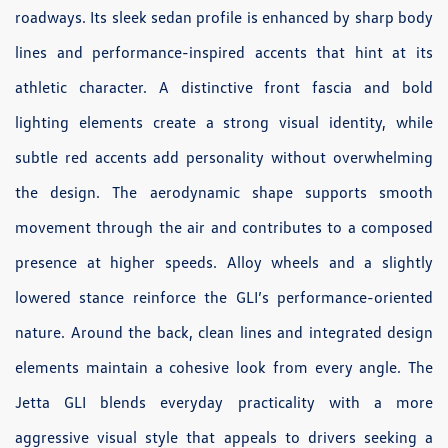
roadways. Its sleek sedan profile is enhanced by sharp body
lines and performance-inspired accents that hint at its
athletic character. A distinctive front fascia and bold
lighting elements create a strong visual identity, while
subtle red accents add personality without overwhelming
the design. The aerodynamic shape supports smooth
movement through the air and contributes to a composed
presence at higher speeds. Alloy wheels and a slightly
lowered stance reinforce the GLI’s performance-oriented
nature. Around the back, clean lines and integrated design
elements maintain a cohesive look from every angle. The
Jetta GLI blends everyday practicality with a more
aggressive visual style that appeals to drivers seeking a