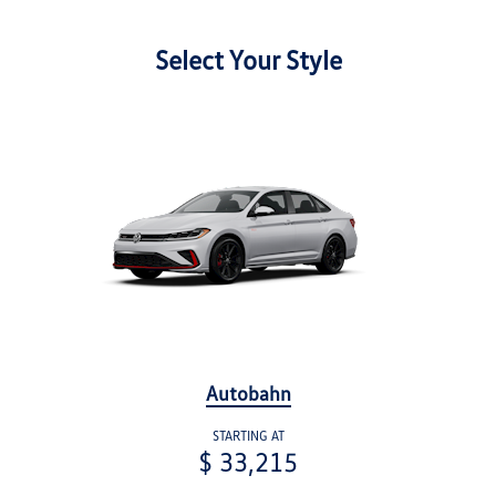
Select Your Style
Autobahn
STARTING AT
$ 33,215