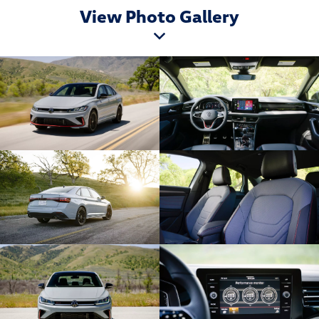
View Photo Gallery