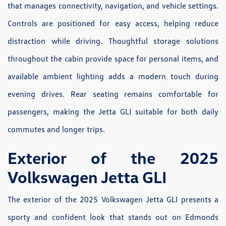
that manages connectivity, navigation, and vehicle settings.
Controls are positioned for easy access, helping reduce
distraction while driving. Thoughtful storage solutions
throughout the cabin provide space for personal items, and
available ambient lighting adds a modern touch during
evening drives. Rear seating remains comfortable for
passengers, making the Jetta GLI suitable for both daily
commutes and longer trips.
Exterior of the 2025
Volkswagen Jetta GLI
The exterior of the 2025 Volkswagen Jetta GLI presents a
sporty and confident look that stands out on Edmonds