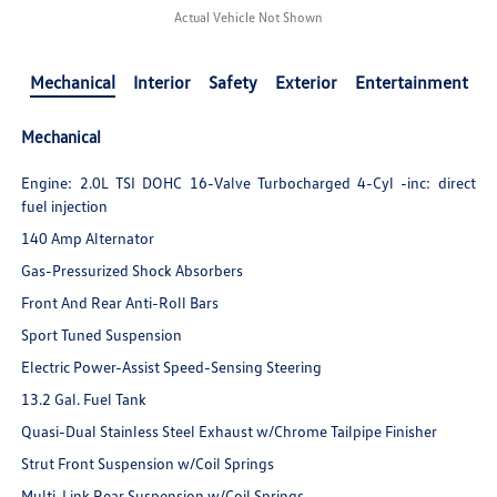
Actual Vehicle Not Shown
Mechanical
Interior
Safety
Exterior
Entertainment
Mechanical
Engine: 2.0L TSI DOHC 16-Valve Turbocharged 4-Cyl -inc: direct
fuel injection
140 Amp Alternator
Gas-Pressurized Shock Absorbers
Front And Rear Anti-Roll Bars
Sport Tuned Suspension
Electric Power-Assist Speed-Sensing Steering
13.2 Gal. Fuel Tank
Quasi-Dual Stainless Steel Exhaust w/Chrome Tailpipe Finisher
Strut Front Suspension w/Coil Springs
Multi-Link Rear Suspension w/Coil Springs