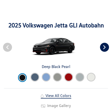
2025 Volkswagen Jetta GLI Autobahn
Deep Black Pearl
View All Colors
Image Gallery