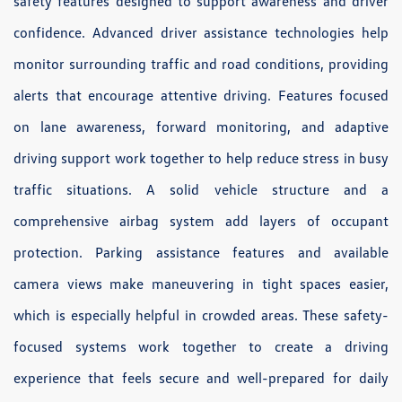
safety features designed to support awareness and driver
confidence. Advanced driver assistance technologies help
monitor surrounding traffic and road conditions, providing
alerts that encourage attentive driving. Features focused
on lane awareness, forward monitoring, and adaptive
driving support work together to help reduce stress in busy
traffic situations. A solid vehicle structure and a
comprehensive airbag system add layers of occupant
protection. Parking assistance features and available
camera views make maneuvering in tight spaces easier,
which is especially helpful in crowded areas. These safety-
focused systems work together to create a driving
experience that feels secure and well-prepared for daily