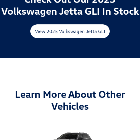
Volkswagen Jetta GLI In Stock
View 2025 Volkswagen Jetta GLI
Learn More About Other
Vehicles