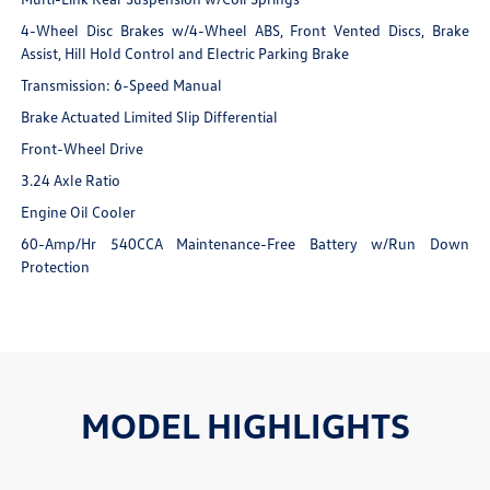
4-Wheel Disc Brakes w/4-Wheel ABS, Front Vented Discs, Brake
Assist, Hill Hold Control and Electric Parking Brake
Transmission: 6-Speed Manual
Brake Actuated Limited Slip Differential
Front-Wheel Drive
3.24 Axle Ratio
Engine Oil Cooler
60-Amp/Hr 540CCA Maintenance-Free Battery w/Run Down
Protection
MODEL HIGHLIGHTS