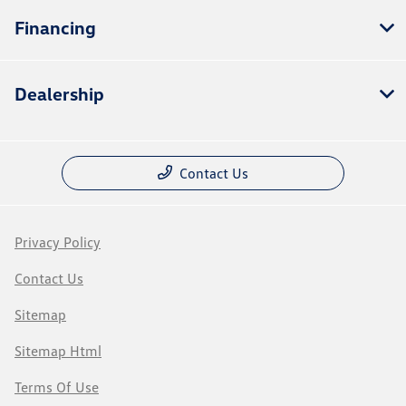
Financing
Dealership
Contact Us
Privacy Policy
Contact Us
Sitemap
Sitemap Html
Terms Of Use