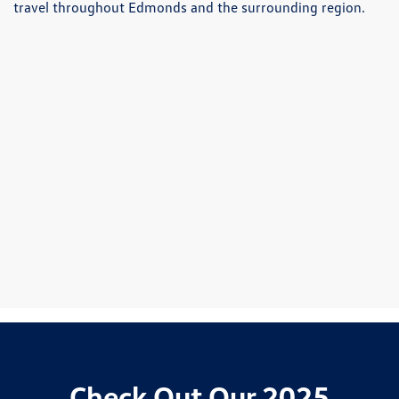
travel throughout Edmonds and the surrounding region.
Check Out Our 2025