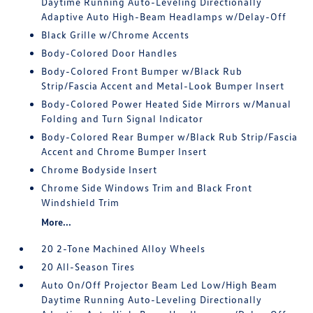
Daytime Running Auto-Leveling Directionally
Adaptive Auto High-Beam Headlamps w/Delay-Off
Black Grille w/Chrome Accents
Body-Colored Door Handles
Body-Colored Front Bumper w/Black Rub
Strip/Fascia Accent and Metal-Look Bumper Insert
Body-Colored Power Heated Side Mirrors w/Manual
Folding and Turn Signal Indicator
Body-Colored Rear Bumper w/Black Rub Strip/Fascia
Accent and Chrome Bumper Insert
Chrome Bodyside Insert
Chrome Side Windows Trim and Black Front
Windshield Trim
More...
20 2-Tone Machined Alloy Wheels
20 All-Season Tires
Auto On/Off Projector Beam Led Low/High Beam
Daytime Running Auto-Leveling Directionally