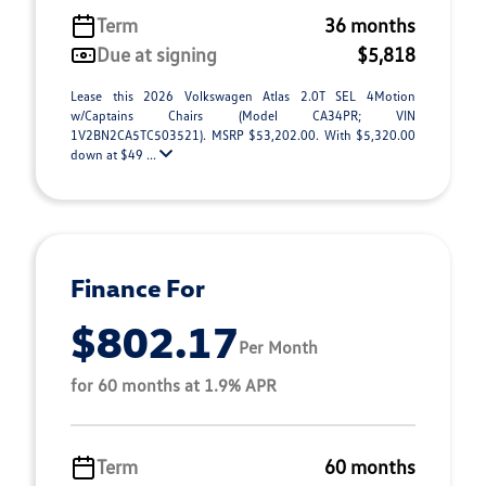
Term
36 months
Due at signing
$5,818
Lease this 2026 Volkswagen Atlas 2.0T SEL 4Motion
w/Captains Chairs (Model CA34PR; VIN
1V2BN2CA5TC503521). MSRP $53,202.00. With $5,320.00
down at $49 ...
Finance For
$802.17
Per Month
for 60 months at 1.9% APR
Term
60 months