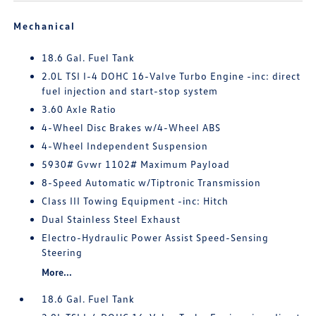
Mechanical
18.6 Gal. Fuel Tank
2.0L TSI I-4 DOHC 16-Valve Turbo Engine -inc: direct
fuel injection and start-stop system
3.60 Axle Ratio
4-Wheel Disc Brakes w/4-Wheel ABS
4-Wheel Independent Suspension
5930# Gvwr 1102# Maximum Payload
8-Speed Automatic w/Tiptronic Transmission
Class III Towing Equipment -inc: Hitch
Dual Stainless Steel Exhaust
Electro-Hydraulic Power Assist Speed-Sensing
Steering
More...
18.6 Gal. Fuel Tank