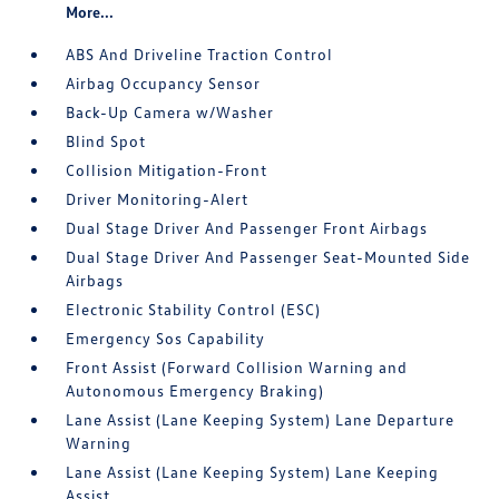
More...
ABS And Driveline Traction Control
Airbag Occupancy Sensor
Back-Up Camera w/Washer
Blind Spot
Collision Mitigation-Front
Driver Monitoring-Alert
Dual Stage Driver And Passenger Front Airbags
Dual Stage Driver And Passenger Seat-Mounted Side
Airbags
Electronic Stability Control (ESC)
Emergency Sos Capability
Front Assist (Forward Collision Warning and
Autonomous Emergency Braking)
Lane Assist (Lane Keeping System) Lane Departure
Warning
Lane Assist (Lane Keeping System) Lane Keeping
Assist