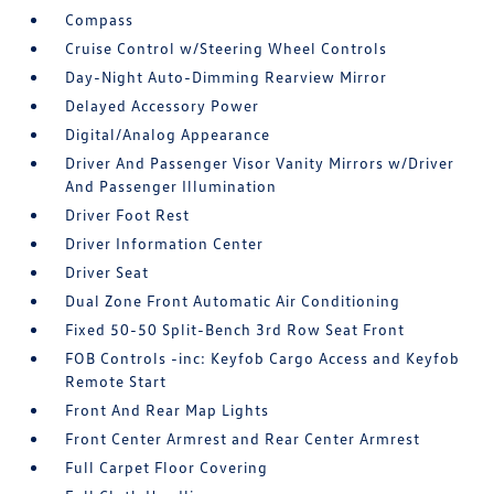
Compass
Cruise Control w/Steering Wheel Controls
Day-Night Auto-Dimming Rearview Mirror
Delayed Accessory Power
Digital/Analog Appearance
Driver And Passenger Visor Vanity Mirrors w/Driver
And Passenger Illumination
Driver Foot Rest
Driver Information Center
Driver Seat
Dual Zone Front Automatic Air Conditioning
Fixed 50-50 Split-Bench 3rd Row Seat Front
FOB Controls -inc: Keyfob Cargo Access and Keyfob
Remote Start
Front And Rear Map Lights
Front Center Armrest and Rear Center Armrest
Full Carpet Floor Covering