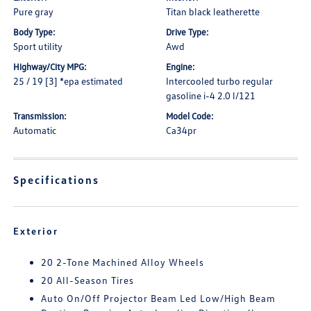
Pure gray
Titan black leatherette
Body Type:
Drive Type:
Sport utility
Awd
Highway/City MPG:
Engine:
25 / 19 [3] *epa estimated
Intercooled turbo regular
gasoline i-4 2.0 l/121
Transmission:
Model Code:
Automatic
Ca34pr
Specifications
Exterior
20 2-Tone Machined Alloy Wheels
20 All-Season Tires
Auto On/Off Projector Beam Led Low/High Beam