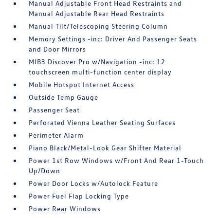
Manual Adjustable Front Head Restraints and
Manual Adjustable Rear Head Restraints
Manual Tilt/Telescoping Steering Column
Memory Settings -inc: Driver And Passenger Seats
and Door Mirrors
MIB3 Discover Pro w/Navigation -inc: 12
touchscreen multi-function center display
Mobile Hotspot Internet Access
Outside Temp Gauge
Passenger Seat
Perforated Vienna Leather Seating Surfaces
Perimeter Alarm
Piano Black/Metal-Look Gear Shifter Material
Power 1st Row Windows w/Front And Rear 1-Touch
Up/Down
Power Door Locks w/Autolock Feature
Power Fuel Flap Locking Type
Power Rear Windows