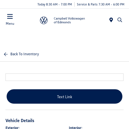
Today 8:30 AM - 7:00 PM
Service & Parts 7:30 AM - 6:00 PM
Menu
Back To Inventory
Text Link
Vehicle Details
Exterior:
Interior: