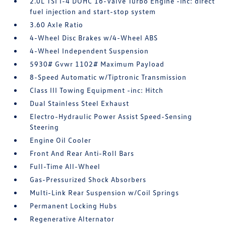
2.0L TSI I-4 DOHC 16-Valve Turbo Engine -inc: direct
fuel injection and start-stop system
3.60 Axle Ratio
4-Wheel Disc Brakes w/4-Wheel ABS
4-Wheel Independent Suspension
5930# Gvwr 1102# Maximum Payload
8-Speed Automatic w/Tiptronic Transmission
Class III Towing Equipment -inc: Hitch
Dual Stainless Steel Exhaust
Electro-Hydraulic Power Assist Speed-Sensing
Steering
Engine Oil Cooler
Front And Rear Anti-Roll Bars
Full-Time All-Wheel
Gas-Pressurized Shock Absorbers
Multi-Link Rear Suspension w/Coil Springs
Permanent Locking Hubs
Regenerative Alternator