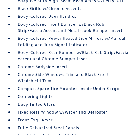
Adaptive Auto High-Beam Headlamps w/Delay-Off
Black Grille w/Chrome Accents
Body-Colored Door Handles
Body-Colored Front Bumper w/Black Rub
Strip/Fascia Accent and Metal-Look Bumper Insert
Body-Colored Power Heated Side Mirrors w/Manual
Folding and Turn Signal Indicator
Body-Colored Rear Bumper w/Black Rub Strip/Fascia
Accent and Chrome Bumper Insert
Chrome Bodyside Insert
Chrome Side Windows Trim and Black Front
Windshield Trim
Compact Spare Tire Mounted Inside Under Cargo
Cornering Lights
Deep Tinted Glass
Fixed Rear Window w/Wiper and Defroster
Front Fog Lamps
Fully Galvanized Steel Panels