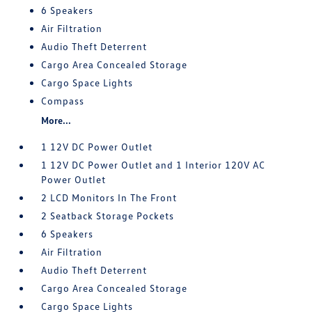
6 Speakers
Air Filtration
Audio Theft Deterrent
Cargo Area Concealed Storage
Cargo Space Lights
Compass
More...
1 12V DC Power Outlet
1 12V DC Power Outlet and 1 Interior 120V AC
Power Outlet
2 LCD Monitors In The Front
2 Seatback Storage Pockets
6 Speakers
Air Filtration
Audio Theft Deterrent
Cargo Area Concealed Storage
Cargo Space Lights