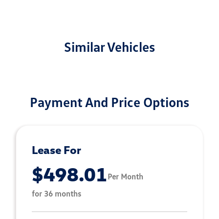
Similar Vehicles
Payment And Price Options
Lease For
$498.01
Per Month
for 36 months