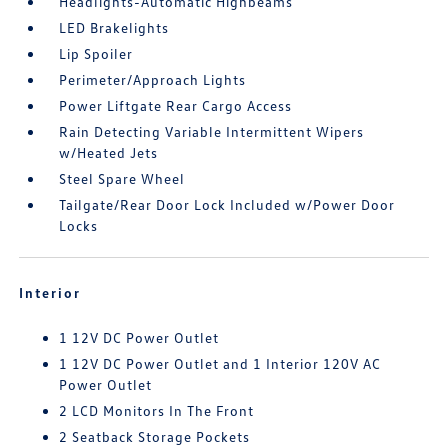
Headlights-Automatic Highbeams
LED Brakelights
Lip Spoiler
Perimeter/Approach Lights
Power Liftgate Rear Cargo Access
Rain Detecting Variable Intermittent Wipers
w/Heated Jets
Steel Spare Wheel
Tailgate/Rear Door Lock Included w/Power Door
Locks
Interior
1 12V DC Power Outlet
1 12V DC Power Outlet and 1 Interior 120V AC
Power Outlet
2 LCD Monitors In The Front
2 Seatback Storage Pockets