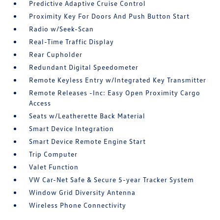
Predictive Adaptive Cruise Control
Proximity Key For Doors And Push Button Start
Radio w/Seek-Scan
Real-Time Traffic Display
Rear Cupholder
Redundant Digital Speedometer
Remote Keyless Entry w/Integrated Key Transmitter
Remote Releases -Inc: Easy Open Proximity Cargo
Access
Seats w/Leatherette Back Material
Smart Device Integration
Smart Device Remote Engine Start
Trip Computer
Valet Function
VW Car-Net Safe & Secure 5-year Tracker System
Window Grid Diversity Antenna
Wireless Phone Connectivity