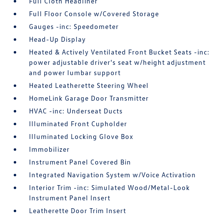
Full Cloth Headliner
Full Floor Console w/Covered Storage
Gauges -inc: Speedometer
Head-Up Display
Heated & Actively Ventilated Front Bucket Seats -inc:
power adjustable driver's seat w/height adjustment
and power lumbar support
Heated Leatherette Steering Wheel
HomeLink Garage Door Transmitter
HVAC -inc: Underseat Ducts
Illuminated Front Cupholder
Illuminated Locking Glove Box
Immobilizer
Instrument Panel Covered Bin
Integrated Navigation System w/Voice Activation
Interior Trim -inc: Simulated Wood/Metal-Look
Instrument Panel Insert
Leatherette Door Trim Insert