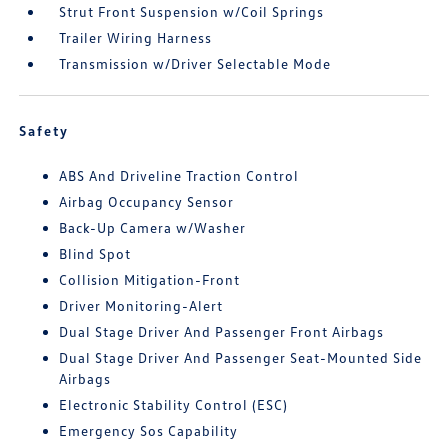
Strut Front Suspension w/Coil Springs
Trailer Wiring Harness
Transmission w/Driver Selectable Mode
Safety
ABS And Driveline Traction Control
Airbag Occupancy Sensor
Back-Up Camera w/Washer
Blind Spot
Collision Mitigation-Front
Driver Monitoring-Alert
Dual Stage Driver And Passenger Front Airbags
Dual Stage Driver And Passenger Seat-Mounted Side
Airbags
Electronic Stability Control (ESC)
Emergency Sos Capability