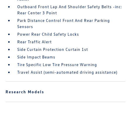
Outboard Front Lap And Shoulder Safety Belts -inc:
Rear Center 3 Point
Park Distance Control Front And Rear Parking
Sensors
Power Rear Child Safety Locks
Rear Traffic Alert
Side Curtain Protection Curtain 1st
Side Impact Beams
Tire Specific Low Tire Pressure Warning
Travel Assist (semi-automated driving assistance)
Research Models