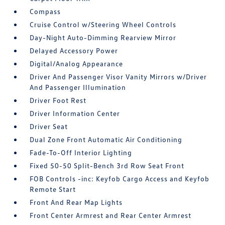
Compass
Cruise Control w/Steering Wheel Controls
Day-Night Auto-Dimming Rearview Mirror
Delayed Accessory Power
Digital/Analog Appearance
Driver And Passenger Visor Vanity Mirrors w/Driver
And Passenger Illumination
Driver Foot Rest
Driver Information Center
Driver Seat
Dual Zone Front Automatic Air Conditioning
Fade-To-Off Interior Lighting
Fixed 50-50 Split-Bench 3rd Row Seat Front
FOB Controls -inc: Keyfob Cargo Access and Keyfob
Remote Start
Front And Rear Map Lights
Front Center Armrest and Rear Center Armrest