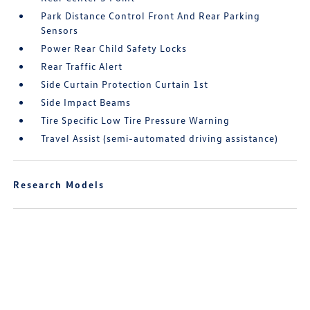
Park Distance Control Front And Rear Parking
Sensors
Power Rear Child Safety Locks
Rear Traffic Alert
Side Curtain Protection Curtain 1st
Side Impact Beams
Tire Specific Low Tire Pressure Warning
Travel Assist (semi-automated driving assistance)
Research Models