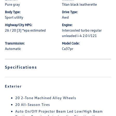
Pure gray
Titan black leatherette
Body Type:
Drive Type:
Sport utility
Awd
Highway/City MPG:
Engine:
26 / 20 [3] *epa estimated
Intercooled turbo regular
unleaded i-4 2.0 l/121
Transmission:
Model Code:
Automatic
Ca37pr
Specifications
Exterior
20 2-Tone Machined Alloy Wheels
20 All-Season Tires
Auto On/Off Projector Beam Led Low/High Beam