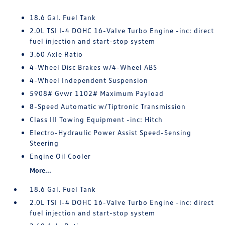
18.6 Gal. Fuel Tank
2.0L TSI I-4 DOHC 16-Valve Turbo Engine -inc: direct
fuel injection and start-stop system
3.60 Axle Ratio
4-Wheel Disc Brakes w/4-Wheel ABS
4-Wheel Independent Suspension
5908# Gvwr 1102# Maximum Payload
8-Speed Automatic w/Tiptronic Transmission
Class III Towing Equipment -inc: Hitch
Electro-Hydraulic Power Assist Speed-Sensing
Steering
Engine Oil Cooler
More...
18.6 Gal. Fuel Tank
2.0L TSI I-4 DOHC 16-Valve Turbo Engine -inc: direct
fuel injection and start-stop system