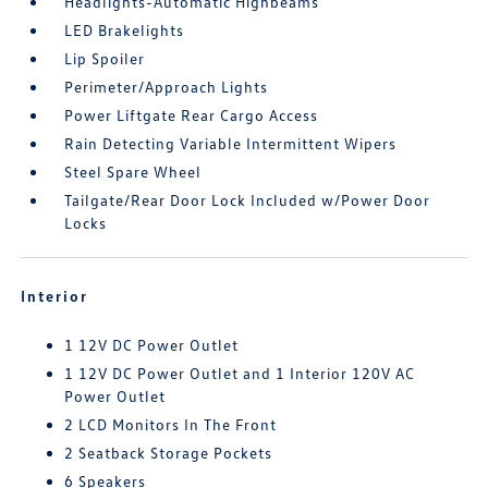
Headlights-Automatic Highbeams
LED Brakelights
Lip Spoiler
Perimeter/Approach Lights
Power Liftgate Rear Cargo Access
Rain Detecting Variable Intermittent Wipers
Steel Spare Wheel
Tailgate/Rear Door Lock Included w/Power Door
Locks
Interior
1 12V DC Power Outlet
1 12V DC Power Outlet and 1 Interior 120V AC
Power Outlet
2 LCD Monitors In The Front
2 Seatback Storage Pockets
6 Speakers