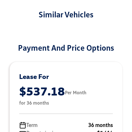
Similar Vehicles
Payment And Price Options
Lease For
$537.18
Per Month
for 36 months
Term
36 months