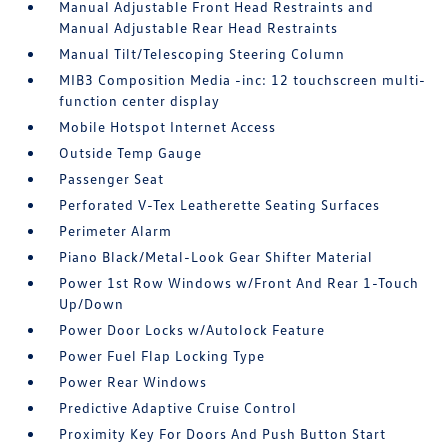
Manual Adjustable Front Head Restraints and
Manual Adjustable Rear Head Restraints
Manual Tilt/Telescoping Steering Column
MIB3 Composition Media -inc: 12 touchscreen multi-
function center display
Mobile Hotspot Internet Access
Outside Temp Gauge
Passenger Seat
Perforated V-Tex Leatherette Seating Surfaces
Perimeter Alarm
Piano Black/Metal-Look Gear Shifter Material
Power 1st Row Windows w/Front And Rear 1-Touch
Up/Down
Power Door Locks w/Autolock Feature
Power Fuel Flap Locking Type
Power Rear Windows
Predictive Adaptive Cruise Control
Proximity Key For Doors And Push Button Start