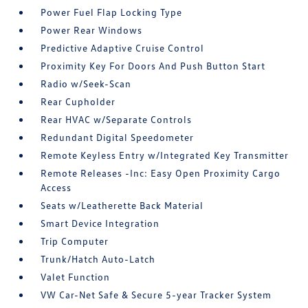
Power Fuel Flap Locking Type
Power Rear Windows
Predictive Adaptive Cruise Control
Proximity Key For Doors And Push Button Start
Radio w/Seek-Scan
Rear Cupholder
Rear HVAC w/Separate Controls
Redundant Digital Speedometer
Remote Keyless Entry w/Integrated Key Transmitter
Remote Releases -Inc: Easy Open Proximity Cargo
Access
Seats w/Leatherette Back Material
Smart Device Integration
Trip Computer
Trunk/Hatch Auto-Latch
Valet Function
VW Car-Net Safe & Secure 5-year Tracker System