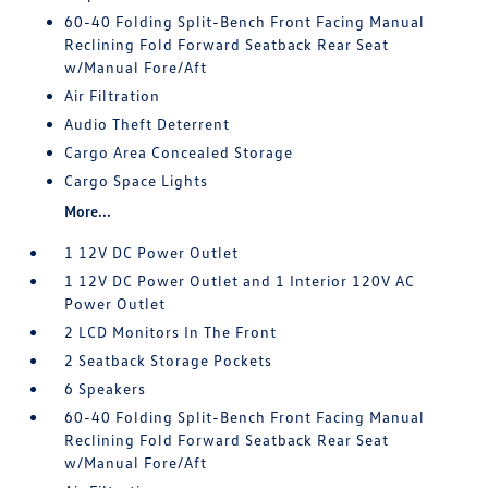
60-40 Folding Split-Bench Front Facing Manual
Reclining Fold Forward Seatback Rear Seat
w/Manual Fore/Aft
Air Filtration
Audio Theft Deterrent
Cargo Area Concealed Storage
Cargo Space Lights
More...
1 12V DC Power Outlet
1 12V DC Power Outlet and 1 Interior 120V AC
Power Outlet
2 LCD Monitors In The Front
2 Seatback Storage Pockets
6 Speakers
60-40 Folding Split-Bench Front Facing Manual
Reclining Fold Forward Seatback Rear Seat
w/Manual Fore/Aft