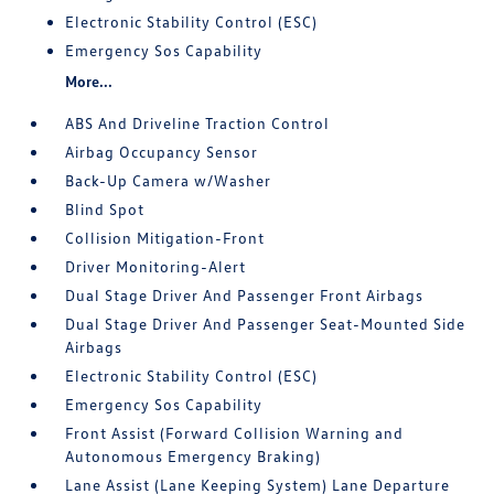
Electronic Stability Control (ESC)
Emergency Sos Capability
More...
ABS And Driveline Traction Control
Airbag Occupancy Sensor
Back-Up Camera w/Washer
Blind Spot
Collision Mitigation-Front
Driver Monitoring-Alert
Dual Stage Driver And Passenger Front Airbags
Dual Stage Driver And Passenger Seat-Mounted Side
Airbags
Electronic Stability Control (ESC)
Emergency Sos Capability
Front Assist (Forward Collision Warning and
Autonomous Emergency Braking)
Lane Assist (Lane Keeping System) Lane Departure