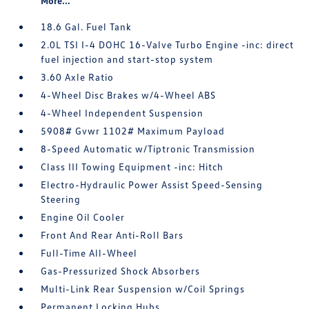
More...
18.6 Gal. Fuel Tank
2.0L TSI I-4 DOHC 16-Valve Turbo Engine -inc: direct
fuel injection and start-stop system
3.60 Axle Ratio
4-Wheel Disc Brakes w/4-Wheel ABS
4-Wheel Independent Suspension
5908# Gvwr 1102# Maximum Payload
8-Speed Automatic w/Tiptronic Transmission
Class III Towing Equipment -inc: Hitch
Electro-Hydraulic Power Assist Speed-Sensing
Steering
Engine Oil Cooler
Front And Rear Anti-Roll Bars
Full-Time All-Wheel
Gas-Pressurized Shock Absorbers
Multi-Link Rear Suspension w/Coil Springs
Permanent Locking Hubs