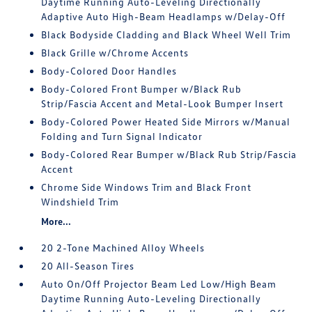
Daytime Running Auto-Leveling Directionally
Adaptive Auto High-Beam Headlamps w/Delay-Off
Black Bodyside Cladding and Black Wheel Well Trim
Black Grille w/Chrome Accents
Body-Colored Door Handles
Body-Colored Front Bumper w/Black Rub
Strip/Fascia Accent and Metal-Look Bumper Insert
Body-Colored Power Heated Side Mirrors w/Manual
Folding and Turn Signal Indicator
Body-Colored Rear Bumper w/Black Rub Strip/Fascia
Accent
Chrome Side Windows Trim and Black Front
Windshield Trim
More...
20 2-Tone Machined Alloy Wheels
20 All-Season Tires
Auto On/Off Projector Beam Led Low/High Beam
Daytime Running Auto-Leveling Directionally