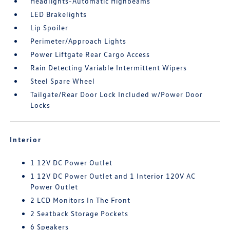
Headlights-Automatic Highbeams
LED Brakelights
Lip Spoiler
Perimeter/Approach Lights
Power Liftgate Rear Cargo Access
Rain Detecting Variable Intermittent Wipers
Steel Spare Wheel
Tailgate/Rear Door Lock Included w/Power Door
Locks
Interior
1 12V DC Power Outlet
1 12V DC Power Outlet and 1 Interior 120V AC
Power Outlet
2 LCD Monitors In The Front
2 Seatback Storage Pockets
6 Speakers