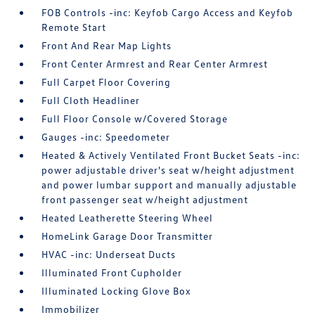
FOB Controls -inc: Keyfob Cargo Access and Keyfob
Remote Start
Front And Rear Map Lights
Front Center Armrest and Rear Center Armrest
Full Carpet Floor Covering
Full Cloth Headliner
Full Floor Console w/Covered Storage
Gauges -inc: Speedometer
Heated & Actively Ventilated Front Bucket Seats -inc:
power adjustable driver's seat w/height adjustment
and power lumbar support and manually adjustable
front passenger seat w/height adjustment
Heated Leatherette Steering Wheel
HomeLink Garage Door Transmitter
HVAC -inc: Underseat Ducts
Illuminated Front Cupholder
Illuminated Locking Glove Box
Immobilizer