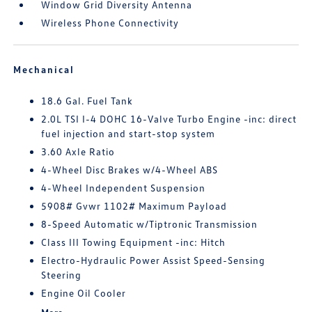
Window Grid Diversity Antenna
Wireless Phone Connectivity
Mechanical
18.6 Gal. Fuel Tank
2.0L TSI I-4 DOHC 16-Valve Turbo Engine -inc: direct
fuel injection and start-stop system
3.60 Axle Ratio
4-Wheel Disc Brakes w/4-Wheel ABS
4-Wheel Independent Suspension
5908# Gvwr 1102# Maximum Payload
8-Speed Automatic w/Tiptronic Transmission
Class III Towing Equipment -inc: Hitch
Electro-Hydraulic Power Assist Speed-Sensing
Steering
Engine Oil Cooler