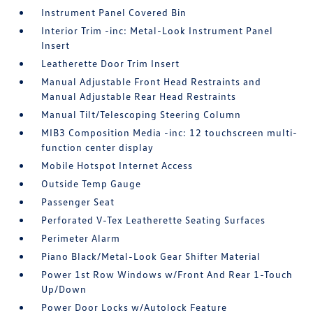
Instrument Panel Covered Bin
Interior Trim -inc: Metal-Look Instrument Panel
Insert
Leatherette Door Trim Insert
Manual Adjustable Front Head Restraints and
Manual Adjustable Rear Head Restraints
Manual Tilt/Telescoping Steering Column
MIB3 Composition Media -inc: 12 touchscreen multi-
function center display
Mobile Hotspot Internet Access
Outside Temp Gauge
Passenger Seat
Perforated V-Tex Leatherette Seating Surfaces
Perimeter Alarm
Piano Black/Metal-Look Gear Shifter Material
Power 1st Row Windows w/Front And Rear 1-Touch
Up/Down
Power Door Locks w/Autolock Feature