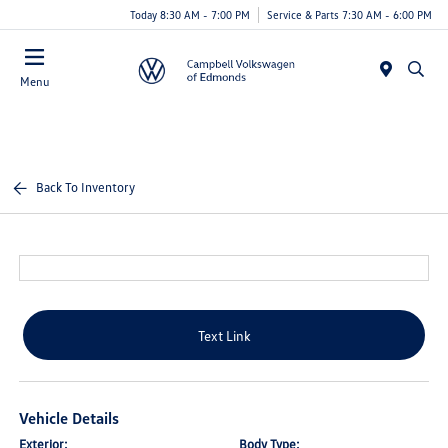
Today 8:30 AM - 7:00 PM
Service & Parts 7:30 AM - 6:00 PM
Menu
Back To Inventory
Text Link
Vehicle Details
Exterior:
Body Type: