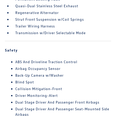
Quasi-Dual Stainless Steel Exhaust
Regenerative Alternator
Strut Front Suspension w/Coil Springs
Trailer Wiring Harness
Transmission w/Driver Selectable Mode
Safety
ABS And Driveline Traction Control
Airbag Occupancy Sensor
Back-Up Camera w/Washer
Blind Spot
Collision Mitigation-Front
Driver Monitoring-Alert
Dual Stage Driver And Passenger Front Airbags
Dual Stage Driver And Passenger Seat-Mounted Side
Airbags