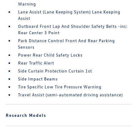
Warning
Lane Assist (Lane Keeping System) Lane Keeping
Assist
Outboard Front Lap And Shoulder Safety Belts -inc:
Rear Center 3 Point
Park Distance Control Front And Rear Parking
Sensors
Power Rear Child Safety Locks
Rear Traffic Alert
Side Curtain Protection Curtain 1st
Side Impact Beams
Tire Specific Low Tire Pressure Warning
Travel Assist (semi-automated driving assistance)
Research Models