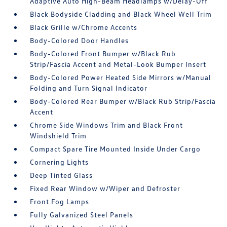
Adaptive Auto High-Beam Headlamps w/Delay-Off
Black Bodyside Cladding and Black Wheel Well Trim
Black Grille w/Chrome Accents
Body-Colored Door Handles
Body-Colored Front Bumper w/Black Rub
Strip/Fascia Accent and Metal-Look Bumper Insert
Body-Colored Power Heated Side Mirrors w/Manual
Folding and Turn Signal Indicator
Body-Colored Rear Bumper w/Black Rub Strip/Fascia
Accent
Chrome Side Windows Trim and Black Front
Windshield Trim
Compact Spare Tire Mounted Inside Under Cargo
Cornering Lights
Deep Tinted Glass
Fixed Rear Window w/Wiper and Defroster
Front Fog Lamps
Fully Galvanized Steel Panels