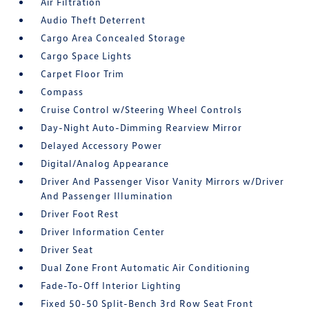
Air Filtration
Audio Theft Deterrent
Cargo Area Concealed Storage
Cargo Space Lights
Carpet Floor Trim
Compass
Cruise Control w/Steering Wheel Controls
Day-Night Auto-Dimming Rearview Mirror
Delayed Accessory Power
Digital/Analog Appearance
Driver And Passenger Visor Vanity Mirrors w/Driver
And Passenger Illumination
Driver Foot Rest
Driver Information Center
Driver Seat
Dual Zone Front Automatic Air Conditioning
Fade-To-Off Interior Lighting
Fixed 50-50 Split-Bench 3rd Row Seat Front