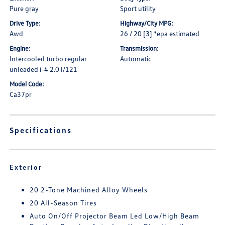
Pure gray
Sport utility
Drive Type:
Highway/City MPG:
Awd
26 / 20 [3] *epa estimated
Engine:
Transmission:
Intercooled turbo regular
Automatic
unleaded i-4 2.0 l/121
Model Code:
Ca37pr
Specifications
Exterior
20 2-Tone Machined Alloy Wheels
20 All-Season Tires
Auto On/Off Projector Beam Led Low/High Beam