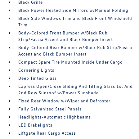
Black Grille
Black Power Heated Side Mirrors w/Manual Folding
Black Side Windows Trim and Black Front Windshield
Trim
Body-Colored Front Bumper w/Black Rub
Strip/Fascia Accent and Black Bumper Insert
Body-Colored Rear Bumper w/Black Rub Strip/Fascia
Accent and Black Bumper Insert
Compact Spare Tire Mounted Inside Under Cargo
Cornering Lights
Deep Tinted Glass
Express Open/Close Sliding And Tilting Glass 1st And
2nd Row Sunroof w/Power Sunshade
Fixed Rear Window w/Wiper and Defroster
Fully Galvanized Steel Panels
Headlights-Automatic Highbeams
LED Brakelights
Liftgate Rear Cargo Access