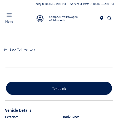
Today 8:30 AM - 7:00 PM
Service & Parts 7:30 AM - 6:00 PM
Menu
Back To Inventory
Text Link
Vehicle Details
Exterior:
Body Type: