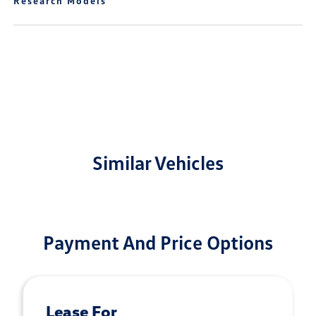
Research Models
Similar Vehicles
Payment And Price Options
Lease For