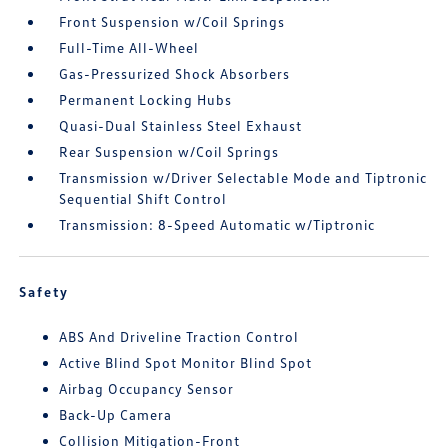
Front Suspension w/Coil Springs
Full-Time All-Wheel
Gas-Pressurized Shock Absorbers
Permanent Locking Hubs
Quasi-Dual Stainless Steel Exhaust
Rear Suspension w/Coil Springs
Transmission w/Driver Selectable Mode and Tiptronic
Sequential Shift Control
Transmission: 8-Speed Automatic w/Tiptronic
Safety
ABS And Driveline Traction Control
Active Blind Spot Monitor Blind Spot
Airbag Occupancy Sensor
Back-Up Camera
Collision Mitigation-Front