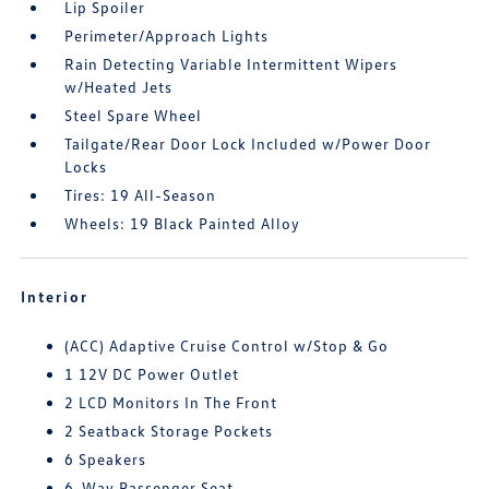
Lip Spoiler
Perimeter/Approach Lights
Rain Detecting Variable Intermittent Wipers
w/Heated Jets
Steel Spare Wheel
Tailgate/Rear Door Lock Included w/Power Door
Locks
Tires: 19 All-Season
Wheels: 19 Black Painted Alloy
Interior
(ACC) Adaptive Cruise Control w/Stop & Go
1 12V DC Power Outlet
2 LCD Monitors In The Front
2 Seatback Storage Pockets
6 Speakers
6-Way Passenger Seat