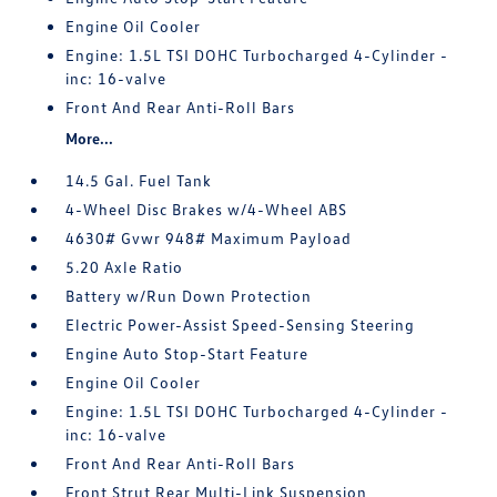
Engine Oil Cooler
Engine: 1.5L TSI DOHC Turbocharged 4-Cylinder -
inc: 16-valve
Front And Rear Anti-Roll Bars
More...
14.5 Gal. Fuel Tank
4-Wheel Disc Brakes w/4-Wheel ABS
4630# Gvwr 948# Maximum Payload
5.20 Axle Ratio
Battery w/Run Down Protection
Electric Power-Assist Speed-Sensing Steering
Engine Auto Stop-Start Feature
Engine Oil Cooler
Engine: 1.5L TSI DOHC Turbocharged 4-Cylinder -
inc: 16-valve
Front And Rear Anti-Roll Bars
Front Strut Rear Multi-Link Suspension