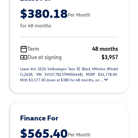
$380.18
Per Month
for 48 months
Term
48 months
Due at signing
$3,957
Lease this 2026 Volkswagen Taos SE Black 4Motion (Model
CL26SR; VIN 3VV2C7B23TM006448). MSRP $35,778.00.
With $3,577.00 down at $380 for 48 months, on ...
Finance For
$565.40
Per Month