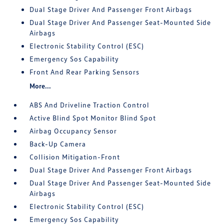
Dual Stage Driver And Passenger Front Airbags
Dual Stage Driver And Passenger Seat-Mounted Side
Airbags
Electronic Stability Control (ESC)
Emergency Sos Capability
Front And Rear Parking Sensors
More...
ABS And Driveline Traction Control
Active Blind Spot Monitor Blind Spot
Airbag Occupancy Sensor
Back-Up Camera
Collision Mitigation-Front
Dual Stage Driver And Passenger Front Airbags
Dual Stage Driver And Passenger Seat-Mounted Side
Airbags
Electronic Stability Control (ESC)
Emergency Sos Capability