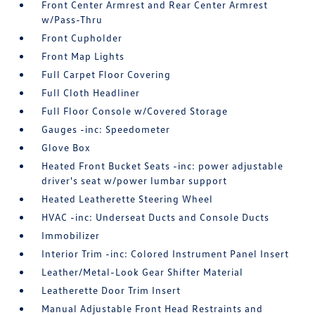
Front Center Armrest and Rear Center Armrest
w/Pass-Thru
Front Cupholder
Front Map Lights
Full Carpet Floor Covering
Full Cloth Headliner
Full Floor Console w/Covered Storage
Gauges -inc: Speedometer
Glove Box
Heated Front Bucket Seats -inc: power adjustable
driver's seat w/power lumbar support
Heated Leatherette Steering Wheel
HVAC -inc: Underseat Ducts and Console Ducts
Immobilizer
Interior Trim -inc: Colored Instrument Panel Insert
Leather/Metal-Look Gear Shifter Material
Leatherette Door Trim Insert
Manual Adjustable Front Head Restraints and