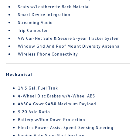
Seats w/Leatherette Back Material
Smart Device Integration
Streaming Audio
Trip Computer
VW Car-Net Safe & Secure 5-year Tracker System
Window Grid And Roof Mount Diversity Antenna
Wireless Phone Connectivity
Mechanical
14.5 Gal. Fuel Tank
4-Wheel Disc Brakes w/4-Wheel ABS
4630# Gvwr 948# Maximum Payload
5.20 Axle Ratio
Battery w/Run Down Protection
Electric Power-Assist Speed-Sensing Steering
Engine Auto Stop-Start Feature