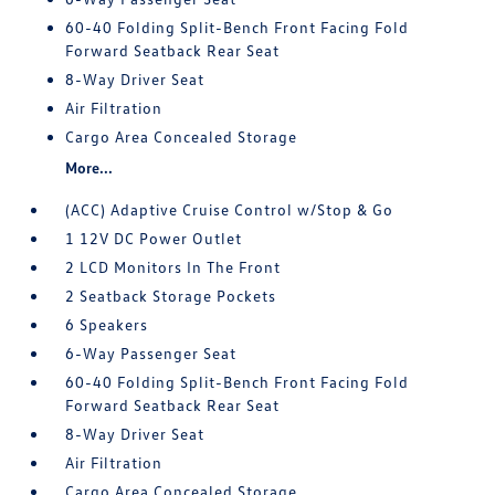
60-40 Folding Split-Bench Front Facing Fold
Forward Seatback Rear Seat
8-Way Driver Seat
Air Filtration
Cargo Area Concealed Storage
More...
(ACC) Adaptive Cruise Control w/Stop & Go
1 12V DC Power Outlet
2 LCD Monitors In The Front
2 Seatback Storage Pockets
6 Speakers
6-Way Passenger Seat
60-40 Folding Split-Bench Front Facing Fold
Forward Seatback Rear Seat
8-Way Driver Seat
Air Filtration
Cargo Area Concealed Storage