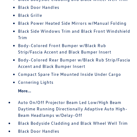
Black Door Handles
Black Grille
Black Power Heated Side Mirrors w/Manual Folding
Black Side Windows Trim and Black Front Windshield
Trim
Body-Colored Front Bumper w/Black Rub
Strip/Fascia Accent and Black Bumper Insert
Body-Colored Rear Bumper w/Black Rub Strip/Fascia
Accent and Black Bumper Insert
Compact Spare Tire Mounted Inside Under Cargo
Cornering Lights
More...
Auto On/Off Projector Beam Led Low/High Beam
Daytime Running Directionally Adaptive Auto High-
Beam Headlamps w/Delay-Off
Black Bodyside Cladding and Black Wheel Well Trim
Black Door Handles