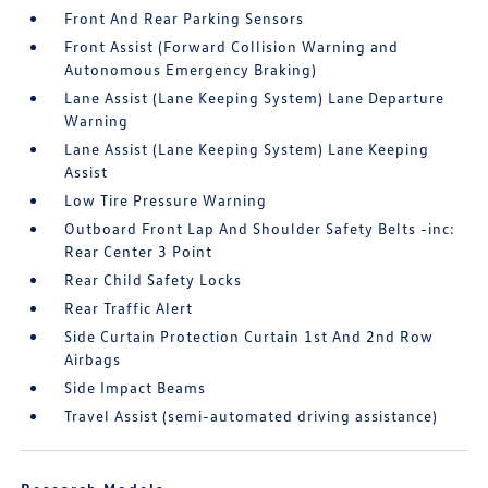
Front And Rear Parking Sensors
Front Assist (Forward Collision Warning and
Autonomous Emergency Braking)
Lane Assist (Lane Keeping System) Lane Departure
Warning
Lane Assist (Lane Keeping System) Lane Keeping
Assist
Low Tire Pressure Warning
Outboard Front Lap And Shoulder Safety Belts -inc:
Rear Center 3 Point
Rear Child Safety Locks
Rear Traffic Alert
Side Curtain Protection Curtain 1st And 2nd Row
Airbags
Side Impact Beams
Travel Assist (semi-automated driving assistance)