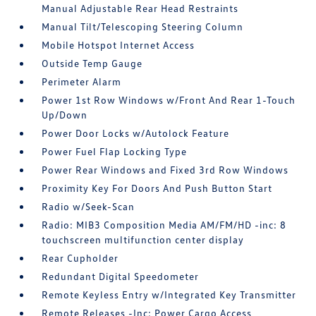
Manual Adjustable Rear Head Restraints
Manual Tilt/Telescoping Steering Column
Mobile Hotspot Internet Access
Outside Temp Gauge
Perimeter Alarm
Power 1st Row Windows w/Front And Rear 1-Touch
Up/Down
Power Door Locks w/Autolock Feature
Power Fuel Flap Locking Type
Power Rear Windows and Fixed 3rd Row Windows
Proximity Key For Doors And Push Button Start
Radio w/Seek-Scan
Radio: MIB3 Composition Media AM/FM/HD -inc: 8
touchscreen multifunction center display
Rear Cupholder
Redundant Digital Speedometer
Remote Keyless Entry w/Integrated Key Transmitter
Remote Releases -Inc: Power Cargo Access