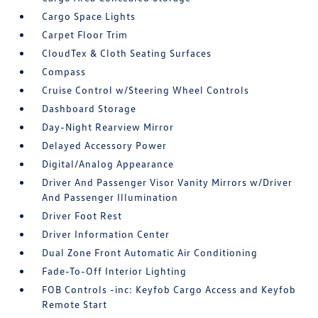
Cargo Space Lights
Carpet Floor Trim
CloudTex & Cloth Seating Surfaces
Compass
Cruise Control w/Steering Wheel Controls
Dashboard Storage
Day-Night Rearview Mirror
Delayed Accessory Power
Digital/Analog Appearance
Driver And Passenger Visor Vanity Mirrors w/Driver
And Passenger Illumination
Driver Foot Rest
Driver Information Center
Dual Zone Front Automatic Air Conditioning
Fade-To-Off Interior Lighting
FOB Controls -inc: Keyfob Cargo Access and Keyfob
Remote Start