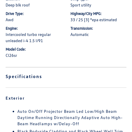
Deep blk roof
Sport utility
Drive Type:
Highway/City MPG:
Awd
33 / 25 [3] *epa estimated
Engine:
Transmission:
Intercooled turbo regular
Automatic
unleaded i-4 1.5 l/91
Model Code:
Cl26sr
Specifications
Exterior
Auto On/Off Projector Beam Led Low/High Beam
Daytime Running Directionally Adaptive Auto High-
Beam Headlamps w/Delay-Off
Black Bodyside Cladding and Black Wheel Well Trim