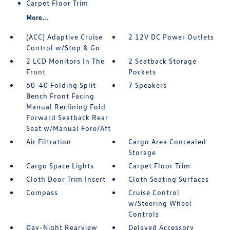
Carpet Floor Trim
More...
(ACC) Adaptive Cruise
2 12V DC Power Outlets
Control w/Stop & Go
2 LCD Monitors In The
2 Seatback Storage
Front
Pockets
60-40 Folding Split-
7 Speakers
Bench Front Facing
Manual Reclining Fold
Forward Seatback Rear
Seat w/Manual Fore/Aft
Air Filtration
Cargo Area Concealed
Storage
Cargo Space Lights
Carpet Floor Trim
Cloth Door Trim Insert
Cloth Seating Surfaces
Compass
Cruise Control
w/Steering Wheel
Controls
Day-Night Rearview
Delayed Accessory