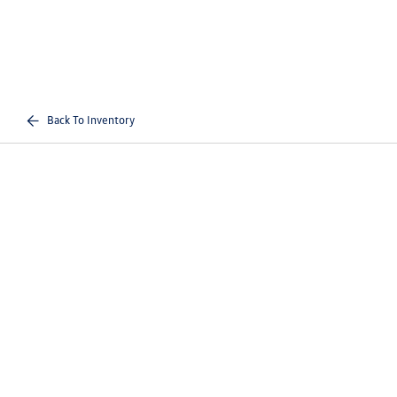
Back To Inventory