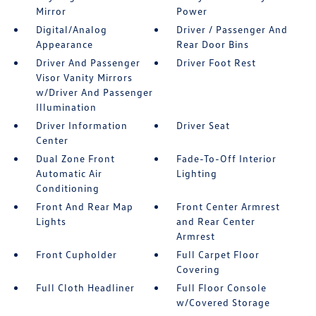
Mirror
Power
Digital/Analog
Driver / Passenger And
Appearance
Rear Door Bins
Driver And Passenger
Driver Foot Rest
Visor Vanity Mirrors
w/Driver And Passenger
Illumination
Driver Information
Driver Seat
Center
Dual Zone Front
Fade-To-Off Interior
Automatic Air
Lighting
Conditioning
Front And Rear Map
Front Center Armrest
Lights
and Rear Center
Armrest
Front Cupholder
Full Carpet Floor
Covering
Full Cloth Headliner
Full Floor Console
w/Covered Storage