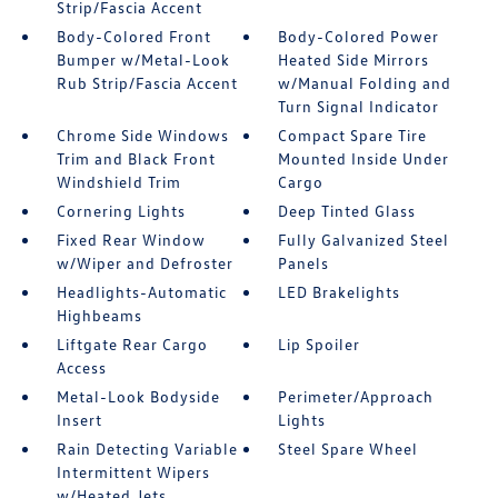
Strip/Fascia Accent
Body-Colored Front
Body-Colored Power
Bumper w/Metal-Look
Heated Side Mirrors
Rub Strip/Fascia Accent
w/Manual Folding and
Turn Signal Indicator
Chrome Side Windows
Compact Spare Tire
Trim and Black Front
Mounted Inside Under
Windshield Trim
Cargo
Cornering Lights
Deep Tinted Glass
Fixed Rear Window
Fully Galvanized Steel
w/Wiper and Defroster
Panels
Headlights-Automatic
LED Brakelights
Highbeams
Liftgate Rear Cargo
Lip Spoiler
Access
Metal-Look Bodyside
Perimeter/Approach
Insert
Lights
Rain Detecting Variable
Steel Spare Wheel
Intermittent Wipers
w/Heated Jets