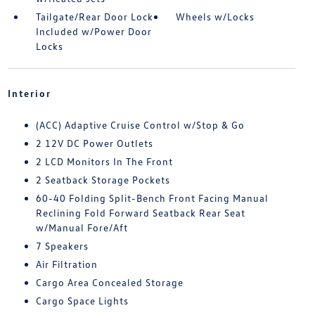
Tailgate/Rear Door Lock
Wheels w/Locks
Included w/Power Door
Locks
Interior
(ACC) Adaptive Cruise Control w/Stop & Go
2 12V DC Power Outlets
2 LCD Monitors In The Front
2 Seatback Storage Pockets
60-40 Folding Split-Bench Front Facing Manual
Reclining Fold Forward Seatback Rear Seat
w/Manual Fore/Aft
7 Speakers
Air Filtration
Cargo Area Concealed Storage
Cargo Space Lights