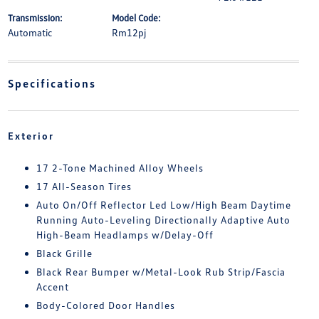
Transmission:
Model Code:
Automatic
Rm12pj
Specifications
Exterior
17 2-Tone Machined Alloy Wheels
17 All-Season Tires
Auto On/Off Reflector Led Low/High Beam Daytime
Running Auto-Leveling Directionally Adaptive Auto
High-Beam Headlamps w/Delay-Off
Black Grille
Black Rear Bumper w/Metal-Look Rub Strip/Fascia
Accent
Body-Colored Door Handles