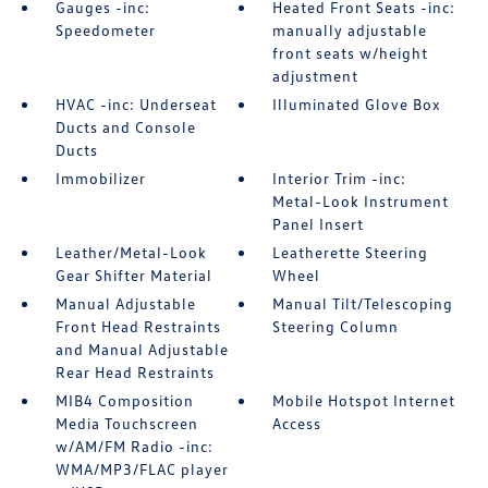
Gauges -inc:
Heated Front Seats -inc:
Speedometer
manually adjustable
front seats w/height
adjustment
HVAC -inc: Underseat
Illuminated Glove Box
Ducts and Console
Ducts
Immobilizer
Interior Trim -inc:
Metal-Look Instrument
Panel Insert
Leather/Metal-Look
Leatherette Steering
Gear Shifter Material
Wheel
Manual Adjustable
Manual Tilt/Telescoping
Front Head Restraints
Steering Column
and Manual Adjustable
Rear Head Restraints
MIB4 Composition
Mobile Hotspot Internet
Media Touchscreen
Access
w/AM/FM Radio -inc:
WMA/MP3/FLAC player