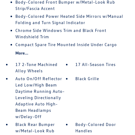
Body-Colored Front Bumper w/Metal-Look Rub
Strip/Fascia Accent
Body-Colored Power Heated Side Mirrors w/Manual
Folding and Turn Signal Indicator
Chrome Side Windows Trim and Black Front
Windshield Trim
Compact Spare Tire Mounted Inside Under Cargo
More...
17 2-Tone Machined
17 All-Season Tires
Alloy Wheels
Auto On/Off Reflector
Black Grille
Led Low/High Beam
Daytime Running Auto-
Leveling Directionally
Adaptive Auto High-
Beam Headlamps
w/Delay-Off
Black Rear Bumper
Body-Colored Door
w/Metal-Look Rub
Handles