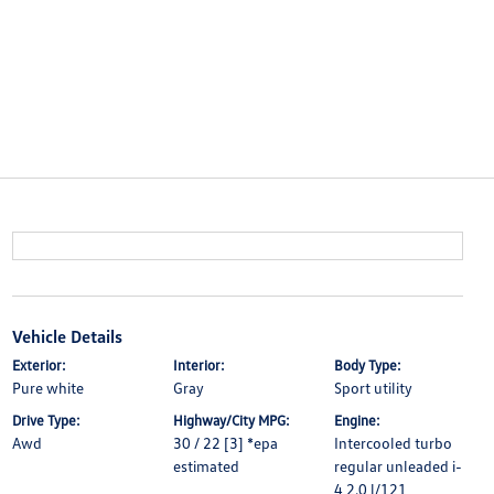
Vehicle Details
Exterior:
Interior:
Body Type:
Pure white
Gray
Sport utility
Drive Type:
Highway/City MPG:
Engine:
Awd
30 / 22 [3] *epa
Intercooled turbo
estimated
regular unleaded i-
4 2.0 l/121