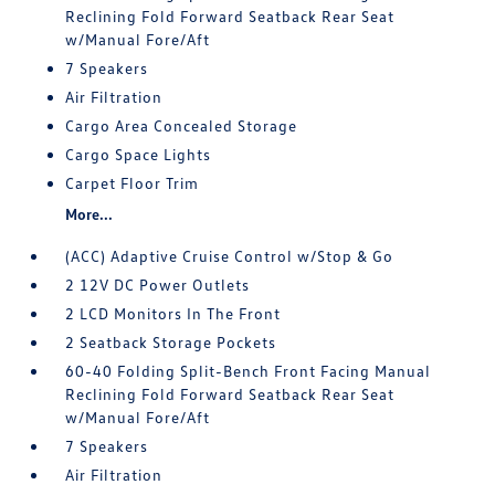
Reclining Fold Forward Seatback Rear Seat
w/Manual Fore/Aft
7 Speakers
Air Filtration
Cargo Area Concealed Storage
Cargo Space Lights
Carpet Floor Trim
More...
(ACC) Adaptive Cruise Control w/Stop & Go
2 12V DC Power Outlets
2 LCD Monitors In The Front
2 Seatback Storage Pockets
60-40 Folding Split-Bench Front Facing Manual
Reclining Fold Forward Seatback Rear Seat
w/Manual Fore/Aft
7 Speakers
Air Filtration