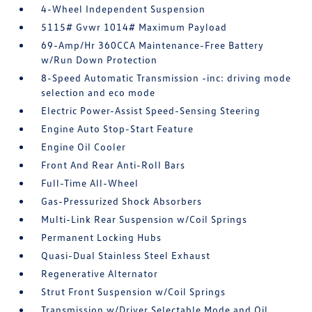
4-Wheel Independent Suspension
5115# Gvwr 1014# Maximum Payload
69-Amp/Hr 360CCA Maintenance-Free Battery
w/Run Down Protection
8-Speed Automatic Transmission -inc: driving mode
selection and eco mode
Electric Power-Assist Speed-Sensing Steering
Engine Auto Stop-Start Feature
Engine Oil Cooler
Front And Rear Anti-Roll Bars
Full-Time All-Wheel
Gas-Pressurized Shock Absorbers
Multi-Link Rear Suspension w/Coil Springs
Permanent Locking Hubs
Quasi-Dual Stainless Steel Exhaust
Regenerative Alternator
Strut Front Suspension w/Coil Springs
Transmission w/Driver Selectable Mode and Oil