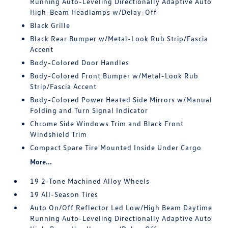
Running Auto-Leveling Directionally Adaptive Auto
High-Beam Headlamps w/Delay-Off
Black Grille
Black Rear Bumper w/Metal-Look Rub Strip/Fascia
Accent
Body-Colored Door Handles
Body-Colored Front Bumper w/Metal-Look Rub
Strip/Fascia Accent
Body-Colored Power Heated Side Mirrors w/Manual
Folding and Turn Signal Indicator
Chrome Side Windows Trim and Black Front
Windshield Trim
Compact Spare Tire Mounted Inside Under Cargo
More...
19 2-Tone Machined Alloy Wheels
19 All-Season Tires
Auto On/Off Reflector Led Low/High Beam Daytime
Running Auto-Leveling Directionally Adaptive Auto