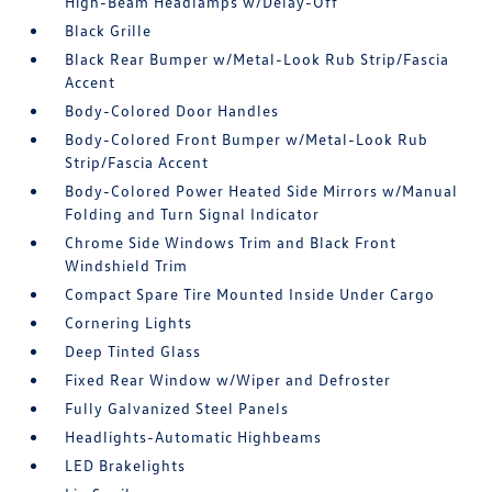
High-Beam Headlamps w/Delay-Off
Black Grille
Black Rear Bumper w/Metal-Look Rub Strip/Fascia
Accent
Body-Colored Door Handles
Body-Colored Front Bumper w/Metal-Look Rub
Strip/Fascia Accent
Body-Colored Power Heated Side Mirrors w/Manual
Folding and Turn Signal Indicator
Chrome Side Windows Trim and Black Front
Windshield Trim
Compact Spare Tire Mounted Inside Under Cargo
Cornering Lights
Deep Tinted Glass
Fixed Rear Window w/Wiper and Defroster
Fully Galvanized Steel Panels
Headlights-Automatic Highbeams
LED Brakelights