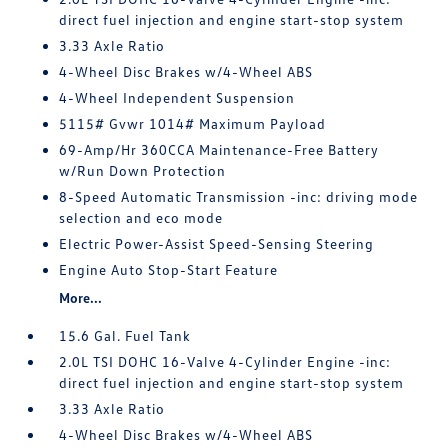
direct fuel injection and engine start-stop system
3.33 Axle Ratio
4-Wheel Disc Brakes w/4-Wheel ABS
4-Wheel Independent Suspension
5115# Gvwr 1014# Maximum Payload
69-Amp/Hr 360CCA Maintenance-Free Battery
w/Run Down Protection
8-Speed Automatic Transmission -inc: driving mode
selection and eco mode
Electric Power-Assist Speed-Sensing Steering
Engine Auto Stop-Start Feature
More...
15.6 Gal. Fuel Tank
2.0L TSI DOHC 16-Valve 4-Cylinder Engine -inc:
direct fuel injection and engine start-stop system
3.33 Axle Ratio
4-Wheel Disc Brakes w/4-Wheel ABS