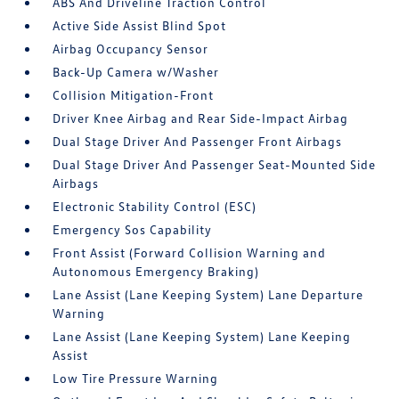
ABS And Driveline Traction Control
Active Side Assist Blind Spot
Airbag Occupancy Sensor
Back-Up Camera w/Washer
Collision Mitigation-Front
Driver Knee Airbag and Rear Side-Impact Airbag
Dual Stage Driver And Passenger Front Airbags
Dual Stage Driver And Passenger Seat-Mounted Side
Airbags
Electronic Stability Control (ESC)
Emergency Sos Capability
Front Assist (Forward Collision Warning and
Autonomous Emergency Braking)
Lane Assist (Lane Keeping System) Lane Departure
Warning
Lane Assist (Lane Keeping System) Lane Keeping
Assist
Low Tire Pressure Warning