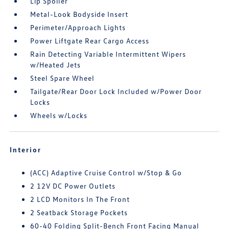
Lip Spoiler
Metal-Look Bodyside Insert
Perimeter/Approach Lights
Power Liftgate Rear Cargo Access
Rain Detecting Variable Intermittent Wipers
w/Heated Jets
Steel Spare Wheel
Tailgate/Rear Door Lock Included w/Power Door
Locks
Wheels w/Locks
Interior
(ACC) Adaptive Cruise Control w/Stop & Go
2 12V DC Power Outlets
2 LCD Monitors In The Front
2 Seatback Storage Pockets
60-40 Folding Split-Bench Front Facing Manual