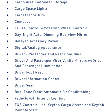
Cargo Area Concealed Storage
Cargo Space Lights
Carpet Floor Trim
Compass
Cruise Control w/Steering Wheel Controls
Day-Night Auto-Dimming Rearview Mirror
Delayed Accessory Power
Digital/Analog Appearance
Driver / Passenger And Rear Door Bins
Driver And Passenger Visor Vanity Mirrors w/Driver
And Passenger Illumination
Driver Foot Rest
Driver Information Center
Driver Seat
Dual Zone Front Automatic Air Conditioning
Fade-To-Off Interior Lighting
FOB Controls -inc: Keyfob Cargo Access and Keyfob
Remote Start