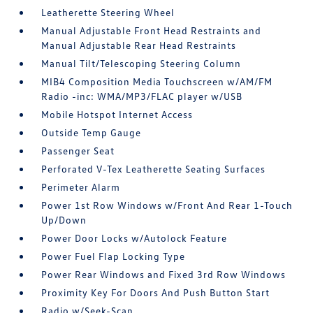
Leatherette Steering Wheel
Manual Adjustable Front Head Restraints and
Manual Adjustable Rear Head Restraints
Manual Tilt/Telescoping Steering Column
MIB4 Composition Media Touchscreen w/AM/FM
Radio -inc: WMA/MP3/FLAC player w/USB
Mobile Hotspot Internet Access
Outside Temp Gauge
Passenger Seat
Perforated V-Tex Leatherette Seating Surfaces
Perimeter Alarm
Power 1st Row Windows w/Front And Rear 1-Touch
Up/Down
Power Door Locks w/Autolock Feature
Power Fuel Flap Locking Type
Power Rear Windows and Fixed 3rd Row Windows
Proximity Key For Doors And Push Button Start
Radio w/Seek-Scan