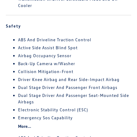
Cooler
Safety
ABS And Driveline Traction Control
Active Side Assist Blind Spot
Airbag Occupancy Sensor
Back-Up Camera w/Washer
Collision Mitigation-Front
Driver Knee Airbag and Rear Side-Impact Airbag
Dual Stage Driver And Passenger Front Airbags
Dual Stage Driver And Passenger Seat-Mounted Side
Airbags
Electronic Stability Control (ESC)
Emergency Sos Capability
More...