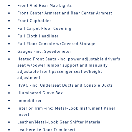
Front And Rear Map Lights
Front Center Armrest and Rear Center Armrest
Front Cupholder
Full Carpet Floor Covering
Full Cloth Headliner
Full Floor Console w/Covered Storage
Gauges -inc: Speedometer
Heated Front Seats -inc: power adjustable driver's
seat w/power lumbar support and manually
adjustable front passenger seat w/height
adjustment
HVAC -inc: Underseat Ducts and Console Ducts
Illuminated Glove Box
Immobilizer
Interior Trim -inc: Metal-Look Instrument Panel
Insert
Leather/Metal-Look Gear Shifter Material
Leatherette Door Trim Insert