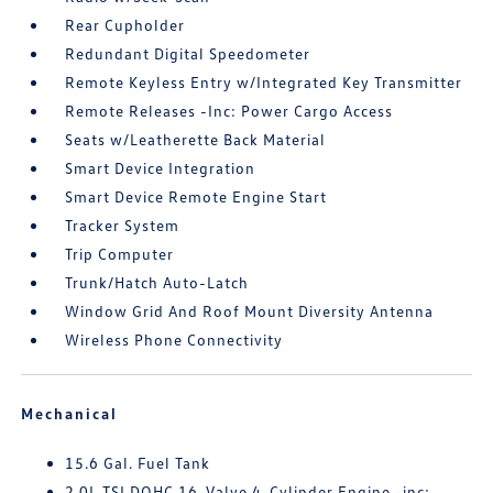
Rear Cupholder
Redundant Digital Speedometer
Remote Keyless Entry w/Integrated Key Transmitter
Remote Releases -Inc: Power Cargo Access
Seats w/Leatherette Back Material
Smart Device Integration
Smart Device Remote Engine Start
Tracker System
Trip Computer
Trunk/Hatch Auto-Latch
Window Grid And Roof Mount Diversity Antenna
Wireless Phone Connectivity
Mechanical
15.6 Gal. Fuel Tank
2.0L TSI DOHC 16-Valve 4-Cylinder Engine -inc: