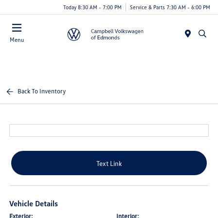
Today 8:30 AM - 7:00 PM
Service & Parts 7:30 AM - 6:00 PM
Menu
Back To Inventory
Text Link
Vehicle Details
Exterior:
Interior: