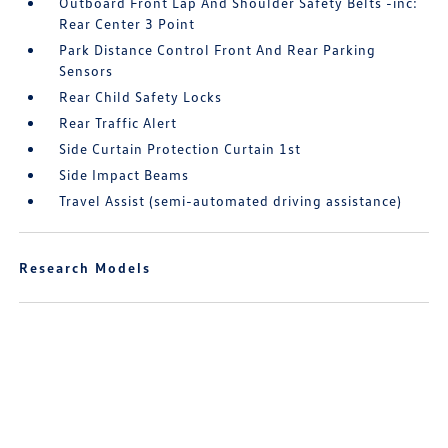
Outboard Front Lap And Shoulder Safety Belts -inc:
Rear Center 3 Point
Park Distance Control Front And Rear Parking
Sensors
Rear Child Safety Locks
Rear Traffic Alert
Side Curtain Protection Curtain 1st
Side Impact Beams
Travel Assist (semi-automated driving assistance)
Research Models