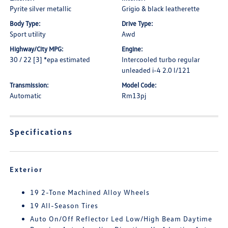
Pyrite silver metallic
Grigio & black leatherette
Body Type:
Drive Type:
Sport utility
Awd
Highway/City MPG:
Engine:
30 / 22 [3] *epa estimated
Intercooled turbo regular
unleaded i-4 2.0 l/121
Transmission:
Model Code:
Automatic
Rm13pj
Specifications
Exterior
19 2-Tone Machined Alloy Wheels
19 All-Season Tires
Auto On/Off Reflector Led Low/High Beam Daytime