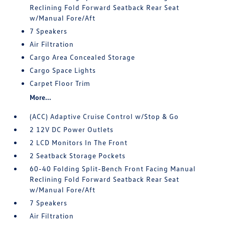
Reclining Fold Forward Seatback Rear Seat
w/Manual Fore/Aft
7 Speakers
Air Filtration
Cargo Area Concealed Storage
Cargo Space Lights
Carpet Floor Trim
More...
(ACC) Adaptive Cruise Control w/Stop & Go
2 12V DC Power Outlets
2 LCD Monitors In The Front
2 Seatback Storage Pockets
60-40 Folding Split-Bench Front Facing Manual
Reclining Fold Forward Seatback Rear Seat
w/Manual Fore/Aft
7 Speakers
Air Filtration