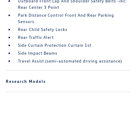
Outboard Front Lap And Shoulder Safety Belts -inc:
Rear Center 3 Point
Park Distance Control Front And Rear Parking
Sensors
Rear Child Safety Locks
Rear Traffic Alert
Side Curtain Protection Curtain 1st
Side Impact Beams
Travel Assist (semi-automated driving assistance)
Research Models