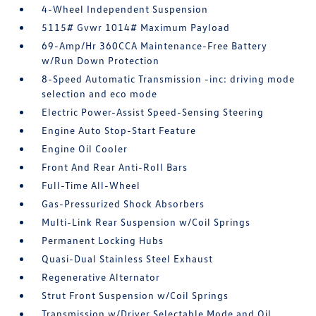
4-Wheel Independent Suspension
5115# Gvwr 1014# Maximum Payload
69-Amp/Hr 360CCA Maintenance-Free Battery
w/Run Down Protection
8-Speed Automatic Transmission -inc: driving mode
selection and eco mode
Electric Power-Assist Speed-Sensing Steering
Engine Auto Stop-Start Feature
Engine Oil Cooler
Front And Rear Anti-Roll Bars
Full-Time All-Wheel
Gas-Pressurized Shock Absorbers
Multi-Link Rear Suspension w/Coil Springs
Permanent Locking Hubs
Quasi-Dual Stainless Steel Exhaust
Regenerative Alternator
Strut Front Suspension w/Coil Springs
Transmission w/Driver Selectable Mode and Oil