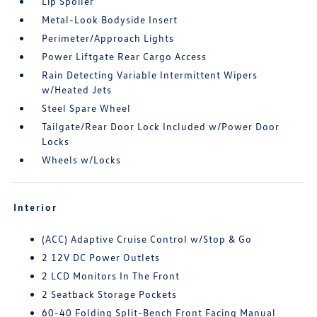
Lip Spoiler
Metal-Look Bodyside Insert
Perimeter/Approach Lights
Power Liftgate Rear Cargo Access
Rain Detecting Variable Intermittent Wipers
w/Heated Jets
Steel Spare Wheel
Tailgate/Rear Door Lock Included w/Power Door
Locks
Wheels w/Locks
Interior
(ACC) Adaptive Cruise Control w/Stop & Go
2 12V DC Power Outlets
2 LCD Monitors In The Front
2 Seatback Storage Pockets
60-40 Folding Split-Bench Front Facing Manual