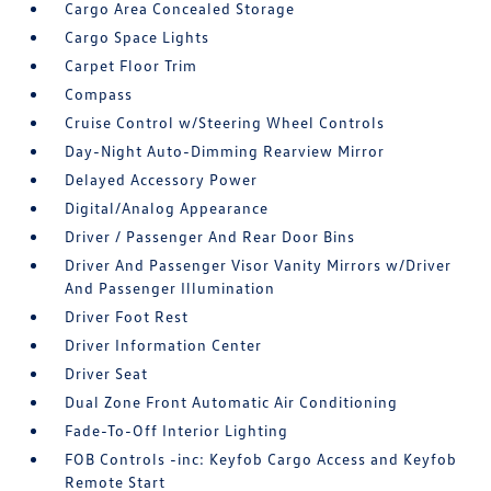
Cargo Area Concealed Storage
Cargo Space Lights
Carpet Floor Trim
Compass
Cruise Control w/Steering Wheel Controls
Day-Night Auto-Dimming Rearview Mirror
Delayed Accessory Power
Digital/Analog Appearance
Driver / Passenger And Rear Door Bins
Driver And Passenger Visor Vanity Mirrors w/Driver
And Passenger Illumination
Driver Foot Rest
Driver Information Center
Driver Seat
Dual Zone Front Automatic Air Conditioning
Fade-To-Off Interior Lighting
FOB Controls -inc: Keyfob Cargo Access and Keyfob
Remote Start