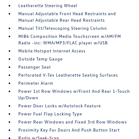
Leatherette Steering Wheel
Manual Adjustable Front Head Restraints and
Manual Adjustable Rear Head Restraints
Manual Tilt/Telescoping Steering Column
MIB4 Composition Media Touchscreen w/AM/FM
Radio -inc: WMA/MP3/FLAC player w/USB
Mobile Hotspot Internet Access
Outside Temp Gauge
Passenger Seat
Perforated V-Tex Leatherette Seating Surfaces
Perimeter Alarm
Power 1st Row Windows w/Front And Rear 1-Touch
Up/Down
Power Door Locks w/Autolock Feature
Power Fuel Flap Locking Type
Power Rear Windows and Fixed 3rd Row Windows
Proximity Key For Doors And Push Button Start
Radio w/Seek-Scan