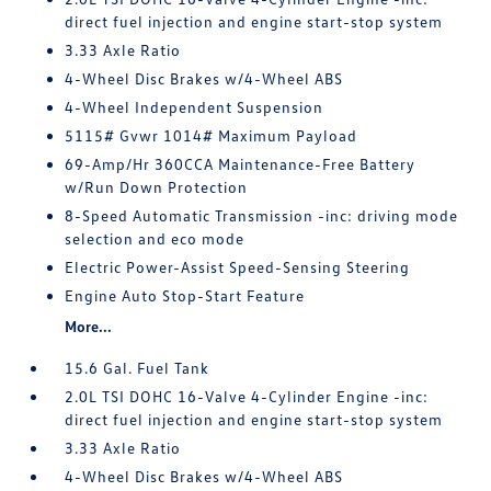
direct fuel injection and engine start-stop system
3.33 Axle Ratio
4-Wheel Disc Brakes w/4-Wheel ABS
4-Wheel Independent Suspension
5115# Gvwr 1014# Maximum Payload
69-Amp/Hr 360CCA Maintenance-Free Battery
w/Run Down Protection
8-Speed Automatic Transmission -inc: driving mode
selection and eco mode
Electric Power-Assist Speed-Sensing Steering
Engine Auto Stop-Start Feature
More...
15.6 Gal. Fuel Tank
2.0L TSI DOHC 16-Valve 4-Cylinder Engine -inc:
direct fuel injection and engine start-stop system
3.33 Axle Ratio
4-Wheel Disc Brakes w/4-Wheel ABS