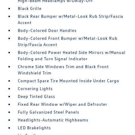
High-Beam Headlamps w/Delay-Off
Black Grille
Black Rear Bumper w/Metal-Look Rub Strip/Fascia
Accent
Body-Colored Door Handles
Body-Colored Front Bumper w/Metal-Look Rub
Strip/Fascia Accent
Body-Colored Power Heated Side Mirrors w/Manual
Folding and Turn Signal Indicator
Chrome Side Windows Trim and Black Front
Windshield Trim
Compact Spare Tire Mounted Inside Under Cargo
Cornering Lights
Deep Tinted Glass
Fixed Rear Window w/Wiper and Defroster
Fully Galvanized Steel Panels
Headlights-Automatic Highbeams
LED Brakelights