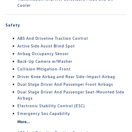
Cooler
Safety
ABS And Driveline Traction Control
Active Side Assist Blind Spot
Airbag Occupancy Sensor
Back-Up Camera w/Washer
Collision Mitigation-Front
Driver Knee Airbag and Rear Side-Impact Airbag
Dual Stage Driver And Passenger Front Airbags
Dual Stage Driver And Passenger Seat-Mounted Side
Airbags
Electronic Stability Control (ESC)
Emergency Sos Capability
More...