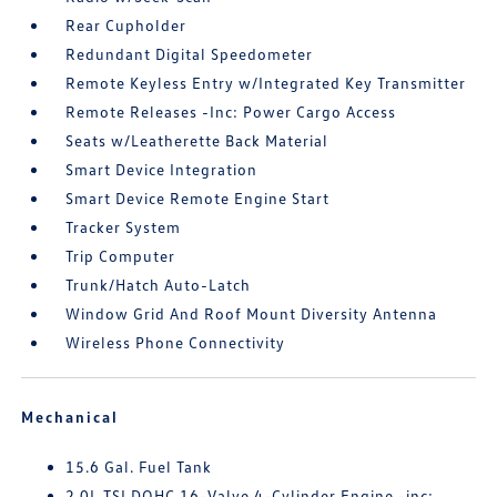
Rear Cupholder
Redundant Digital Speedometer
Remote Keyless Entry w/Integrated Key Transmitter
Remote Releases -Inc: Power Cargo Access
Seats w/Leatherette Back Material
Smart Device Integration
Smart Device Remote Engine Start
Tracker System
Trip Computer
Trunk/Hatch Auto-Latch
Window Grid And Roof Mount Diversity Antenna
Wireless Phone Connectivity
Mechanical
15.6 Gal. Fuel Tank
2.0L TSI DOHC 16-Valve 4-Cylinder Engine -inc: