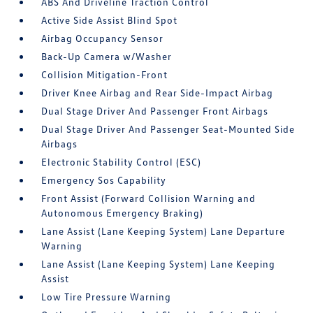
ABS And Driveline Traction Control
Active Side Assist Blind Spot
Airbag Occupancy Sensor
Back-Up Camera w/Washer
Collision Mitigation-Front
Driver Knee Airbag and Rear Side-Impact Airbag
Dual Stage Driver And Passenger Front Airbags
Dual Stage Driver And Passenger Seat-Mounted Side
Airbags
Electronic Stability Control (ESC)
Emergency Sos Capability
Front Assist (Forward Collision Warning and
Autonomous Emergency Braking)
Lane Assist (Lane Keeping System) Lane Departure
Warning
Lane Assist (Lane Keeping System) Lane Keeping
Assist
Low Tire Pressure Warning