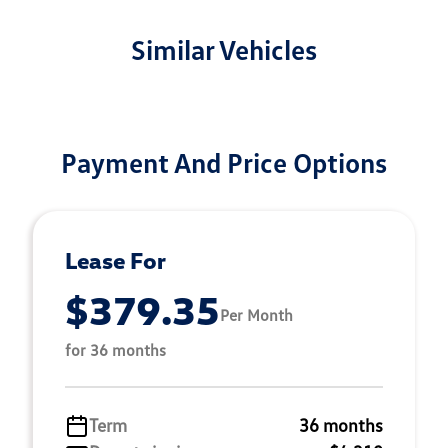
Similar Vehicles
Payment And Price Options
Lease For
$379.35
Per Month
for 36 months
Term
36 months