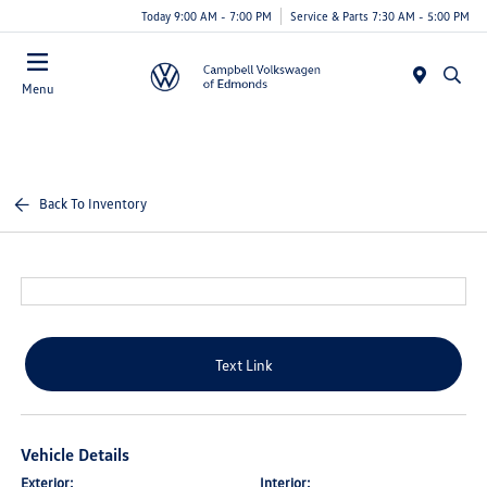
Today 9:00 AM - 7:00 PM
Service & Parts 7:30 AM - 5:00 PM
Menu
Back To Inventory
Text Link
Vehicle Details
Exterior:
Interior: