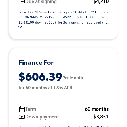
Due at signing
$4,210
Lease this 2026 Volkswagen Tiguan SE (Model RM13PJ; VIN
3VVMR7RM5TM099195). MSRP $38,313.00. With
$3,831.00 down at $379 for 36 months, on approved cr ...
Finance For
$606.39
Per Month
for 60 months at 1.9% APR
Term
60 months
Down payment
$3,831