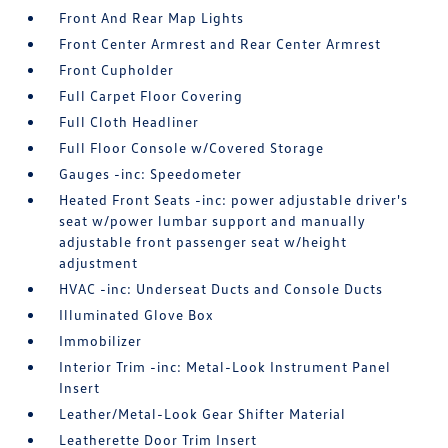
Front And Rear Map Lights
Front Center Armrest and Rear Center Armrest
Front Cupholder
Full Carpet Floor Covering
Full Cloth Headliner
Full Floor Console w/Covered Storage
Gauges -inc: Speedometer
Heated Front Seats -inc: power adjustable driver's
seat w/power lumbar support and manually
adjustable front passenger seat w/height
adjustment
HVAC -inc: Underseat Ducts and Console Ducts
Illuminated Glove Box
Immobilizer
Interior Trim -inc: Metal-Look Instrument Panel
Insert
Leather/Metal-Look Gear Shifter Material
Leatherette Door Trim Insert