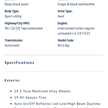
Deep black pearl
Grigio & black leatherette
Body Type:
Drive Type:
Sport utility
Awd
Highway/City MPG:
Engine:
30 / 22 [3] *epa estimated
Intercooled turbo regular
unleaded i-4 2.0 l/121
Transmission:
Model Code:
Automatic
Rm13pj
Specifications
Exterior
19 2-Tone Machined Alloy Wheels
19 All-Season Tires
Auto On/Off Reflector Led Low/High Beam Daytime