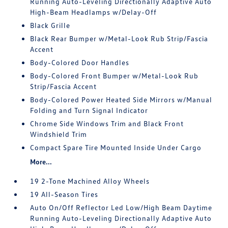
Running Auto-Leveling Directionally Adaptive Auto
High-Beam Headlamps w/Delay-Off
Black Grille
Black Rear Bumper w/Metal-Look Rub Strip/Fascia
Accent
Body-Colored Door Handles
Body-Colored Front Bumper w/Metal-Look Rub
Strip/Fascia Accent
Body-Colored Power Heated Side Mirrors w/Manual
Folding and Turn Signal Indicator
Chrome Side Windows Trim and Black Front
Windshield Trim
Compact Spare Tire Mounted Inside Under Cargo
More...
19 2-Tone Machined Alloy Wheels
19 All-Season Tires
Auto On/Off Reflector Led Low/High Beam Daytime
Running Auto-Leveling Directionally Adaptive Auto