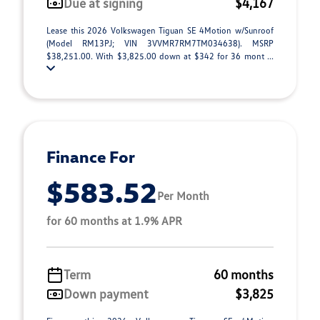
Due at signing
$4,167
Lease this 2026 Volkswagen Tiguan SE 4Motion w/Sunroof
(Model RM13PJ; VIN 3VVMR7RM7TM034638). MSRP
$38,251.00. With $3,825.00 down at $342 for 36 mont ...
Finance For
$583.52
Per Month
for 60 months at 1.9% APR
Term
60 months
Down payment
$3,825