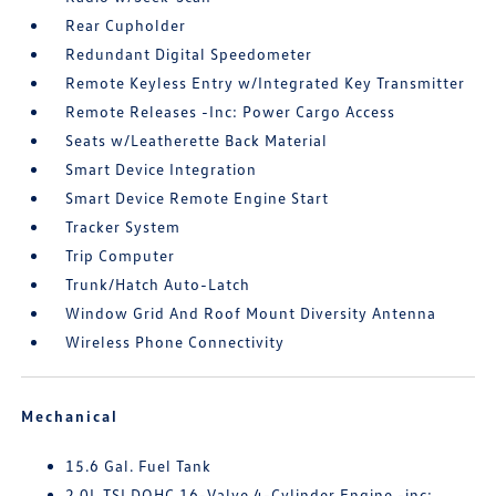
Rear Cupholder
Redundant Digital Speedometer
Remote Keyless Entry w/Integrated Key Transmitter
Remote Releases -Inc: Power Cargo Access
Seats w/Leatherette Back Material
Smart Device Integration
Smart Device Remote Engine Start
Tracker System
Trip Computer
Trunk/Hatch Auto-Latch
Window Grid And Roof Mount Diversity Antenna
Wireless Phone Connectivity
Mechanical
15.6 Gal. Fuel Tank
2.0L TSI DOHC 16-Valve 4-Cylinder Engine -inc: