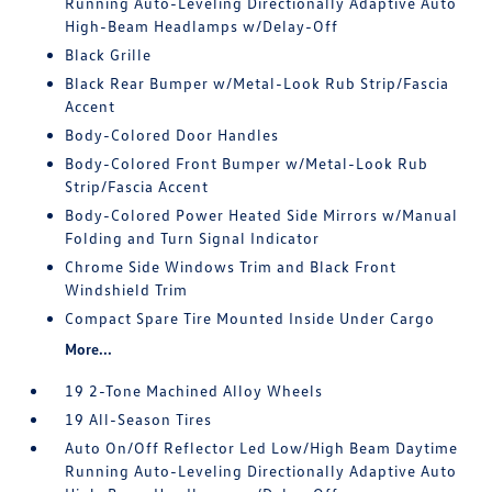
Running Auto-Leveling Directionally Adaptive Auto
High-Beam Headlamps w/Delay-Off
Black Grille
Black Rear Bumper w/Metal-Look Rub Strip/Fascia
Accent
Body-Colored Door Handles
Body-Colored Front Bumper w/Metal-Look Rub
Strip/Fascia Accent
Body-Colored Power Heated Side Mirrors w/Manual
Folding and Turn Signal Indicator
Chrome Side Windows Trim and Black Front
Windshield Trim
Compact Spare Tire Mounted Inside Under Cargo
More...
19 2-Tone Machined Alloy Wheels
19 All-Season Tires
Auto On/Off Reflector Led Low/High Beam Daytime
Running Auto-Leveling Directionally Adaptive Auto