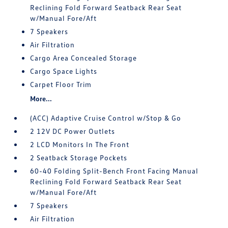
Reclining Fold Forward Seatback Rear Seat
w/Manual Fore/Aft
7 Speakers
Air Filtration
Cargo Area Concealed Storage
Cargo Space Lights
Carpet Floor Trim
More...
(ACC) Adaptive Cruise Control w/Stop & Go
2 12V DC Power Outlets
2 LCD Monitors In The Front
2 Seatback Storage Pockets
60-40 Folding Split-Bench Front Facing Manual
Reclining Fold Forward Seatback Rear Seat
w/Manual Fore/Aft
7 Speakers
Air Filtration