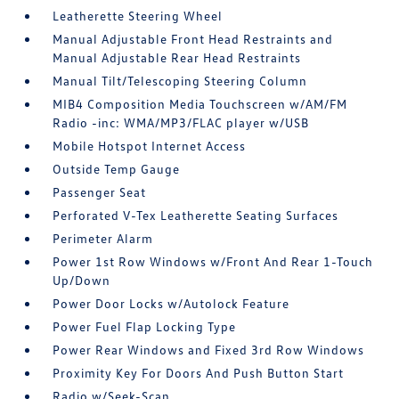
Leatherette Steering Wheel
Manual Adjustable Front Head Restraints and
Manual Adjustable Rear Head Restraints
Manual Tilt/Telescoping Steering Column
MIB4 Composition Media Touchscreen w/AM/FM
Radio -inc: WMA/MP3/FLAC player w/USB
Mobile Hotspot Internet Access
Outside Temp Gauge
Passenger Seat
Perforated V-Tex Leatherette Seating Surfaces
Perimeter Alarm
Power 1st Row Windows w/Front And Rear 1-Touch
Up/Down
Power Door Locks w/Autolock Feature
Power Fuel Flap Locking Type
Power Rear Windows and Fixed 3rd Row Windows
Proximity Key For Doors And Push Button Start
Radio w/Seek-Scan