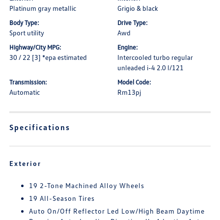
Platinum gray metallic
Grigio & black
Body Type:
Drive Type:
Sport utility
Awd
Highway/City MPG:
Engine:
30 / 22 [3] *epa estimated
Intercooled turbo regular
unleaded i-4 2.0 l/121
Transmission:
Model Code:
Automatic
Rm13pj
Specifications
Exterior
19 2-Tone Machined Alloy Wheels
19 All-Season Tires
Auto On/Off Reflector Led Low/High Beam Daytime