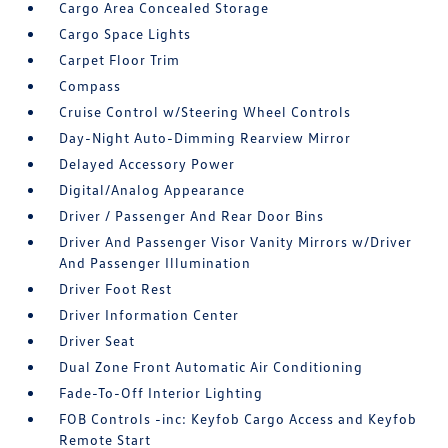
Cargo Area Concealed Storage
Cargo Space Lights
Carpet Floor Trim
Compass
Cruise Control w/Steering Wheel Controls
Day-Night Auto-Dimming Rearview Mirror
Delayed Accessory Power
Digital/Analog Appearance
Driver / Passenger And Rear Door Bins
Driver And Passenger Visor Vanity Mirrors w/Driver
And Passenger Illumination
Driver Foot Rest
Driver Information Center
Driver Seat
Dual Zone Front Automatic Air Conditioning
Fade-To-Off Interior Lighting
FOB Controls -inc: Keyfob Cargo Access and Keyfob
Remote Start