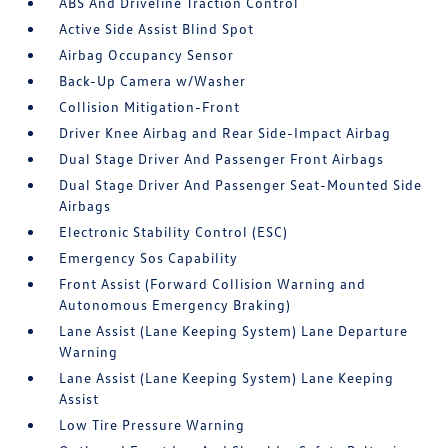
ABS And Driveline Traction Control
Active Side Assist Blind Spot
Airbag Occupancy Sensor
Back-Up Camera w/Washer
Collision Mitigation-Front
Driver Knee Airbag and Rear Side-Impact Airbag
Dual Stage Driver And Passenger Front Airbags
Dual Stage Driver And Passenger Seat-Mounted Side
Airbags
Electronic Stability Control (ESC)
Emergency Sos Capability
Front Assist (Forward Collision Warning and
Autonomous Emergency Braking)
Lane Assist (Lane Keeping System) Lane Departure
Warning
Lane Assist (Lane Keeping System) Lane Keeping
Assist
Low Tire Pressure Warning