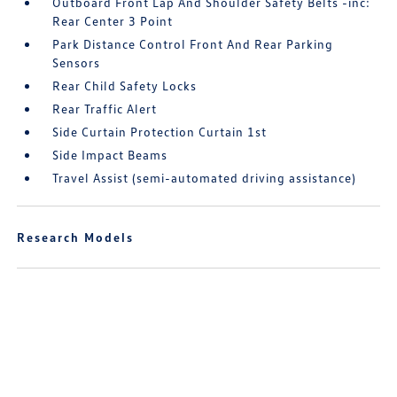
Outboard Front Lap And Shoulder Safety Belts -inc:
Rear Center 3 Point
Park Distance Control Front And Rear Parking
Sensors
Rear Child Safety Locks
Rear Traffic Alert
Side Curtain Protection Curtain 1st
Side Impact Beams
Travel Assist (semi-automated driving assistance)
Research Models