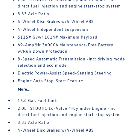
direct fuel injection and engine start-stop system
3.33 Axle Ratio
4-Wheel Disc Brakes w/4-Wheel ABS
4-Wheel Independent Suspension
5115# Gvwr 1014# Maximum Payload
69-Amp/Hr 360CCA Maintenance-Free Battery
w/Run Down Protection
8-Speed Automatic Transmission -inc: driving mode
selection and eco mode
Electric Power-Assist Speed-Sensing Steering
Engine Auto Stop-Start Feature
More...
15.6 Gal. Fuel Tank
2.0L TSI DOHC 16-Valve 4-Cylinder Engine -inc:
direct fuel injection and engine start-stop system
3.33 Axle Ratio
4-Wheel Disc Brakes w/4-Wheel ABS