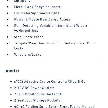
Lip Spoiler
Metal-Look Bodyside Insert
Perimeter/Approach Lights
Power Liftgate Rear Cargo Access
Rain Detecting Variable Intermittent Wipers
w/Heated Jets
Steel Spare Wheel
Tailgate/Rear Door Lock Included w/Power Door
Locks
Wheels w/Locks
Interior
(ACC) Adaptive Cruise Control w/Stop & Go
2 12V DC Power Outlets
2 LCD Monitors In The Front
2 Seatback Storage Pockets
60-40 Folding Split-Bench Front Facing Manual