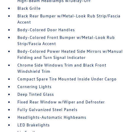
High-Beam Headlamps w/Delay-Off
Black Grille
Black Rear Bumper w/Metal-Look Rub Strip/Fascia
Accent
Body-Colored Door Handles
Body-Colored Front Bumper w/Metal-Look Rub
Strip/Fascia Accent
Body-Colored Power Heated Side Mirrors w/Manual
Folding and Turn Signal Indicator
Chrome Side Windows Trim and Black Front
Windshield Trim
Compact Spare Tire Mounted Inside Under Cargo
Cornering Lights
Deep Tinted Glass
Fixed Rear Window w/Wiper and Defroster
Fully Galvanized Steel Panels
Headlights-Automatic Highbeams
LED Brakelights