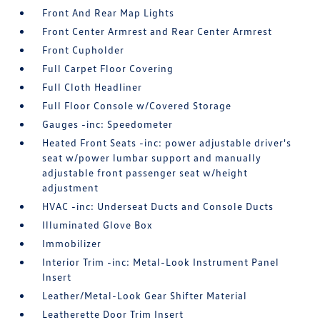
Front And Rear Map Lights
Front Center Armrest and Rear Center Armrest
Front Cupholder
Full Carpet Floor Covering
Full Cloth Headliner
Full Floor Console w/Covered Storage
Gauges -inc: Speedometer
Heated Front Seats -inc: power adjustable driver's
seat w/power lumbar support and manually
adjustable front passenger seat w/height
adjustment
HVAC -inc: Underseat Ducts and Console Ducts
Illuminated Glove Box
Immobilizer
Interior Trim -inc: Metal-Look Instrument Panel
Insert
Leather/Metal-Look Gear Shifter Material
Leatherette Door Trim Insert