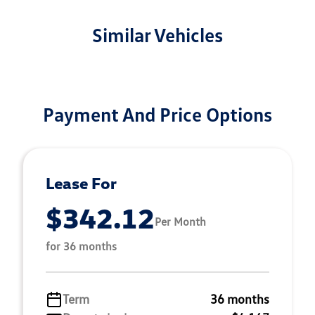
Similar Vehicles
Payment And Price Options
Lease For
$342.12
Per Month
for 36 months
Term
36 months