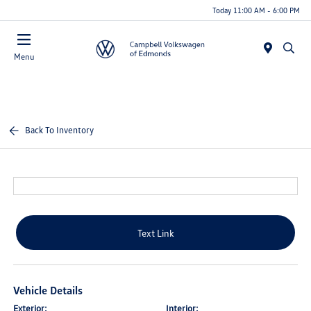
Today 11:00 AM - 6:00 PM
Menu
Back To Inventory
Text Link
Vehicle Details
Exterior:
Interior: