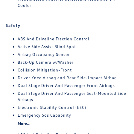
Cooler
Safety
ABS And Driveline Traction Control
Active Side Assist Blind Spot
Airbag Occupancy Sensor
Back-Up Camera w/Washer
Collision Mitigation-Front
Driver Knee Airbag and Rear Side-Impact Airbag
Dual Stage Driver And Passenger Front Airbags
Dual Stage Driver And Passenger Seat-Mounted Side
Airbags
Electronic Stability Control (ESC)
Emergency Sos Capability
More...