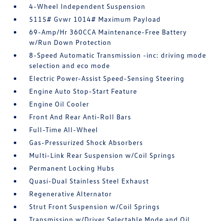
4-Wheel Independent Suspension
5115# Gvwr 1014# Maximum Payload
69-Amp/Hr 360CCA Maintenance-Free Battery
w/Run Down Protection
8-Speed Automatic Transmission -inc: driving mode
selection and eco mode
Electric Power-Assist Speed-Sensing Steering
Engine Auto Stop-Start Feature
Engine Oil Cooler
Front And Rear Anti-Roll Bars
Full-Time All-Wheel
Gas-Pressurized Shock Absorbers
Multi-Link Rear Suspension w/Coil Springs
Permanent Locking Hubs
Quasi-Dual Stainless Steel Exhaust
Regenerative Alternator
Strut Front Suspension w/Coil Springs
Transmission w/Driver Selectable Mode and Oil