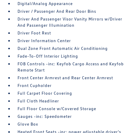
Digital/Analog Appearance
Driver / Passenger And Rear Door Bins
Driver And Passenger Visor Vanity Mirrors w/Driver
And Passenger Illumination
Driver Foot Rest
Driver Information Center
Dual Zone Front Automatic Air Conditioning
Fade-To-Off Interior Lighting
FOB Controls -inc: Keyfob Cargo Access and Keyfob
Remote Start
Front Center Armrest and Rear Center Armrest
Front Cupholder
Full Carpet Floor Covering
Full Cloth Headliner
Full Floor Console w/Covered Storage
Gauges -inc: Speedometer
Glove Box
Heated Front Seats -inc: power adjustable driver's