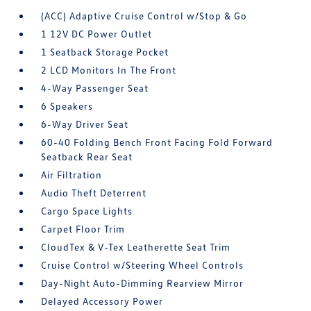
(ACC) Adaptive Cruise Control w/Stop & Go
1 12V DC Power Outlet
1 Seatback Storage Pocket
2 LCD Monitors In The Front
4-Way Passenger Seat
6 Speakers
6-Way Driver Seat
60-40 Folding Bench Front Facing Fold Forward
Seatback Rear Seat
Air Filtration
Audio Theft Deterrent
Cargo Space Lights
Carpet Floor Trim
CloudTex & V-Tex Leatherette Seat Trim
Cruise Control w/Steering Wheel Controls
Day-Night Auto-Dimming Rearview Mirror
Delayed Accessory Power