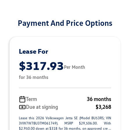
Payment And Price Options
Lease For
$317.93
Per Month
for 36 months
Term
36 months
Due at signing
$3,268
Lease this 2026 Volkswagen Jetta SE (Model BU53RS; VIN
3VW7W7BU3TM061749). MSRP $29,506.00. With
$2,950.00 down at $318 for 36 months, on approved cre ...