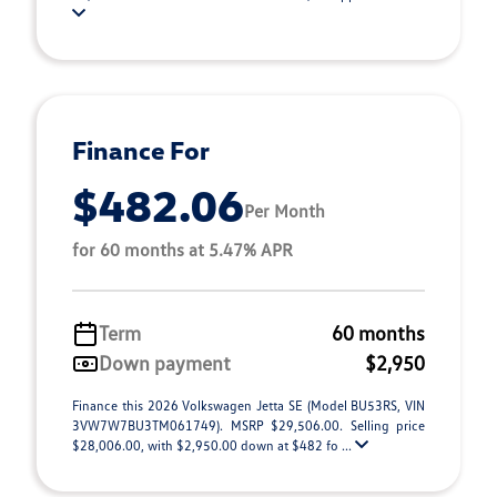
Finance For
$482.06
Per Month
for 60 months at 5.47% APR
Term
60 months
Down payment
$2,950
Finance this 2026 Volkswagen Jetta SE (Model BU53RS, VIN
3VW7W7BU3TM061749). MSRP $29,506.00. Selling price
$28,006.00, with $2,950.00 down at $482 fo ...