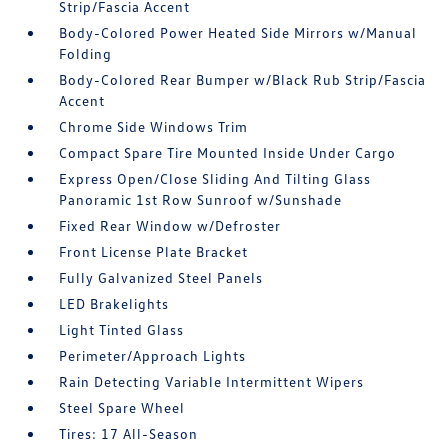
Strip/Fascia Accent
Body-Colored Power Heated Side Mirrors w/Manual
Folding
Body-Colored Rear Bumper w/Black Rub Strip/Fascia
Accent
Chrome Side Windows Trim
Compact Spare Tire Mounted Inside Under Cargo
Express Open/Close Sliding And Tilting Glass
Panoramic 1st Row Sunroof w/Sunshade
Fixed Rear Window w/Defroster
Front License Plate Bracket
Fully Galvanized Steel Panels
LED Brakelights
Light Tinted Glass
Perimeter/Approach Lights
Rain Detecting Variable Intermittent Wipers
Steel Spare Wheel
Tires: 17 All-Season