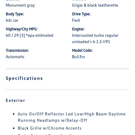
Monument gray
Grigio & black leatherette
Body Type:
Drive Type:
4dr car
Fwd
Highway/City MPG:
Engine:
40 / 29 [3] *epa estimated
Intercooled turbo regular
unleaded i-4 1.5 l/91
Transmission:
Model Code:
Automatic
Bu53rs
Specifications
Exterior
Auto On/Off Reflector Led Low/High Beam Daytime
Running Headlamps w/Delay-Off
Black Grille w/Chrome Accents