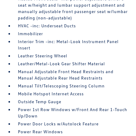
seat w/height and lumbar support adjustment and
manually adjustable front passenger seat w/lumbar
padding (non-adjustable)
HVAC -inc: Underseat Ducts
Immobilizer
Interior Trim -inc: Metal-Look Instrument Panel
Insert
Leather Steering Wheel
Leather/Metal-Look Gear Shifter Material
Manual Adjustable Front Head Restraints and
Manual Adjustable Rear Head Restraints
Manual Tilt/Telescoping Steering Column
Mobile Hotspot Internet Access
Outside Temp Gauge
Power 1st Row Windows w/Front And Rear 1-Touch
Up/Down
Power Door Locks w/Autolock Feature
Power Rear Windows