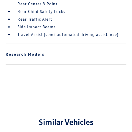
Rear Center 3 Point
Rear Child Safety Locks
Rear Traffic Alert
Side Impact Beams
Travel Assist (semi-automated driving assistance)
Research Models
Similar Vehicles