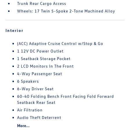
Trunk Rear Cargo Access
Wheels: 17 Twin 5-Spoke 2-Tone Machined Alloy
Interior
(ACC) Adaptive Cruise Control w/Stop & Go
1 12V DC Power Outlet
1 Seatback Storage Pocket
2 LCD Monitors In The Front
4-Way Passenger Seat
6 Speakers
6-Way Driver Seat
60-40 Folding Bench Front Facing Fold Forward
Seatback Rear Seat
Air Filtration
Audio Theft Deterrent
More...