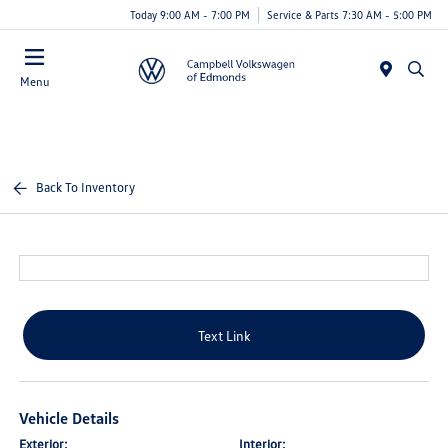
Today 9:00 AM - 7:00 PM
Service & Parts 7:30 AM - 5:00 PM
Menu
Back To Inventory
Text Link
Vehicle Details
Exterior:
Interior: