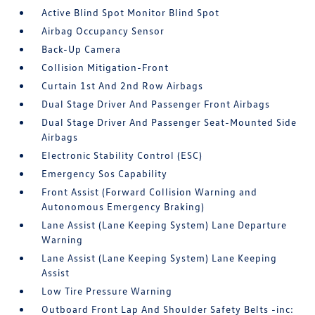
Active Blind Spot Monitor Blind Spot
Airbag Occupancy Sensor
Back-Up Camera
Collision Mitigation-Front
Curtain 1st And 2nd Row Airbags
Dual Stage Driver And Passenger Front Airbags
Dual Stage Driver And Passenger Seat-Mounted Side
Airbags
Electronic Stability Control (ESC)
Emergency Sos Capability
Front Assist (Forward Collision Warning and
Autonomous Emergency Braking)
Lane Assist (Lane Keeping System) Lane Departure
Warning
Lane Assist (Lane Keeping System) Lane Keeping
Assist
Low Tire Pressure Warning
Outboard Front Lap And Shoulder Safety Belts -inc: