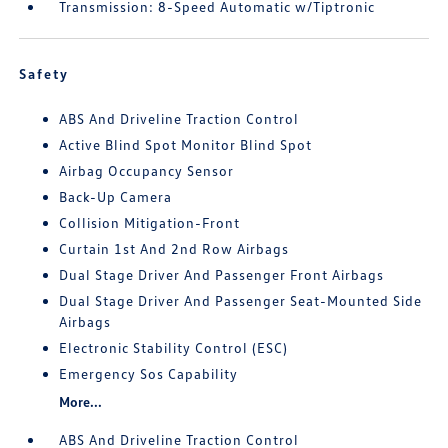
Transmission: 8-Speed Automatic w/Tiptronic
Safety
ABS And Driveline Traction Control
Active Blind Spot Monitor Blind Spot
Airbag Occupancy Sensor
Back-Up Camera
Collision Mitigation-Front
Curtain 1st And 2nd Row Airbags
Dual Stage Driver And Passenger Front Airbags
Dual Stage Driver And Passenger Seat-Mounted Side
Airbags
Electronic Stability Control (ESC)
Emergency Sos Capability
More...
ABS And Driveline Traction Control