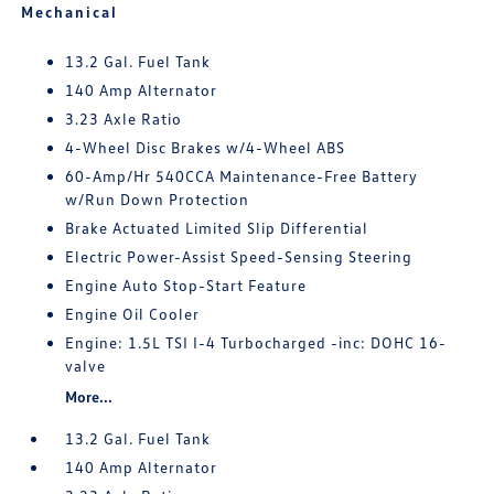
Mechanical
13.2 Gal. Fuel Tank
140 Amp Alternator
3.23 Axle Ratio
4-Wheel Disc Brakes w/4-Wheel ABS
60-Amp/Hr 540CCA Maintenance-Free Battery
w/Run Down Protection
Brake Actuated Limited Slip Differential
Electric Power-Assist Speed-Sensing Steering
Engine Auto Stop-Start Feature
Engine Oil Cooler
Engine: 1.5L TSI I-4 Turbocharged -inc: DOHC 16-
valve
More...
13.2 Gal. Fuel Tank
140 Amp Alternator