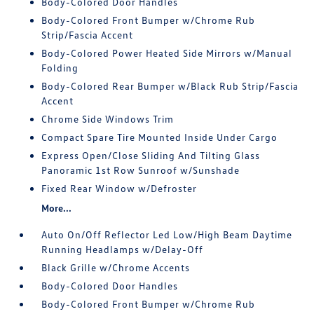
Body-Colored Door Handles
Body-Colored Front Bumper w/Chrome Rub
Strip/Fascia Accent
Body-Colored Power Heated Side Mirrors w/Manual
Folding
Body-Colored Rear Bumper w/Black Rub Strip/Fascia
Accent
Chrome Side Windows Trim
Compact Spare Tire Mounted Inside Under Cargo
Express Open/Close Sliding And Tilting Glass
Panoramic 1st Row Sunroof w/Sunshade
Fixed Rear Window w/Defroster
More...
Auto On/Off Reflector Led Low/High Beam Daytime
Running Headlamps w/Delay-Off
Black Grille w/Chrome Accents
Body-Colored Door Handles
Body-Colored Front Bumper w/Chrome Rub