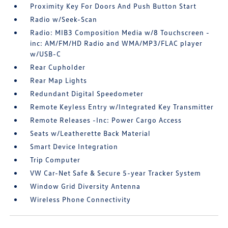
Proximity Key For Doors And Push Button Start
Radio w/Seek-Scan
Radio: MIB3 Composition Media w/8 Touchscreen -
inc: AM/FM/HD Radio and WMA/MP3/FLAC player
w/USB-C
Rear Cupholder
Rear Map Lights
Redundant Digital Speedometer
Remote Keyless Entry w/Integrated Key Transmitter
Remote Releases -Inc: Power Cargo Access
Seats w/Leatherette Back Material
Smart Device Integration
Trip Computer
VW Car-Net Safe & Secure 5-year Tracker System
Window Grid Diversity Antenna
Wireless Phone Connectivity