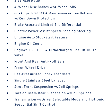
3.23 Axle Ratio
4-Wheel Disc Brakes w/4-Wheel ABS
60-Amp/Hr 540CCA Maintenance-Free Battery
w/Run Down Protection
Brake Actuated Limited Slip Differential
Electric Power-Assist Speed-Sensing Steering
Engine Auto Stop-Start Feature
Engine Oil Cooler
Engine: 1.5L TSI I-4 Turbocharged -inc: DOHC 16-
valve
Front And Rear Anti-Roll Bars
Front-Wheel Drive
Gas-Pressurized Shock Absorbers
Single Stainless Steel Exhaust
Strut Front Suspension w/Coil Springs
Torsion Beam Rear Suspension w/Coil Springs
Transmission w/Driver Selectable Mode and Tiptronic
Sequential Shift Control