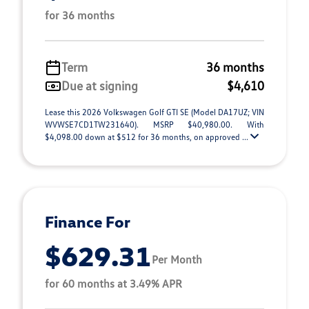
for 36 months
Term
36 months
Due at signing
$4,610
Lease this 2026 Volkswagen Golf GTI SE (Model DA17UZ; VIN
WVWSE7CD1TW231640). MSRP $40,980.00. With
$4,098.00 down at $512 for 36 months, on approved ...
Finance For
$629.31
Per Month
for 60 months at 3.49% APR