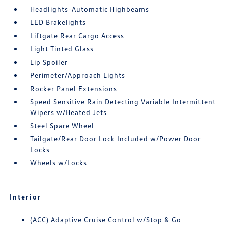
Headlights-Automatic Highbeams
LED Brakelights
Liftgate Rear Cargo Access
Light Tinted Glass
Lip Spoiler
Perimeter/Approach Lights
Rocker Panel Extensions
Speed Sensitive Rain Detecting Variable Intermittent
Wipers w/Heated Jets
Steel Spare Wheel
Tailgate/Rear Door Lock Included w/Power Door
Locks
Wheels w/Locks
Interior
(ACC) Adaptive Cruise Control w/Stop & Go