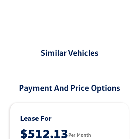
Similar Vehicles
Payment And Price Options
Lease For
$512.13
Per Month