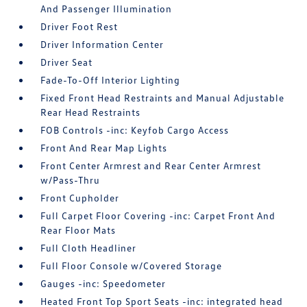
And Passenger Illumination
Driver Foot Rest
Driver Information Center
Driver Seat
Fade-To-Off Interior Lighting
Fixed Front Head Restraints and Manual Adjustable
Rear Head Restraints
FOB Controls -inc: Keyfob Cargo Access
Front And Rear Map Lights
Front Center Armrest and Rear Center Armrest
w/Pass-Thru
Front Cupholder
Full Carpet Floor Covering -inc: Carpet Front And
Rear Floor Mats
Full Cloth Headliner
Full Floor Console w/Covered Storage
Gauges -inc: Speedometer
Heated Front Top Sport Seats -inc: integrated head