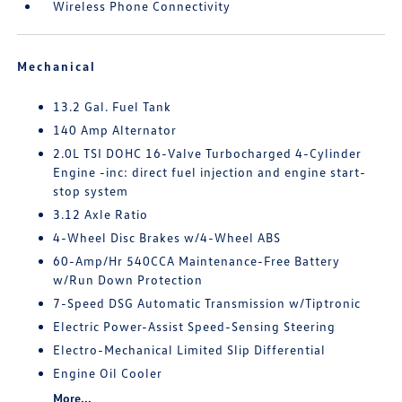
Wireless Phone Connectivity
Mechanical
13.2 Gal. Fuel Tank
140 Amp Alternator
2.0L TSI DOHC 16-Valve Turbocharged 4-Cylinder
Engine -inc: direct fuel injection and engine start-
stop system
3.12 Axle Ratio
4-Wheel Disc Brakes w/4-Wheel ABS
60-Amp/Hr 540CCA Maintenance-Free Battery
w/Run Down Protection
7-Speed DSG Automatic Transmission w/Tiptronic
Electric Power-Assist Speed-Sensing Steering
Electro-Mechanical Limited Slip Differential
Engine Oil Cooler
More...