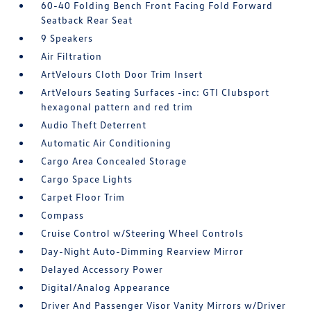
60-40 Folding Bench Front Facing Fold Forward
Seatback Rear Seat
9 Speakers
Air Filtration
ArtVelours Cloth Door Trim Insert
ArtVelours Seating Surfaces -inc: GTI Clubsport
hexagonal pattern and red trim
Audio Theft Deterrent
Automatic Air Conditioning
Cargo Area Concealed Storage
Cargo Space Lights
Carpet Floor Trim
Compass
Cruise Control w/Steering Wheel Controls
Day-Night Auto-Dimming Rearview Mirror
Delayed Accessory Power
Digital/Analog Appearance
Driver And Passenger Visor Vanity Mirrors w/Driver