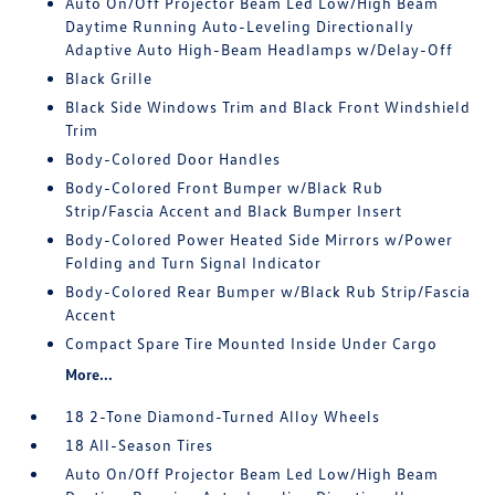
Auto On/Off Projector Beam Led Low/High Beam
Daytime Running Auto-Leveling Directionally
Adaptive Auto High-Beam Headlamps w/Delay-Off
Black Grille
Black Side Windows Trim and Black Front Windshield
Trim
Body-Colored Door Handles
Body-Colored Front Bumper w/Black Rub
Strip/Fascia Accent and Black Bumper Insert
Body-Colored Power Heated Side Mirrors w/Power
Folding and Turn Signal Indicator
Body-Colored Rear Bumper w/Black Rub Strip/Fascia
Accent
Compact Spare Tire Mounted Inside Under Cargo
More...
18 2-Tone Diamond-Turned Alloy Wheels
18 All-Season Tires
Auto On/Off Projector Beam Led Low/High Beam