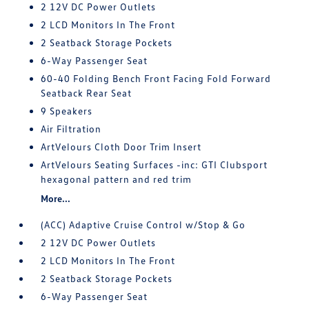
2 12V DC Power Outlets
2 LCD Monitors In The Front
2 Seatback Storage Pockets
6-Way Passenger Seat
60-40 Folding Bench Front Facing Fold Forward
Seatback Rear Seat
9 Speakers
Air Filtration
ArtVelours Cloth Door Trim Insert
ArtVelours Seating Surfaces -inc: GTI Clubsport
hexagonal pattern and red trim
More...
(ACC) Adaptive Cruise Control w/Stop & Go
2 12V DC Power Outlets
2 LCD Monitors In The Front
2 Seatback Storage Pockets
6-Way Passenger Seat