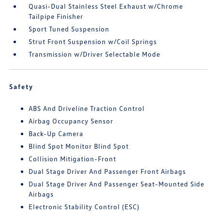
Quasi-Dual Stainless Steel Exhaust w/Chrome
Tailpipe Finisher
Sport Tuned Suspension
Strut Front Suspension w/Coil Springs
Transmission w/Driver Selectable Mode
Safety
ABS And Driveline Traction Control
Airbag Occupancy Sensor
Back-Up Camera
Blind Spot Monitor Blind Spot
Collision Mitigation-Front
Dual Stage Driver And Passenger Front Airbags
Dual Stage Driver And Passenger Seat-Mounted Side
Airbags
Electronic Stability Control (ESC)