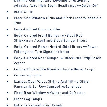
Daytime Running Auto-Leveling Directionally
Adaptive Auto High-Beam Headlamps w/Delay-Off
Black Grille
Black Side Windows Trim and Black Front Windshield
Trim
Body-Colored Door Handles
Body-Colored Front Bumper w/Black Rub
Strip/Fascia Accent and Black Bumper Insert
Body-Colored Power Heated Side Mirrors w/Power
Folding and Turn Signal Indicator
Body-Colored Rear Bumper w/Black Rub Strip/Fascia
Accent
Compact Spare Tire Mounted Inside Under Cargo
Cornering Lights
Express Open/Close Sliding And Tilting Glass
Panoramic 1st Row Sunroof w/Sunshade
Fixed Rear Window w/Wiper and Defroster
Front Fog Lamps
Fully Galvanized Steel Panels