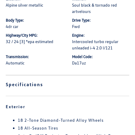
Alpine silver metallic
Soul black & tornado red
artvelours
Body Type:
Drive Type:
4dr car
Fwd
Highway/City MPG:
Engine:
32 / 24 [3] *epa estimated
Intercooled turbo regular
unleaded i-4 2.0 l/121
Transmission:
Model Code:
Automatic
Da17uz
Specifications
Exterior
18 2-Tone Diamond-Turned Alloy Wheels
18 All-Season Tires