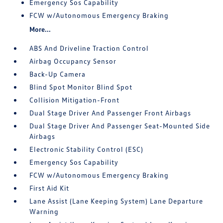
Emergency Sos Capability
FCW w/Autonomous Emergency Braking
More...
ABS And Driveline Traction Control
Airbag Occupancy Sensor
Back-Up Camera
Blind Spot Monitor Blind Spot
Collision Mitigation-Front
Dual Stage Driver And Passenger Front Airbags
Dual Stage Driver And Passenger Seat-Mounted Side
Airbags
Electronic Stability Control (ESC)
Emergency Sos Capability
FCW w/Autonomous Emergency Braking
First Aid Kit
Lane Assist (Lane Keeping System) Lane Departure
Warning