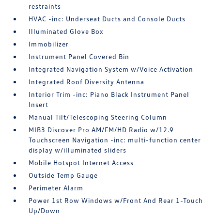
restraints
HVAC -inc: Underseat Ducts and Console Ducts
Illuminated Glove Box
Immobilizer
Instrument Panel Covered Bin
Integrated Navigation System w/Voice Activation
Integrated Roof Diversity Antenna
Interior Trim -inc: Piano Black Instrument Panel
Insert
Manual Tilt/Telescoping Steering Column
MIB3 Discover Pro AM/FM/HD Radio w/12.9
Touchscreen Navigation -inc: multi-function center
display w/illuminated sliders
Mobile Hotspot Internet Access
Outside Temp Gauge
Perimeter Alarm
Power 1st Row Windows w/Front And Rear 1-Touch
Up/Down