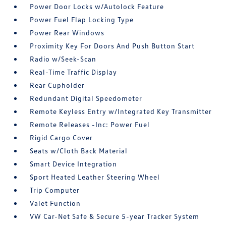
Power Door Locks w/Autolock Feature
Power Fuel Flap Locking Type
Power Rear Windows
Proximity Key For Doors And Push Button Start
Radio w/Seek-Scan
Real-Time Traffic Display
Rear Cupholder
Redundant Digital Speedometer
Remote Keyless Entry w/Integrated Key Transmitter
Remote Releases -Inc: Power Fuel
Rigid Cargo Cover
Seats w/Cloth Back Material
Smart Device Integration
Sport Heated Leather Steering Wheel
Trip Computer
Valet Function
VW Car-Net Safe & Secure 5-year Tracker System