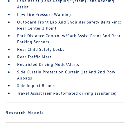
Lane Assist (Lane Keeping System) Lane Keeping
Assist
Low Tire Pressure Warning
Outboard Front Lap And Shoulder Safety Belts -inc:
Rear Center 3 Point
Park Distance Control w/Park Assist Front And Rear
Parking Sensors
Rear Child Safety Locks
Rear Traffic Alert
Restricted Driving Mode/Alerts
Side Curtain Protection Curtain 1st And 2nd Row
Airbags
Side Impact Beams
Travel Assist (semi-automated driving assistance)
Research Models