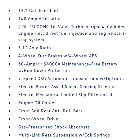
13.2 Gal. Fuel Tank
140 Amp Alternator
2.0L TSI DOHC 16-Valve Turbocharged 4-Cylinder
Engine -inc: direct fuel injection and engine start-
stop system
3.12 Axle Ratio
4-Wheel Disc Brakes w/4-Wheel ABS
60-Amp/Hr 540CCA Maintenance-Free Battery
w/Run Down Protection
7-Speed DSG Automatic Transmission w/Tiptronic
Electric Power-Assist Speed-Sensing Steering
Electro-Mechanical Limited Slip Differential
Engine Oil Cooler
Front And Rear Anti-Roll Bars
Front-Wheel Drive
Gas-Pressurized Shock Absorbers
Multi-Link Rear Suspension w/Coil Springs