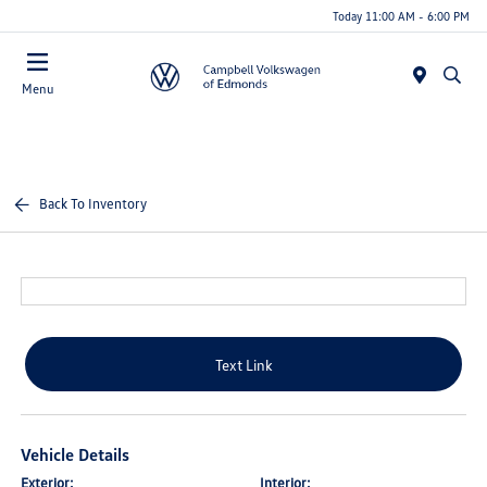
Today 11:00 AM - 6:00 PM
Menu
Back To Inventory
Text Link
Vehicle Details
Exterior:
Interior: