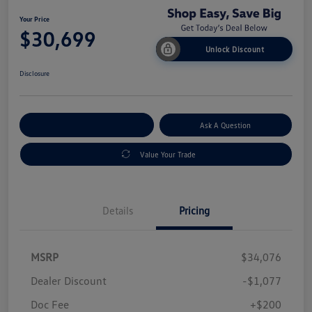
Your Price
$30,699
Unlock Discount
Disclosure
Explore Payment Options
Ask A Question
Value Your Trade
Details
Pricing
MSRP
$34,076
Dealer Discount
-$1,077
Doc Fee
+$200