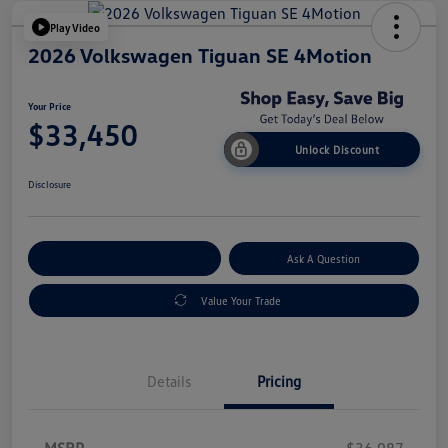
Play Video
2026 Volkswagen Tiguan SE 4Motion
Your Price
$33,450
Unlock Discount
Disclosure
Explore Payment Options
Ask A Question
Value Your Trade
Details
Pricing
MSRP
$36,987