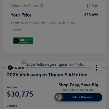
Customer Bonus
-$2,500
Your Price
$30,699
Additional Offers You May Qualify For
$2,000
Disclosure
Play Video
2026 Volkswagen Tiguan S 4Motion
Your Price
$30,775
Unlock Discount
Disclosure