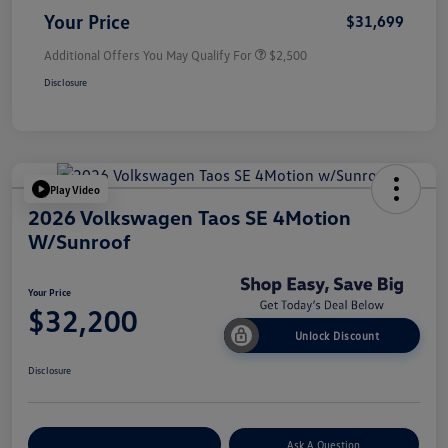
Your Price
$31,699
Additional Offers You May Qualify For
$2,500
Disclosure
Play Video
2026 Volkswagen Taos SE 4Motion
W/Sunroof
Your Price
$32,200
Unlock Discount
Disclosure
Explore Payment Options
Ask A Question