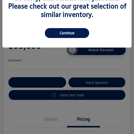
Please check out our great selection of
similar inventory.
2026 Volkswagen Taos SE
Continue
Your Price
$33,036
Unlock Discount
Disclosure
Explore Payment Options
Ask A Question
Value Your Trade
Details
Pricing