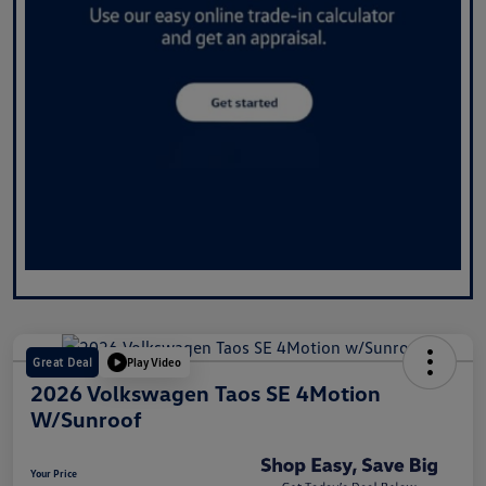
Great Deal
Play Video
2026 Volkswagen Taos SE 4Motion
W/Sunroof
Your Price