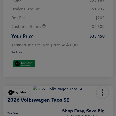
Dealer Discount
-$1,237
Doc Fee
+$200
Customer Bonus
-$2,500
Your Price
$33,450
Additional Offers You May Qualify For
$2,000
Disclosure
Play Video
2026 Volkswagen Taos SE
Your Price