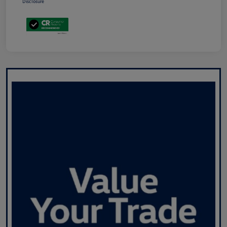
Disclosure