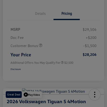
Details
Pricing
MSRP
$29,506
Doc Fee
+$200
Customer Bonus
-$1,500
Your Price
$28,206
Additional Offers You May Qualify For
$2,500
Disclosure
Great Deal
Play Video
2026 Volkswagen Tiguan S 4Motion