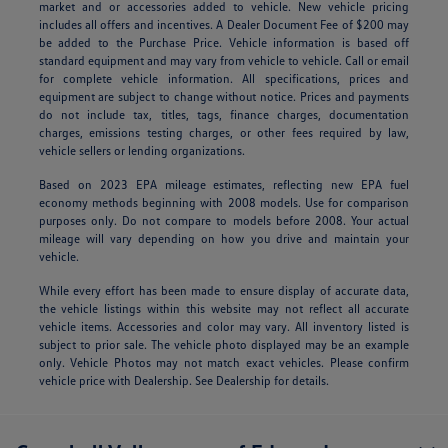
market and or accessories added to vehicle. New vehicle pricing
includes all offers and incentives. A Dealer Document Fee of $200 may
be added to the Purchase Price. Vehicle information is based off
standard equipment and may vary from vehicle to vehicle. Call or email
for complete vehicle information. All specifications, prices and
equipment are subject to change without notice. Prices and payments
do not include tax, titles, tags, finance charges, documentation
charges, emissions testing charges, or other fees required by law,
vehicle sellers or lending organizations.
Based on 2023 EPA mileage estimates, reflecting new EPA fuel
economy methods beginning with 2008 models. Use for comparison
purposes only. Do not compare to models before 2008. Your actual
mileage will vary depending on how you drive and maintain your
vehicle.
While every effort has been made to ensure display of accurate data,
the vehicle listings within this website may not reflect all accurate
vehicle items. Accessories and color may vary. All inventory listed is
subject to prior sale. The vehicle photo displayed may be an example
only. Vehicle Photos may not match exact vehicles. Please confirm
vehicle price with Dealership. See Dealership for details.