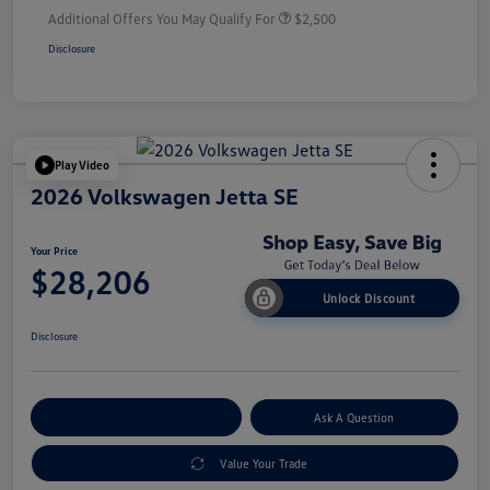
Additional Offers You May Qualify For
$2,500
Disclosure
Play Video
2026 Volkswagen Jetta SE
Your Price
$28,206
Unlock Discount
Disclosure
Explore Payment Options
Ask A Question
Value Your Trade