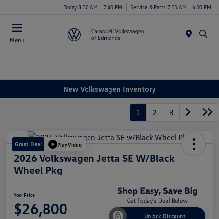
Today 8:30 AM - 7:00 PM
Service & Parts 7:30 AM - 6:00 PM
Menu
New Volkswagen Inventory
1
2
3
Great Deal
Play Video
2026 Volkswagen Jetta SE W/Black
Wheel Pkg
Your Price
$26,800
Unlock Discount