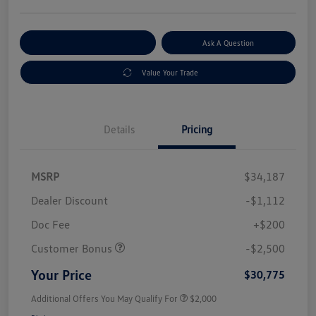
Explore Payment Options
Ask A Question
Value Your Trade
Details
Pricing
MSRP
$34,187
Dealer Discount
-$1,112
Doc Fee
+$200
Customer Bonus
-$2,500
Your Price
$30,775
Additional Offers You May Qualify For
$2,000