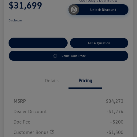
$31,699
Unlock Discount
Disclosure
Explore Payment Options
Ask A Question
Value Your Trade
Details
Pricing
MSRP
$34,273
Dealer Discount
-$1,274
Doc Fee
+$200
Customer Bonus
-$1,500