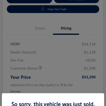
Value Your Trade
Details
Pricing
MSRP
$34,728
Dealer Discount
-$1,228
Doc Fee
+$200
Customer Bonus
-$1,500
Your Price
$32,200
Additional Offers You May Qualify For
$2,500
Disclosure
So sorry, this vehicle was just sold.