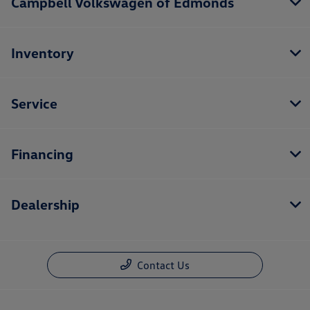
Campbell Volkswagen of Edmonds
Inventory
Service
Financing
Dealership
Contact Us