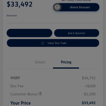
$33,492
Unlock Discount
Disclosure
Explore Payment Options
Ask A Question
Value Your Trade
Details
Pricing
MSRP
$34,792
Doc Fee
+$200
Customer Bonus
-$1,500
Your Price
$33,492