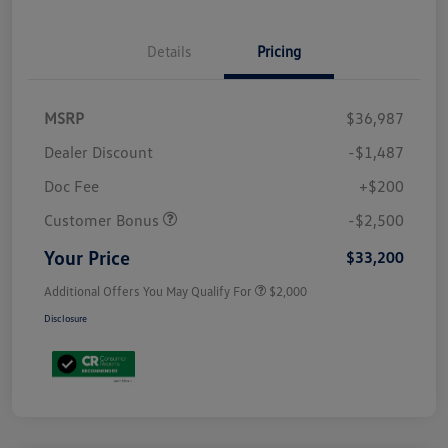
Details
Pricing
MSRP
$36,987
Dealer Discount
-$1,487
Doc Fee
+$200
Customer Bonus
-$2,500
Your Price
$33,200
Additional Offers You May Qualify For
$2,000
Disclosure