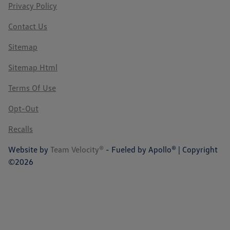
Privacy Policy
Contact Us
Sitemap
Sitemap Html
Terms Of Use
Opt-Out
Recalls
Website by
Team Velocity®
- Fueled by Apollo® | Copyright
©2026