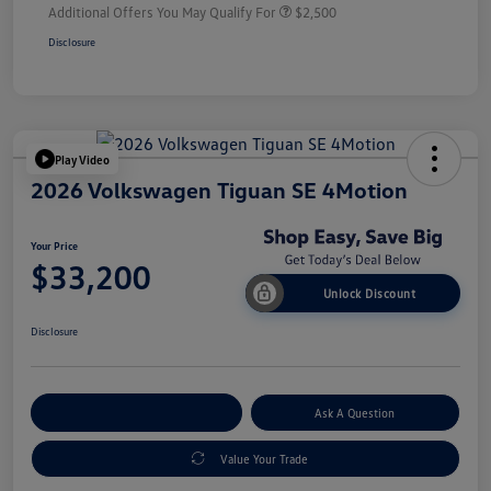
Additional Offers You May Qualify For
$2,500
Disclosure
Play Video
2026 Volkswagen Tiguan SE 4Motion
Your Price
$33,200
Unlock Discount
Disclosure
Explore Payment Options
Ask A Question
Value Your Trade