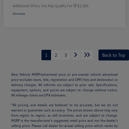
Additional Offers You May Qualify For
$2,500
Disclosure
1
2
3
Back to Top
New Vehicle MSRP/advertised price or pre-owned vehicle advertised
price excludes taxes, title, registration and DMV fees and destination or
delivery charges. All vehicles are subject to prior sale. Specifications,
equipment, options, and prices are subject to change without notice.
All mileage claims are EPA estimates.
*All pricing and details are believed to be accurate, but we do not
warrant or guarantee such accuracy. The prices shown above may vary
from region to region, as will incentives, and are subject to change.
MSRP is the manufacturer’s suggested retail price and not the dealer’s
selling price. Please call dealer for actual selling price which varies by