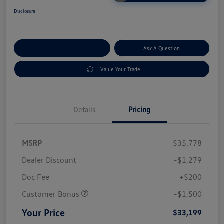
Disclosure
Explore Payment Options
Ask A Question
Value Your Trade
Details
Pricing
MSRP
$35,778
Dealer Discount
-$1,279
Doc Fee
+$200
Customer Bonus
-$1,500
Your Price
$33,199