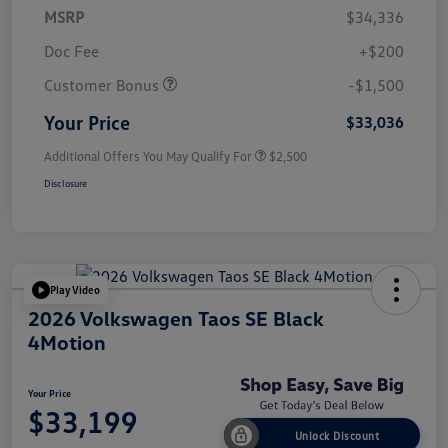
MSRP
$34,336
Doc Fee
+$200
Customer Bonus
-$1,500
Your Price
$33,036
Additional Offers You May Qualify For
$2,500
Disclosure
Play Video
2026 Volkswagen Taos SE Black
4Motion
Your Price
$33,199
Unlock Discount