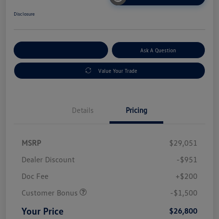
Disclosure
Explore Payment Options
Ask A Question
Value Your Trade
Details
Pricing
MSRP
$29,051
Dealer Discount
-$951
Doc Fee
+$200
Customer Bonus
-$1,500
Your Price
$26,800