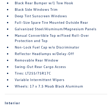
Black Rear Bumper w/1 Tow Hook
Black Side Windows Trim
Deep Tint Sunscreen Windows
Full-Size Spare Tire Mounted Outside Rear
Galvanized Steel/Aluminum/Magnesium Panels
Manual Convertible Top w/Fixed Roll-Over
Protection and Top
Non-Lock Fuel Cap w/o Discriminator
Reflector Headlamps w/Delay-Off
Removable Rear Window
Swing-Out Rear Cargo Access
Tires: LT255/75R17C
Variable Intermittent Wipers
Wheels: 17 x 7.5 Moab Black Aluminum
Interior