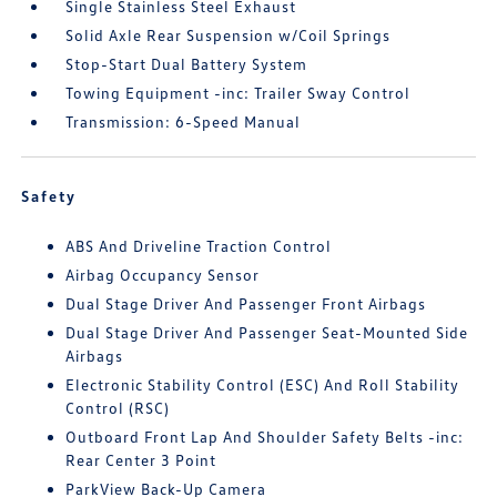
Single Stainless Steel Exhaust
Solid Axle Rear Suspension w/Coil Springs
Stop-Start Dual Battery System
Towing Equipment -inc: Trailer Sway Control
Transmission: 6-Speed Manual
Safety
ABS And Driveline Traction Control
Airbag Occupancy Sensor
Dual Stage Driver And Passenger Front Airbags
Dual Stage Driver And Passenger Seat-Mounted Side
Airbags
Electronic Stability Control (ESC) And Roll Stability
Control (RSC)
Outboard Front Lap And Shoulder Safety Belts -inc:
Rear Center 3 Point
ParkView Back-Up Camera