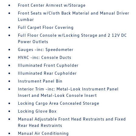
Front Center Armrest w/Storage
Front Seats w/Cloth Back Material and Manual Driver
Lumbar
Full Carpet Floor Covering
Full Floor Console w/Locking Storage and 2 12V DC
Power Outlets
Gauges -inc: Speedometer
HVAC -inc: Console Ducts
Illuminated Front Cupholder
Illuminated Rear Cupholder
Instrument Panel Bin
Interior Trim -inc: Metal-Look Instrument Panel
Insert and Metal-Look Console Insert
Locking Cargo Area Concealed Storage
Locking Glove Box
Manual Adjustable Front Head Restraints and Fixed
Rear Head Restraints
Manual Air Conditioning