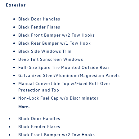
Exterior
Black Door Handles
Black Fender Flares
Black Front Bumper w/2 Tow Hooks
Black Rear Bumper w/1 Tow Hook
Black Side Windows Trim
Deep Tint Sunscreen Windows
Full-Size Spare Tire Mounted Outside Rear
Galvanized Steel/Aluminum/Magnesium Panels
Manual Convertible Top w/Fixed Roll-Over
Protection and Top
Non-Lock Fuel Cap w/o Discriminator
More...
Black Door Handles
Black Fender Flares
Black Front Bumper w/2 Tow Hooks