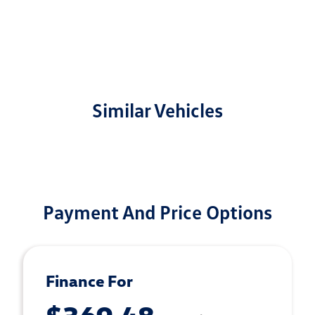
Similar Vehicles
Payment And Price Options
Finance For