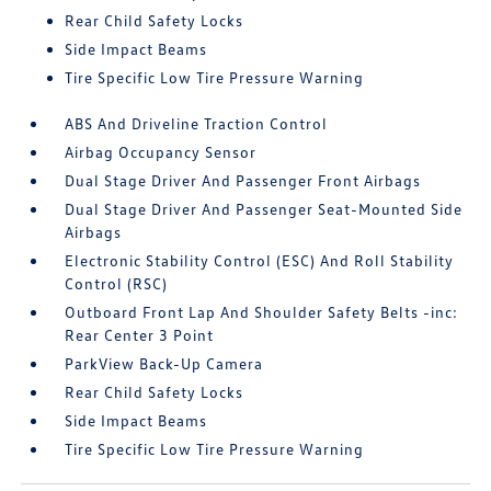
Rear Child Safety Locks
Side Impact Beams
Tire Specific Low Tire Pressure Warning
ABS And Driveline Traction Control
Airbag Occupancy Sensor
Dual Stage Driver And Passenger Front Airbags
Dual Stage Driver And Passenger Seat-Mounted Side
Airbags
Electronic Stability Control (ESC) And Roll Stability
Control (RSC)
Outboard Front Lap And Shoulder Safety Belts -inc:
Rear Center 3 Point
ParkView Back-Up Camera
Rear Child Safety Locks
Side Impact Beams
Tire Specific Low Tire Pressure Warning