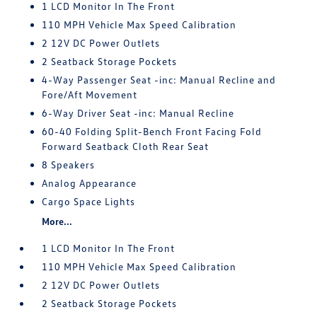
1 LCD Monitor In The Front
110 MPH Vehicle Max Speed Calibration
2 12V DC Power Outlets
2 Seatback Storage Pockets
4-Way Passenger Seat -inc: Manual Recline and
Fore/Aft Movement
6-Way Driver Seat -inc: Manual Recline
60-40 Folding Split-Bench Front Facing Fold
Forward Seatback Cloth Rear Seat
8 Speakers
Analog Appearance
Cargo Space Lights
More...
1 LCD Monitor In The Front
110 MPH Vehicle Max Speed Calibration
2 12V DC Power Outlets
2 Seatback Storage Pockets