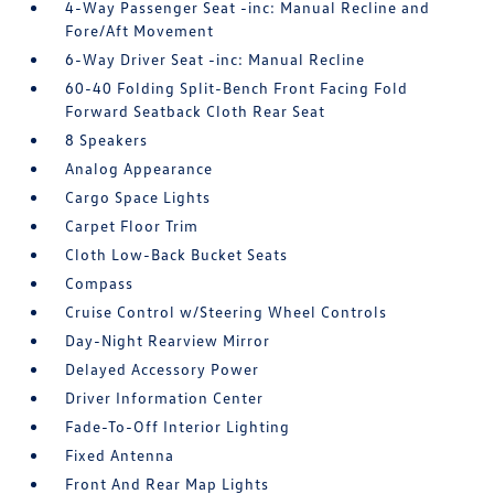
4-Way Passenger Seat -inc: Manual Recline and
Fore/Aft Movement
6-Way Driver Seat -inc: Manual Recline
60-40 Folding Split-Bench Front Facing Fold
Forward Seatback Cloth Rear Seat
8 Speakers
Analog Appearance
Cargo Space Lights
Carpet Floor Trim
Cloth Low-Back Bucket Seats
Compass
Cruise Control w/Steering Wheel Controls
Day-Night Rearview Mirror
Delayed Accessory Power
Driver Information Center
Fade-To-Off Interior Lighting
Fixed Antenna
Front And Rear Map Lights