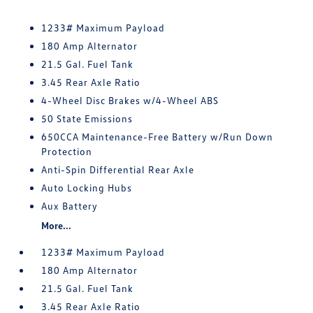
1233# Maximum Payload
180 Amp Alternator
21.5 Gal. Fuel Tank
3.45 Rear Axle Ratio
4-Wheel Disc Brakes w/4-Wheel ABS
50 State Emissions
650CCA Maintenance-Free Battery w/Run Down
Protection
Anti-Spin Differential Rear Axle
Auto Locking Hubs
Aux Battery
More...
1233# Maximum Payload
180 Amp Alternator
21.5 Gal. Fuel Tank
3.45 Rear Axle Ratio