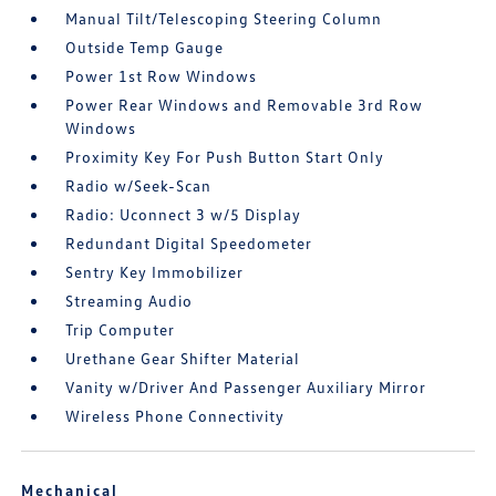
Manual Tilt/Telescoping Steering Column
Outside Temp Gauge
Power 1st Row Windows
Power Rear Windows and Removable 3rd Row
Windows
Proximity Key For Push Button Start Only
Radio w/Seek-Scan
Radio: Uconnect 3 w/5 Display
Redundant Digital Speedometer
Sentry Key Immobilizer
Streaming Audio
Trip Computer
Urethane Gear Shifter Material
Vanity w/Driver And Passenger Auxiliary Mirror
Wireless Phone Connectivity
Mechanical