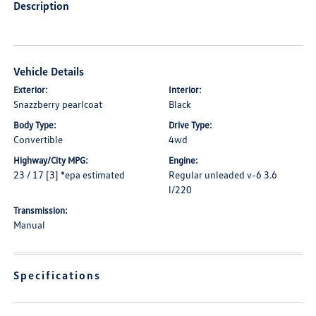
Description
Vehicle Details
Exterior:
Interior:
Snazzberry pearlcoat
Black
Body Type:
Drive Type:
Convertible
4wd
Highway/City MPG:
Engine:
23 / 17 [3] *epa estimated
Regular unleaded v-6 3.6
l/220
Transmission:
Manual
Specifications