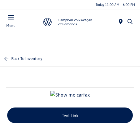
Today 11:00 AM - 6:00 PM
Menu
Back To Inventory
Text Link