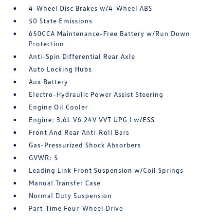
4-Wheel Disc Brakes w/4-Wheel ABS
50 State Emissions
650CCA Maintenance-Free Battery w/Run Down
Protection
Anti-Spin Differential Rear Axle
Auto Locking Hubs
Aux Battery
Electro-Hydraulic Power Assist Steering
Engine Oil Cooler
Engine: 3.6L V6 24V VVT UPG I w/ESS
Front And Rear Anti-Roll Bars
Gas-Pressurized Shock Absorbers
GVWR: 5
Leading Link Front Suspension w/Coil Springs
Manual Transfer Case
Normal Duty Suspension
Part-Time Four-Wheel Drive